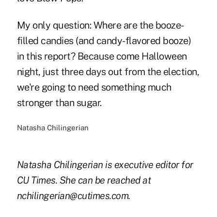
My only question: Where are the booze-
filled candies (and candy-flavored booze)
in this report? Because come Halloween
night, just three days out from the election,
we're going to need something much
stronger than sugar.
Natasha Chilingerian
Natasha Chilingerian is executive editor for
CU Times. She can be reached at
nchilingerian@cutimes.com.