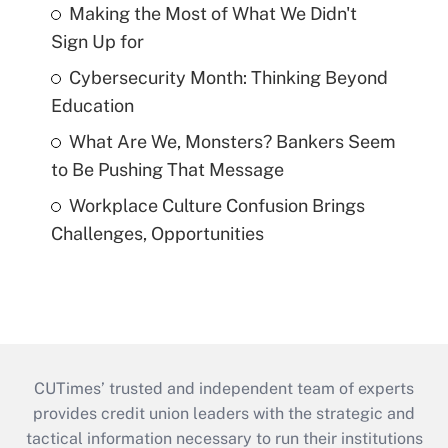
Making the Most of What We Didn't
Sign Up for
Cybersecurity Month: Thinking Beyond
Education
What Are We, Monsters? Bankers Seem
to Be Pushing That Message
Workplace Culture Confusion Brings
Challenges, Opportunities
CUTimes’ trusted and independent team of experts
provides credit union leaders with the strategic and
tactical information necessary to run their institutions