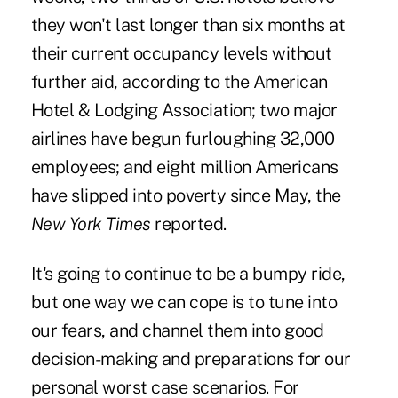
they won't last longer than six months at
their current occupancy levels without
further aid, according to the American
Hotel & Lodging Association; two major
airlines have begun furloughing 32,000
employees; and eight million Americans
have slipped into poverty since May, the
New York Times
reported.
It's going to continue to be a bumpy ride,
but one way we can cope is to tune into
our fears, and channel them into good
decision-making and preparations for our
personal worst case scenarios. For