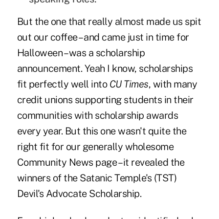
But the one that really almost made us spit
out our coffee – and came just in time for
Halloween – was a scholarship
announcement. Yeah I know, scholarships
fit perfectly well into
CU Times
, with many
credit unions supporting students in their
communities with scholarship awards
every year. But this one wasn't quite the
right fit for our generally wholesome
Community News page – it revealed the
winners of the Satanic Temple's (TST)
Devil's Advocate Scholarship.