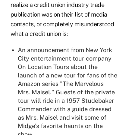
realize a credit union industry trade
publication was on their list of media
contacts, or completely misunderstood
what a credit union is:
An announcement from New York
City entertainment tour company
On Location Tours about the
launch of a new tour for fans of the
Amazon series "The Marvelous
Mrs. Maisel." Guests of the private
tour will ride in a 1957 Studebaker
Commander with a guide dressed
as Mrs. Maisel and visit some of
Midge's favorite haunts on the
show.