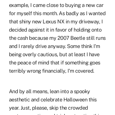
example, I came close to buying a new car
for myself this month. As badly as I wanted
that shiny new Lexus NX in my driveway, I
decided against it in favor of holding onto
the cash because my 2007 Beetle still runs
and I rarely drive anyway. Some think I'm
being overly cautious, but at least I have
the peace of mind that if something goes
terribly wrong financially, I'm covered.
And by all means, lean into a spooky
aesthetic and celebrate Halloween this
year. Just, please, skip the crowded