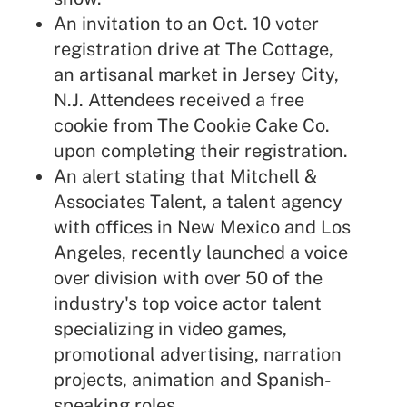
An invitation to an Oct. 10 voter
registration drive at The Cottage,
an artisanal market in Jersey City,
N.J. Attendees received a free
cookie from The Cookie Cake Co.
upon completing their registration.
An alert stating that Mitchell &
Associates Talent, a talent agency
with offices in New Mexico and Los
Angeles, recently launched a voice
over division with over 50 of the
industry's top voice actor talent
specializing in video games,
promotional advertising, narration
projects, animation and Spanish-
speaking roles.