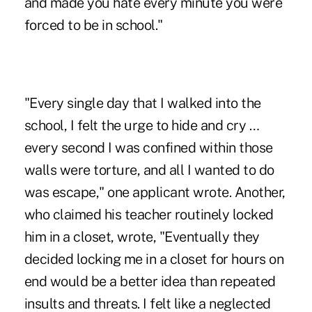
and made you hate every minute you were
forced to be in school."
"Every single day that I walked into the
school, I felt the urge to hide and cry …
every second I was confined within those
walls were torture, and all I wanted to do
was escape," one applicant wrote. Another,
who claimed his teacher routinely locked
him in a closet, wrote, "Eventually they
decided locking me in a closet for hours on
end would be a better idea than repeated
insults and threats. I felt like a neglected