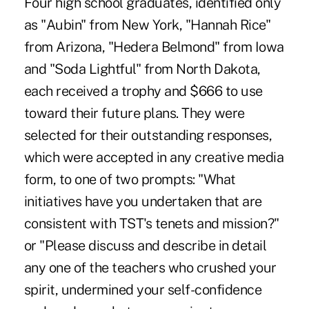
Four high school graduates, identified only
as "Aubin" from New York, "Hannah Rice"
from Arizona, "Hedera Belmond" from Iowa
and "Soda Lightful" from North Dakota,
each received a trophy and $666 to use
toward their future plans. They were
selected for their outstanding responses,
which were accepted in any creative media
form, to one of two prompts: "What
initiatives have you undertaken that are
consistent with TST's tenets and mission?"
or "Please discuss and describe in detail
any one of the teachers who crushed your
spirit, undermined your self-confidence