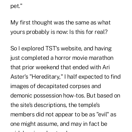
pet."
My first thought was the same as what
yours probably is now: Is this for real?
So I explored TST's website, and having
just completed a horror movie marathon
that prior weekend that ended with Ari
Aster's "Hereditary," I half expected to find
images of decapitated corpses and
demonic possession how-tos. But based on
the site's descriptions, the temple's
members did not appear to be as "evil" as
one might assume, and may in fact be