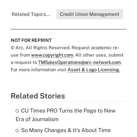
Related Topics...
Credit Union Management
NOT FOR REPRINT
© Arc, All Rights Reserved. Request academic re-
use from
www.copyright.com
. All other uses, submit
a request to
TMSalesOperations@arc-network.com
.
For more information visit
Asset & Logo Licensing.
Related Stories
CU Times PRO Turns the Page to New
Era of Journalism
So Many Changes & It's About Time