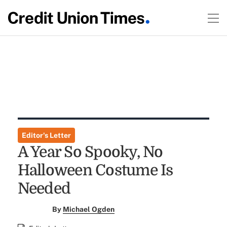
Editor's Letter
A Year So Spooky, No
Halloween Costume Is
Needed
By
Michael Ogden