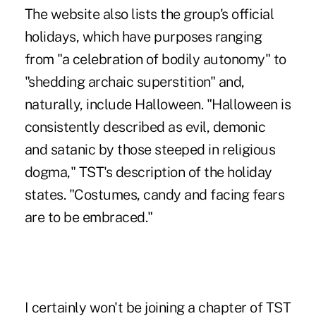
The website also lists the group's official
holidays, which have purposes ranging
from "a celebration of bodily autonomy" to
"shedding archaic superstition" and,
naturally, include Halloween. "Halloween is
consistently described as evil, demonic
and satanic by those steeped in religious
dogma," TST's description of the holiday
states. "Costumes, candy and facing fears
are to be embraced."
I certainly won't be joining a chapter of TST