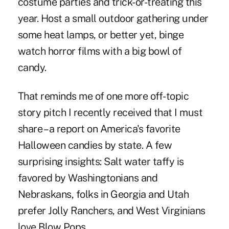
costume parties and trick-or-treating this
year. Host a small outdoor gathering under
some heat lamps, or better yet, binge
watch horror films with a big bowl of
candy.
That reminds me of one more off-topic
story pitch I recently received that I must
share – a report on America's favorite
Halloween candies by state. A few
surprising insights: Salt water taffy is
favored by Washingtonians and
Nebraskans, folks in Georgia and Utah
prefer Jolly Ranchers, and West Virginians
love Blow Pops.