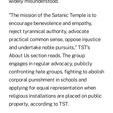
widely misunderstood.
"The mission of the Satanic Temple is to
encourage benevolence and empathy,
reject tyrannical authority, advocate
practical common sense, oppose injustice
and undertake noble pursuits," TST's
About Us section reads. The group
engages in regular advocacy, publicly
confronting hate groups, fighting to abolish
corporal punishment in schools and
applying for equal representation when
religious installations are placed on public
property, according to TST.