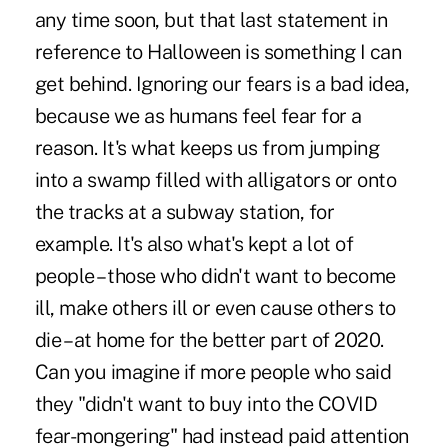
any time soon, but that last statement in
reference to Halloween is something I can
get behind. Ignoring our fears is a bad idea,
because we as humans feel fear for a
reason. It's what keeps us from jumping
into a swamp filled with alligators or onto
the tracks at a subway station, for
example. It's also what's kept a lot of
people – those who didn't want to become
ill, make others ill or even cause others to
die – at home for the better part of 2020.
Can you imagine if more people who said
they "didn't want to buy into the COVID
fear-mongering" had instead paid attention