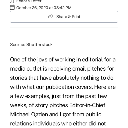
Editor's Letter
October 26, 2020 at 03:42 PM
Share & Print
Source: Shutterstock
One of the joys of working in editorial for a
media outlet is receiving email pitches for
stories that have absolutely nothing to do
with what our publication covers. Here are
a few examples, just from the past few
weeks, of story pitches Editor-in-Chief
Michael Ogden and I got from public
relations individuals who either did not