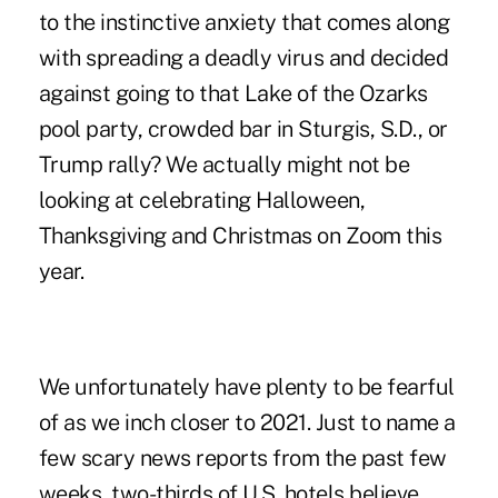
to the instinctive anxiety that comes along
with spreading a deadly virus and decided
against going to that Lake of the Ozarks
pool party, crowded bar in Sturgis, S.D., or
Trump rally? We actually might not be
looking at celebrating Halloween,
Thanksgiving and Christmas on Zoom this
year.
We unfortunately have plenty to be fearful
of as we inch closer to 2021. Just to name a
few scary news reports from the past few
weeks, two-thirds of U.S. hotels believe