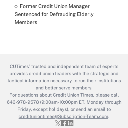
Former Credit Union Manager
Sentenced for Defrauding Elderly
Members
CUTimes’ trusted and independent team of experts
provides credit union leaders with the strategic and
tactical information necessary to run their institutions
and better serve members.
For questions about Credit Union Times, please call
646-978-9578 (9:00am-10:00pm ET, Monday through
Friday, except holidays), or send an email to
credituniontimes@Subscription-Team.com
.