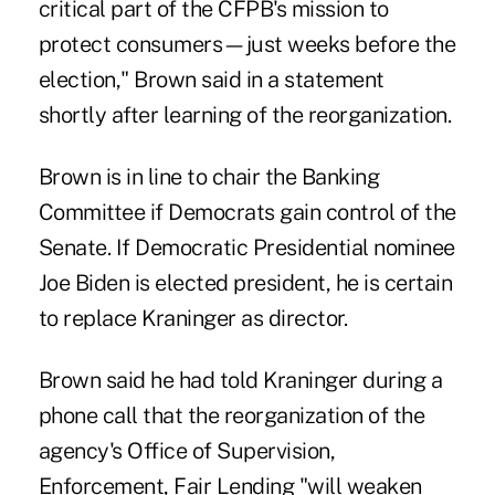
critical part of the CFPB's mission to
protect consumers—just weeks before the
election," Brown said in a statement
shortly after learning of the reorganization.
Brown is in line to chair the Banking
Committee if Democrats gain control of the
Senate. If Democratic Presidential nominee
Joe Biden is elected president, he is certain
to replace Kraninger as director.
Brown said he had told Kraninger during a
phone call that the reorganization of the
agency's Office of Supervision,
Enforcement, Fair Lending "will weaken