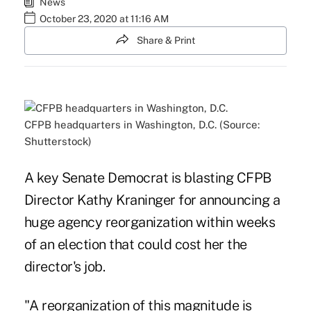
News
October 23, 2020 at 11:16 AM
Share & Print
CFPB headquarters in Washington, D.C. (Source:
Shutterstock)
A key Senate Democrat is blasting CFPB
Director Kathy Kraninger for announcing a
huge agency reorganization within weeks
of an election that could cost her the
director's job.
"A reorganization of this magnitude is