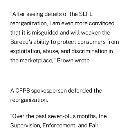
"After seeing details of the SEFL
reorganization, I am even more convinced
that it is misguided and will weaken the
Bureau's ability to protect consumers from
exploitation, abuse, and discrimination in
the marketplace," Brown wrote.
A CFPB spokesperson defended the
reorganization.
"Over the past seven-plus months, the
Supervision, Enforcement, and Fair