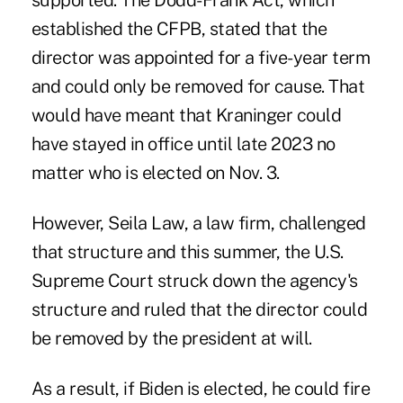
supported. The Dodd-Frank Act, which
established the CFPB, stated that the
director was appointed for a five-year term
and could only be removed for cause. That
would have meant that Kraninger could
have stayed in office until late 2023 no
matter who is elected on Nov. 3.
However, Seila Law, a law firm, challenged
that structure and this summer, the U.S.
Supreme Court struck down the agency's
structure and ruled that the director could
be removed by the president at will.
As a result, if Biden is elected, he could fire