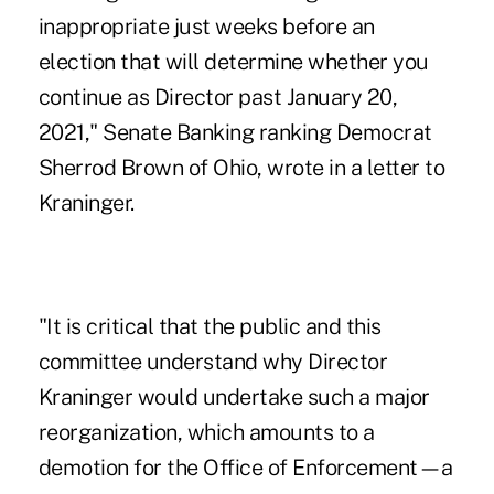
inappropriate just weeks before an
election that will determine whether you
continue as Director past January 20,
2021," Senate Banking ranking Democrat
Sherrod Brown of Ohio, wrote in a letter to
Kraninger.
"It is critical that the public and this
committee understand why Director
Kraninger would undertake such a major
reorganization, which amounts to a
demotion for the Office of Enforcement—a