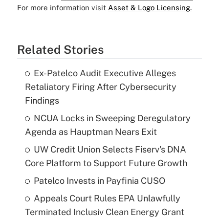
For more information visit
Asset & Logo Licensing.
Related Stories
Ex-Patelco Audit Executive Alleges
Retaliatory Firing After Cybersecurity
Findings
NCUA Locks in Sweeping Deregulatory
Agenda as Hauptman Nears Exit
UW Credit Union Selects Fiserv's DNA
Core Platform to Support Future Growth
Patelco Invests in Payfinia CUSO
Appeals Court Rules EPA Unlawfully
Terminated Inclusiv Clean Energy Grant