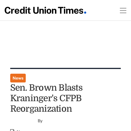
News
Sen. Brown Blasts
Kraninger's CFPB
Reorganization
By