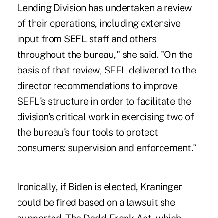
Lending Division has undertaken a review
of their operations, including extensive
input from SEFL staff and others
throughout the bureau," she said. "On the
basis of that review, SEFL delivered to the
director recommendations to improve
SEFL's structure in order to facilitate the
division's critical work in exercising two of
the bureau's four tools to protect
consumers: supervision and enforcement."
Ironically, if Biden is elected, Kraninger
could be fired based on a lawsuit she