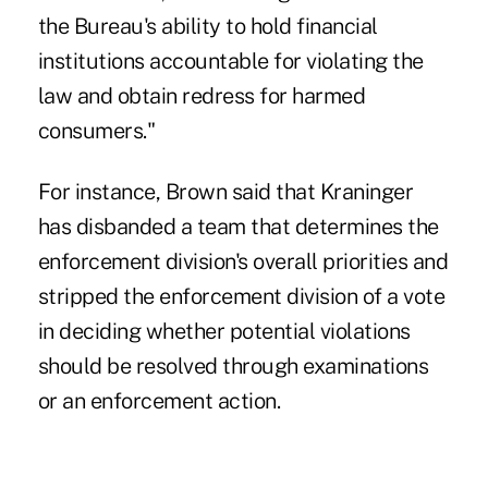
the Bureau's ability to hold financial
institutions accountable for violating the
law and obtain redress for harmed
consumers."
For instance, Brown said that Kraninger
has disbanded a team that determines the
enforcement division's overall priorities and
stripped the enforcement division of a vote
in deciding whether potential violations
should be resolved through examinations
or an enforcement action.