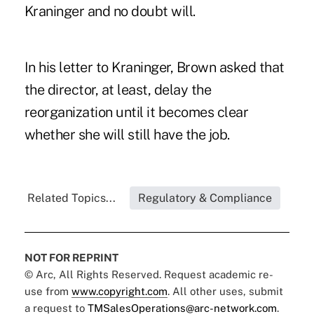
Kraninger and no doubt will.
In his letter to Kraninger, Brown asked that
the director, at least, delay the
reorganization until it becomes clear
whether she will still have the job.
Related Topics...
Regulatory & Compliance
NOT FOR REPRINT
© Arc, All Rights Reserved. Request academic re-
use from
www.copyright.com
. All other uses, submit
a request to
TMSalesOperations@arc-network.com
.