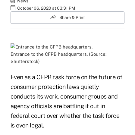
News
October 06, 2020 at 03:31 PM
Share & Print
Entrance to the CFPB headquarters. (Source:
Shutterstock)
Even as a CFPB task force on the future of
consumer protection laws quietly
conducts its work, consumer groups and
agency officials are battling it out in
federal court over whether the task force
is even legal.