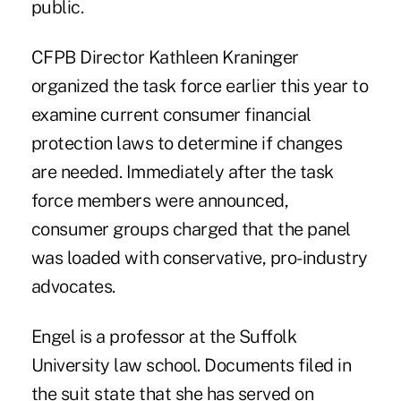
public.
CFPB Director Kathleen Kraninger
organized the task force earlier this year to
examine current consumer financial
protection laws to determine if changes
are needed. Immediately after the task
force members were announced,
consumer groups charged that the panel
was loaded with conservative, pro-industry
advocates.
Engel is a professor at the Suffolk
University law school. Documents filed in
the suit state that she has served on