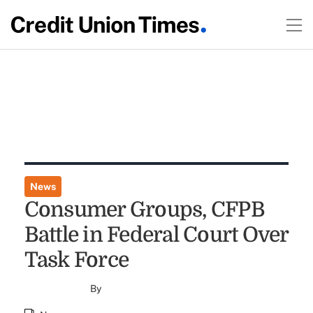
News
Consumer Groups, CFPB
Battle in Federal Court Over
Task Force
By