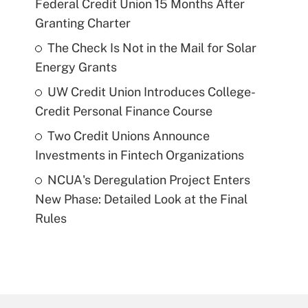
Federal Credit Union 15 Months After
Granting Charter
The Check Is Not in the Mail for Solar
Energy Grants
UW Credit Union Introduces College-
Credit Personal Finance Course
Two Credit Unions Announce
Investments in Fintech Organizations
NCUA's Deregulation Project Enters
New Phase: Detailed Look at the Final
Rules