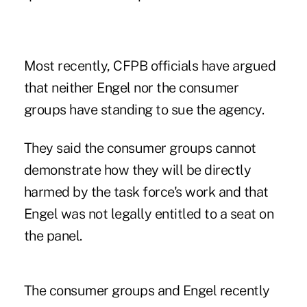
Most recently, CFPB officials have argued
that neither Engel nor the consumer
groups have standing to sue the agency.
They said the consumer groups cannot
demonstrate how they will be directly
harmed by the task force's work and that
Engel was not legally entitled to a seat on
the panel.
The consumer groups and Engel recently