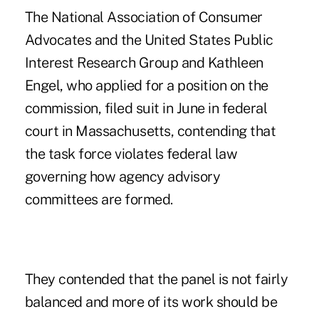
The National Association of Consumer
Advocates and the United States Public
Interest Research Group and Kathleen
Engel, who applied for a position on the
commission, filed suit in June in federal
court in Massachusetts, contending that
the task force violates federal law
governing how agency advisory
committees are formed.
They contended that the panel is not fairly
balanced and more of its work should be