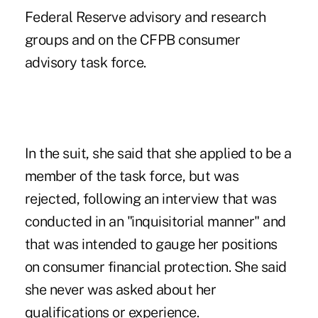
Federal Reserve advisory and research
groups and on the CFPB consumer
advisory task force.
In the suit, she said that she applied to be a
member of the task force, but was
rejected, following an interview that was
conducted in an "inquisitorial manner" and
that was intended to gauge her positions
on consumer financial protection. She said
she never was asked about her
qualifications or experience.