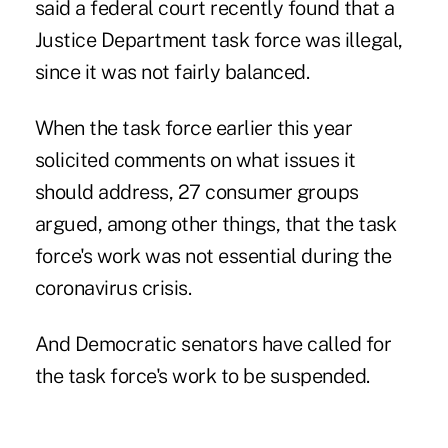
said a federal court recently found that a
Justice Department task force was illegal,
since it was not fairly balanced.
When the task force earlier this year
solicited comments on what issues it
should address, 27 consumer groups
argued, among other things, that the task
force's work was not essential during the
coronavirus crisis.
And Democratic senators have called for
the task force's work to be suspended.