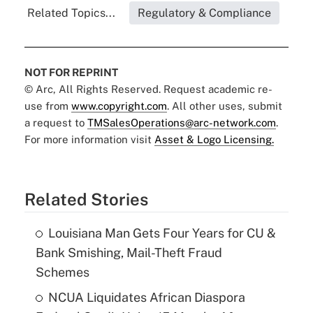
Related Topics...
Regulatory & Compliance
NOT FOR REPRINT
© Arc, All Rights Reserved. Request academic re-
use from
www.copyright.com
. All other uses, submit
a request to
TMSalesOperations@arc-network.com
.
For more information visit
Asset & Logo Licensing.
Related Stories
Louisiana Man Gets Four Years for CU &
Bank Smishing, Mail-Theft Fraud
Schemes
NCUA Liquidates African Diaspora