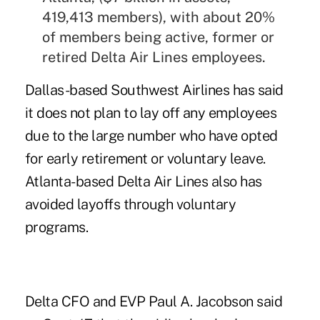
419,413 members), with about 20%
of members being active, former or
retired Delta Air Lines employees.
Dallas-based Southwest Airlines has said
it does not plan to lay off any employees
due to the large number who have opted
for early retirement or voluntary leave.
Atlanta-based Delta Air Lines also has
avoided layoffs through voluntary
programs.
Delta CFO and EVP Paul A. Jacobson said