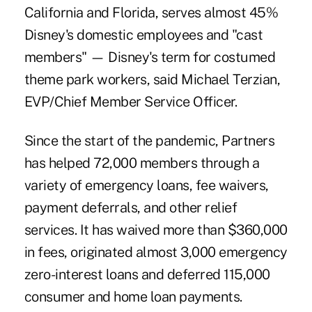
California and Florida, serves almost 45%
Disney's domestic employees and "cast
members" — Disney's term for costumed
theme park workers, said Michael Terzian,
EVP/Chief Member Service Officer.
Since the start of the pandemic, Partners
has helped 72,000 members through a
variety of emergency loans, fee waivers,
payment deferrals, and other relief
services. It has waived more than $360,000
in fees, originated almost 3,000 emergency
zero-interest loans and deferred 115,000
consumer and home loan payments.