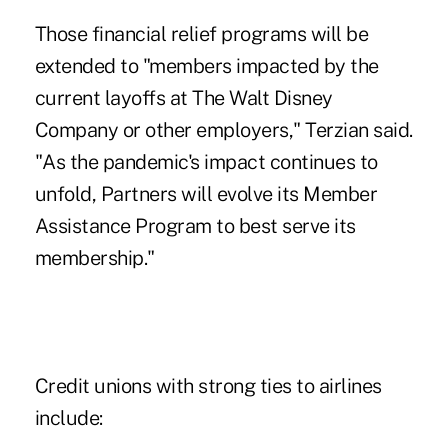
Those financial relief programs will be
extended to "members impacted by the
current layoffs at The Walt Disney
Company or other employers," Terzian said.
"As the pandemic's impact continues to
unfold, Partners will evolve its Member
Assistance Program to best serve its
membership."
Credit unions with strong ties to airlines
include: