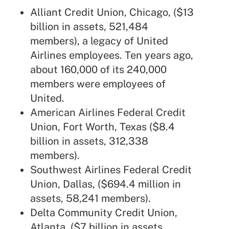
Alliant Credit Union, Chicago, ($13
billion in assets, 521,484
members), a legacy of United
Airlines employees. Ten years ago,
about
160,000 of its 240,000
members were employees of
United
.
American Airlines Federal Credit
Union, Fort Worth, Texas ($8.4
billion in assets, 312,338
members).
Southwest Airlines Federal Credit
Union, Dallas, ($694.4 million in
assets, 58,241 members).
Delta Community Credit Union
,
Atlanta, ($7 billion in assets,