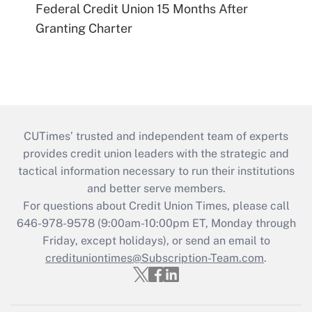
Federal Credit Union 15 Months After
Granting Charter
CUTimes’ trusted and independent team of experts
provides credit union leaders with the strategic and
tactical information necessary to run their institutions
and better serve members.
For questions about Credit Union Times, please call
646-978-9578 (9:00am-10:00pm ET, Monday through
Friday, except holidays), or send an email to
credituniontimes@Subscription-Team.com
.