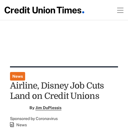
News
Airline, Disney Job Cuts
Land on Credit Unions
By
Jim DuPlessis
Sponsored by Coronavirus
News