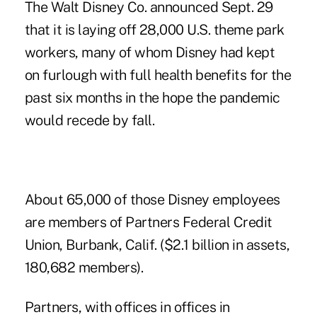
The Walt Disney Co. announced Sept. 29
that it is laying off 28,000 U.S. theme park
workers, many of whom Disney had kept
on furlough with full health benefits for the
past six months in the hope the pandemic
would recede by fall.
About 65,000 of those Disney employees
are members of Partners Federal Credit
Union, Burbank, Calif. ($2.1 billion in assets,
180,682 members).
Partners, with offices in offices in