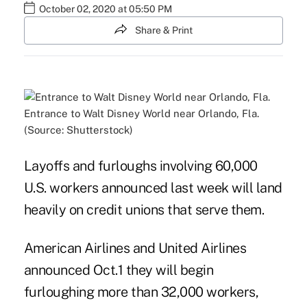
October 02, 2020 at 05:50 PM
Share & Print
Entrance to Walt Disney World near Orlando, Fla.
(Source: Shutterstock)
Layoffs and furloughs involving 60,000
U.S. workers announced last week will land
heavily on credit unions that serve them.
American Airlines and United Airlines
announced Oct.1 they will begin
furloughing more than 32,000 workers,