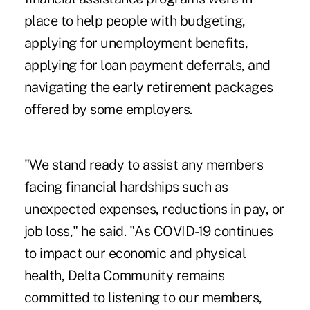
place to help people with budgeting,
applying for unemployment benefits,
applying for loan payment deferrals, and
navigating the early retirement packages
offered by some employers.
"We stand ready to assist any members
facing financial hardships such as
unexpected expenses, reductions in pay, or
job loss," he said. "As COVID-19 continues
to impact our economic and physical
health, Delta Community remains
committed to listening to our members,