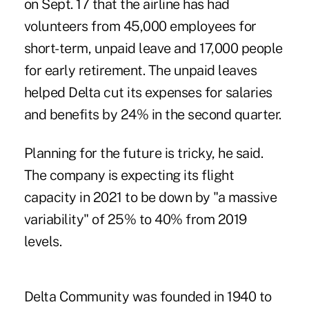
on Sept. 17 that the airline has had
volunteers from 45,000 employees for
short-term, unpaid leave and 17,000 people
for early retirement. The unpaid leaves
helped Delta cut its expenses for salaries
and benefits by 24% in the second quarter.
Planning for the future is tricky, he said.
The company is expecting its flight
capacity in 2021 to be down by "a massive
variability" of 25% to 40% from 2019
levels.
Delta Community was founded in 1940 to