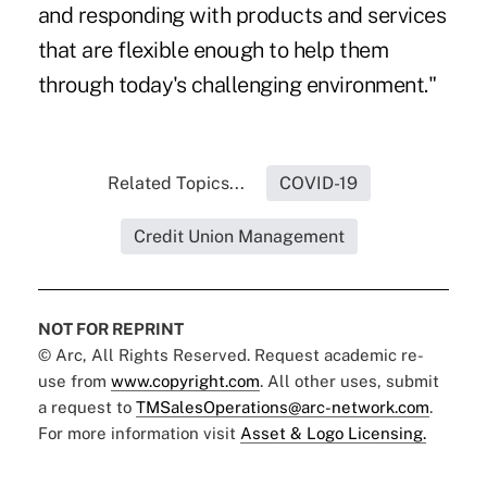
and responding with products and services
that are flexible enough to help them
through today's challenging environment."
Related Topics...
COVID-19
Credit Union Management
NOT FOR REPRINT
© Arc, All Rights Reserved. Request academic re-
use from
www.copyright.com
. All other uses, submit
a request to
TMSalesOperations@arc-network.com
.
For more information visit
Asset & Logo Licensing.