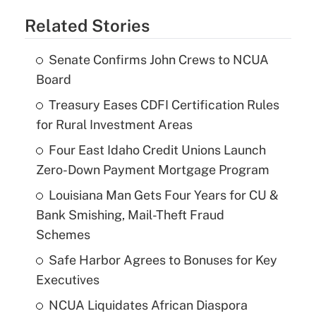
Related Stories
Senate Confirms John Crews to NCUA
Board
Treasury Eases CDFI Certification Rules
for Rural Investment Areas
Four East Idaho Credit Unions Launch
Zero-Down Payment Mortgage Program
Louisiana Man Gets Four Years for CU &
Bank Smishing, Mail-Theft Fraud
Schemes
Safe Harbor Agrees to Bonuses for Key
Executives
NCUA Liquidates African Diaspora