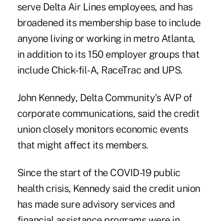
serve Delta Air Lines employees, and has
broadened its membership base to include
anyone living or working in metro Atlanta,
in addition to its 150 employer groups that
include Chick-fil-A, RaceTrac and UPS.
John Kennedy, Delta Community's AVP of
corporate communications, said the credit
union closely monitors economic events
that might affect its members.
Since the start of the COVID-19 public
health crisis, Kennedy said the credit union
has made sure advisory services and
financial assistance programs were in