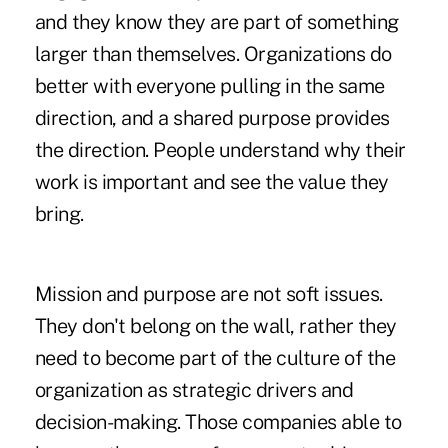
and they know they are part of something
larger than themselves. Organizations do
better with everyone pulling in the same
direction, and a shared purpose provides
the direction. People understand why their
work is important and see the value they
bring.
Mission and purpose are not soft issues.
They don't belong on the wall, rather they
need to become part of the culture of the
organization as strategic drivers and
decision-making. Those companies able to