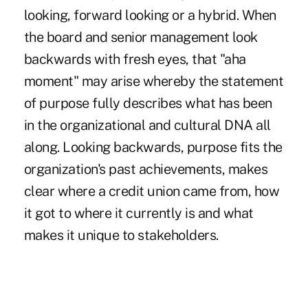
looking, forward looking or a hybrid. When
the board and senior management look
backwards with fresh eyes, that "aha
moment" may arise whereby the statement
of purpose fully describes what has been
in the organizational and cultural DNA all
along. Looking backwards, purpose fits the
organization's past achievements, makes
clear where a credit union came from, how
it got to where it currently is and what
makes it unique to stakeholders.