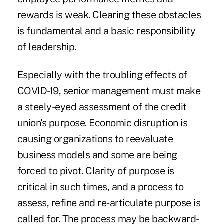
rewards is weak. Clearing these obstacles
is fundamental and a basic responsibility
of leadership.
Especially with the troubling effects of
COVID-19, senior management must make
a steely-eyed assessment of the credit
union's purpose. Economic disruption is
causing organizations to reevaluate
business models and some are being
forced to pivot. Clarity of purpose is
critical in such times, and a process to
assess, refine and re-articulate purpose is
called for. The process may be backward-