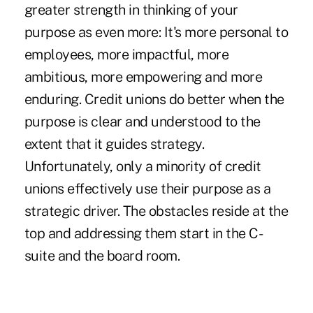
greater strength in thinking of your
purpose as even more: It's more personal to
employees, more impactful, more
ambitious, more empowering and more
enduring. Credit unions do better when the
purpose is clear and understood to the
extent that it guides strategy.
Unfortunately, only a minority of credit
unions effectively use their purpose as a
strategic driver. The obstacles reside at the
top and addressing them start in the C-
suite and the board room.