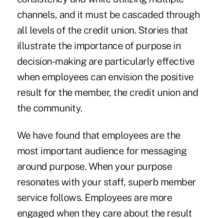
channels, and it must be cascaded through
all levels of the credit union. Stories that
illustrate the importance of purpose in
decision-making are particularly effective
when employees can envision the positive
result for the member, the credit union and
the community.
We have found that employees are the
most important audience for messaging
around purpose. When your purpose
resonates with your staff, superb member
service follows. Employees are more
engaged when they care about the result