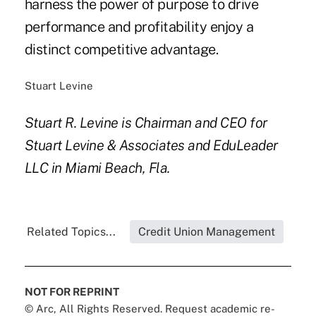
harness the power of purpose to drive
performance and profitability enjoy a
distinct competitive advantage.
Stuart Levine
Stuart R. Levine is Chairman and CEO for
Stuart Levine & Associates and EduLeader
LLC in Miami Beach, Fla.
Related Topics...
Credit Union Management
NOT FOR REPRINT
© Arc, All Rights Reserved. Request academic re-