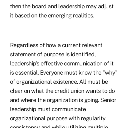
then the board and leadership may adjust
it based on the emerging realities.
Regardless of how a current relevant
statement of purpose is identified,
leadership's effective communication of it
is essential. Everyone must know the "why"
of organizational existence. All must be
clear on what the credit union wants to do
and where the organization is going. Senior
leadership must communicate
organizational purpose with regularity,
consistency and while utilizing multiple