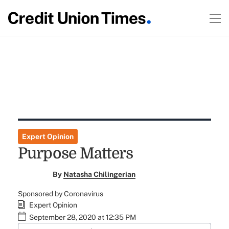
Expert Opinion
Purpose Matters
By
Natasha Chilingerian
Sponsored by Coronavirus
Expert Opinion
September 28, 2020 at 12:35 PM