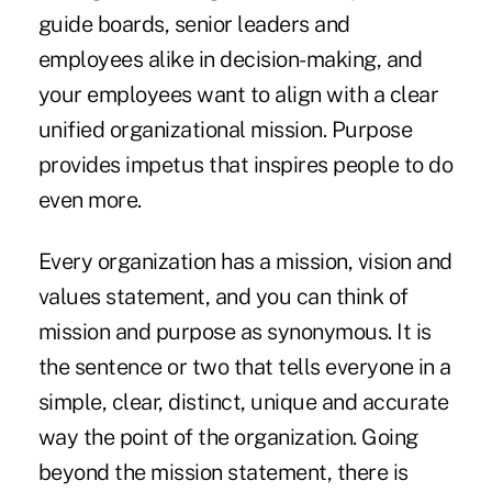
guide boards, senior leaders and
employees alike in decision-making, and
your employees want to align with a clear
unified organizational mission. Purpose
provides impetus that inspires people to do
even more.
Every organization has a mission, vision and
values statement, and you can think of
mission and purpose as synonymous. It is
the sentence or two that tells everyone in a
simple, clear, distinct, unique and accurate
way the point of the organization. Going
beyond the mission statement, there is