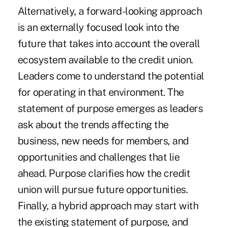
Alternatively, a forward-looking approach
is an externally focused look into the
future that takes into account the overall
ecosystem available to the credit union.
Leaders come to understand the potential
for operating in that environment. The
statement of purpose emerges as leaders
ask about the trends affecting the
business, new needs for members, and
opportunities and challenges that lie
ahead. Purpose clarifies how the credit
union will pursue future opportunities.
Finally, a hybrid approach may start with
the existing statement of purpose, and