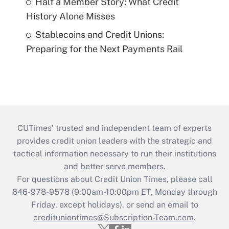
Half a Member Story: What Credit
History Alone Misses
Stablecoins and Credit Unions:
Preparing for the Next Payments Rail
CUTimes’ trusted and independent team of experts
provides credit union leaders with the strategic and
tactical information necessary to run their institutions
and better serve members.
For questions about Credit Union Times, please call
646-978-9578 (9:00am-10:00pm ET, Monday through
Friday, except holidays), or send an email to
credituniontimes@Subscription-Team.com
.