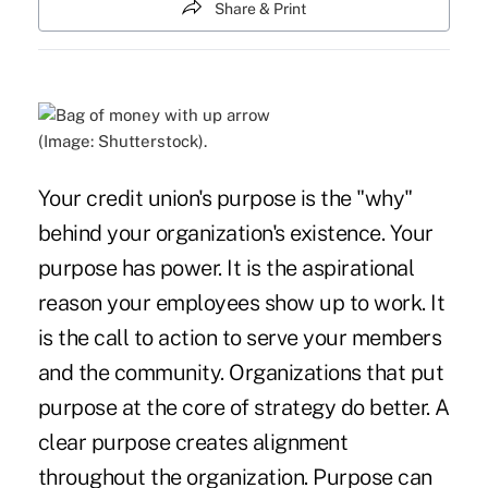
Share & Print
(Image: Shutterstock).
Your credit union's purpose is the "why"
behind your organization's existence. Your
purpose has power. It is the aspirational
reason your employees show up to work. It
is the call to action to serve your members
and the community. Organizations that put
purpose at the core of strategy do better. A
clear purpose creates alignment
throughout the organization. Purpose can