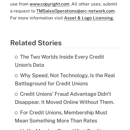
use from
www.copyright.com
. All other uses, submit
a request to
TMSalesOperations@arc-network.com
.
For more information visit
Asset & Logo Licensing.
Related Stories
The Two Worlds Inside Every Credit
Union's Data
Why Speed, Not Technology, Is the Real
Battleground for Credit Unions
Credit Unions' Fraud Advantage Didn't
Disappear. It Moved Online Without Them.
For Credit Unions, Membership Must
Mean Something More Than Rates