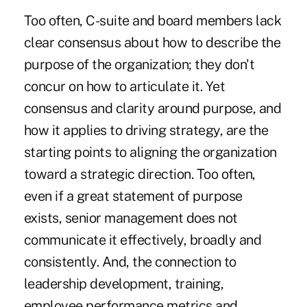
Too often, C-suite and board members lack
clear consensus about how to describe the
purpose of the organization; they don't
concur on how to articulate it. Yet
consensus and clarity around purpose, and
how it applies to driving strategy, are the
starting points to aligning the organization
toward a strategic direction. Too often,
even if a great statement of purpose
exists, senior management does not
communicate it effectively, broadly and
consistently. And, the connection to
leadership development, training,
employee performance metrics and