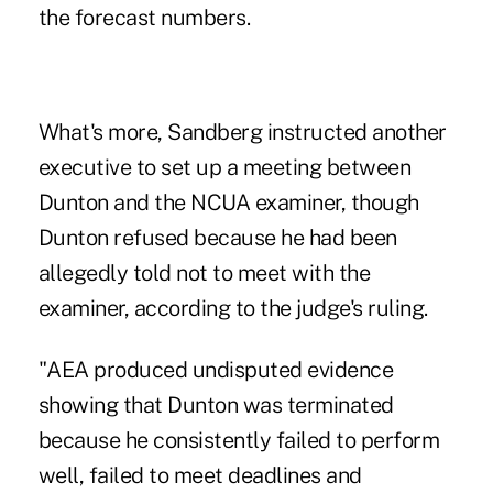
the forecast numbers.
What's more, Sandberg instructed another
executive to set up a meeting between
Dunton and the NCUA examiner, though
Dunton refused because he had been
allegedly told not to meet with the
examiner, according to the judge's ruling.
"AEA produced undisputed evidence
showing that Dunton was terminated
because he consistently failed to perform
well, failed to meet deadlines and