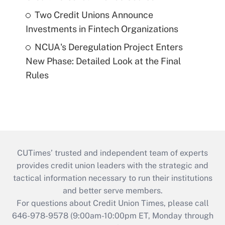
Two Credit Unions Announce
Investments in Fintech Organizations
NCUA's Deregulation Project Enters
New Phase: Detailed Look at the Final
Rules
CUTimes’ trusted and independent team of experts
provides credit union leaders with the strategic and
tactical information necessary to run their institutions
and better serve members.
For questions about Credit Union Times, please call
646-978-9578 (9:00am-10:00pm ET, Monday through