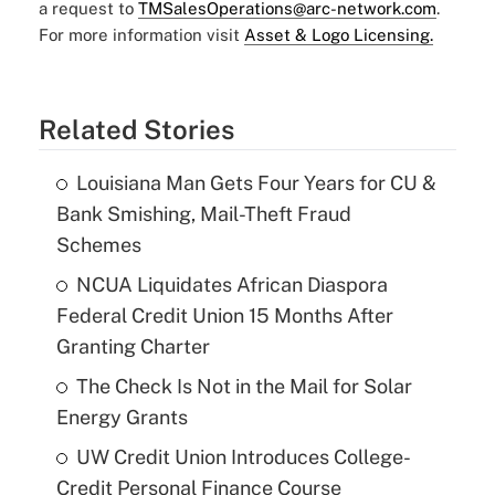
a request to
TMSalesOperations@arc-network.com
.
For more information visit
Asset & Logo Licensing.
Related Stories
Louisiana Man Gets Four Years for CU &
Bank Smishing, Mail-Theft Fraud
Schemes
NCUA Liquidates African Diaspora
Federal Credit Union 15 Months After
Granting Charter
The Check Is Not in the Mail for Solar
Energy Grants
UW Credit Union Introduces College-
Credit Personal Finance Course