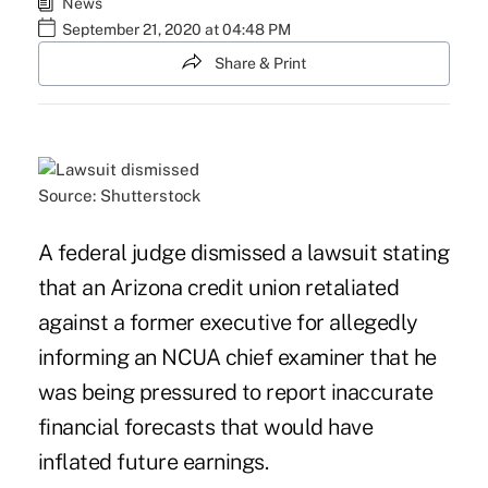
News
September 21, 2020 at 04:48 PM
Share & Print
Source: Shutterstock
A federal judge dismissed a lawsuit stating
that an Arizona credit union retaliated
against a former executive for allegedly
informing an NCUA chief examiner that he
was being pressured to report inaccurate
financial forecasts that would have
inflated future earnings.