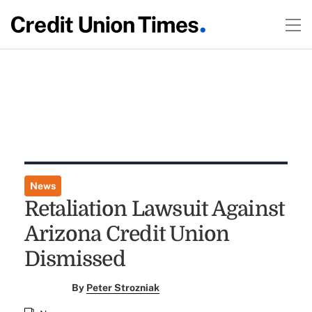
News
Retaliation Lawsuit Against
Arizona Credit Union
Dismissed
By
Peter Strozniak