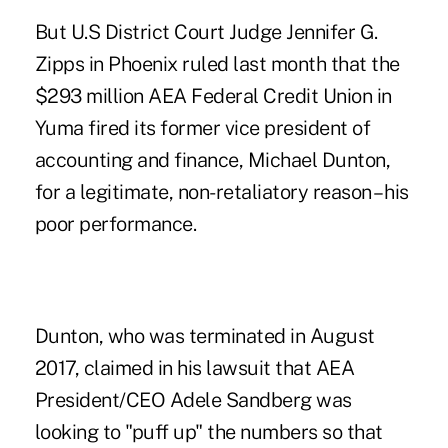
But U.S District Court Judge Jennifer G.
Zipps in Phoenix ruled last month that the
$293 million AEA Federal Credit Union in
Yuma fired its former vice president of
accounting and finance, Michael Dunton,
for a legitimate, non-retaliatory reason – his
poor performance.
Dunton, who was terminated in August
2017, claimed in his lawsuit that AEA
President/CEO Adele Sandberg was
looking to "puff up" the numbers so that