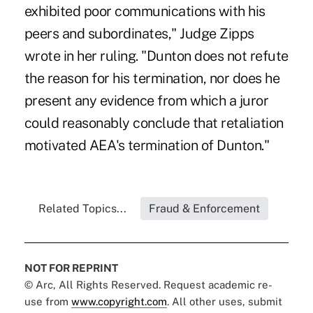
exhibited poor communications with his
peers and subordinates," Judge Zipps
wrote in her ruling. "Dunton does not refute
the reason for his termination, nor does he
present any evidence from which a juror
could reasonably conclude that retaliation
motivated AEA's termination of Dunton."
Related Topics...
Fraud & Enforcement
NOT FOR REPRINT
© Arc, All Rights Reserved. Request academic re-
use from
www.copyright.com
. All other uses, submit