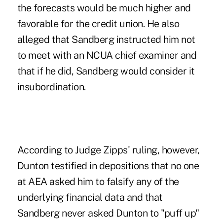
the forecasts would be much higher and
favorable for the credit union.
He also
alleged that Sandberg instructed him not
to meet with an NCUA chief examiner
and
that if he did, Sandberg would consider it
insubordination.
According to Judge Zipps' ruling, however,
Dunton testified in depositions that no one
at AEA asked him to falsify any of the
underlying financial data and that
Sandberg never asked Dunton to "puff up"