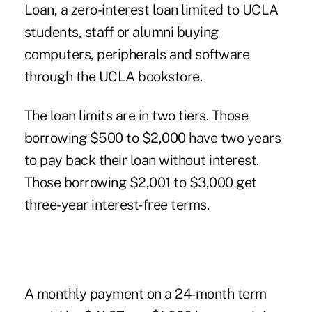
Loan, a zero-interest loan limited to UCLA
students, staff or alumni buying
computers, peripherals and software
through the UCLA bookstore.
The loan limits are in two tiers. Those
borrowing $500 to $2,000 have two years
to pay back their loan without interest.
Those borrowing $2,001 to $3,000 get
three-year interest-free terms.
A monthly payment on a 24-month term