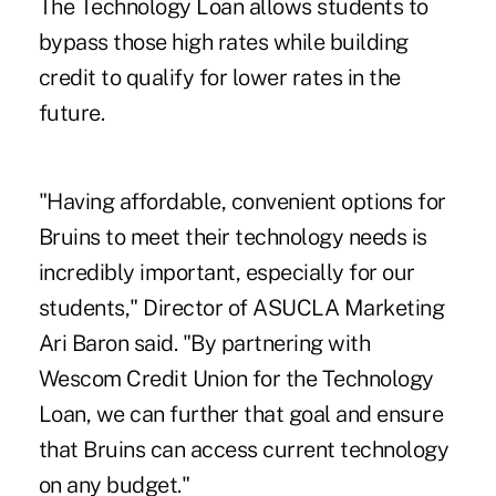
The Technology Loan allows students to
bypass those high rates while building
credit to qualify for lower rates in the
future.
"Having affordable, convenient options for
Bruins to meet their technology needs is
incredibly important, especially for our
students," Director of ASUCLA Marketing
Ari Baron said. "By partnering with
Wescom Credit Union for the Technology
Loan, we can further that goal and ensure
that Bruins can access current technology
on any budget."