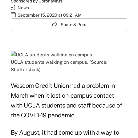
Sponsored by Coronavirus
News
September 15, 2020 at 09:21 AM
Share & Print
UCLA students walking on campus. (Source:
Shutterstock)
Wescom Credit Union had a problem in
March when it lost on-campus contact
with UCLA students and staff because of
the
COVID-19 pandemic
.
By August, it had come up with a way to