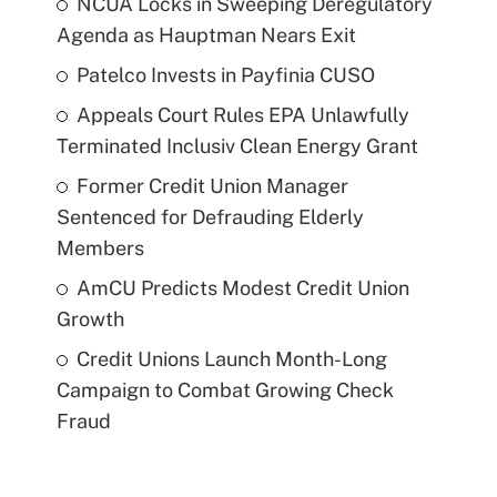
NCUA Locks in Sweeping Deregulatory
Agenda as Hauptman Nears Exit
Patelco Invests in Payfinia CUSO
Appeals Court Rules EPA Unlawfully
Terminated Inclusiv Clean Energy Grant
Former Credit Union Manager
Sentenced for Defrauding Elderly
Members
AmCU Predicts Modest Credit Union
Growth
Credit Unions Launch Month-Long
Campaign to Combat Growing Check
Fraud