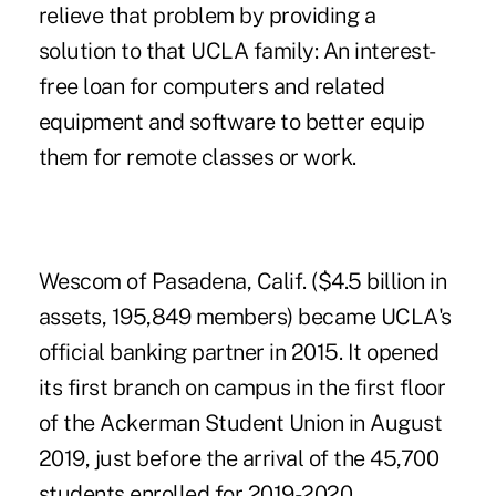
relieve that problem by providing a
solution to that UCLA family: An interest-
free loan for computers and related
equipment and software to better equip
them for remote classes or work.
Wescom of Pasadena, Calif. ($4.5 billion in
assets, 195,849 members) became UCLA's
official banking partner in 2015. It opened
its first branch on campus in the first floor
of the Ackerman Student Union in August
2019, just before the arrival of the 45,700
students enrolled for 2019-2020.