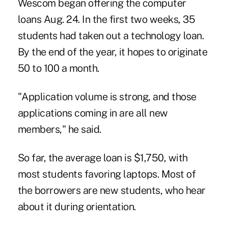
Wescom began offering the computer
loans Aug. 24. In the first two weeks, 35
students had taken out a technology loan.
By the end of the year, it hopes to originate
50 to 100 a month.
"Application volume is strong, and those
applications coming in are all new
members," he said.
So far, the average loan is $1,750, with
most students favoring laptops. Most of
the borrowers are new students, who hear
about it during orientation.