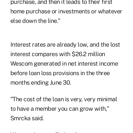
purchase, and then it leads to their first
home purchase or investments or whatever
else down the line."
Interest rates are already low, and the lost
interest compares with $26.2 million
Wescom generated in net interest income
before loan loss provisions in the three
months ending June 30.
"The cost of the loan is very, very minimal
to have a member you can grow with,"
Smrcka said.