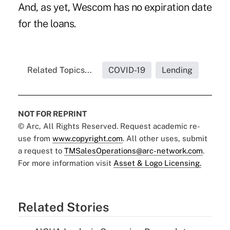
And, as yet, Wescom has no expiration date
for the loans.
Related Topics...
COVID-19
Lending
NOT FOR REPRINT
© Arc, All Rights Reserved. Request academic re-
use from
www.copyright.com
. All other uses, submit
a request to
TMSalesOperations@arc-network.com
.
For more information visit
Asset & Logo Licensing.
Related Stories