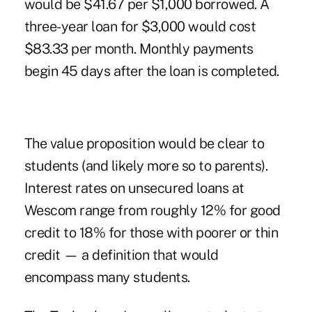
would be $41.67 per $1,000 borrowed. A
three-year loan for $3,000 would cost
$83.33 per month. Monthly payments
begin 45 days after the loan is completed.
The value proposition would be clear to
students (and likely more so to parents).
Interest rates on unsecured loans at
Wescom range from roughly 12% for good
credit to 18% for those with poorer or thin
credit — a definition that would
encompass many students.