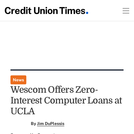
News
Wescom Offers Zero-
Interest Computer Loans at
UCLA
By
Jim DuPlessis