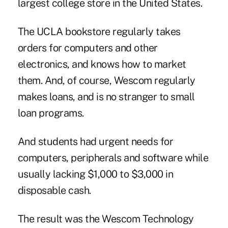
largest college store in the United States.
The UCLA bookstore regularly takes
orders for computers and other
electronics, and knows how to market
them. And, of course, Wescom regularly
makes loans, and is no stranger to
small
loan programs
.
And students had urgent needs for
computers, peripherals and software while
usually lacking $1,000 to $3,000 in
disposable cash.
The result was the Wescom Technology