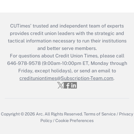
CUTimes’ trusted and independent team of experts
provides credit union leaders with the strategic and
tactical information necessary to run their institutions
and better serve members.
For questions about Credit Union Times, please call
646-978-9578 (9:00am-10:00pm ET, Monday through
Friday, except holidays), or send an email to
credituniontimes@Subscription-Team.com
.
Copyright © 2026
Arc.
All Rights Reserved.
Terms of Service
/
Privacy
Policy
/
Cookie Preferences