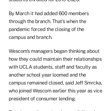
By March it had added 600 members
through the branch. That's when the
pandemic forced the closing of the
campus and branch.
Wescom's managers began thinking about
how they could maintain their relationships
with UCLA students, staff and faculty as
another school year loomed and the
campus remained closed, said
Jeff Smrcka,
who joined Wescom earlier this year
as vice
president of consumer lending.