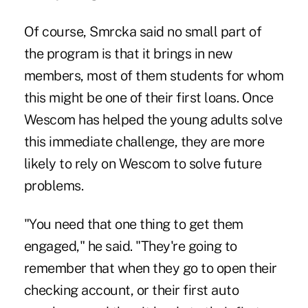
Of course, Smrcka said no small part of
the program is that it brings in new
members, most of them students for whom
this might be one of their first loans. Once
Wescom has helped the young adults solve
this immediate challenge, they are more
likely to rely on Wescom to solve future
problems.
"You need that one thing to get them
engaged," he said. "They're going to
remember that when they go to open their
checking account, or their first auto