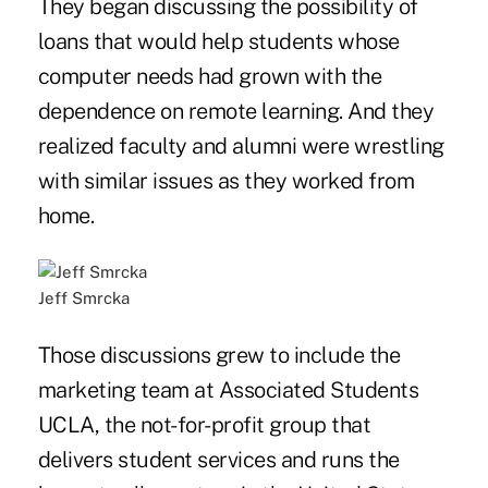
They began discussing the possibility of
loans that would help students whose
computer needs had grown with the
dependence on remote learning. And they
realized faculty and alumni were wrestling
with similar issues as they worked from
home.
Jeff Smrcka
Those discussions grew to include the
marketing team at Associated Students
UCLA, the not-for-profit group that
delivers student services and runs the