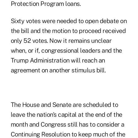
Protection Program loans.
Sixty votes were needed to open debate on
the bill and the motion to proceed received
only 52 votes. Now it remains unclear
when, or if, congressional leaders and the
Trump Administration will reach an
agreement on another stimulus bill.
The House and Senate are scheduled to
leave the nation's capital at the end of the
month and Congress still has to consider a
Continuing Resolution to keep much of the