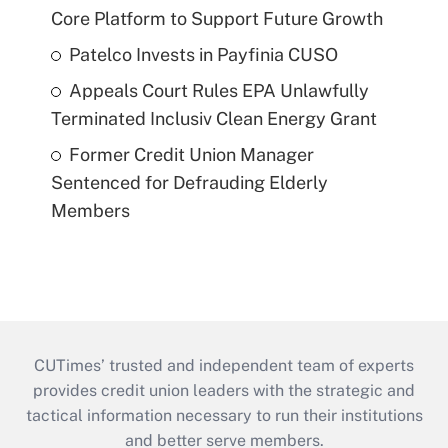
Core Platform to Support Future Growth
Patelco Invests in Payfinia CUSO
Appeals Court Rules EPA Unlawfully
Terminated Inclusiv Clean Energy Grant
Former Credit Union Manager
Sentenced for Defrauding Elderly
Members
CUTimes’ trusted and independent team of experts
provides credit union leaders with the strategic and
tactical information necessary to run their institutions
and better serve members.