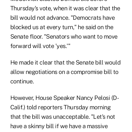
Thursday's vote, when it was clear that the
bill would not advance. "Democrats have
blocked us at every turn," he said on the
Senate floor. "Senators who want to move
forward will vote 'yes.'"
He made it clear that the Senate bill would
allow negotiations on a compromise bill to
continue.
However, House Speaker Nancy Pelosi (D-
Calif.) told reporters Thursday morning
that the bill was unacceptable. "Let's not
have a skinny bill if we have a massive