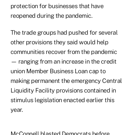
protection for businesses that have
reopened during the pandemic.
The trade groups had pushed for several
other provisions they said would help
communities recover from the pandemic
— ranging from an increase in the credit
union Member Business Loan cap to
making permanent the emergency Central
Liquidity Facility provisions contained in
stimulus legislation enacted earlier this
year.
McConnell blasted Democrats before