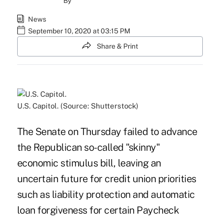
By
News
September 10, 2020 at 03:15 PM
Share & Print
U.S. Capitol. (Source: Shutterstock)
The Senate on Thursday failed to advance
the Republican so-called "skinny"
economic stimulus bill, leaving an
uncertain future for credit union priorities
such as liability protection and automatic
loan forgiveness for certain Paycheck