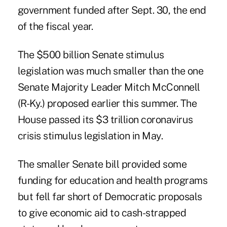
government funded after Sept. 30, the end
of the fiscal year.
The $500 billion Senate stimulus
legislation was much smaller than the one
Senate Majority Leader Mitch McConnell
(R-Ky.) proposed earlier this summer. The
House passed its $3 trillion coronavirus
crisis stimulus legislation in May.
The smaller Senate bill provided some
funding for education and health programs
but fell far short of Democratic proposals
to give economic aid to cash-strapped