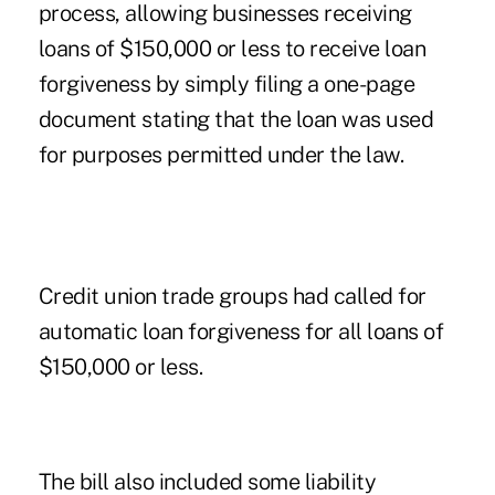
process, allowing businesses receiving
loans of $150,000 or less to receive loan
forgiveness by simply filing a one-page
document stating that the loan was used
for purposes permitted under the law.
Credit union trade groups had called for
automatic loan forgiveness for all loans of
$150,000 or less.
The bill also included some liability