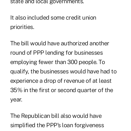
state and local governments.
It also
included some credit union
priorities
.
The bill would have authorized another
round of PPP lending for businesses
employing fewer than 300 people. To
qualify, the businesses would have had to
experience a drop of revenue of at least
35% in the first or second quarter of the
year.
The Republican bill also would have
simplified the PPP's loan forgiveness