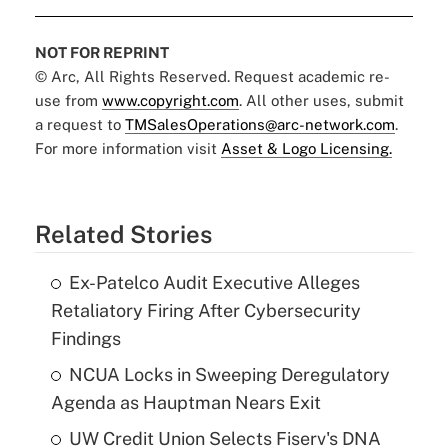
NOT FOR REPRINT
© Arc, All Rights Reserved. Request academic re-
use from
www.copyright.com
. All other uses, submit
a request to
TMSalesOperations@arc-network.com
.
For more information visit
Asset & Logo Licensing.
Related Stories
Ex-Patelco Audit Executive Alleges
Retaliatory Firing After Cybersecurity
Findings
NCUA Locks in Sweeping Deregulatory
Agenda as Hauptman Nears Exit
UW Credit Union Selects Fiserv's DNA