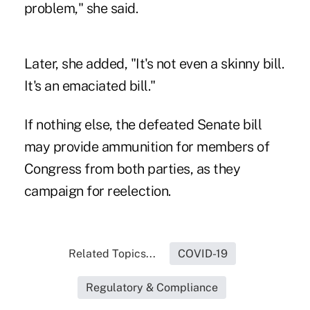
problem," she said.
Later, she added, "It's not even a skinny bill.
It's an emaciated bill."
If nothing else, the defeated Senate bill
may provide ammunition for members of
Congress from both parties, as they
campaign for reelection.
Related Topics...
COVID-19
Regulatory & Compliance