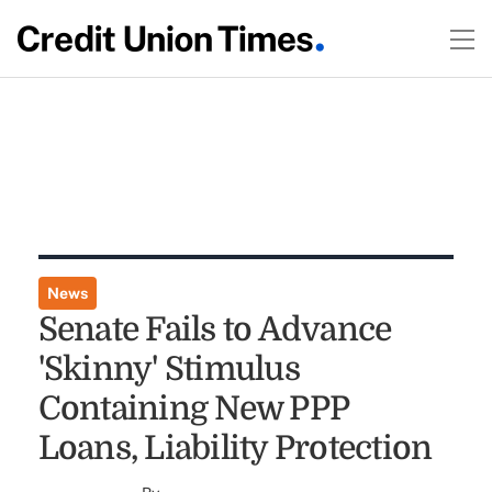
News
Senate Fails to Advance
'Skinny' Stimulus
Containing New PPP
Loans, Liability Protection