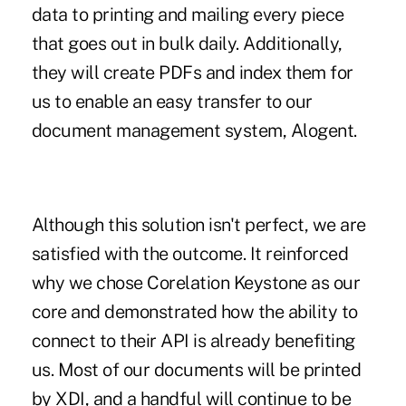
data to printing and mailing every piece
that goes out in bulk daily. Additionally,
they will create PDFs and index them for
us to enable an easy transfer to our
document management system, Alogent.
Although this solution isn't perfect, we are
satisfied with the outcome. It reinforced
why we chose Corelation Keystone as our
core and demonstrated how the ability to
connect to their API is already benefiting
us. Most of our documents will be printed
by XDI, and a handful will continue to be