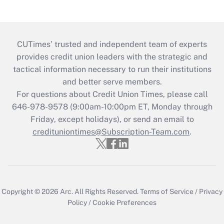
CUTimes’ trusted and independent team of experts
provides credit union leaders with the strategic and
tactical information necessary to run their institutions
and better serve members.
For questions about Credit Union Times, please call
646-978-9578 (9:00am-10:00pm ET, Monday through
Friday, except holidays), or send an email to
credituniontimes@Subscription-Team.com
.
Copyright © 2026
Arc.
All Rights Reserved.
Terms of Service
/
Privacy
Policy
/
Cookie Preferences