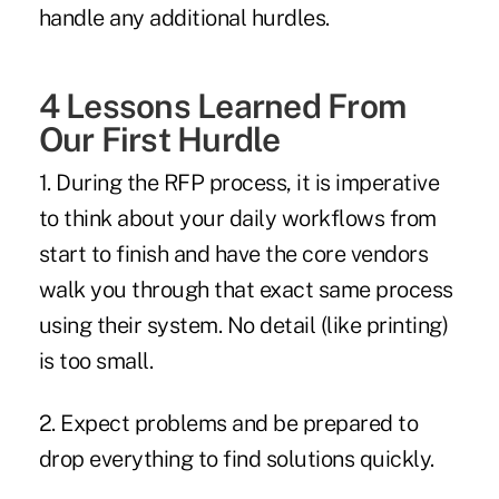
handle any additional hurdles.
4 Lessons Learned From
Our First Hurdle
1. During the RFP process, it is imperative
to think about your daily workflows from
start to finish and have the core vendors
walk you through that exact same process
using their system. No detail (like printing)
is too small.
2. Expect problems and be prepared to
drop everything to find solutions quickly.