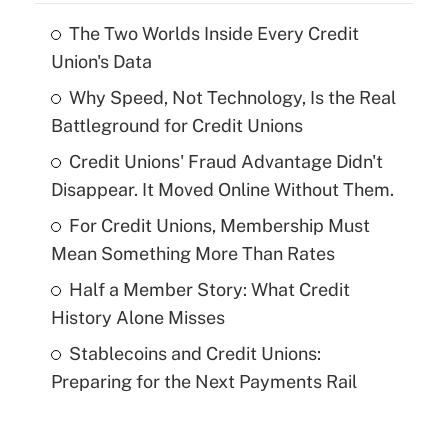
The Two Worlds Inside Every Credit
Union's Data
Why Speed, Not Technology, Is the Real
Battleground for Credit Unions
Credit Unions' Fraud Advantage Didn't
Disappear. It Moved Online Without Them.
For Credit Unions, Membership Must
Mean Something More Than Rates
Half a Member Story: What Credit
History Alone Misses
Stablecoins and Credit Unions:
Preparing for the Next Payments Rail