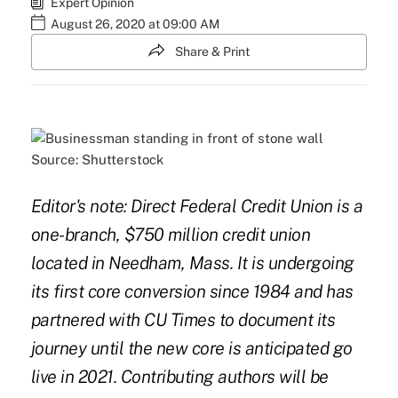
Expert Opinion
August 26, 2020 at 09:00 AM
Share & Print
Source: Shutterstock
Editor's note: Direct Federal Credit Union is a
one-branch, $750 million credit union
located in Needham, Mass. It is undergoing
its first core conversion since 1984 and has
partnered with CU Times to document its
journey until the new core is anticipated go
live in 2021. Contributing authors will be