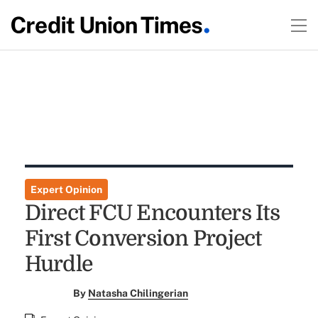
Expert Opinion
Direct FCU Encounters Its
First Conversion Project
Hurdle
By
Natasha Chilingerian