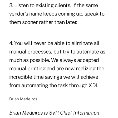
3. Listen to existing clients. If the same
vendor's name keeps coming up, speak to
them sooner rather than later.
4. You will never be able to eliminate all
manual processes, but try to automate as
much as possible. We always accepted
manual printing and are now realizing the
incredible time savings we will achieve
from automating the task through XDI.
Brian Medeiros
Brian Medeiros is SVP, Chief Information