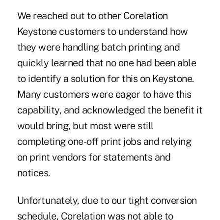
We reached out to other Corelation
Keystone customers to understand how
they were handling batch printing and
quickly learned that no one had been able
to identify a solution for this on Keystone.
Many customers were eager to have this
capability, and acknowledged the benefit it
would bring, but most were still
completing one-off print jobs and relying
on print vendors for statements and
notices.
Unfortunately, due to our tight conversion
schedule, Corelation was not able to