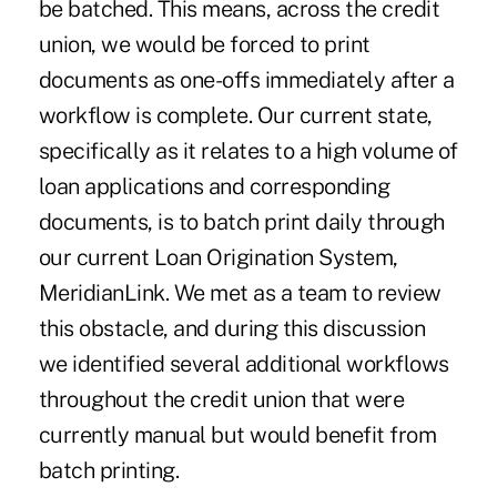
be batched. This means, across the credit
union, we would be forced to print
documents as one-offs immediately after a
workflow is complete. Our current state,
specifically as it relates to a high volume of
loan applications and corresponding
documents, is to batch print daily through
our current Loan Origination System,
MeridianLink. We met as a team to review
this obstacle, and during this discussion
we identified several additional workflows
throughout the credit union that were
currently manual but would benefit from
batch printing.