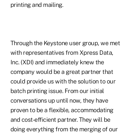
printing and mailing.
Through the Keystone user group, we met
with representatives from Xpress Data,
Inc. (XDI) and immediately knew the
company would be a great partner that
could provide us with the solution to our
batch printing issue. From our initial
conversations up until now, they have
proven to be a flexible, accommodating
and cost-efficient partner. They will be
doing everything from the merging of our