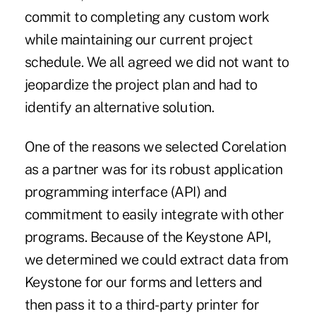
commit to completing any custom work
while maintaining our current project
schedule. We all agreed we did not want to
jeopardize the project plan and had to
identify an alternative solution.
One of the reasons we selected Corelation
as a partner was for its robust application
programming interface (API) and
commitment to easily integrate with other
programs. Because of the Keystone API,
we determined we could extract data from
Keystone for our forms and letters and
then pass it to a third-party printer for