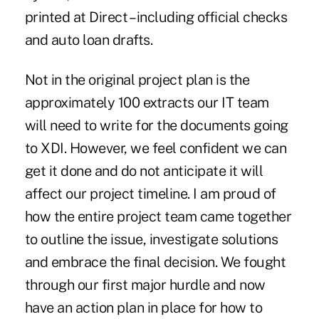
printed at Direct – including official checks
and auto loan drafts.
Not in the original project plan is the
approximately 100 extracts our IT team
will need to write for the documents going
to XDI. However, we feel confident we can
get it done and do not anticipate it will
affect our project timeline. I am proud of
how the entire project team came together
to outline the issue, investigate solutions
and embrace the final decision. We fought
through our first major hurdle and now
have an action plan in place for how to