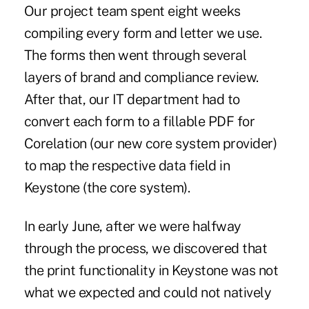
Our project team spent eight weeks
compiling every form and letter we use.
The forms then went through several
layers of brand and compliance review.
After that, our IT department had to
convert each form to a fillable PDF for
Corelation (our new core system provider)
to map the respective data field in
Keystone (the core system).
In early June, after we were halfway
through the process, we discovered that
the print functionality in Keystone was not
what we expected and could not natively