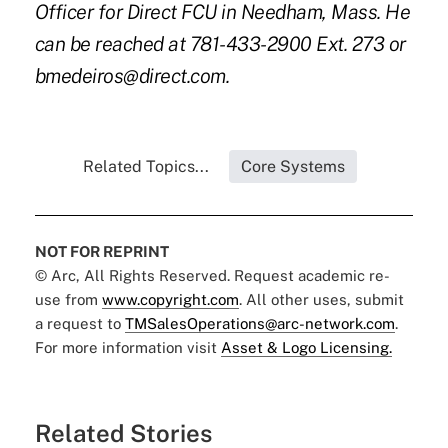
Officer for Direct FCU in Needham, Mass. He
can be reached at 781-433-2900 Ext. 273 or
bmedeiros@direct.com.
Related Topics...
Core Systems
NOT FOR REPRINT
© Arc, All Rights Reserved. Request academic re-
use from
www.copyright.com
. All other uses, submit
a request to
TMSalesOperations@arc-network.com
.
For more information visit
Asset & Logo Licensing.
Related Stories