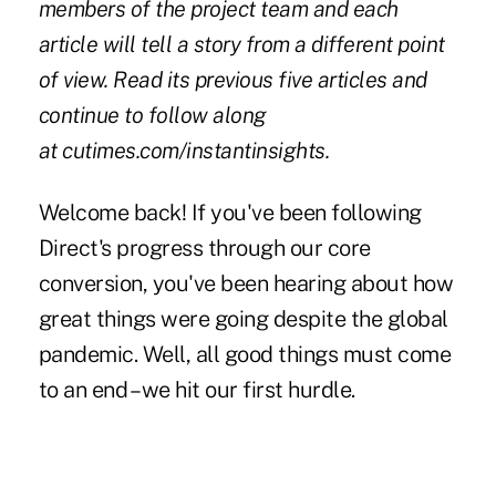
members of the project team and each
article will tell a story from a different point
of view. Read its previous five articles and
continue to follow along
at
cutimes.com/instantinsights
.
Welcome back! If you've been following
Direct's progress through our core
conversion, you've been hearing about how
great things were going despite the global
pandemic. Well, all good things must come
to an end – we hit our first hurdle.