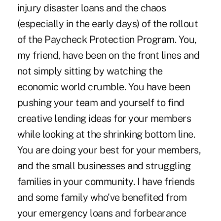
injury disaster loans and the chaos
(especially in the early days) of the rollout
of the Paycheck Protection Program. You,
my friend, have been on the front lines and
not simply sitting by watching the
economic world crumble. You have been
pushing your team and yourself to find
creative lending ideas for your members
while looking at the shrinking bottom line.
You are doing your best for your members,
and the small businesses and struggling
families in your community. I have friends
and some family who've benefited from
your emergency loans and forbearance