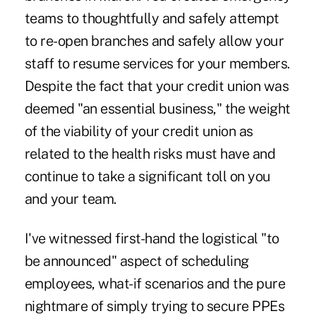
teams to thoughtfully and safely attempt
to re-open branches and safely allow your
staff to resume services for your members.
Despite the fact that your credit union was
deemed "an essential business," the weight
of the viability of your credit union as
related to the health risks must have and
continue to take a significant toll on you
and your team.
I've witnessed first-hand the logistical "to
be announced" aspect of scheduling
employees, what-if scenarios and the pure
nightmare of simply trying to secure PPEs