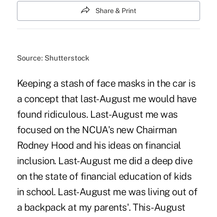
Share & Print
Source: Shutterstock
Keeping a stash of face masks in the car is
a concept that last-August me would have
found ridiculous. Last-August me was
focused on the NCUA's new Chairman
Rodney Hood and his ideas on financial
inclusion. Last-August me did a deep dive
on the state of financial education of kids
in school. Last-August me was living out of
a backpack at my parents'. This-August