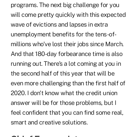
programs. The next big challenge for you
will come pretty quickly with this expected
wave of evictions and lapses in extra
unemployment benefits for the tens-of-
millions who've lost their jobs since March.
And that ­180-day forbearance time is also
running out. There's a lot coming at you in
the second half of this year that will be
even more challenging than the first half of
2020. I don't know what the credit union
answer will be for those problems, but I
feel confident that you can find some real,
smart and creative solutions.