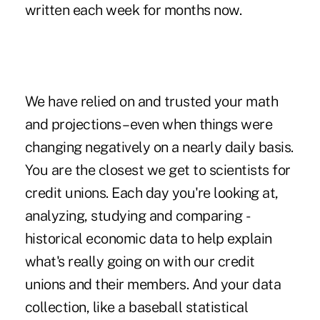
written each week for months now.
We have relied on and trusted your math
and projections – even when things were
changing negatively on a nearly daily basis.
You are the closest we get to scientists for
credit unions. Each day you're looking at,
analyzing, studying and comparing ­
historical ­economic data to help explain
what's really going on with our credit
unions and their members. And your data
collection, like a baseball statistical