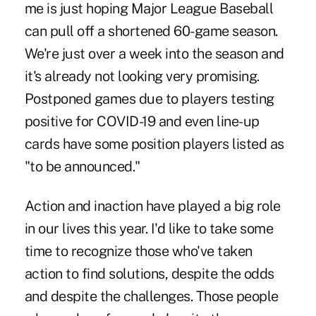
me is just hoping Major League Baseball
can pull off a shortened 60-game season.
We're just over a week into the season and
it's already not looking very promising.
Postponed games due to players testing
positive for COVID-19 and even line-up
cards have some position players listed as
"to be announced."
Action and inaction have played a big role
in our lives this year. I'd like to take some
time to recognize those who've taken
action to find solutions, despite the odds
and despite the challenges. Those people