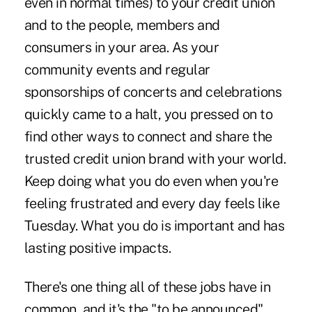
even in normal times) to your credit union
and to the people, members and
consumers in your area. As your
community events and regular
sponsorships of concerts and celebrations
quickly came to a halt, you pressed on to
find other ways to connect and share the
trusted credit union brand with your world.
Keep doing what you do even when you're
feeling frustrated and every day feels like
Tuesday. What you do is important and has
lasting positive impacts.
There's one thing all of these jobs have in
common, and it's the "to be announced"