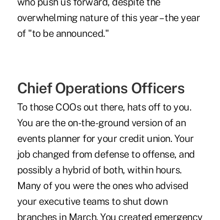
who push us forward, despite the
overwhelming nature of this year – the year
of "to be announced."
Chief Operations Officers
To those COOs out there, hats off to you.
You are the on-the-ground version of an
events planner for your credit union. Your
job changed from defense to offense, and
possibly a hybrid of both, within hours.
Many of you were the ones who advised
your executive teams to shut down
branches in March. You created emergency