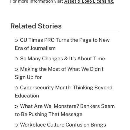
For more information visit
Asset & Logo Licensing.
Related Stories
CU Times PRO Turns the Page to New
Era of Journalism
So Many Changes & It's About Time
Making the Most of What We Didn't
Sign Up for
Cybersecurity Month: Thinking Beyond
Education
What Are We, Monsters? Bankers Seem
to Be Pushing That Message
Workplace Culture Confusion Brings