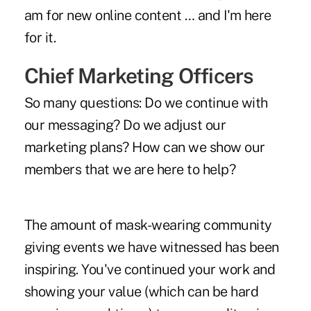
am for new online content … and I'm here
for it.
Chief Marketing Officers
So many questions: Do we continue with
our messaging? Do we adjust our
marketing plans? How can we show our
members that we are here to help?
The amount of mask-wearing community
giving events we have witnessed has been
inspiring. You've continued your work and
showing your value (which can be hard