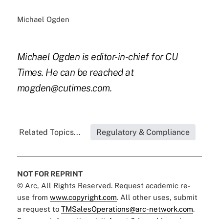
Michael Ogden
Michael Ogden is editor-in-chief for CU
Times. He can be reached at
mogden@cutimes.com.
Related Topics...
Regulatory & Compliance
NOT FOR REPRINT
© Arc, All Rights Reserved. Request academic re-
use from
www.copyright.com
. All other uses, submit
a request to
TMSalesOperations@arc-network.com
.