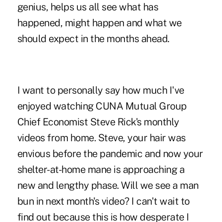
genius, helps us all see what has
happened, might happen and what we
should expect in the months ahead.
I want to personally say how much I've
enjoyed watching CUNA Mutual Group
Chief Economist Steve Rick's monthly
videos from home. Steve, your hair was
envious before the pandemic and now your
shelter-at-home mane is approaching a
new and lengthy phase. Will we see a man
bun in next month's video? I can't wait to
find out because this is how desperate I