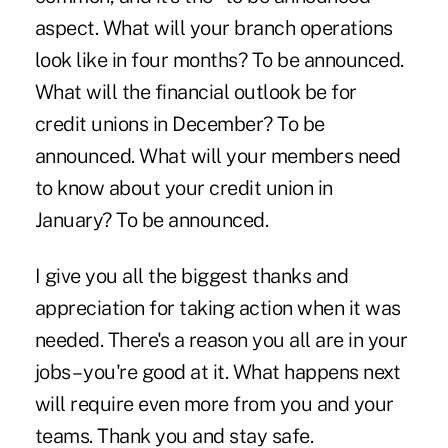
aspect. What will your branch operations
look like in four months? To be announced.
What will the financial outlook be for
credit unions in December? To be
announced. What will your members need
to know about your credit union in
January? To be announced.
I give you all the biggest thanks and
appreciation for taking action when it was
needed. There's a reason you all are in your
jobs – you're good at it. What happens next
will require even more from you and your
teams. Thank you and stay safe.