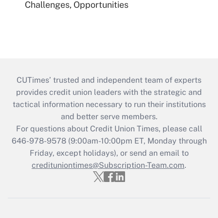
Challenges, Opportunities
CUTimes’ trusted and independent team of experts
provides credit union leaders with the strategic and
tactical information necessary to run their institutions
and better serve members.
For questions about Credit Union Times, please call
646-978-9578 (9:00am-10:00pm ET, Monday through
Friday, except holidays), or send an email to
credituniontimes@Subscription-Team.com
.