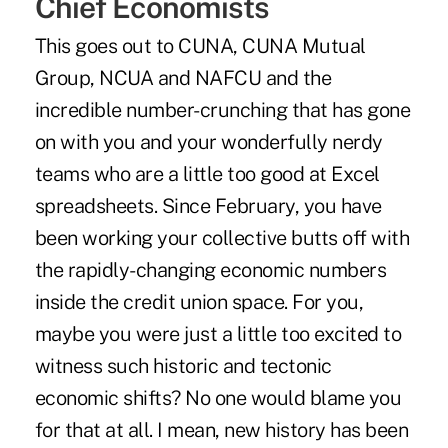
Chief Economists
This goes out to CUNA, CUNA Mutual
Group, NCUA and NAFCU and the
incredible number-crunching that has gone
on with you and your wonderfully nerdy
teams who are a little too good at Excel
spreadsheets. Since February, you have
been working your collective butts off with
the rapidly-changing economic numbers
inside the credit union space. For you,
maybe you were just a little too excited to
witness such historic and tectonic
economic shifts? No one would blame you
for that at all. I mean, new history has been