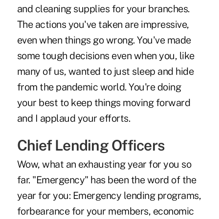
and cleaning supplies for your branches.
The actions you've taken are impressive,
even when things go wrong. You've made
some tough decisions even when you, like
many of us, wanted to just sleep and hide
from the pandemic world. You're doing
your best to keep things moving forward
and I applaud your efforts.
Chief Lending Officers
Wow, what an exhausting year for you so
far. "Emergency" has been the word of the
year for you: Emergency lending programs,
forbearance for your members, economic