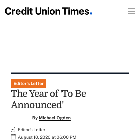
Editor's Letter
The Year of 'To Be
Announced'
By
Michael Ogden
Editor's Letter
August 10, 2020 at 06:00 PM