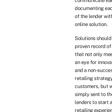
communicate each
documenting each 
of the lender wit
online solution.
Solutions should
proven record of 
that not only mee
an eye for innov
and a non-success
retailing strategy
customers, but wh
simply sent to th
lenders to start a
retailing experien