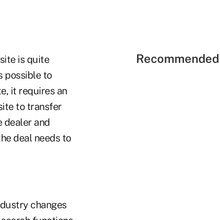
Recommended 
site is quite
s possible to
e, it requires an
ite to transfer
e dealer and
the deal needs to
industry changes