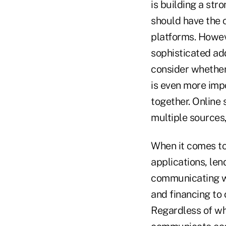
is building a str
should have the c
platforms. Howev
sophisticated add
consider whether 
is even more imp
together. Online
multiple sources,
When it comes to
applications, len
communicating wi
and financing to
Regardless of wh