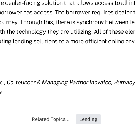
e dealer-facing solution that allows access to all in
orrower has access. The borrower requires dealer 
journey. Through this, there is synchrony between l
th the technology they are utilizing. All of these el
ting lending solutions to a more efficient online e
ic , Co-founder & Managing Partner
Inovatec, Burnaby,
a
Related Topics...
Lending