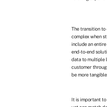
The transition to
complex when stri
include an entire
end-to-end ­solut
data to multiple
customer through 
be more tangible
It is important t