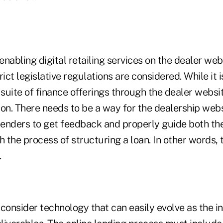
 enabling digital retailing services on the dealer web
ct legislative regulations are considered. While it i
 suite of finance offerings through the dealer websit
ion. There needs to be a way for the dealership webs
 lenders to get feedback and properly guide both th
the process of structuring a loan. In other words, 
.
o consider technology that can easily evolve as the 