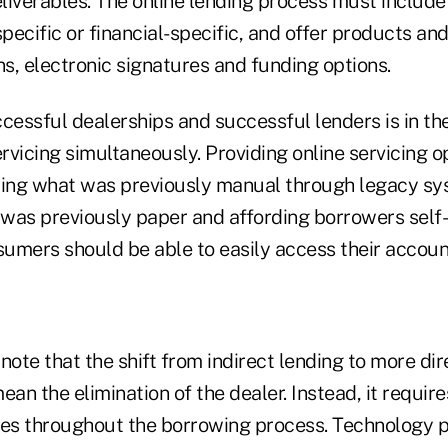
liverables. The online lending process must include
specific or financial-specific, and offer products and
ns, electronic signatures and funding options.
cessful dealerships and successful lenders is in the
rvicing simultaneously. Providing online servicing 
ing what was previously manual through legacy sy
t was previously paper and affording borrowers self
nsumers should be able to easily access their accou
o note that the shift from indirect lending to more di
ean the elimination of the dealer. Instead, it requir
ies throughout the borrowing process. Technology 