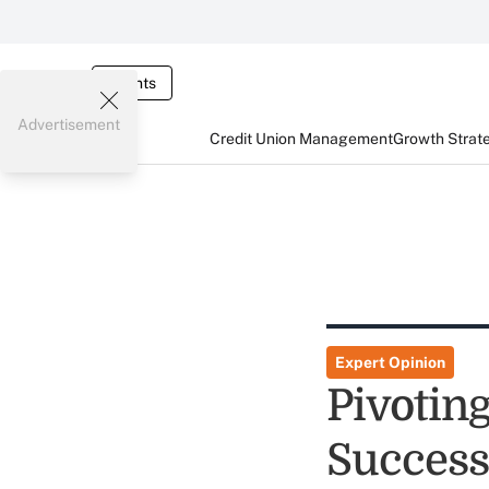
Events
Advertisement
Credit Union Management
Growth Strat
Expert Opinion
Pivoting
Success