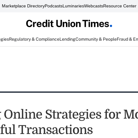
Marketplace Directory
Podcasts
Luminaries
Webcasts
Resource Center
egies
Regulatory & Compliance
Lending
Community & People
Fraud & E
 Online Strategies for M
ful Transactions