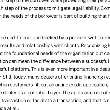
 step to the borrower while protecting their perso
step of the process to mitigate legal liability. Co
h the needs of the borrower is part of building that 
 be end-to-end, and backed by a provider with expe
results and relationships with clients. Recognizing 
t the foundational needs of the organization but ca
ation can mean the difference between a successful 
ful platform. This is even more important in a deale
. Still, today, many dealers offer online financing re
en customers fill out an online credit application, 
e dealer as a potential buyer. The application is not 
 transaction or facilitate a transaction, and that is n
ce at all.