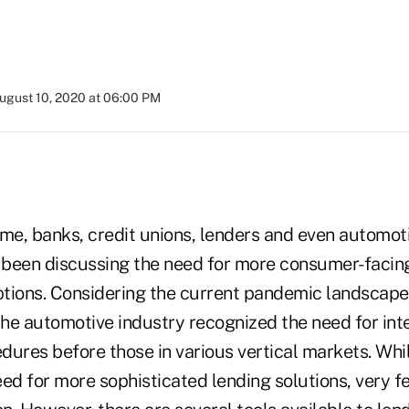
ugust 10, 2020 at 06:00 PM
ime, banks, credit unions, lenders and even automot
been discussing the need for more consumer-facing
tions. Considering the current pandemic landscape 
the automotive industry recognized the need for inte
dures before those in various vertical markets. Wh
eed for more sophisticated lending solutions, very 