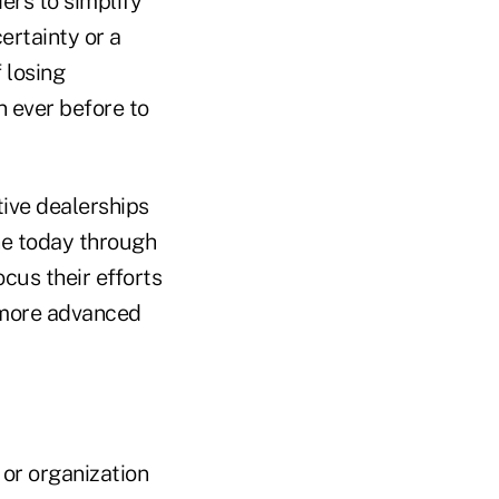
ers to simplify
ertainty or a
f losing
n ever before to
ive dealerships
ne today through
cus their efforts
r more advanced
or organization