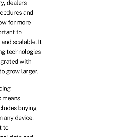
ry, dealers
rocedures and
low for more
ortant to
 and scalable. It
ng technologies
egrated with
to grow larger.
cing
is means
cludes buying
m any device.
t to