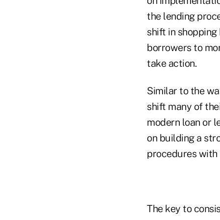
on implementation
the lending proce
shift in shopping 
borrowers to mor
take action.
Similar to the w
shift many of th
modern loan or le
on building a str
procedures with t
The key to consi