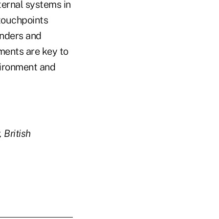
ternal systems in
touchpoints
enders and
ements are key to
nvironment and
 British