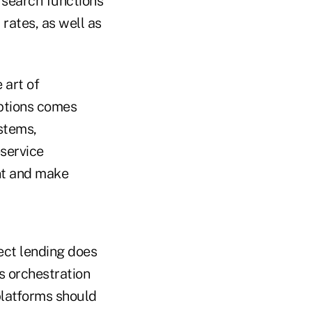
 search functions
 rates, as well as
 art of
options comes
stems,
-service
nt and make
rect lending does
es orchestration
platforms should