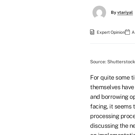
By
vtariyal
Expert Opinion
A
Source: Shutterstock
For quite some t
themselves have 
and borrowing op
facing, it seems 
processing proce
discussing the n