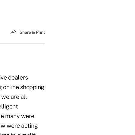
Share & Print
ive dealers
 online shopping
we are all
lligent
ile many were
few were acting