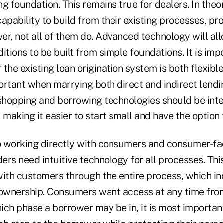
ong foundation. This remains true for dealers. In theo
apability to build from their existing processes, p
er, not all of them do. Advanced technology will al
itions to be built from simple foundations. It is imp
the existing loan origination system is both flexible
ortant when marrying both direct and indirect lendi
 shopping and borrowing technologies should be int
 making it easier to start small and have the option 
 working directly with consumers and consumer-fa
ders need intuitive technology for all processes. Th
th customers through the entire process, which in
 ownership. Consumers want access at any time fro
ich phase a borrower may be in, it is most importan