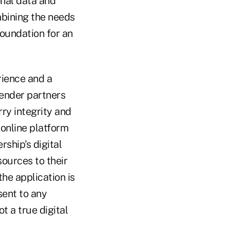
nal data and
mbining the needs
foundation for an
rience and a
lender partners
rry integrity and
online platform
rship's digital
sources to their
the application is
sent to any
ot a true digital