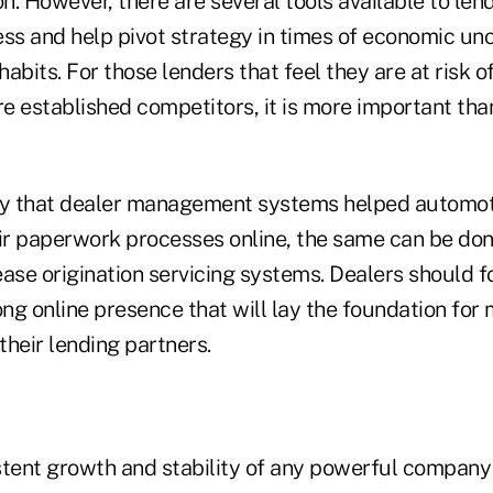
. However, there are several tools available to lend
ss and help pivot strategy in times of economic unc
habits. For those lenders that feel they are at risk o
e established competitors, it is more important tha
ay that dealer management systems helped automot
eir paperwork processes online, the same can be do
ase origination servicing systems. Dealers should fo
ong online presence that will lay the foundation fo
heir lending partners.
stent growth and stability of any powerful company 