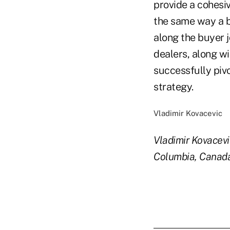
provide a cohesiv
the same way a b
along the buyer 
dealers, along wi
successfully pivo
strategy.
Vladimir Kovacevic
Vladimir Kovacev
Columbia, Canad