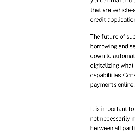
yet can match de
that are vehicle-
credit applicatio
The future of suc
borrowing and se
down to automat
digitalizing wha
capabilities. Co
payments online.
It is important t
not necessarily m
between all part