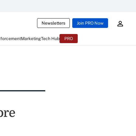
Newsletters
Join PRO Now
nforcement
Marketing
Tech Hub
PRO
ore