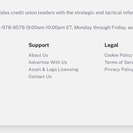
s credit union leaders with the strategic and tactical infor
46-978-9578 (9:00am-10:00pm ET, Monday through Friday, exc
Support
Legal
About Us
Cookie Policy
Advertise With Us
Terms of Ser
Asset & Logo Licensing
Privacy Polic
Contact Us