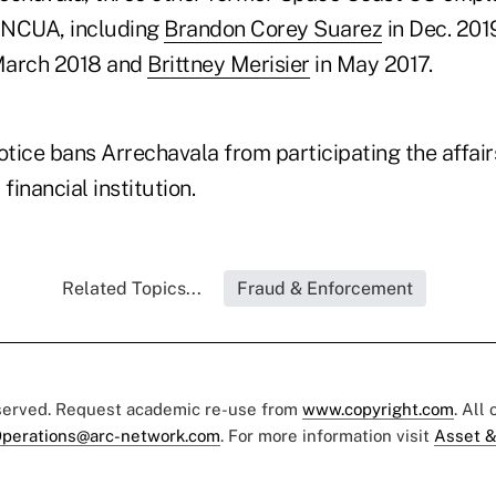
 NCUA, including
Brandon Corey Suarez
in Dec. 201
March 2018 and
Brittney Merisier
in May 2017.
otice bans Arrechavala from participating the affair
financial institution.
Related Topics...
Fraud & Enforcement
eserved. Request academic re-use from
www.copyright.com
. All
perations@arc-network.com
. For more information visit
Asset &