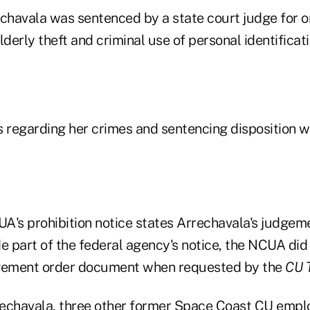
echavala was sentenced by a state court judge for o
erly theft and criminal use of personal identificati
regarding her crimes and sentencing disposition we
A's prohibition notice states Arrechavala's judgem
 part of the federal agency's notice, the NCUA did 
dgement order document when requested by the
CU 
rrechavala, three other former Space Coast CU emp