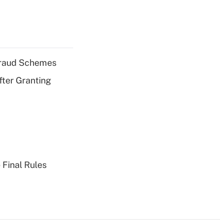
 Fraud Schemes
fter Granting
 Final Rules