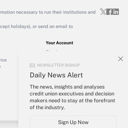
mation necessary to run their institutions and
ept holidays), or send an email to
Your Account
Sign In
Create Account
vice
NEWSLETTER SIGNUP
Forgot Password
y
My Newsletters
Daily News Alert
The news, insights and analyses
credit union executives and decision
makers need to stay at the forefront
of the industry.
Sign Up Now