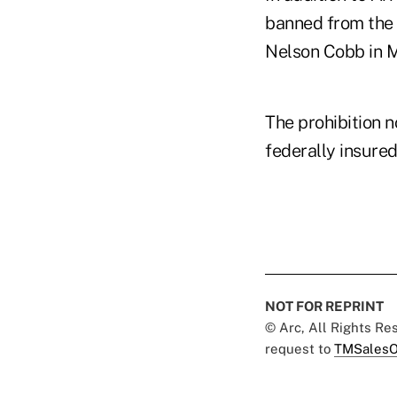
banned from the
Nelson Cobb in 
The prohibition n
federally insured 
NOT FOR REPRINT
© Arc, All Rights R
request to
TMSalesO