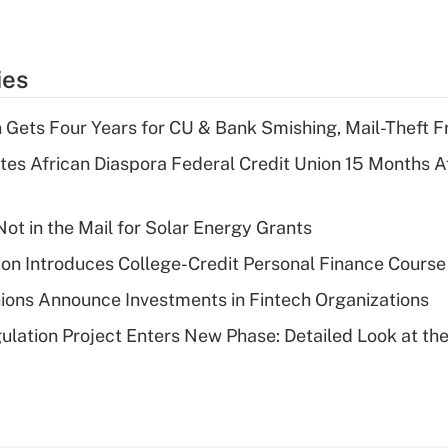
ies
 Gets Four Years for CU & Bank Smishing, Mail-Theft
es African Diaspora Federal Credit Union 15 Months A
ot in the Mail for Solar Energy Grants
on Introduces College-Credit Personal Finance Course
ions Announce Investments in Fintech Organizations
lation Project Enters New Phase: Detailed Look at the