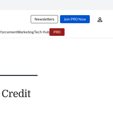
Newsletters
Join PRO Now
nforcement
Marketing
Tech Hub
PRO
Credit