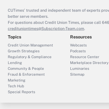
CUTimes’ trusted and independent team of experts provide
better serve members.
For questions about Credit Union Times, please call 6
credituniontimes@Subscription-Team.com
.
Topics
Resources
Credit Union Management
Webcasts
Growth Strategies
Podcasts
Regulatory & Compliance
Resource Center
Lending
Marketplace Directory
Community & People
Luminaries
Fraud & Enforcement
Sitemap
Marketing
Tech Hub
Special Reports