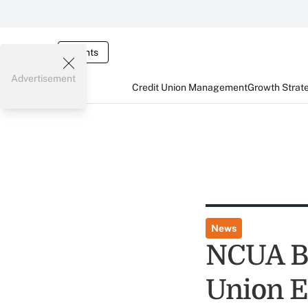
Events
Advertisement
Credit Union Management
Growth Strat
News
NCUA Ba
Union 