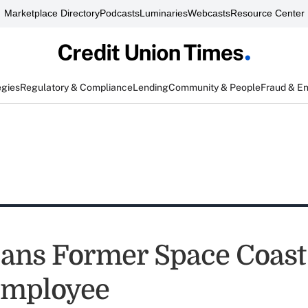
Marketplace Directory
Podcasts
Luminaries
Webcasts
Resource Center
egies
Regulatory & Compliance
Lending
Community & People
Fraud & E
ns Former Space Coast 
Employee