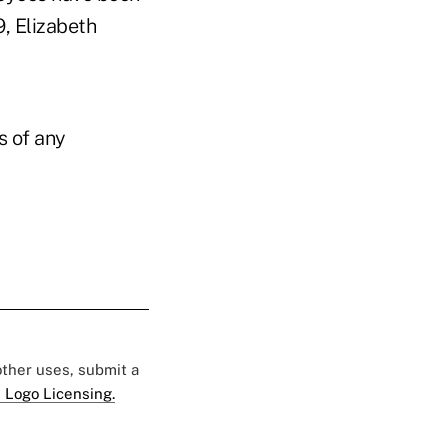
9, Elizabeth
s of any
 other uses, submit a
 Logo Licensing.