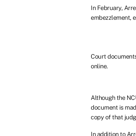
In February, Arr
embezzlement, eld
Court documents 
online.
Although the NCU
document is made
copy of that ju
In addition to A