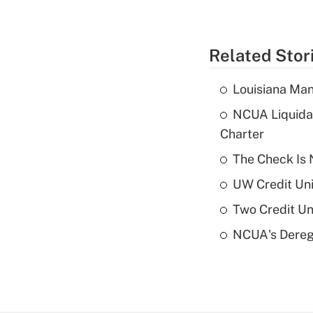
Related Stor
Louisiana Man
NCUA Liquidat
Charter
The Check Is N
UW Credit Uni
Two Credit Un
NCUA's Deregu