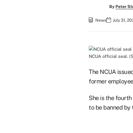
By
Peter St
News
July 31, 2
NCUA official seal. 
The NCUA issued 
former employee 
She is the fourt
to be banned by 