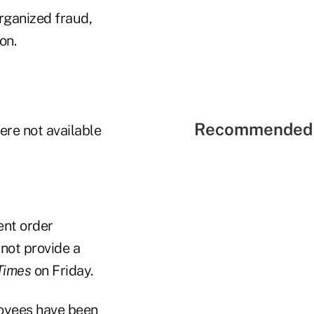
rganized fraud,
on.
Recommended 
re not available
ent order
not provide a
Times
on Friday.
loyees have been