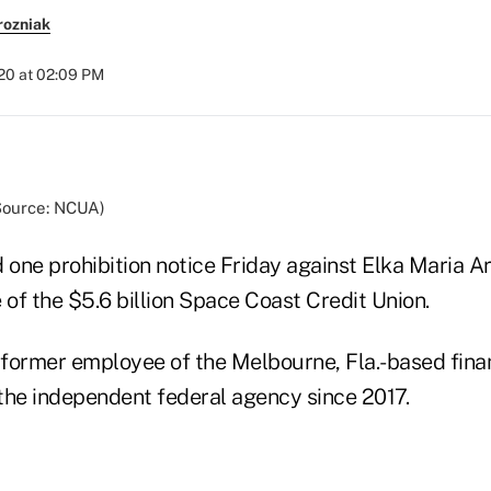
rozniak
020 at 02:09 PM
(Source: NCUA)
one prohibition notice Friday against Elka Maria Ar
of the $5.6 billion Space Coast Credit Union.
h former employee of the Melbourne, Fla.-based fina
the independent federal agency since 2017.