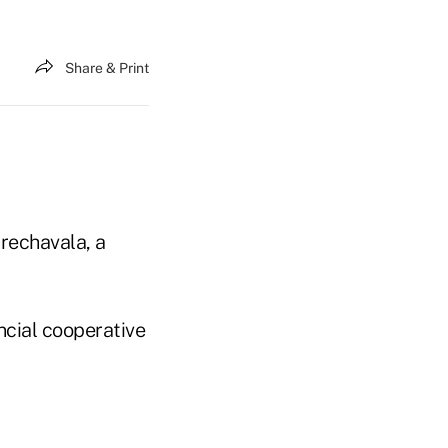
Share & Print
rechavala, a
ncial cooperative