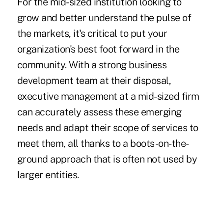
For the mid-sized institution looking to
grow and better understand the pulse of
the markets, it's critical to put your
organization's best foot forward in the
community. With a strong business
development team at their disposal,
executive management at a mid-sized firm
can accurately assess these emerging
needs and adapt their scope of services to
meet them, all thanks to a boots-on-the-
ground approach that is often not used by
larger entities.