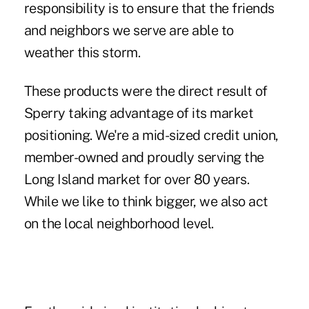
responsibility is to ensure that the friends
and neighbors we serve are able to
weather this storm.
These products were the direct result of
Sperry taking advantage of its market
positioning. We're a mid-sized credit union,
member-owned and proudly serving the
Long Island market for over 80 years.
While we like to think bigger, we also act
on the local neighborhood level.