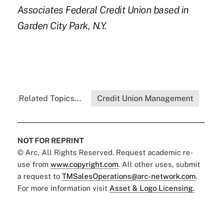
Associates Federal Credit Union based in
Garden City Park, N.Y.
Related Topics...
Credit Union Management
NOT FOR REPRINT
© Arc, All Rights Reserved. Request academic re-
use from
www.copyright.com
. All other uses, submit
a request to
TMSalesOperations@arc-network.com
.
For more information visit
Asset & Logo Licensing.