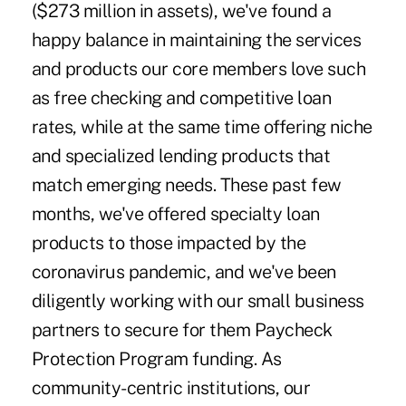
($273 million in assets), we've found a
happy balance in maintaining the services
and products our core members love such
as free checking and competitive loan
rates, while at the same time offering niche
and specialized lending products that
match emerging needs. These past few
months, we've offered specialty loan
products to those impacted by the
coronavirus pandemic, and we've been
diligently working with our small business
partners to secure for them Paycheck
Protection Program funding. As
community-centric institutions, our