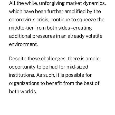
All the while, unforgiving market dynamics,
which have been further amplified by the
coronavirus crisis, continue to squeeze the
middle-tier from both sides – creating
additional pressures in an already volatile
environment.
Despite these challenges, there is ample
opportunity to be had for mid-sized
institutions. As such, it is possible for
organizations to benefit from the best of
both worlds.