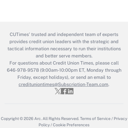
CUTimes’ trusted and independent team of experts
provides credit union leaders with the strategic and
tactical information necessary to run their institutions
and better serve members.
For questions about Credit Union Times, please call
646-978-9578 (9:00am-10:00pm ET, Monday through
Friday, except holidays), or send an email to
credituniontimes@Subscription-Team.com
.
Copyright © 2026
Arc.
All Rights Reserved.
Terms of Service
/
Privacy
Policy
/
Cookie Preferences