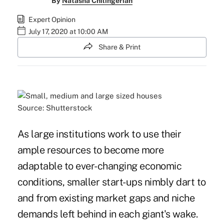
By
Natasha Chilingerian
Expert Opinion
July 17, 2020 at 10:00 AM
Share & Print
Source: Shutterstock
As large institutions work to use their
ample resources to become more
adaptable to ever-changing economic
conditions, smaller start-ups nimbly dart to
and from existing market gaps and niche
demands left behind in each giant's wake.