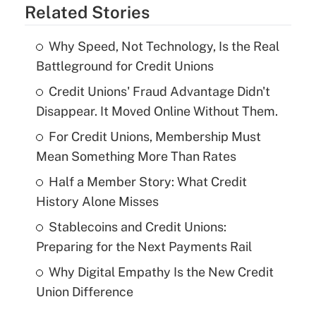
Related Stories
Why Speed, Not Technology, Is the Real
Battleground for Credit Unions
Credit Unions' Fraud Advantage Didn't
Disappear. It Moved Online Without Them.
For Credit Unions, Membership Must
Mean Something More Than Rates
Half a Member Story: What Credit
History Alone Misses
Stablecoins and Credit Unions:
Preparing for the Next Payments Rail
Why Digital Empathy Is the New Credit
Union Difference