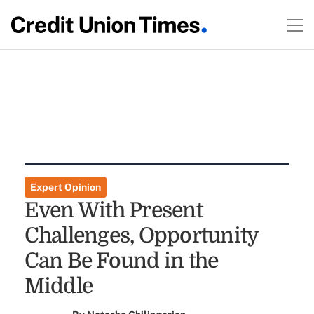
Expert Opinion
Even With Present
Challenges, Opportunity
Can Be Found in the
Middle