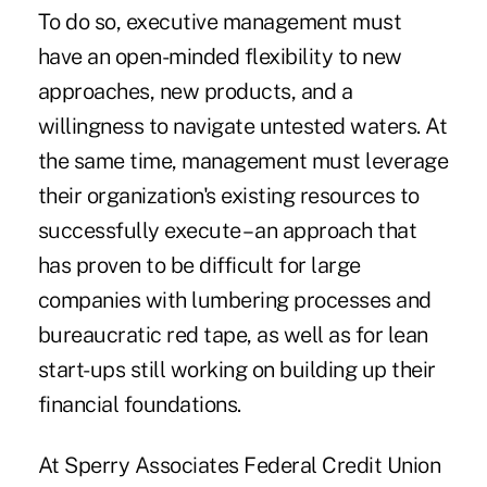
To do so, executive management must
have an open-minded flexibility to new
approaches, new products, and a
willingness to navigate untested waters. At
the same time, management must leverage
their organization's existing resources to
successfully execute – an approach that
has proven to be difficult for large
companies with lumbering processes and
bureaucratic red tape, as well as for lean
start-ups still working on building up their
financial foundations.
At Sperry Associates Federal Credit Union