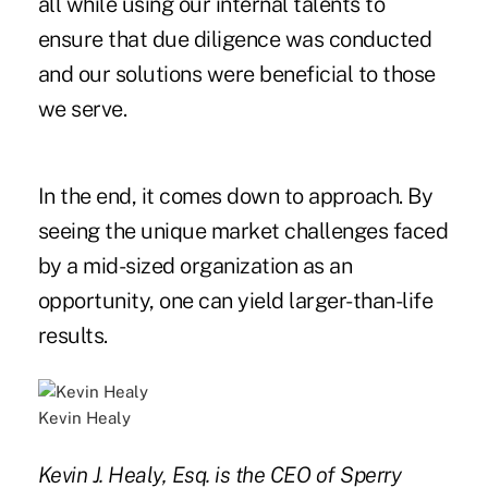
all while using our internal talents to
ensure that due diligence was conducted
and our solutions were beneficial to those
we serve.
In the end, it comes down to approach. By
seeing the unique market challenges faced
by a mid-sized organization as an
opportunity, one can yield larger-than-life
results.
Kevin Healy
Kevin J. Healy, Esq. is the CEO of Sperry