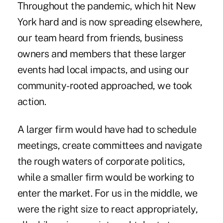
Throughout the pandemic, which hit New
York hard and is now spreading elsewhere,
our team heard from friends, business
owners and members that these larger
events had local impacts, and using our
community-rooted approached, we took
action.
A larger firm would have had to schedule
meetings, create committees and navigate
the rough waters of corporate politics,
while a smaller firm would be working to
enter the market. For us in the middle, we
were the right size to react appropriately,