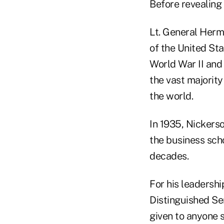
Before revealing 
Lt. General Herma
of the United St
World War II and 
the vast majority
the world.
In 1935, Nickers
the business scho
decades.
For his leadersh
Distinguished Se
given to anyone s