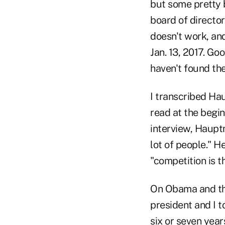
but some pretty 
board of directo
doesn't work, an
Jan. 13, 2017. Go
haven't found the
I transcribed Ha
read at the begi
interview, Haupt
lot of people." 
"competition is t
On Obama and the
president and I t
six or seven year