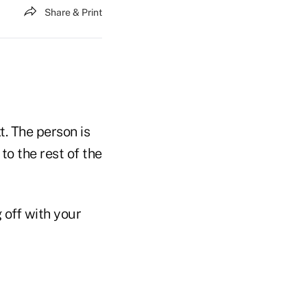
Share & Print
t. The person is
to the rest of the
 off with your