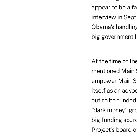
appear to be a fa
interview in Se
Obama's handling
big government li
At the time of t
mentioned Main S
empower Main Str
itself as an advo
out to be funded
"dark money" grou
big funding sour
Project's board o