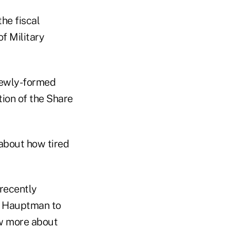
he fiscal
f Military
 newly-formed
tion of the Share
 about how tired
 recently
e Hauptman to
ow more about