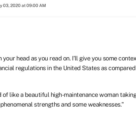
ly 03, 2020 at 09:00 AM
n your head as you read on. I'll give you some contex
ancial regulations in the United States as compared 
ind of like a beautiful high-maintenance woman taking
e phenomenal strengths and some weaknesses."