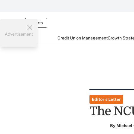
Events
Advertisement
Credit Union Management
Growth Strat
Editor's Letter
The NCU
By
Michael