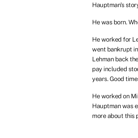
Hauptman's story
He was born. Whe
He worked for Le
went bankrupt in
Lehman back then
pay included stoc
years. Good times
He worked on Mit
Hauptman was exec
more about this p