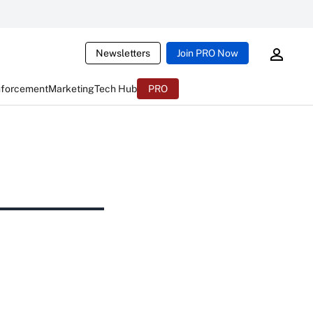
Newsletters
Join PRO Now
nforcement
Marketing
Tech Hub
PRO