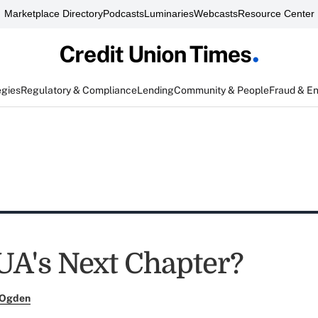
Marketplace Directory
Podcasts
Luminaries
Webcasts
Resource Center
egies
Regulatory & Compliance
Lending
Community & People
Fraud & E
A's Next Chapter?
 Ogden