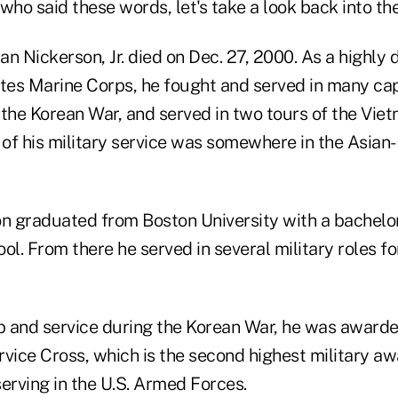
who said these words, let's take a look back into th
n Nickerson, Jr. died on Dec. 27, 2000. As a highly 
ates Marine Corps, he fought and served in many cap
the Korean War, and served in two tours of the Vietn
 of his military service was somewhere in the Asian-
on graduated from Boston University with a bachelo
ol. From there he served in several military roles fo
ip and service during the Korean War, he was award
rvice Cross, which is the second highest military aw
erving in the U.S. Armed Forces.