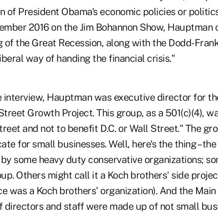
n of President Obama's economic policies or politics
ptember 2016 on the Jim Bohannon Show, Hauptman 
 of the Great Recession, along with the Dodd-Frank 
beral way of handing the financial crisis."
he interview, Hauptman was executive director for t
treet Growth Project. This group, as a 501(c)(4), w
eet and not to benefit D.C. or Wall Street." The g
cate for small businesses. Well, here's the thing – th
 by some heavy duty conservative organizations; som
p. Others might call it a Koch brothers' side proje
ce was a Koch brothers' organization). And the Mai
f directors and staff were made up of not small bus