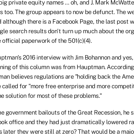
big private equity names … oh, and J. Mark McWatte
rs too. The group appears to now be defunct. The w
d although there is a Facebook Page, the last post 
ogle search results don't turn up much about the org
 official paperwork of the 501(c)(4).
uptman's 2016 interview with Jim Bohannon and yes,
nning of this column was from Hauptman. According 
man believes regulations are "holding back the Ame
He called for "more free enterprise and more compet
he solution for most of these problems."
 government bailouts of the Great Recession, he sai
ook office and they had just dramatically lowered ra
s later they were still at zero? That would be a majo