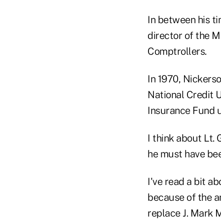
In between his t
director of the M
Comptrollers.
In 1970, Nickers
National Credit U
Insurance Fund u
I think about Lt.
he must have bee
I've read a bit a
because of the 
replace J. Mark