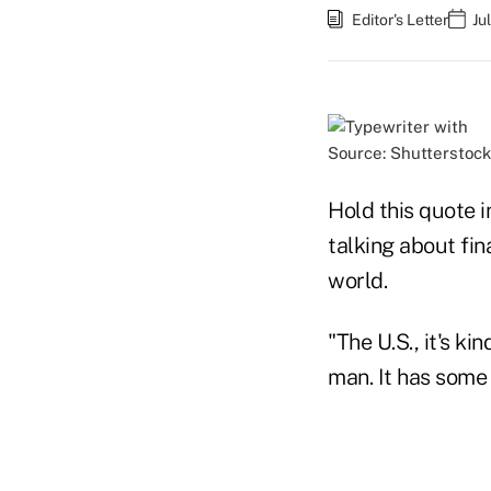
Editor's Letter
Ju
Source: Shutterstock
Hold this quote i
talking about fin
world.
"The U.S., it's k
man. It has som