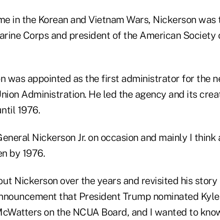
ime in the Korean and Vietnam Wars, Nickerson was t
arine Corps and president of the American Society o
on was appointed as the first administrator for the
nion Administration. He led the agency and its crea
ntil 1976.
 General Nickerson Jr. on occasion and mainly I think
n by 1976.
bout Nickerson over the years and revisited his story
announcement that President Trump nominated Kyl
 McWatters on the NCUA Board, and I wanted to kn