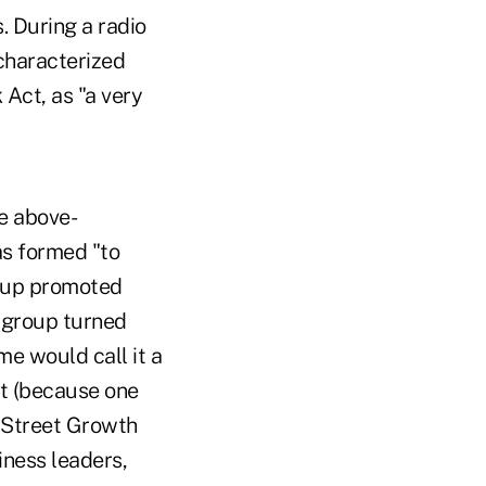
. During a radio
characterized
Act, as "a very
he above-
as formed "to
roup promoted
e group turned
e would call it a
ct (because one
n Street Growth
iness leaders,