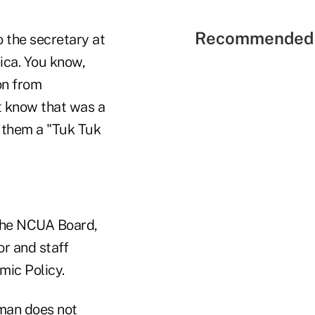
Recommended 
o the secretary at
ca. You know,
on from
't know that was a
 them a "Tuk Tuk
 the NCUA Board,
or and staff
ic Policy.
tman does not