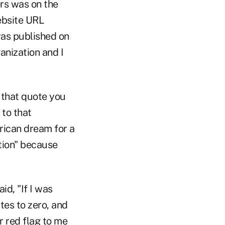
rs was on the
ebsite URL
was published on
anization and I
 that quote you
to that
rican dream for a
ition" because
d, "If I was
tes to zero, and
r red flag to me