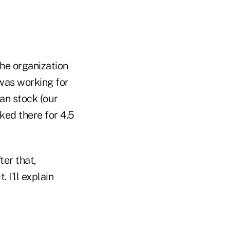
he organization
was working for
an stock (our
ked there for 4.5
er that,
I'll explain