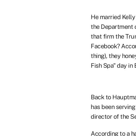
He married Kelly 
the Department 
that firm the Tr
Facebook? Accor
thing), they hon
Fish Spa" day in 
Back to Hauptman
has been serving 
director of the 
According to a ha