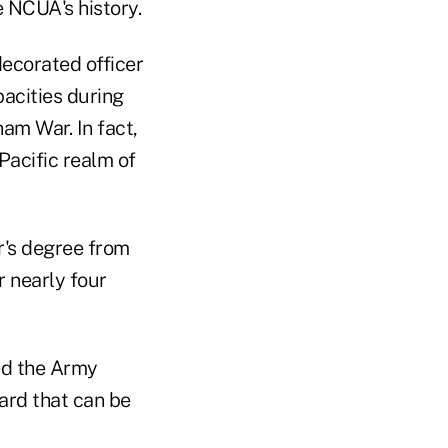
e NCUA's history.
decorated officer
acities during
am War. In fact,
Pacific realm of
r's degree from
r nearly four
ed the Army
ard that can be