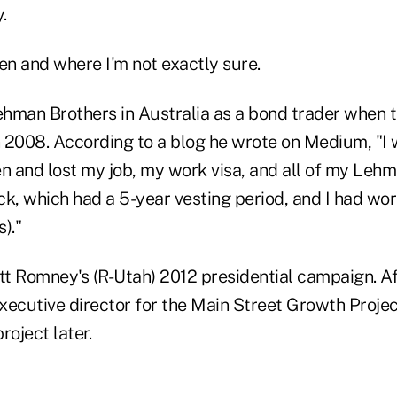
.
n and where I'm not exactly sure.
hman Brothers in Australia as a bond trader when t
 2008. According to a blog he wrote on Medium, "I 
 and lost my job, my work visa, and all of my Lehm
k, which had a 5-year vesting period, and I had wor
)."
t Romney's (R-Utah) 2012 presidential campaign. Aft
utive director for the Main Street Growth Project. 
roject later.