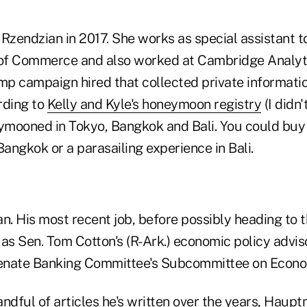
Rzendzian in 2017. She works as special assistant t
of Commerce and also worked at Cambridge Analyti
ump campaign hired that collected private informati
ding to
Kelly and Kyle's honeymoon registry
(I didn
eymooned in Tokyo, Bangkok and Bali. You could buy
Bangkok or a parasailing experience in Bali.
. His most recent job, before possibly heading to
as Sen. Tom Cotton's (R-Ark.) economic policy advis
Senate Banking Committee's Subcommittee on Econom
ndful of articles he's written over the years, Haup