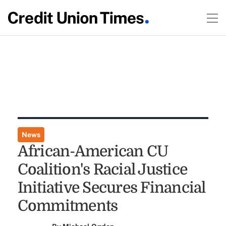
News
African-American CU
Coalition's Racial Justice
Initiative Secures Financial
Commitments