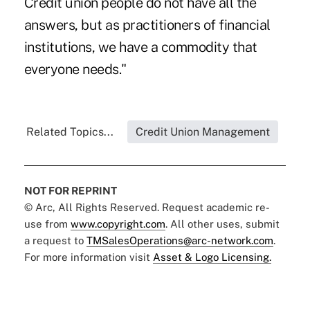
Credit union people do not have all the
answers, but as practitioners of financial
institutions, we have a commodity that
everyone needs."
Related Topics...
Credit Union Management
NOT FOR REPRINT
© Arc, All Rights Reserved. Request academic re-
use from
www.copyright.com
. All other uses, submit
a request to
TMSalesOperations@arc-network.com
.
For more information visit
Asset & Logo Licensing.