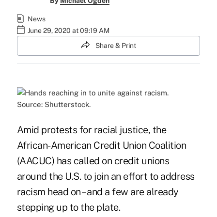
By
Michael Ogden
News
June 29, 2020 at 09:19 AM
Share & Print
Source: Shutterstock.
Amid protests for racial justice, the
African-American Credit Union Coalition
(AACUC) has called on credit unions
around the U.S. to join an effort to address
racism head on – and a few are already
stepping up to the plate.