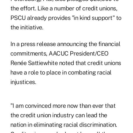
the effort. Like a number of credit unions,
PSCU already provides "in kind support" to
the initiative.
In a press release announcing the financial
commitments, AACUC President/CEO
Renée Sattiewhite noted that credit unions
have a role to place in combating racial
injustices.
"I am convinced more now than ever that
the
credit union industry can lead the
nation
in eliminating racial discrimination.