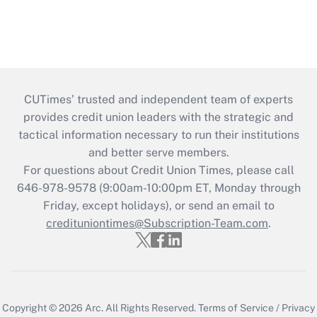
CUTimes’ trusted and independent team of experts
provides credit union leaders with the strategic and
tactical information necessary to run their institutions
and better serve members.
For questions about Credit Union Times, please call
646-978-9578 (9:00am-10:00pm ET, Monday through
Friday, except holidays), or send an email to
credituniontimes@Subscription-Team.com
.
Copyright © 2026
Arc.
All Rights Reserved.
Terms of Service
/
Privacy