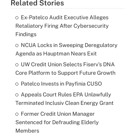
Related Stories
Ex-Patelco Audit Executive Alleges
Retaliatory Firing After Cybersecurity
Findings
NCUA Locks in Sweeping Deregulatory
Agenda as Hauptman Nears Exit
UW Credit Union Selects Fiserv's DNA
Core Platform to Support Future Growth
Patelco Invests in Payfinia CUSO
Appeals Court Rules EPA Unlawfully
Terminated Inclusiv Clean Energy Grant
Former Credit Union Manager
Sentenced for Defrauding Elderly
Members