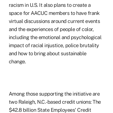
racism in U.S. It also plans to create a
space for AACUC members to have frank
virtual discussions around current events
and the experiences of people of color,
including the emotional and psychological
impact of racial injustice, police brutality
and how to bring about sustainable
change.
Among those supporting the initiative are
two Raleigh, N.C.-based credit unions: The
$42.8 billion State Employees' Credit