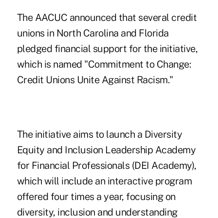
The AACUC announced that several credit
unions in North Carolina and Florida
pledged financial support for the initiative,
which is named "Commitment to Change:
Credit Unions Unite Against Racism."
The initiative aims to launch a Diversity
Equity and Inclusion Leadership Academy
for Financial Professionals (DEI Academy),
which will include an interactive program
offered four times a year, focusing on
diversity, inclusion and understanding