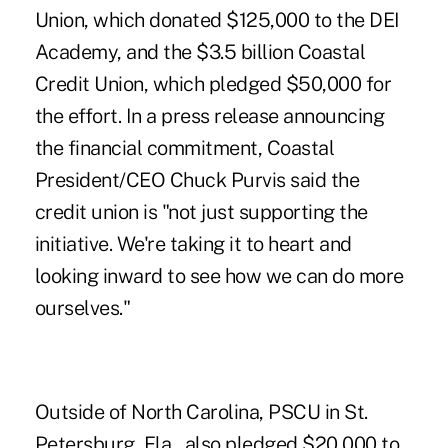
Union, which donated $125,000 to the DEI
Academy, and the $3.5 billion Coastal
Credit Union, which pledged $50,000 for
the effort. In a press release announcing
the financial commitment, Coastal
President/CEO Chuck Purvis said the
credit union is "not just supporting the
initiative. We're taking it to heart and
looking inward to see how we can do more
ourselves."
Outside of North Carolina, PSCU in St.
Petersburg, Fla., also pledged $20,000 to