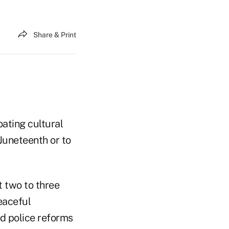
Share & Print
oating cultural
 Juneteenth or to
t two to three
eaceful
nd police reforms