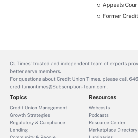
Appeals Court
Former Credi
CUTimes’ trusted and independent team of experts provide
better serve members.
For questions about Credit Union Times, please call 6
credituniontimes@Subscription-Team.com
.
Topics
Resources
Credit Union Management
Webcasts
Growth Strategies
Podcasts
Regulatory & Compliance
Resource Center
Lending
Marketplace Directory
Community & People
Luminaries