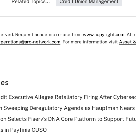
Related Topics...
Credit Union Management
eserved. Request academic re-use from
www.copyright.com
. All
perations@arc-network.com
. For more information visit
Asset &
ies
dit Executive Alleges Retaliatory Firing After Cyberse
n Sweeping Deregulatory Agenda as Hauptman Nears 
on Selects Fiserv's DNA Core Platform to Support Fut
ts in Payfinia CUSO