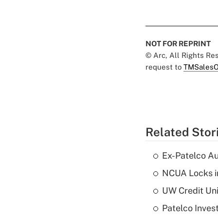
NOT FOR REPRINT
© Arc, All Rights R
request to
TMSalesO
Related Stor
Ex-Patelco Au
NCUA Locks i
UW Credit Uni
Patelco Inves