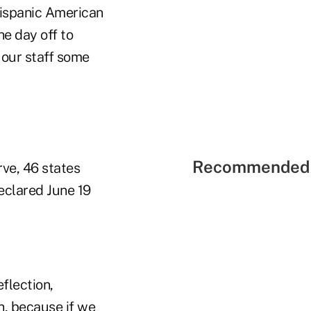
Hispanic American
e day off to
 our staff some
Recommended 
rve, 46 states
eclared June 19
flection,
on, because
if we