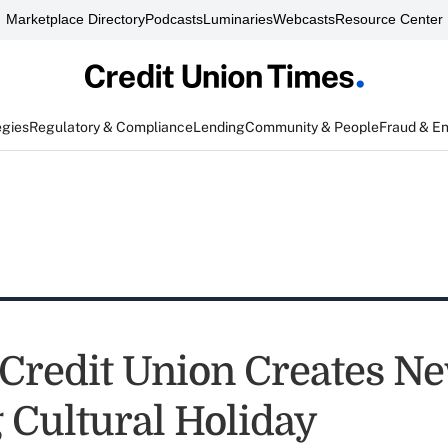
Marketplace Directory
Podcasts
Luminaries
Webcasts
Resource Center
egies
Regulatory & Compliance
Lending
Community & People
Fraud & E
Credit Union Creates N
g Cultural Holiday