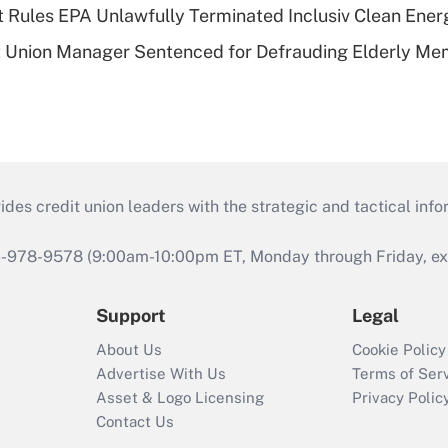
 Rules EPA Unlawfully Terminated Inclusiv Clean Ener
t Union Manager Sentenced for Defrauding Elderly M
s credit union leaders with the strategic and tactical infor
46-978-9578 (9:00am-10:00pm ET, Monday through Friday, exc
Support
Legal
About Us
Cookie Policy
Advertise With Us
Terms of Ser
Asset & Logo Licensing
Privacy Polic
Contact Us