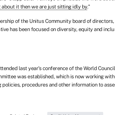
 about it then we are just sitting idly by
."
ership of the Unitus Community board of directors,
tive has been focused on diversity, equity and inclusi
ttended last year's conference of the World Council
mmittee was established, which is now working with
 policies, procedures and other information to asses