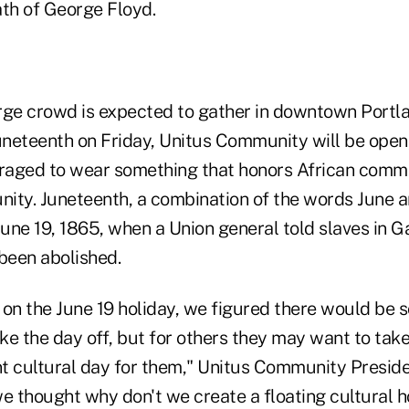
ath of George Floyd.
rge crowd is expected to gather in downtown Portl
eteenth on Friday, Unitus Community will be open
aged to wear something that honors African commu
ity. Juneteenth, a combination of the words June a
e 19, 1865, when a Union general told slaves in Ga
 been abolished.
 on the June 19 holiday, we figured there would be
e the day off, but for others they may want to take
t cultural day for them," Unitus Community Presi
e thought why don't we create a floating cultural h