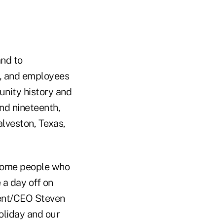
and to
, and employees
nity history and
nd nineteenth,
lveston, Texas,
 some people who
 a day off on
dent/CEO Steven
oliday and our