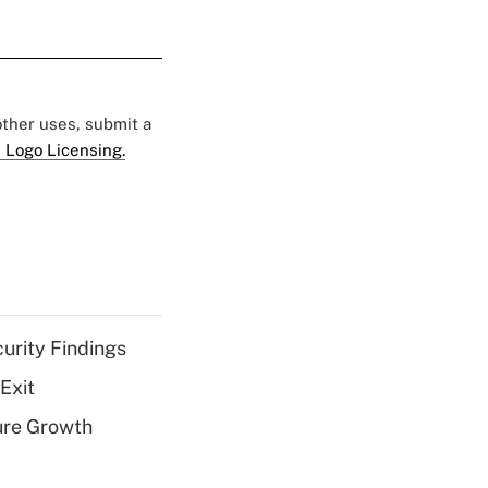
 other uses, submit a
 Logo Licensing.
curity Findings
Exit
ure Growth