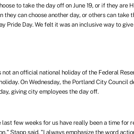
oose to take the day off on June 19, or if they are 
n they can choose another day, or others can take th
Pride Day. We felt it was an inclusive way to give
 not an official national holiday of the Federal Rese
a holiday. On Wednesday, the Portland City Council d
iday, giving city employees the day off.
 last few weeks for us have really been a time for re
ion," Stapp said. "I always emphasize the word acti