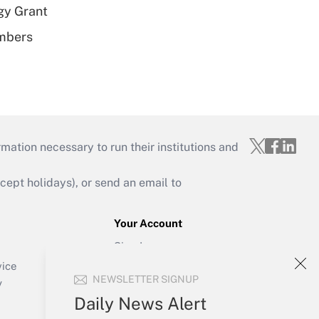
gy Grant
embers
mation necessary to run their institutions and
ept holidays), or send an email to
Your Account
Sign In
Create Account
vice
NEWSLETTER SIGNUP
Forgot Password
y
My Newsletters
Daily News Alert