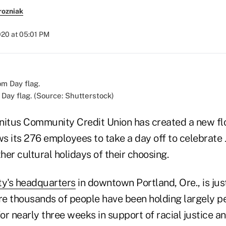
rozniak
020 at 05:01 PM
ay flag. (Source: Shutterstock)
 Unitus Community Credit Union has created a new fl
ws its 276 employees to take a day off to celebrate
r cultural holidays of their choosing.
y's headquarters
in downtown Portland, Ore., is jus
e thousands of people have been holding largely p
r nearly three weeks in support of racial justice a