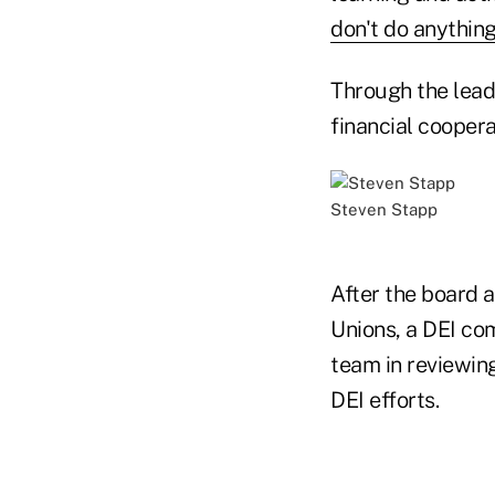
don't do anything
Through the lead
financial coopera
Steven Stapp
After the board a
Unions, a DEI co
team in reviewing
DEI efforts.