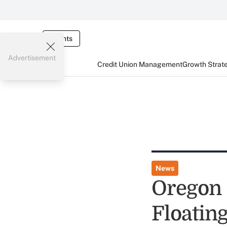
Events
Advertisement
Credit Union Management
Growth Strat
News
Oregon 
Floatin