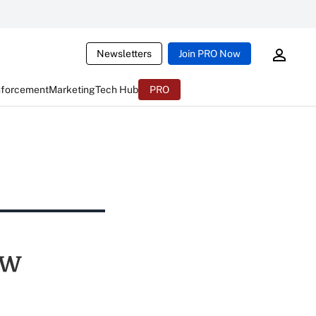
Newsletters
Join PRO Now
nforcement
Marketing
Tech Hub
PRO
ew