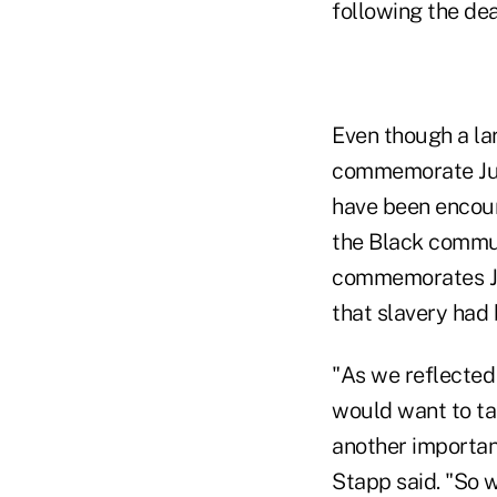
following the de
Even though a la
commemorate Jun
have been encour
the Black commun
commemorates Jun
that slavery had
"As we reflected
would want to tak
another importan
Stapp said. "So w