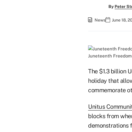
By
Peter St
News
June 18, 2
Juneteenth Freedom D
The $1.3 billion
holiday that allo
commemorate othe
Unitus Communit
blocks from wher
demonstrations fo