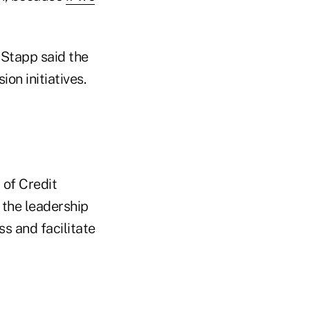
 Stapp said the
on initiatives.
 of Credit
 the leadership
s and facilitate