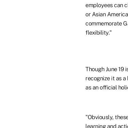
employees can ch
or Asian America
commemorate Gay 
flexibility."
Though June 19 is
recognize it as 
as an official hol
"Obviously, these
learning and act