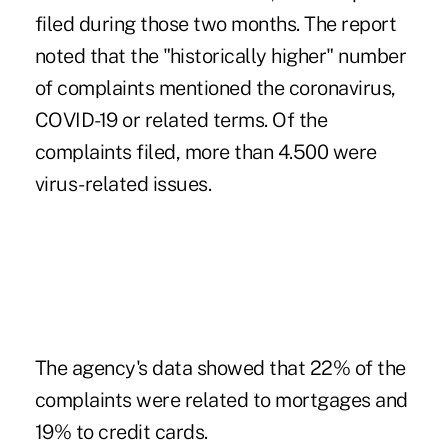
filed during those two months. The report
noted that the "historically higher" number
of complaints mentioned the coronavirus,
COVID-19 or related terms. Of the
complaints filed, more than 4.500 were
virus-related issues.
The agency's data showed that 22% of the
complaints were related to mortgages and
19% to credit cards.