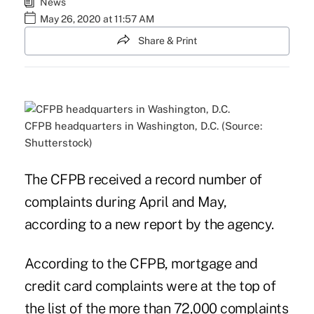
News
May 26, 2020 at 11:57 AM
Share & Print
CFPB headquarters in Washington, D.C. (Source:
Shutterstock)
The CFPB received a record number of
complaints during April and May,
according to a new report by the agency.
According to the CFPB, mortgage and
credit card complaints were at the top of
the list of the more than 72,000 complaints