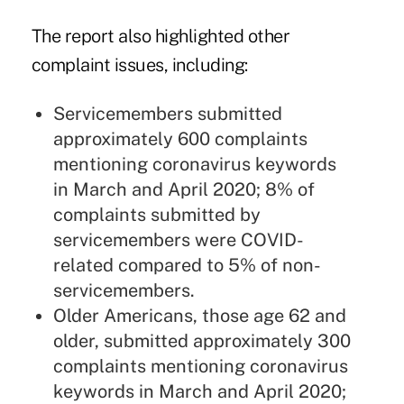
The report also highlighted other
complaint issues, including:
Servicemembers submitted
approximately 600 complaints
mentioning coronavirus keywords
in March and April 2020; 8% of
complaints submitted by
servicemembers were COVID-
related compared to 5% of non-
servicemembers.
Older Americans, those age 62 and
older, submitted approximately 300
complaints mentioning coronavirus
keywords in March and April 2020;