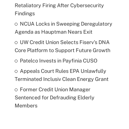
Retaliatory Firing After Cybersecurity
Findings
NCUA Locks in Sweeping Deregulatory
Agenda as Hauptman Nears Exit
UW Credit Union Selects Fiserv's DNA
Core Platform to Support Future Growth
Patelco Invests in Payfinia CUSO
Appeals Court Rules EPA Unlawfully
Terminated Inclusiv Clean Energy Grant
Former Credit Union Manager
Sentenced for Defrauding Elderly
Members