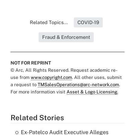
Related Topics...
COVID-19
Fraud & Enforcement
NOT FOR REPRINT
© Arc, All Rights Reserved. Request academic re-
use from
www.copyright.com
. All other uses, submit
a request to
TMSalesOperations@arc-network.com
.
For more information visit
Asset & Logo Licensing.
Related Stories
Ex-Patelco Audit Executive Alleges