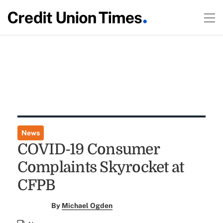
News
COVID-19 Consumer
Complaints Skyrocket at
CFPB
By
Michael Ogden