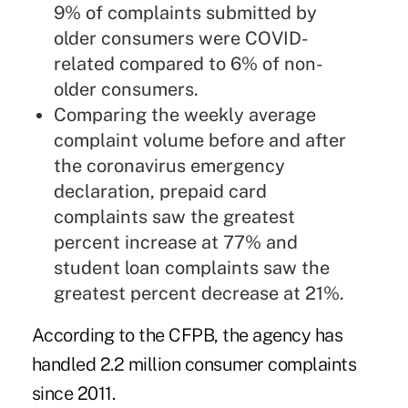
9% of complaints submitted by
older consumers were COVID-
related compared to 6% of non-
older consumers.
Comparing the weekly average
complaint volume before and after
the coronavirus emergency
declaration, prepaid card
complaints saw the greatest
percent increase at 77% and
student loan complaints saw the
greatest percent decrease at 21%.
According to the CFPB, the agency has
handled 2.2 million consumer complaints
since 2011.