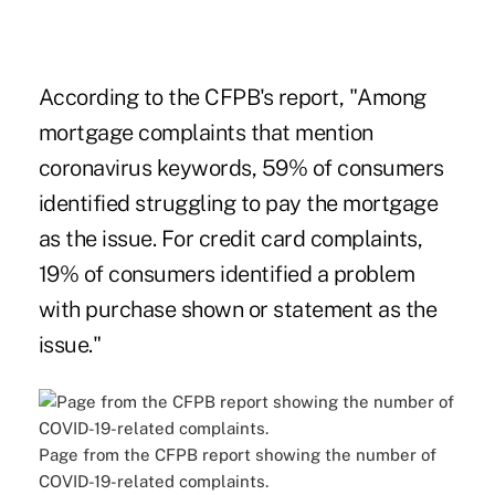
According to the CFPB's report, "Among
mortgage complaints that mention
coronavirus keywords, 59% of consumers
identified struggling to pay the mortgage
as the issue. For credit card complaints,
19% of consumers identified a problem
with purchase shown or statement as the
issue."
Page from the CFPB report showing the number of
COVID-19-related complaints.