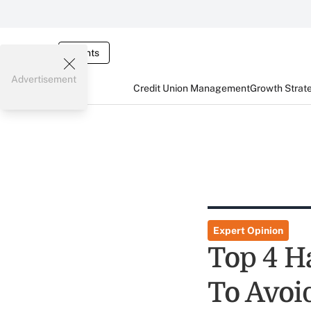
Events
Advertisement
Credit Union Management
Growth Strat
Expert Opinion
Top 4 H
To Avoi