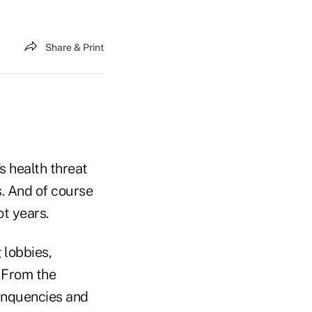
Share & Print
s health threat
s. And of course
ot years.
 lobbies,
 From the
linquencies and