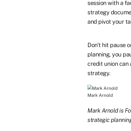
session with a fa
strategy document
and pivot your ta
Don't hit pause 
planning, you pa
credit union can 
strategy.
Mark Arnold
Mark Arnold is F
strategic planning