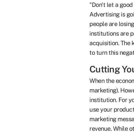
"Don't let a good
Advertising is go
people are losing
institutions are
acquisition. The 
to turn this negat
Cutting Yo
When the economy 
marketing). Howev
institution. For
use your product
marketing messa
revenue. While ot