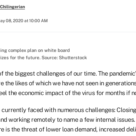
Chilingerian
ay 08, 2020 at 10:00 AM
izes for the future. Source: Shutterstock
f the biggest challenges of our time. The pandemic'
e the likes of which we have not seen in generation
feel the economic impact of the virus for months if n
e currently faced with numerous challenges: Closing
and working remotely to name a few internal issues.
re is the threat of lower loan demand, increased de