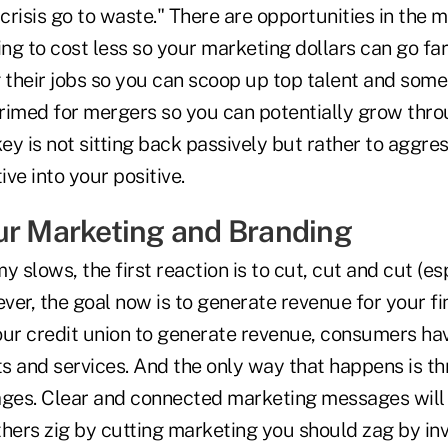
 crisis go to waste." There are opportunities in the 
ing to cost less so your marketing dollars can go fa
 their jobs so you can scoop up top talent and some
 primed for mergers so you can potentially grow thr
key is not sitting back passively but rather to aggr
ive into your positive.
ur Marketing and Branding
slows, the first reaction is to cut, cut and cut (esp
er, the goal now is to generate revenue for your fi
 your credit union to generate revenue, consumers h
s and services. And the only way that happens is t
ges. Clear and connected marketing messages will
hers zig by cutting marketing you should zag by inv