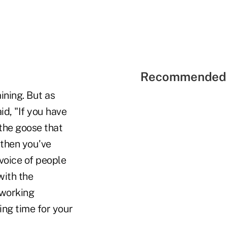
Recommended 
ining. But as
id, "If you have
 the goose that
 then you've
 voice of people
with the
 working
ing time for your