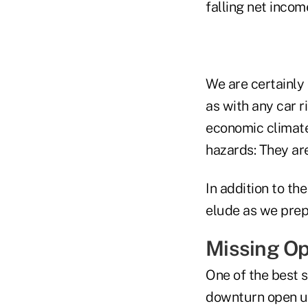
falling net incom
We are certainly 
as with any car r
economic climate
hazards: They ar
In addition to th
elude as we prep
Missing Op
One of the best s
downturn open up 