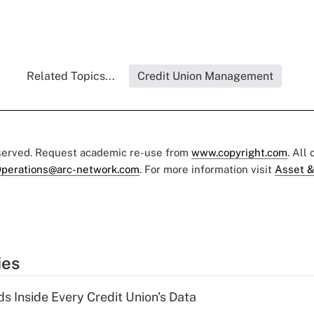
Related Topics...
Credit Union Management
eserved. Request academic re-use from
www.copyright.com
. All
perations@arc-network.com
. For more information visit
Asset &
ies
s Inside Every Credit Union's Data