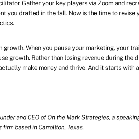
cilitator. Gather your key players via Zoom and recr
 you drafted in the fall. Now is the time to revise 
ctics.
on growth. When you pause your marketing, your tra
use growth. Rather than losing revenue during the 
actually make money and thrive. And it starts with 
ounder and CEO of On the Mark Strategies, a speakin
 firm based in Carrollton, Texas.