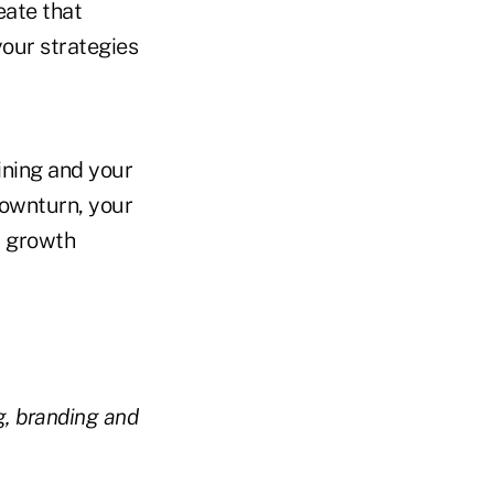
eate that
your strategies
ining and your
downturn, your
a growth
g, branding and