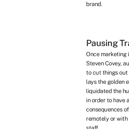
brand.
Pausing Tr
Once marketing is
Steven Covey, aut
to cut things out
lays the golden e
liquidated the hu
in order to have a
consequences of 
remotely or with 
staff.