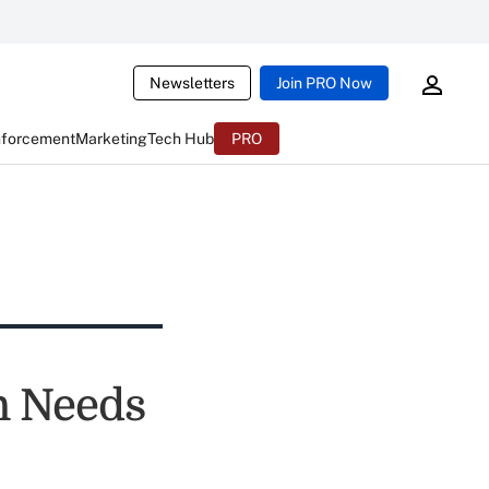
Newsletters
Join PRO Now
nforcement
Marketing
Tech Hub
PRO
n Needs