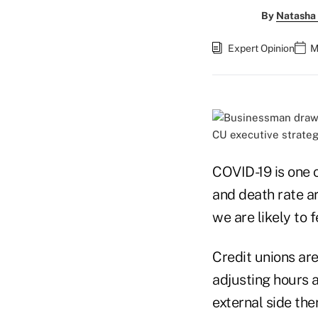
By
Natasha 
Expert Opinion
M
CU executive strateg
COVID-19 is one o
and death rate ar
we are likely to 
Credit unions ar
adjusting hours 
external side the