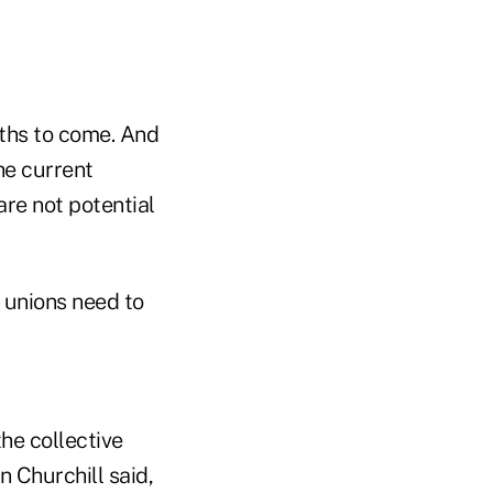
nths to come. And
the current
re not potential
t unions need to
he collective
 Churchill said,