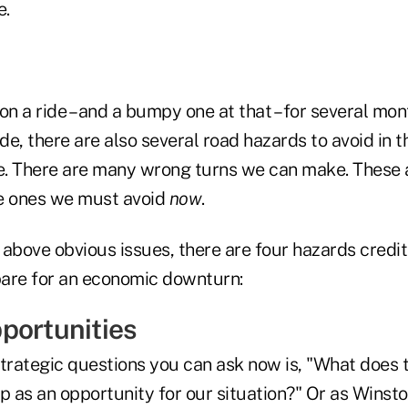
e.
on a ride – and a bumpy one at that – for several mo
ide, there are also several road hazards to avoid in 
. There are many wrong turns we can make. These a
e ones we must avoid
now
.
e above obvious issues, there are four hazards credi
are for an economic downturn:
portunities
trategic questions you can ask now is, "What does t
as an opportunity for our situation?" Or as Winston