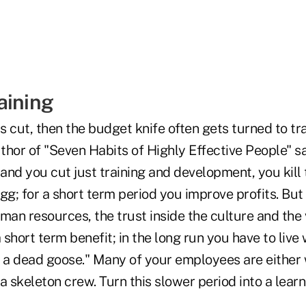
aining
 cut, then the budget knife often gets turned to tra
hor of "Seven Habits of Highly Effective People" sa
 and you cut just training and development, you kill
gg; for a short term period you improve profits. But
man resources, the trust inside the culture and the
 short term benefit; in the long run you have to live 
a dead goose." Many of your employees are either
a skeleton crew. Turn this slower period into a learn