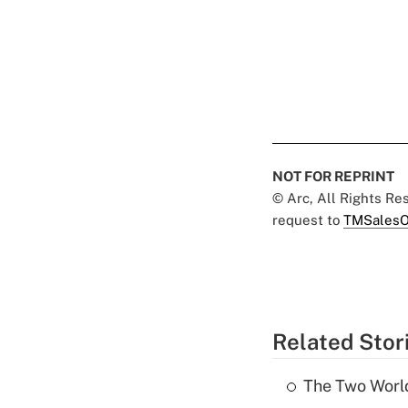
NOT FOR REPRINT
© Arc, All Rights R
request to
TMSalesO
Related Stor
The Two World