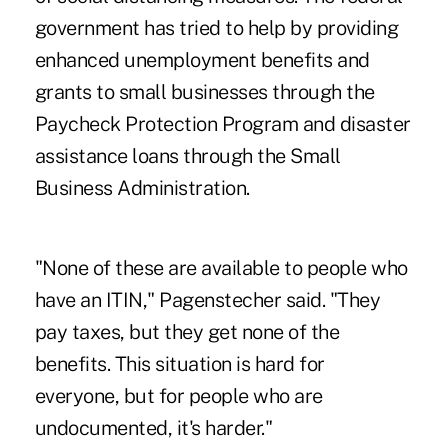
government has tried to help by providing
enhanced unemployment benefits and
grants to small businesses through the
Paycheck Protection Program and disaster
assistance loans through the Small
Business Administration.
"None of these are available to people who
have an ITIN," Pagenstecher said. "They
pay taxes, but they get none of the
benefits. This situation is hard for
everyone, but for people who are
undocumented, it's harder."