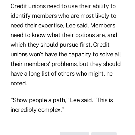
Credit unions need to use their ability to
identify members who are most likely to
need their expertise, Lee said. Members
need to know what their options are, and
which they should pursue first. Credit
unions won't have the capacity to solve all
their members' problems, but they should
have a long list of others who might, he
noted.
"Show people a path," Lee said. "This is
incredibly complex."