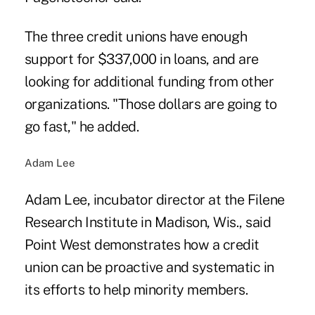
The three credit unions have enough
support for $337,000 in loans, and are
looking for additional funding from other
organizations. "Those dollars are going to
go fast," he added.
Adam Lee
Adam Lee, incubator director at the Filene
Research Institute in Madison, Wis., said
Point West demonstrates how a credit
union can be proactive and systematic in
its efforts to help minority members.