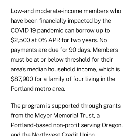
Low- and moderate-income members who
have been financially impacted by the
COVID-19 pandemic can borrow up to
$2,500 at 0% APR for two years. No
payments are due for 90 days. Members
must be at or below threshold for their
area's median household income, which is
$87,900 for a family of four living in the
Portland metro area.
The program is supported through grants
from the Meyer Memorial Trust, a
Portland-based non-profit serving Oregon,
and the Northwest Credit Union