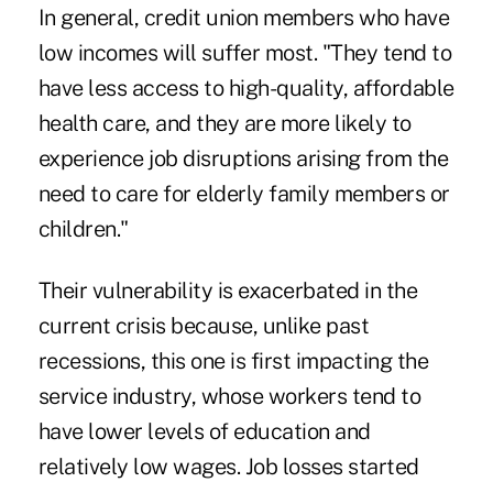
In general, credit union members who have
low incomes will suffer most. "They tend to
have less access to high-quality, affordable
health care, and they are more likely to
experience job disruptions arising from the
need to care for elderly family members or
children."
Their vulnerability is exacerbated in the
current crisis because, unlike past
recessions, this one is first impacting the
service industry, whose workers tend to
have lower levels of education and
relatively low wages. Job losses started