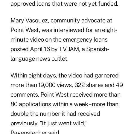
approved loans that were not yet funded.
Mary Vasquez, community advocate at
Point West, was interviewed for an eight-
minute video on the emergency loans
posted April 16 by TV JAM, a Spanish-
language news outlet.
Within eight days, the video had garnered
more than 19,000 views, 322 shares and 49
comments. Point West received more than
80 applications within a week – more than
double the number it had received
previously. "It just went wild,"
Pagenstecher said.