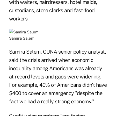
with waiters, hairdressers, hotel maids,
custodians, store clerks and fast-food
workers.
Samira Salem
Samira Salem, CUNA senior policy analyst,
said the crisis arrived when economic
inequality among Americans was already
at record levels and gaps were widening.
For example, 40% of Americans didn't have
$400 to cover an emergency "despite the
fact we had a really strong economy."