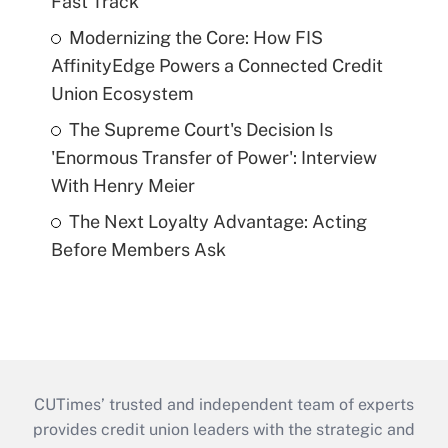
Fast Track
Modernizing the Core: How FIS
AffinityEdge Powers a Connected Credit
Union Ecosystem
The Supreme Court's Decision Is
'Enormous Transfer of Power': Interview
With Henry Meier
The Next Loyalty Advantage: Acting
Before Members Ask
CUTimes’ trusted and independent team of experts
provides credit union leaders with the strategic and