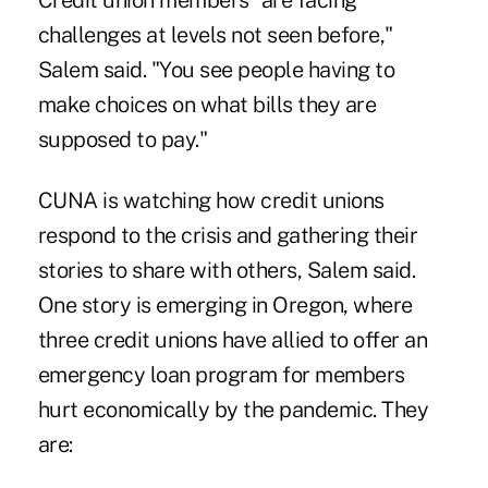
Credit union members "are facing
challenges at levels not seen before,"
Salem said. "You see people having to
make choices on what bills they are
supposed to pay."
CUNA is watching how credit unions
respond to the crisis and gathering their
stories to share with others, Salem said.
One story is emerging in Oregon, where
three credit unions have allied to offer an
emergency loan program for members
hurt economically by the pandemic. They
are: