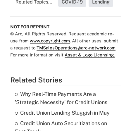
Related Topics...
COVID-19
Lending
NOT FOR REPRINT
© Arc, All Rights Reserved. Request academic re-
use from
www.copyright.com
. All other uses, submit
a request to
TMSalesOperations@arc-network.com
.
For more information visit
Asset & Logo Licensing.
Related Stories
Why Real-Time Payments Are a
'Strategic Necessity' for Credit Unions
Credit Union Lending Sluggish in May
Credit Union Auto Securitizations on