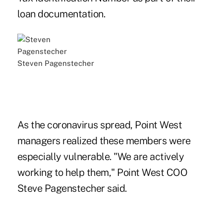
loan documentation.
Steven Pagenstecher
As the coronavirus spread, Point West
managers realized these members were
especially vulnerable. "We are actively
working to help them," Point West COO
Steve Pagenstecher said.