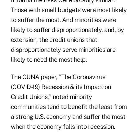
It found the risks were broadly similar:
Those with small budgets were most likely
to suffer the most. And minorities were
likely to suffer disproportionately, and, by
extension, the credit unions that
disproportionately serve minorities are
likely to need the most help.
The CUNA paper, "The Coronavirus
(COVID-19) Recession & its Impact on
Credit Unions," noted minority
communities tend to benefit the least from
a strong U.S. economy and suffer the most
when the economy falls into recession.