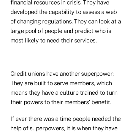
financial resources in crisis. They have
developed the capability to assess a web
of changing regulations. They can look at a
large pool of people and predict who is
most likely to need their services.
Credit unions have another superpower:
They are built to serve members, which
means they have a culture trained to turn
their powers to their members' benefit.
If ever there was a time people needed the
help of superpowers, it is when they have