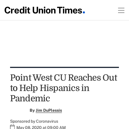
Point West CU Reaches Out
to Help Hispanics in
Pandemic
By
Jim DuPlessis
Sponsored by Coronavirus
May 08, 2020 at 09:00 AM