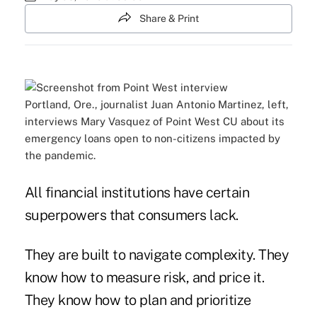
Share & Print
Portland, Ore., journalist Juan Antonio Martinez, left,
interviews Mary Vasquez of Point West CU about its
emergency loans open to non-citizens impacted by
the pandemic.
All financial institutions have certain
superpowers that consumers lack.
They are built to navigate complexity. They
know how to measure risk, and price it.
They know how to plan and prioritize