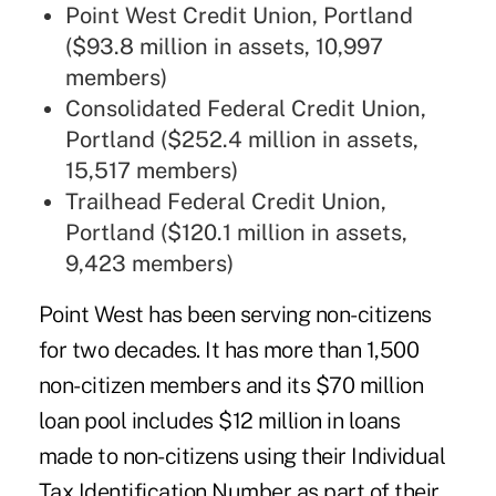
Point West Credit Union, Portland
($93.8 million in assets, 10,997
members)
Consolidated Federal Credit Union,
Portland ($252.4 million in assets,
15,517 members)
Trailhead Federal Credit Union,
Portland ($120.1 million in assets,
9,423 members)
Point West has been serving non-citizens
for two decades. It has more than 1,500
non-citizen members and its $70 million
loan pool includes $12 million in loans
made to non-citizens using their Individual
Tax Identification Number as part of their