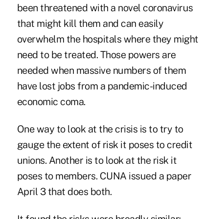
been threatened with a novel coronavirus
that might kill them and can easily
overwhelm the hospitals where they might
need to be treated. Those powers are
needed when massive numbers of them
have lost jobs from a pandemic-induced
economic coma.
One way to look at the crisis is to try to
gauge the extent of risk it poses to credit
unions. Another is to look at the risk it
poses to members. CUNA issued a paper
April 3 that does both.