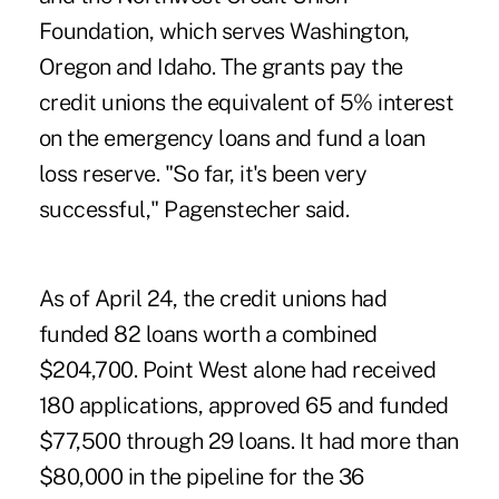
Foundation, which serves Washington,
Oregon and Idaho. The grants pay the
credit unions the equivalent of 5% interest
on the emergency loans and fund a loan
loss reserve. "So far, it's been very
successful," Pagenstecher said.
As of April 24, the credit unions had
funded 82 loans worth a combined
$204,700. Point West alone had received
180 applications, approved 65 and funded
$77,500 through 29 loans. It had more than
$80,000 in the pipeline for the 36