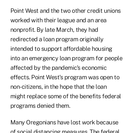
Point West and the two other credit unions
worked with their league and an area
nonprofit. By late March, they had
redirected a loan program originally
intended to support affordable housing
into an emergency loan program for people
affected by the pandemic's economic
effects. Point West's program was open to
non-citizens, in the hope that the loan
might replace some of the benefits federal
programs denied them.
Many Oregonians have lost work because
of social distancing measures. The federal