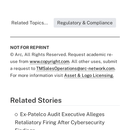
Related Topics...
Regulatory & Compliance
NOT FOR REPRINT
© Arc, All Rights Reserved. Request academic re-
use from
www.copyright.com
. All other uses, submit
a request to
TMSalesOperations@arc-network.com
.
For more information visit
Asset & Logo Licensing.
Related Stories
Ex-Patelco Audit Executive Alleges
Retaliatory Firing After Cybersecurity