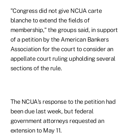
"Congress did not give NCUA carte
blanche to extend the fields of
membership," the groups said, in support
of a petition by the American Bankers
Association for the court to consider an
appellate court ruling upholding several
sections of the rule.
The NCUA's response to the petition had
been due last week, but federal
government attorneys requested an
extension to May 11.