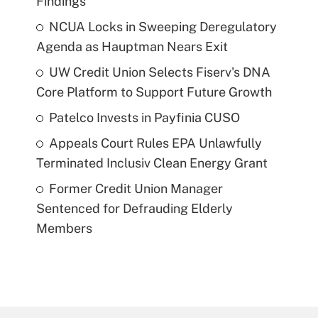
Findings
NCUA Locks in Sweeping Deregulatory
Agenda as Hauptman Nears Exit
UW Credit Union Selects Fiserv's DNA
Core Platform to Support Future Growth
Patelco Invests in Payfinia CUSO
Appeals Court Rules EPA Unlawfully
Terminated Inclusiv Clean Energy Grant
Former Credit Union Manager
Sentenced for Defrauding Elderly
Members