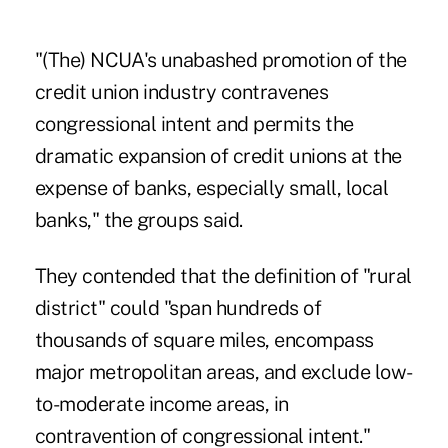
"(The) NCUA's unabashed promotion of the
credit union industry contravenes
congressional intent and permits the
dramatic expansion of credit unions at the
expense of banks, especially small, local
banks," the groups said.
They contended that the definition of "rural
district" could "span hundreds of
thousands of square miles, encompass
major metropolitan areas, and exclude low-
to-moderate income areas, in
contravention of congressional intent."