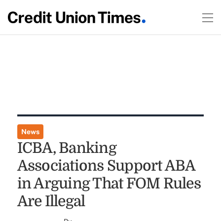
News
ICBA, Banking
Associations Support ABA
in Arguing That FOM Rules
Are Illegal