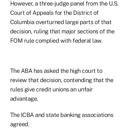
However, a three-judge panel from the U.S.
Court of Appeals for the District of
Columbia
overturned large parts of that
decision
, ruling that major sections of the
FOM rule complied with federal law.
The ABA has asked the high court to
review that decision, contending that the
rules give credit unions an unfair
advantage.
The ICBA and state banking associations
agreed.