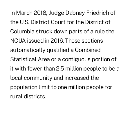
In March 2018, Judge Dabney Friedrich of
the U.S. District Court for the District of
Columbia struck down parts of a rule the
NCUA issued in 2016. Those sections
automatically qualified a Combined
Statistical Area or a contiguous portion of
it with fewer than 2.5 million people to be a
local community and increased the
population limit to one million people for
rural districts.