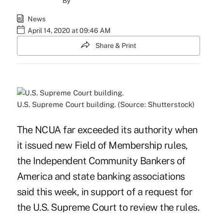
By
News
April 14, 2020 at 09:46 AM
Share & Print
U.S. Supreme Court building. (Source: Shutterstock)
The NCUA far exceeded its authority when
it issued new Field of Membership rules,
the Independent Community Bankers of
America and state banking associations
said this week, in support of a request for
the U.S. Supreme Court to review the rules
.