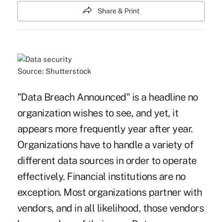
Share & Print
Source: Shutterstock
"Data Breach Announced" is a headline no
organization wishes to see, and yet, it
appears more frequently year after year.
Organizations have to handle a variety of
different data sources in order to operate
effectively. Financial institutions are no
exception. Most organizations partner with
vendors, and in all likelihood, those vendors