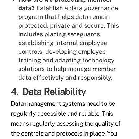
data?
Establish a data governance
program that helps data remain
protected, private and secure. This
includes placing safeguards,
establishing internal employee
controls, developing employee
training and adapting technology
solutions to help manage member
data effectively and responsibly.
4. Data Reliability
Data management systems need to be
regularly accessible and reliable. This
means regularly assessing the quality of
the controls and protocols in place. You