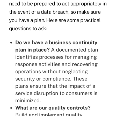
need to be prepared to act appropriately in
the event of a data breach, so make sure
you have a plan. Here are some practical
questions to ask:
Do we have a business continuity
plan in place?
A documented plan
identifies processes for managing
response activities and recovering
operations without neglecting
security or compliance. These
plans ensure that the impact of a
service disruption to consumers is
minimized.
What are our quality controls?
Build and implement quality