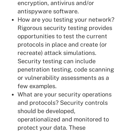
encryption, antivirus and/or
antispyware software.
How are you testing your network?
Rigorous security testing provides
opportunities to test the current
protocols in place and create (or
recreate) attack simulations.
Security testing can include
penetration testing, code scanning
or vulnerability assessments as a
few examples.
What are your security operations
and protocols? Security controls
should be developed,
operationalized and monitored to
protect your data. These