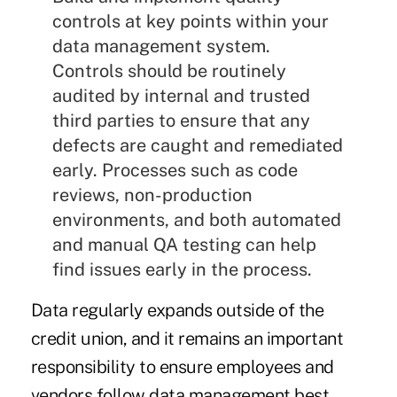
controls at key points within your
data management system.
Controls should be routinely
audited by internal and trusted
third parties to ensure that any
defects are caught and remediated
early. Processes such as code
reviews, non-production
environments, and both automated
and manual QA testing can help
find issues early in the process.
Data regularly expands outside of the
credit union, and it remains an important
responsibility to ensure employees and
vendors follow data management best