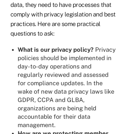
data, they need to have processes that
comply with privacy legislation and best
practices. Here are some practical
questions to ask:
What is our privacy policy?
Privacy
policies should be implemented in
day-to-day operations and
regularly reviewed and assessed
for compliance updates. In the
wake of new data privacy laws like
GDPR, CCPA and GLBA,
organizations are being held
accountable for their data
management.
How are we protecting member