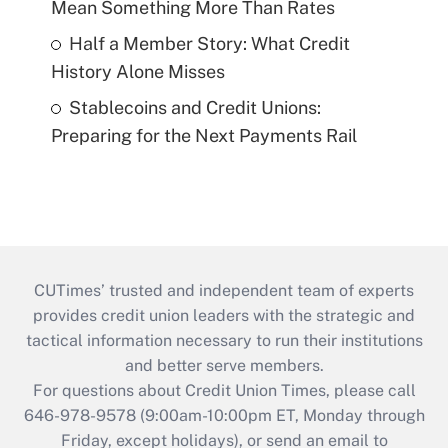
Mean Something More Than Rates
Half a Member Story: What Credit
History Alone Misses
Stablecoins and Credit Unions:
Preparing for the Next Payments Rail
CUTimes’ trusted and independent team of experts
provides credit union leaders with the strategic and
tactical information necessary to run their institutions
and better serve members.
For questions about Credit Union Times, please call
646-978-9578 (9:00am-10:00pm ET, Monday through
Friday, except holidays), or send an email to