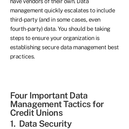
have vendors of their own. Data
management quickly escalates to include
third-party (and in some cases, even
fourth-party) data. You should be taking
steps to ensure your organization is
establishing secure data management best
practices.
Four Important Data
Management Tactics for
Credit Unions
1. Data Security