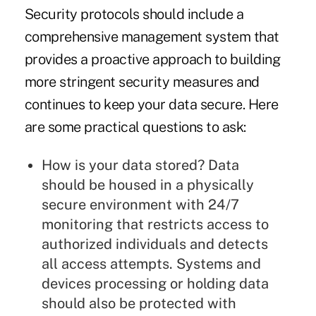
Security protocols should include a
comprehensive management system that
provides a proactive approach to building
more stringent security measures and
continues to keep your data secure. Here
are some practical questions to ask:
How is your data stored? Data
should be housed in a physically
secure environment with 24/7
monitoring that restricts access to
authorized individuals and detects
all access attempts. Systems and
devices processing or holding data
should also be protected with