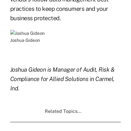
practices to keep consumers and your
business protected.
Joshua Gideon
Joshua Gideon is Manager of Audit, Risk &
Compliance for Allied Solutions in Carmel,
Ind.
Related Topics...