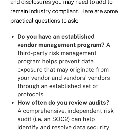
and disclosures you may need to add to
remain industry compliant. Here are some
practical questions to ask:
Do you have an established
vendor management program?
A
third-party risk management
program helps prevent data
exposure that may originate from
your vendor and vendors' vendors
through an established set of
protocols.
How often do you review audits?
A comprehensive, independent risk
audit (i.e. an SOC2) can help
identify and resolve data security