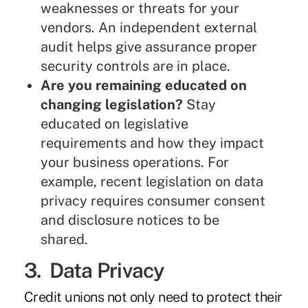
weaknesses or threats for your
vendors. An independent external
audit helps give assurance proper
security controls are in place.
Are you remaining educated on
changing legislation?
Stay
educated on legislative
requirements and how they impact
your business operations. For
example, recent legislation on data
privacy requires consumer consent
and disclosure notices to be
shared.
3. Data Privacy
Credit unions not only need to protect their