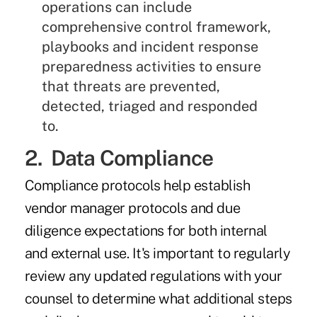
operations can include
comprehensive control framework,
playbooks and incident response
preparedness activities to ensure
that threats are prevented,
detected, triaged and responded
to.
2. Data Compliance
Compliance protocols help establish
vendor manager protocols and due
diligence expectations for both internal
and external use. It's important to regularly
review any updated regulations with your
counsel to determine what additional steps