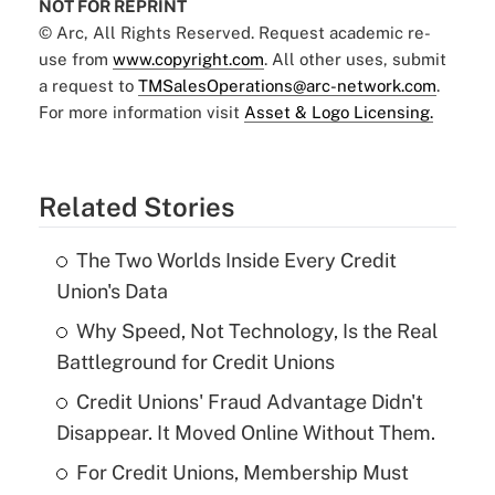
NOT FOR REPRINT
© Arc, All Rights Reserved. Request academic re-
use from
www.copyright.com
. All other uses, submit
a request to
TMSalesOperations@arc-network.com
.
For more information visit
Asset & Logo Licensing.
Related Stories
The Two Worlds Inside Every Credit
Union's Data
Why Speed, Not Technology, Is the Real
Battleground for Credit Unions
Credit Unions' Fraud Advantage Didn't
Disappear. It Moved Online Without Them.
For Credit Unions, Membership Must