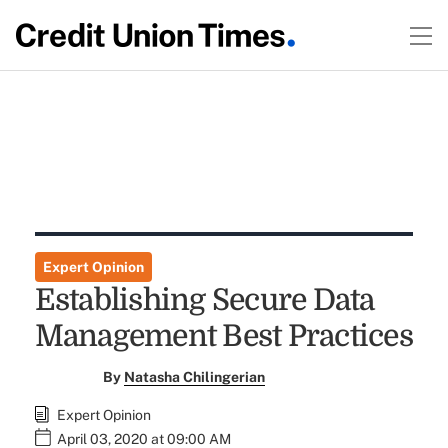
Expert Opinion
Establishing Secure Data
Management Best Practices
By
Natasha Chilingerian
Expert Opinion
April 03, 2020 at 09:00 AM