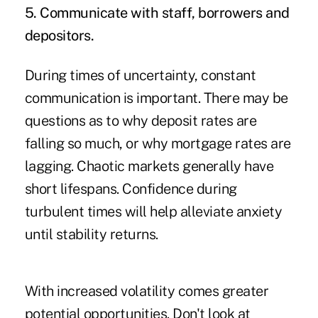
5. Communicate with staff, borrowers and
depositors.
During times of uncertainty, constant
communication is important. There may be
questions as to why deposit rates are
falling so much, or why mortgage rates are
lagging. Chaotic markets generally have
short lifespans. Confidence during
turbulent times will help alleviate anxiety
until stability returns.
With increased volatility comes greater
potential opportunities. Don't look at