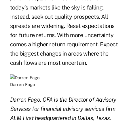
today's markets like the sky is falling.
Instead, seek out quality prospects. All
spreads are widening. Reset expectations
for future returns. With more uncertainty
comes a higher return requirement. Expect
the biggest changes in areas where the
cash flows are most uncertain.
Darren Fago
Darren Fago, CFA is the Director of Advisory
Services for financial advisory services firm
ALM First headquartered in Dallas, Texas.