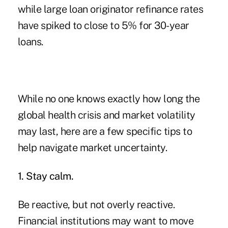
while large loan originator refinance rates
have spiked to close to 5% for 30-year
loans.
While no one knows exactly how long the
global health crisis and market volatility
may last, here are a few specific tips to
help navigate market uncertainty.
1. Stay calm.
Be reactive, but not overly reactive.
Financial institutions may want to move