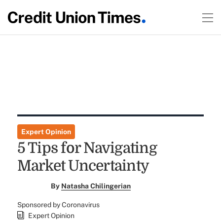
Expert Opinion
5 Tips for Navigating
Market Uncertainty
By
Natasha Chilingerian
Sponsored by Coronavirus
Expert Opinion