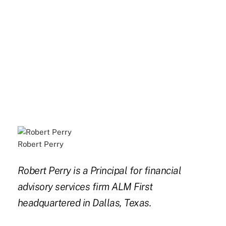
Robert Perry
Robert Perry is a Principal for financial
advisory services firm ALM First
headquartered in Dallas, Texas.