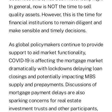
In general, now is NOT the time to sell
quality assets. However, this is the time for
financial institutions to remain diligent and
make sensible and timely decisions.
As global policymakers continue to provide
support to aid market functionality,
COVID-19 is affecting the mortgage market
dramatically with lockdowns delaying loan
closings and potentially impacting MBS
supply and prepayments. Discussions of
mortgage payment delays are also
sparking concerns for real estate
investment trusts and other participants,