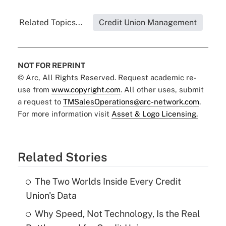
Related Topics...
Credit Union Management
NOT FOR REPRINT
© Arc, All Rights Reserved. Request academic re-
use from
www.copyright.com
. All other uses, submit
a request to
TMSalesOperations@arc-network.com
.
For more information visit
Asset & Logo Licensing.
Related Stories
The Two Worlds Inside Every Credit
Union's Data
Why Speed, Not Technology, Is the Real