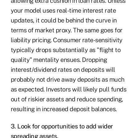
allowing extra cushion in loan rates. Unless
your model uses real-time interest rate
updates, it could be behind the curve in
terms of market proxy. The same goes for
liability pricing. Consumer rate-sensitivity
typically drops substantially as "flight to
quality" mentality ensues. Dropping
interest/dividend rates on deposits will
probably not drive away deposits as much
as expected. Investors will likely pull funds
out of riskier assets and reduce spending,
resulting in increased deposit balances.
3. Look for opportunities to add wider
spreading assets.