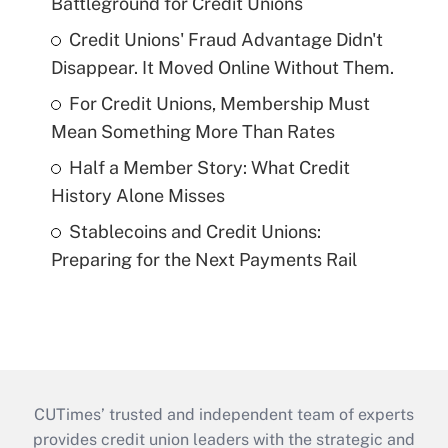
Battleground for Credit Unions
Credit Unions' Fraud Advantage Didn't
Disappear. It Moved Online Without Them.
For Credit Unions, Membership Must
Mean Something More Than Rates
Half a Member Story: What Credit
History Alone Misses
Stablecoins and Credit Unions:
Preparing for the Next Payments Rail
CUTimes’ trusted and independent team of experts
provides credit union leaders with the strategic and