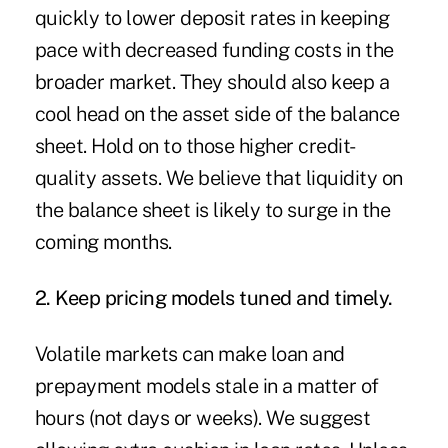
quickly to lower deposit rates in keeping
pace with decreased funding costs in the
broader market. They should also keep a
cool head on the asset side of the balance
sheet. Hold on to those higher credit-
quality assets. We believe that liquidity on
the balance sheet is likely to surge in the
coming months.
2. Keep pricing models tuned and timely.
Volatile markets can make loan and
prepayment models stale in a matter of
hours (not days or weeks). We suggest