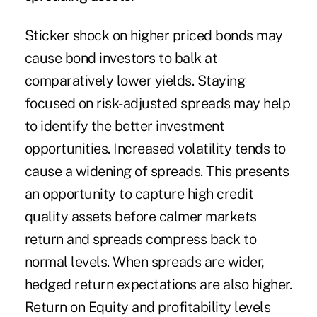
Sticker shock on higher priced bonds may
cause bond investors to balk at
comparatively lower yields. Staying
focused on risk-adjusted spreads may help
to identify the better investment
opportunities. Increased volatility tends to
cause a widening of spreads. This presents
an opportunity to capture high credit
quality assets before calmer markets
return and spreads compress back to
normal levels. When spreads are wider,
hedged return expectations are also higher.
Return on Equity and profitability levels