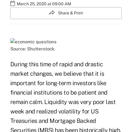
March 25, 2020 at 09:00 AM
Share & Print
Source: Shutterstock.
During this time of rapid and drastic
market changes, we believe that it is
important for long-term investors like
financial institutions to be patient and
remain calm. Liquidity was very poor last
week and realized volatility for US
Treasuries and Mortgage Backed
Securities (MBS) has been historically high.