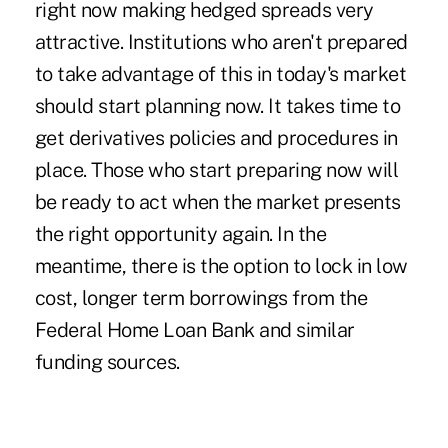
right now making hedged spreads very
attractive. Institutions who aren't prepared
to take advantage of this in today's market
should start planning now. It takes time to
get derivatives policies and procedures in
place. Those who start preparing now will
be ready to act when the market presents
the right opportunity again. In the
meantime, there is the option to lock in low
cost, longer term borrowings from the
Federal Home Loan Bank and similar
funding sources.