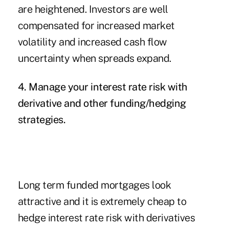
are heightened. Investors are well
compensated for increased market
volatility and increased cash flow
uncertainty when spreads expand.
4. Manage your interest rate risk with
derivative and other funding/hedging
strategies.
Long term funded mortgages look
attractive and it is extremely cheap to
hedge interest rate risk with derivatives