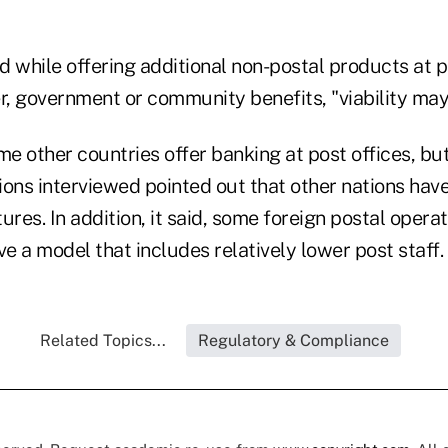
 while offering additional non-postal products at p
, government or community benefits, "viability may 
e other countries offer banking at post offices, b
ons interviewed pointed out that other nations have
ures. In addition, it said, some foreign postal operat
ve a model that includes relatively lower post staff.
Related Topics...
Regulatory & Compliance