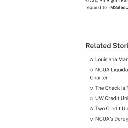
© Arc, All Rights R
request to
TMSalesO
Related Stor
Louisiana Man
NCUA Liquidat
Charter
The Check Is N
UW Credit Uni
Two Credit Un
NCUA's Deregu