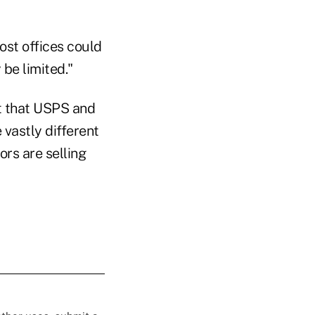
ost offices could
be limited."
ut that USPS and
 vastly different
ors are selling