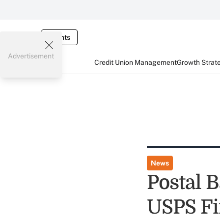
Events
Advertisement
Credit Union Management
Growth Strat
News
Postal 
USPS Fi