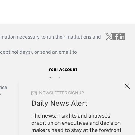
mation necessary to run their institutions and
ept holidays), or send an email to
Your Account
Sign In
Create Account
vice
NEWSLETTER SIGNUP
Forgot Password
y
My Newsletters
Daily News Alert
The news, insights and analyses
credit union executives and decision
makers need to stay at the forefront