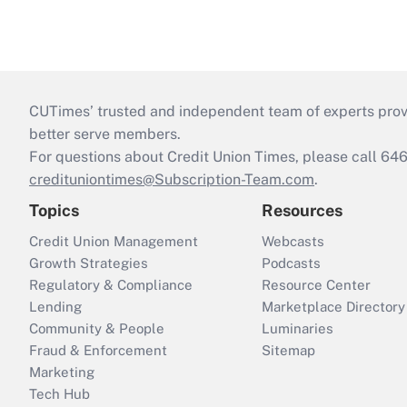
CUTimes’ trusted and independent team of experts provide
better serve members.
For questions about Credit Union Times, please call 6
credituniontimes@Subscription-Team.com
.
Topics
Resources
Credit Union Management
Webcasts
Growth Strategies
Podcasts
Regulatory & Compliance
Resource Center
Lending
Marketplace Directory
Community & People
Luminaries
Fraud & Enforcement
Sitemap
Marketing
Tech Hub