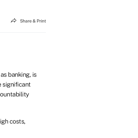
Share & Print
as banking, is
 significant
ountability
igh costs,