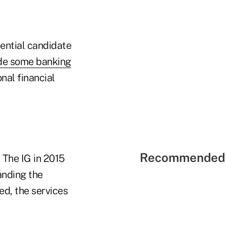
ential candidate
ide some banking
nal financial
Recommended 
 The IG in 2015
anding the
ed, the services