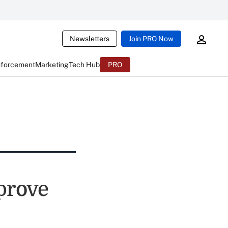
Newsletters
Join PRO Now
nforcement
Marketing
Tech Hub
PRO
mprove