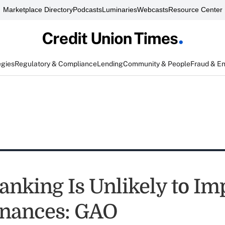
Marketplace Directory
Podcasts
Luminaries
Webcasts
Resource Center
egies
Regulatory & Compliance
Lending
Community & People
Fraud & E
Banking Is Unlikely to I
nances: GAO