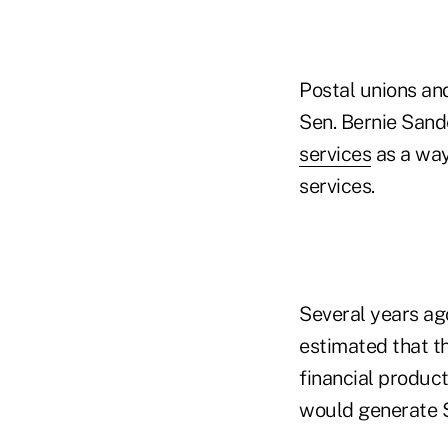
Postal unions an
Sen. Bernie Sande
services
as a way
services.
Several years ago
estimated that t
financial product
would generate $1