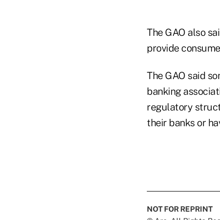
The GAO also said
provide consumer
The GAO said som
banking associati
regulatory struct
their banks or ha
NOT FOR REPRINT