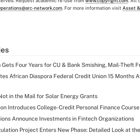
eserved. Request academic re-use from
www.copyright.com
. All
perations@arc-network.com
. For more information visit
Asset &
ies
 Gets Four Years for CU & Bank Smishing, Mail-Theft
es African Diaspora Federal Credit Union 15 Months A
ot in the Mail for Solar Energy Grants
on Introduces College-Credit Personal Finance Course
ions Announce Investments in Fintech Organizations
lation Project Enters New Phase: Detailed Look at the