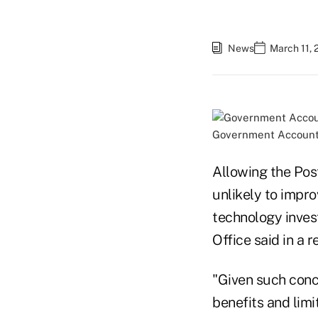
News
March 11, 
Government Accountab
Allowing the Post
unlikely to impro
technology inves
Office said in a 
"Given such conc
benefits and limi