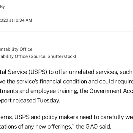
By
2020 at 10:34 AM
ility Office (Source: Shutterstock)
al Service (USPS) to offer unrelated services, such 
ve the service's financial condition and could require
tments and employee training, the Government Acc
report released Tuesday.
erns, USPS and policy makers need to carefully we
tations of any new offerings," the GAO said.