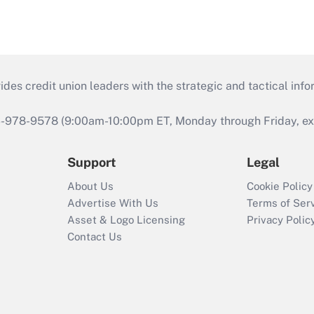
s credit union leaders with the strategic and tactical infor
46-978-9578 (9:00am-10:00pm ET, Monday through Friday, exc
Support
Legal
About Us
Cookie Policy
Advertise With Us
Terms of Ser
Asset & Logo Licensing
Privacy Polic
Contact Us