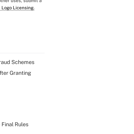
 other uses, submit a
 Logo Licensing.
 Fraud Schemes
fter Granting
 Final Rules