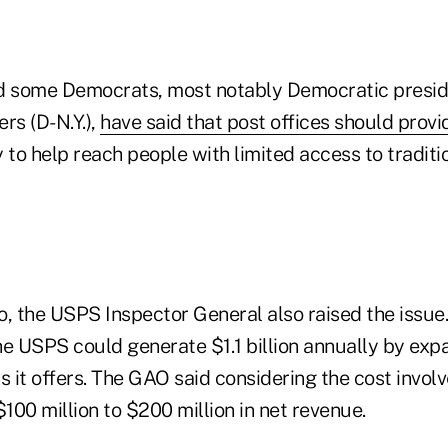
d some Democrats, most notably Democratic presid
rs (D-N.Y.),
have said that post offices should prov
 to help reach people with limited access to traditio
, the USPS Inspector General also raised the issue.
he USPS could generate $1.1 billion annually by exp
s it offers. The GAO said considering the cost involv
00 million to $200 million in net revenue.