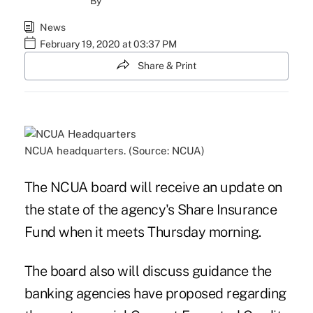
By
News
February 19, 2020 at 03:37 PM
Share & Print
NCUA headquarters. (Source: NCUA)
The NCUA board will receive an update on
the state of the agency's Share Insurance
Fund when it meets Thursday morning.
The board also will discuss guidance the
banking agencies have proposed regarding