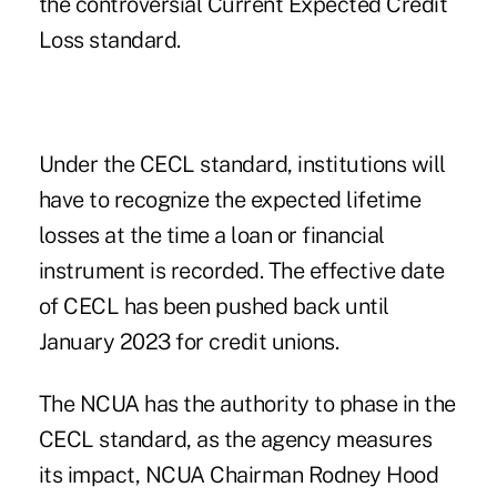
the controversial
Current Expected Credit
Loss
standard.
Under the CECL standard, institutions will
have to recognize the expected lifetime
losses at the time a loan or financial
instrument is recorded. The effective date
of CECL has been pushed back until
January 2023 for credit unions.
The NCUA has the authority to phase in the
CECL standard, as the agency measures
its impact, NCUA Chairman Rodney Hood