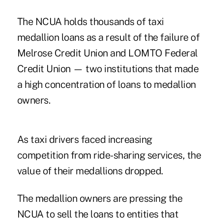
The NCUA holds thousands of taxi
medallion loans as a result of the failure of
Melrose Credit Union and LOMTO Federal
Credit Union — two institutions that made
a high concentration of loans to medallion
owners.
As taxi drivers faced increasing
competition from ride-sharing services, the
value of their medallions dropped.
The medallion owners are pressing the
NCUA to sell the loans to entities that