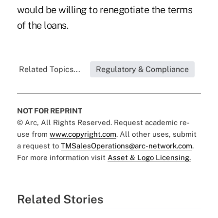
would be willing to renegotiate the terms
of the loans.
Related Topics...
Regulatory & Compliance
NOT FOR REPRINT
© Arc, All Rights Reserved. Request academic re-
use from
www.copyright.com
. All other uses, submit
a request to
TMSalesOperations@arc-network.com
.
For more information visit
Asset & Logo Licensing.
Related Stories