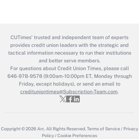
CUTimes’ trusted and independent team of experts
provides credit union leaders with the strategic and
tactical information necessary to run their institutions
and better serve members.
For questions about Credit Union Times, please call
646-978-9578 (9:00am-10:00pm ET, Monday through
Friday, except holidays), or send an email to
credituniontimes@Subscription-Team.com
.
Copyright © 2026
Arc.
All Rights Reserved.
Terms of Service
/
Privacy
Policy
/
Cookie Preferences