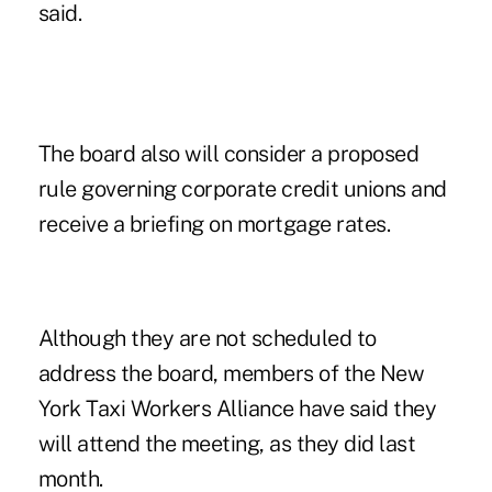
said.
The board also will consider a proposed
rule governing corporate credit unions and
receive a briefing on mortgage rates.
Although they are not scheduled to
address the board, members of the
New
York Taxi Workers Alliance
have said they
will attend the meeting, as they did last
month.