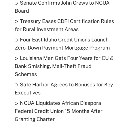
Senate Confirms John Crews to NCUA
Board
Treasury Eases CDFI Certification Rules
for Rural Investment Areas
Four East Idaho Credit Unions Launch
Zero-Down Payment Mortgage Program
Louisiana Man Gets Four Years for CU &
Bank Smishing, Mail-Theft Fraud
Schemes
Safe Harbor Agrees to Bonuses for Key
Executives
NCUA Liquidates African Diaspora
Federal Credit Union 15 Months After
Granting Charter