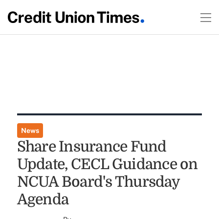
News
Share Insurance Fund
Update, CECL Guidance on
NCUA Board's Thursday
Agenda