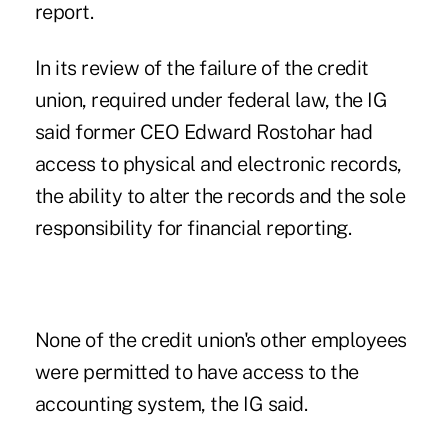
report
.
In its review of the failure of the credit
union, required under federal law, the IG
said former CEO Edward Rostohar had
access to physical and electronic records,
the ability to alter the records and the sole
responsibility for financial reporting.
None of the credit union's other employees
were permitted to have access to the
accounting system, the IG said.