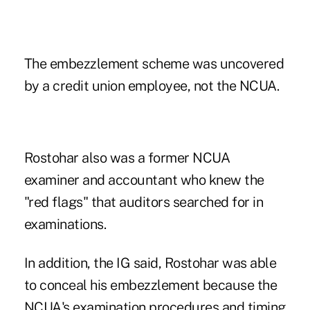
The embezzlement scheme was uncovered
by a credit union employee, not the NCUA.
Rostohar also was a former NCUA
examiner and accountant who
knew the
"red flags" that auditors searched for in
examinations
.
In addition, the IG said, Rostohar was able
to conceal his embezzlement because the
NCUA's examination procedures and timing