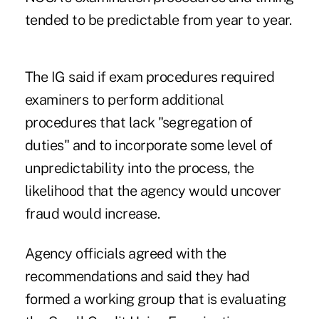
tended to be predictable from year to year.
The IG said if exam procedures required
examiners to perform additional
procedures that lack "segregation of
duties" and to incorporate some level of
unpredictability into the process, the
likelihood that the agency would uncover
fraud would increase.
Agency officials agreed with the
recommendations and said they had
formed a working group that is evaluating