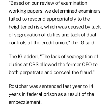
"Based on our review of examination
working papers, we determined examiners
failed to respond appropriately to the
heightened risk, which was caused by lack
of segregation of duties and lack of dual
controls at the credit union," the IG said.
The IG added, "The lack of segregation of
duties at CBS allowed the former CEO to
both perpetrate and conceal the fraud."
Rostohar was sentenced last year to 14
years in federal prison
as a result of the
embezzlement.