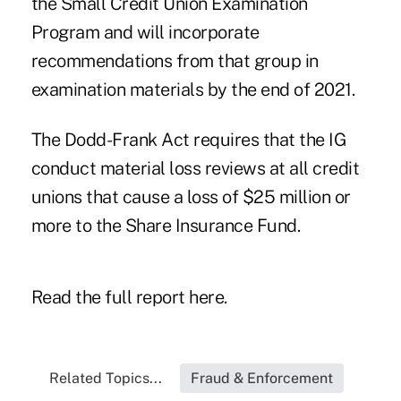
the Small Credit Union Examination
Program and will incorporate
recommendations from that group in
examination materials by the end of 2021.
The Dodd-Frank Act requires that the IG
conduct material loss reviews at all credit
unions that cause a loss of $25 million or
more to the Share Insurance Fund.
Read the
full report here
.
Related Topics...
Fraud & Enforcement