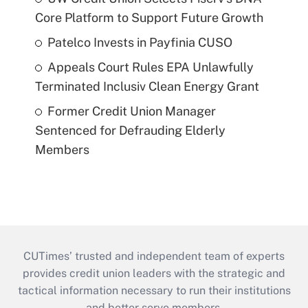
Core Platform to Support Future Growth
Patelco Invests in Payfinia CUSO
Appeals Court Rules EPA Unlawfully
Terminated Inclusiv Clean Energy Grant
Former Credit Union Manager
Sentenced for Defrauding Elderly
Members
CUTimes’ trusted and independent team of experts
provides credit union leaders with the strategic and
tactical information necessary to run their institutions
and better serve members.