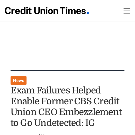
News
Exam Failures Helped
Enable Former CBS Credit
Union CEO Embezzlement
to Go Undetected: IG