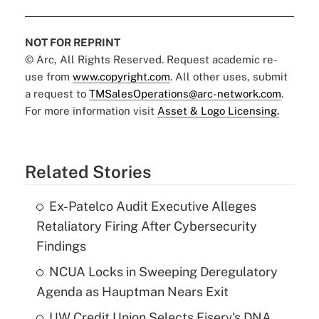
NOT FOR REPRINT
© Arc, All Rights Reserved. Request academic re-
use from
www.copyright.com
. All other uses, submit
a request to
TMSalesOperations@arc-network.com
.
For more information visit
Asset & Logo Licensing.
Related Stories
Ex-Patelco Audit Executive Alleges
Retaliatory Firing After Cybersecurity
Findings
NCUA Locks in Sweeping Deregulatory
Agenda as Hauptman Nears Exit
UW Credit Union Selects Fiserv's DNA