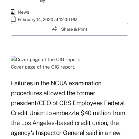
By
News
February 14, 2020 at 12:00 PM
Share & Print
Cover page of the OIG report.
Failures in the NCUA examination
procedures allowed the former
president/CEO of CBS Employees Federal
Credit Union to embezzle $40 million from
the Los Angeles-based credit union, the
agency's Inspector General said in a new