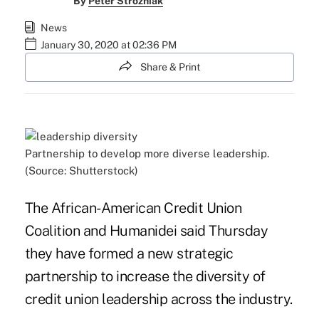
By
Peter Strozniak
News
January 30, 2020 at 02:36 PM
Share & Print
Partnership to develop more diverse leadership.
(Source: Shutterstock)
The African-American Credit Union
Coalition and Humanidei said Thursday
they have formed a new strategic
partnership to increase the diversity of
credit union leadership across the industry.