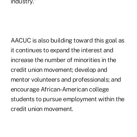
industry."
AACUC is also building toward this goal as
it continues to expand the interest and
increase the number of
minorities in the
credit union movement
; develop and
mentor volunteers and professionals; and
encourage African-American college
students to pursue employment within the
credit union movement.