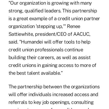
"Our organization is growing with many
strong, qualified leaders. This partnership
is a great example of a credit union partner
organization 'stepping up,'" Renee
Sattiewhite, president/CEO of AACUC,
said. "Humandei will offer tools to help
credit union professionals continue
building their careers, as well as assist
credit unions in gaining access to more of
the best talent available."
The partnership between the organizations
will offer individuals increased access and
referrals to key job openings, consulting