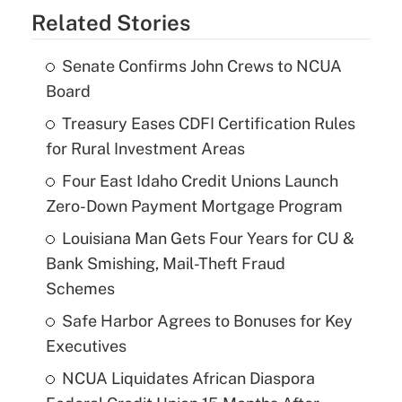
Related Stories
Senate Confirms John Crews to NCUA
Board
Treasury Eases CDFI Certification Rules
for Rural Investment Areas
Four East Idaho Credit Unions Launch
Zero-Down Payment Mortgage Program
Louisiana Man Gets Four Years for CU &
Bank Smishing, Mail-Theft Fraud
Schemes
Safe Harbor Agrees to Bonuses for Key
Executives
NCUA Liquidates African Diaspora