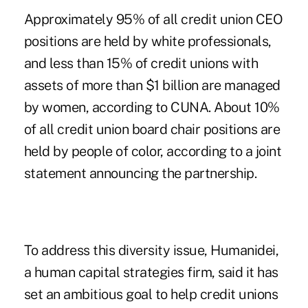
Approximately 95% of all credit union CEO
positions are held by white professionals,
and less than 15% of credit unions with
assets of more than $1 billion are managed
by women, according to CUNA. About 10%
of all credit union board chair positions are
held by people of color, according to a joint
statement announcing the partnership.
To address this diversity issue, Humanidei,
a human capital strategies firm, said it has
set an ambitious goal to help credit unions