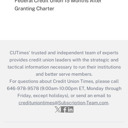
Federal Credit Union 15 Months After
Granting Charter
CUTimes’ trusted and independent team of experts
provides credit union leaders with the strategic and
tactical information necessary to run their institutions
and better serve members.
For questions about Credit Union Times, please call
646-978-9578 (9:00am-10:00pm ET, Monday through
Friday, except holidays), or send an email to
credituniontimes@Subscription-Team.com
.