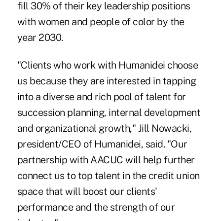
fill 30% of their
key leadership positions
with women and people of color
by the
year 2030.
"Clients who work with Humanidei choose
us because they are interested in tapping
into a diverse and rich pool of talent for
succession planning, internal development
and organizational growth," Jill Nowacki,
president/CEO of Humanidei, said. "Our
partnership with AACUC will help further
connect us to top talent in the credit union
space that will boost our clients'
performance and the strength of our