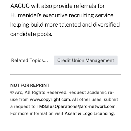
AACUC will also provide referrals for
Humanidei's executive recruiting service,
helping build more talented and diversified
candidate pools.
Related Topics...
Credit Union Management
NOT FOR REPRINT
© Arc, All Rights Reserved. Request academic re-
use from
www.copyright.com
. All other uses, submit
a request to
TMSalesOperations@arc-network.com
.
For more information visit
Asset & Logo Licensing.