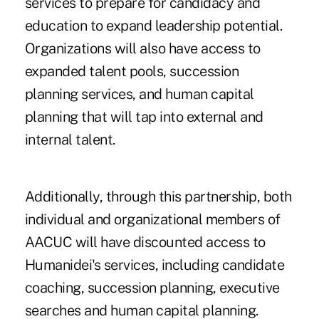
services to prepare for candidacy and
education to expand leadership potential.
Organizations will also have access to
expanded talent pools, succession
planning services, and human capital
planning that will tap into external and
internal talent.
Additionally, through this partnership, both
individual and organizational members of
AACUC will have discounted access to
Humanidei's services, including candidate
coaching, succession planning, executive
searches and human capital planning.