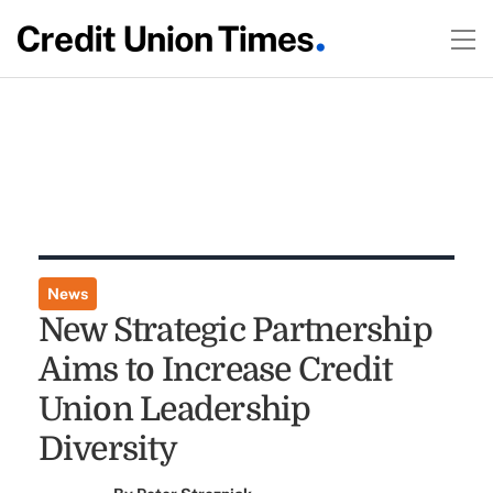
News
New Strategic Partnership
Aims to Increase Credit
Union Leadership
Diversity