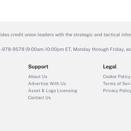
s credit union leaders with the strategic and tactical infor
46-978-9578 (9:00am-10:00pm ET, Monday through Friday, exc
Support
Legal
About Us
Cookie Policy
Advertise With Us
Terms of Ser
Asset & Logo Licensing
Privacy Polic
Contact Us