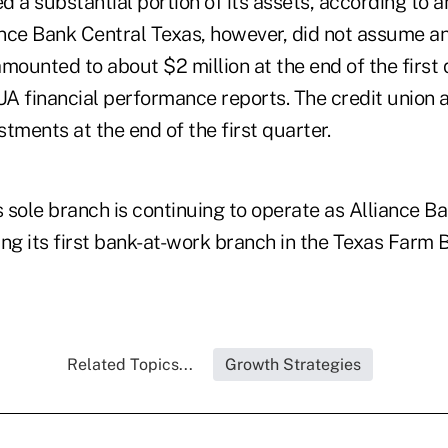
 a substantial portion of its assets, according to 
iance Bank Central Texas, however, did not assume 
mounted to about $2 million at the end of the first 
A financial performance reports. The credit union
tments at the end of the first quarter.
s sole branch is continuing to operate as Alliance B
ing its first bank-at-work branch in the Texas Farm
Related Topics...
Growth Strategies