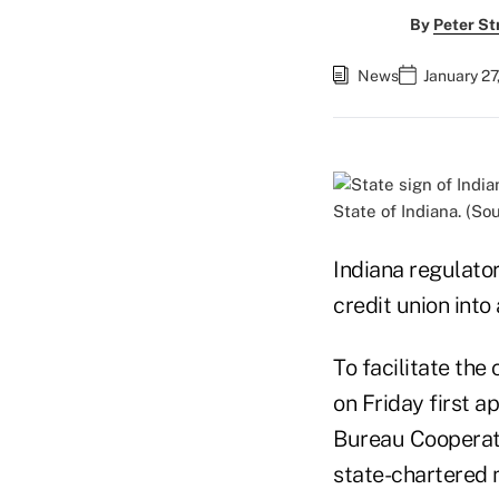
By
Peter St
News
January 27
State of Indiana. (So
Indiana regulator
credit union into
To facilitate the
on Friday first 
Bureau Cooperati
state-chartered 