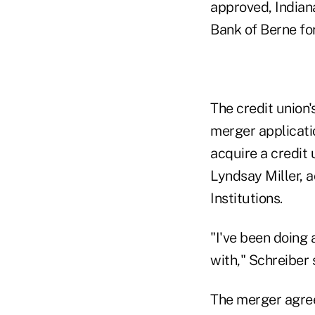
approved, Indiana
Bank of Berne for
The credit union
merger applicatio
acquire a credit 
Lyndsay Miller, a
Institutions.
"I've been doing a
with," Schreiber 
The merger agreem