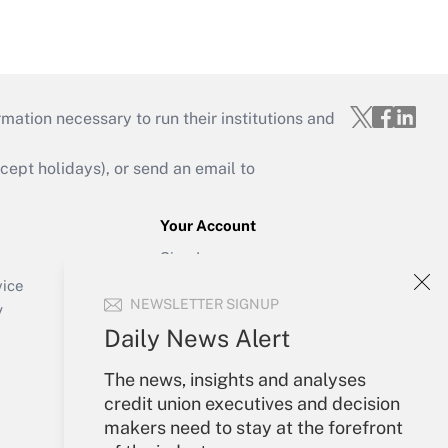
mation necessary to run their institutions and
ept holidays), or send an email to
Your Account
Sign In
Create Account
vice
NEWSLETTER SIGNUP
Forgot Password
y
My Newsletters
Daily News Alert
The news, insights and analyses
credit union executives and decision
makers need to stay at the forefront