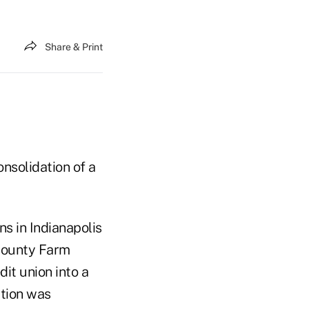
Share & Print
onsolidation of a
ns in Indianapolis
 County Farm
it union into a
ation was