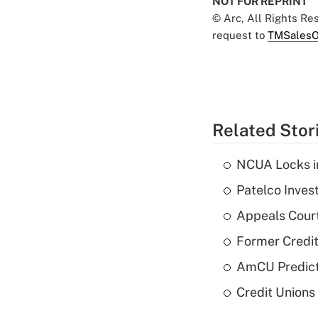
NOT FOR REPRINT
© Arc, All Rights R
request to
TMSalesO
Related Stor
NCUA Locks i
Patelco Inves
Appeals Court
Former Credi
AmCU Predict
Credit Union