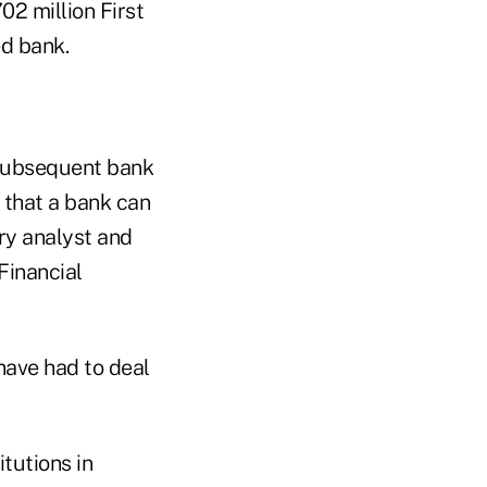
02 million First
ed bank.
 subsequent bank
y that a bank can
ory analyst and
Financial
 have had to deal
tutions in