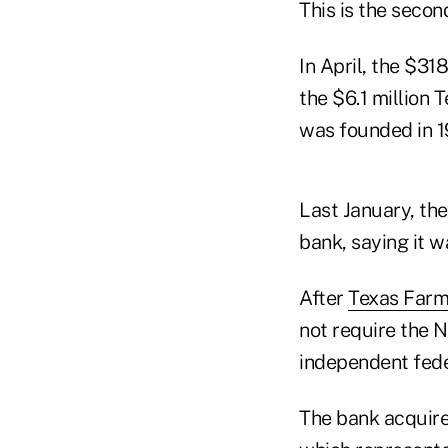
This is the secon
In April, the $31
the $6.1 million
was founded in 
Last January, the
bank, saying it w
After
Texas Farm
not require the 
independent fede
The bank acquire