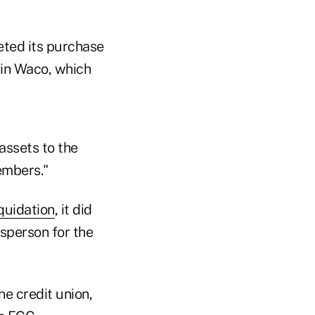
eted its purchase
 in Waco, which
 assets to the
members."
quidation
, it did
sperson for the
e credit union,