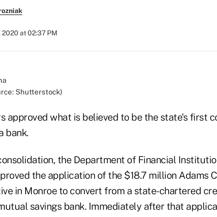
rozniak
, 2020 at 02:37 PM
urce: Shutterstock)
s approved what is believed to be the state's first c
 a bank.
 consolidation, the Department of Financial Institutio
approved the application of the $18.7 million Adams
ve in Monroe to convert from a state-chartered cred
mutual savings bank. Immediately after that applic