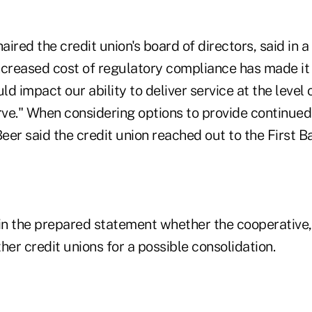
ired the credit union's board of directors, said in 
creased cost of regulatory compliance has made it d
d impact our ability to deliver service at the leve
ve." When considering options to provide continued s
er said the credit union reached out to the First B
 in the prepared statement whether the cooperative,
her credit unions for a possible consolidation.