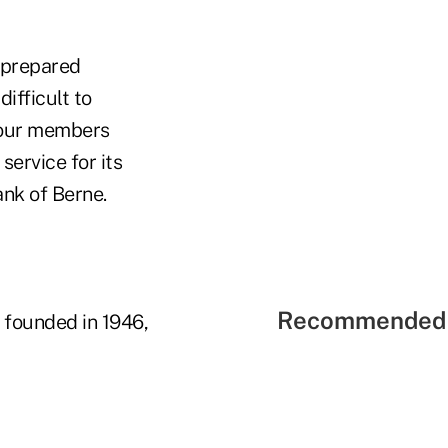
a prepared
ifficult to
l our members
ervice for its
ank of Berne.
Recommended 
 founded in 1946,