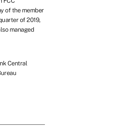
an FCC
any of the member
quarter of 2019,
 also managed
ank Central
 Bureau