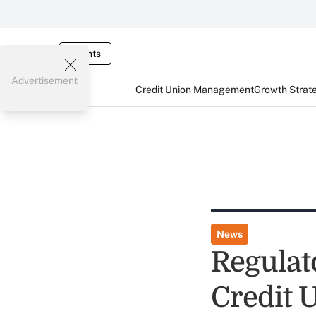
Events
Advertisement
Credit Union Management
Growth Strat
News
Regulat
Credit 