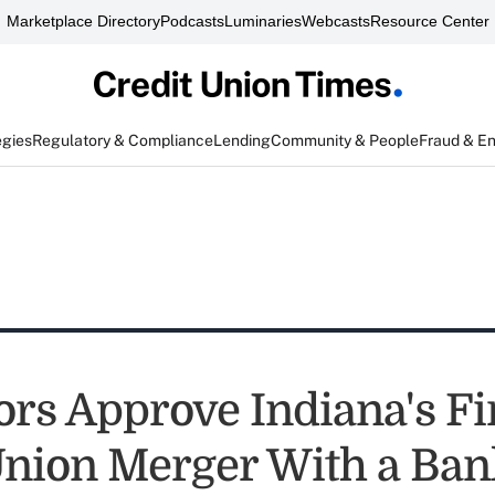
Marketplace Directory
Podcasts
Luminaries
Webcasts
Resource Center
egies
Regulatory & Compliance
Lending
Community & People
Fraud & E
ors Approve Indiana's Fi
Union Merger With a Ban