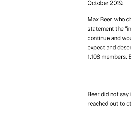
October 2019.
Max Beer, who cha
statement the "in
continue and woul
expect and deser
1,108 members, Be
Beer did not say
reached out to ot