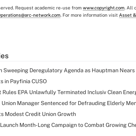
eserved. Request academic re-use from
www.copyright.com
. All
perations@arc-network.com
. For more information visit
Asset &
ies
n Sweeping Deregulatory Agenda as Hauptman Nears 
ts in Payfinia CUSO
 Rules EPA Unlawfully Terminated Inclusiv Clean Ener
t Union Manager Sentenced for Defrauding Elderly M
s Modest Credit Union Growth
s Launch Month-Long Campaign to Combat Growing Ch