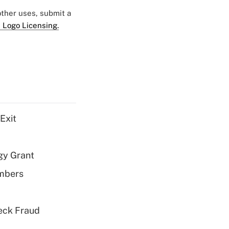
 other uses, submit a
 Logo Licensing.
Exit
gy Grant
embers
eck Fraud