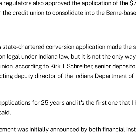
 regulators also approved the application of the $7
 the credit union to consolidate into the Berne-bas
's state-chartered conversion application made the
n legal under Indiana law, but it is not the only wa
union, according to Kirk J. Schreiber, senior deposit
cting deputy director of the Indiana Department of 
pplications for 25 years and it's the first one that I
said.
ent was initially announced by both financial insti