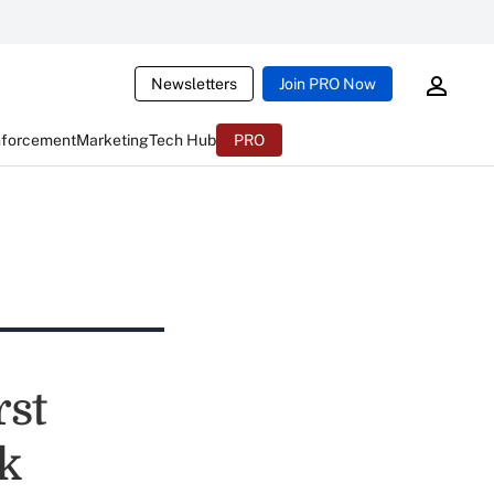
Newsletters
Join PRO Now
nforcement
Marketing
Tech Hub
PRO
rst
k