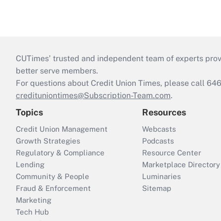
CUTimes’ trusted and independent team of experts provide
better serve members.
For questions about Credit Union Times, please call 6
credituniontimes@Subscription-Team.com
.
Topics
Resources
Credit Union Management
Webcasts
Growth Strategies
Podcasts
Regulatory & Compliance
Resource Center
Lending
Marketplace Directory
Community & People
Luminaries
Fraud & Enforcement
Sitemap
Marketing
Tech Hub