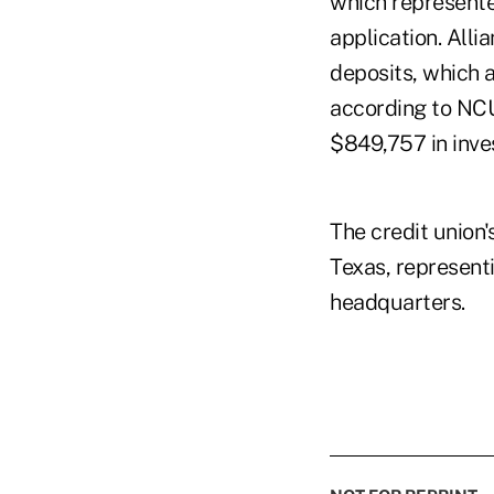
which represented
application. All
deposits, which a
according to NCU
$849,757 in inves
The credit union'
Texas, represent
headquarters.