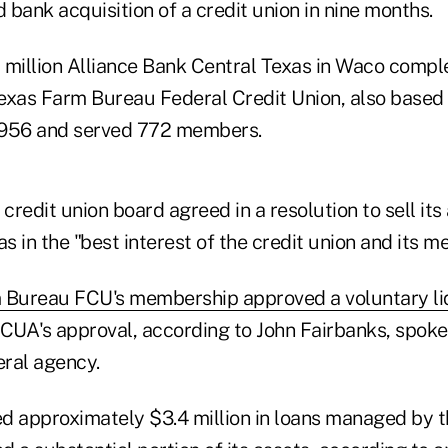
d bank acquisition of a credit union in nine months.
8 million Alliance Bank Central Texas in Waco compl
 Texas Farm Bureau Federal Credit Union, also based
1956 and served 772 members.
 credit union board agreed in a resolution to sell its
as in the "best interest of the credit union and its 
 Bureau FCU's membership approved a voluntary li
NCUA's approval, according to John Fairbanks, spoke
ral agency.
d approximately $3.4 million in loans managed by th