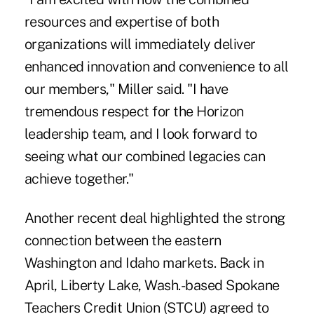
resources and expertise of both
organizations will immediately deliver
enhanced innovation and convenience to all
our members," Miller said. "I have
tremendous respect for the Horizon
leadership team, and I look forward to
seeing what our combined legacies can
achieve together."
Another recent deal highlighted the strong
connection between the eastern
Washington and Idaho markets. Back in
April, Liberty Lake, Wash.-based Spokane
Teachers Credit Union (STCU)
agreed to