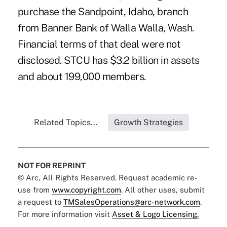
purchase
the Sandpoint, Idaho, branch
from Banner Bank of Walla Walla, Wash.
Financial terms of that deal were not
disclosed. STCU has $3.2 billion in assets
and about 199,000 members.
Related Topics...
Growth Strategies
NOT FOR REPRINT
© Arc, All Rights Reserved. Request academic re-
use from
www.copyright.com
. All other uses, submit
a request to
TMSalesOperations@arc-network.com
.
For more information visit
Asset & Logo Licensing.