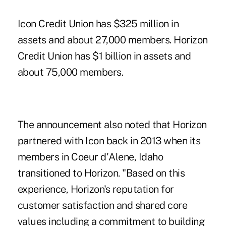
Icon Credit Union has $325 million in
assets and about 27,000 members. Horizon
Credit Union has $1 billion in assets and
about 75,000 members.
The announcement also noted that Horizon
partnered with Icon back in 2013 when its
members in Coeur d'Alene, Idaho
transitioned to Horizon. "Based on this
experience, Horizon's reputation for
customer satisfaction and shared core
values including a commitment to building