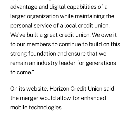
advantage and digital capabilities of a
larger organization while maintaining the
personal service of a local credit union.
We've built a great credit union. We owe it
to our members to continue to build on this
strong foundation and ensure that we
remain an industry leader for generations
to come."
On its website, Horizon Credit Union said
the merger would allow for enhanced
mobile technologies.