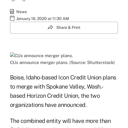
News
January 16, 2020 at 11:30 AM
Share & Print
CUs announce merger plans. (Source: Shutterstock)
Boise, Idaho-based Icon Credit Union plans
to merge with Spokane Valley, Wash.-
based Horizon Credit Union, the two
organizations have announced.
The combined entity will have more than