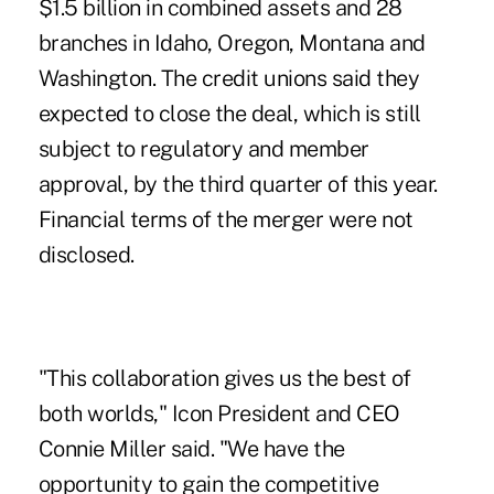
$1.5 billion in combined assets and 28
branches in Idaho, Oregon, Montana and
Washington. The credit unions said they
expected to close the deal, which is still
subject to regulatory and member
approval, by the third quarter of this year.
Financial terms of the merger were not
disclosed.
"This collaboration gives us the best of
both worlds," Icon President and CEO
Connie Miller said. "We have the
opportunity to gain the competitive