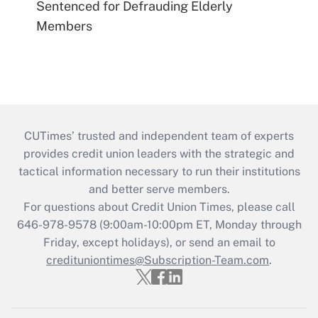
Sentenced for Defrauding Elderly
Members
CUTimes’ trusted and independent team of experts
provides credit union leaders with the strategic and
tactical information necessary to run their institutions
and better serve members.
For questions about Credit Union Times, please call
646-978-9578 (9:00am-10:00pm ET, Monday through
Friday, except holidays), or send an email to
credituniontimes@Subscription-Team.com
.