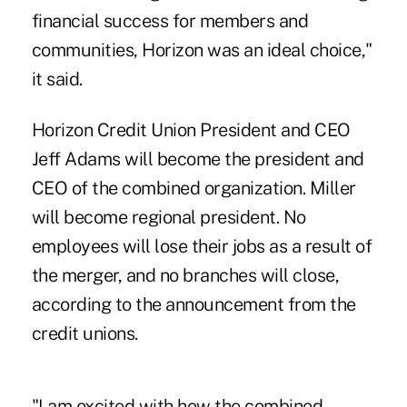
financial success for members and
communities, Horizon was an ideal choice,"
it said.
Horizon Credit Union President and CEO
Jeff Adams will become the president and
CEO of the combined organization. Miller
will become regional president. No
employees will lose their jobs as a result of
the merger, and no branches will close,
according to the announcement from the
credit unions.
"I am excited with how the combined