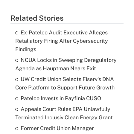
Related Stories
Ex-Patelco Audit Executive Alleges
Retaliatory Firing After Cybersecurity
Findings
NCUA Locks in Sweeping Deregulatory
Agenda as Hauptman Nears Exit
UW Credit Union Selects Fiserv's DNA
Core Platform to Support Future Growth
Patelco Invests in Payfinia CUSO
Appeals Court Rules EPA Unlawfully
Terminated Inclusiv Clean Energy Grant
Former Credit Union Manager