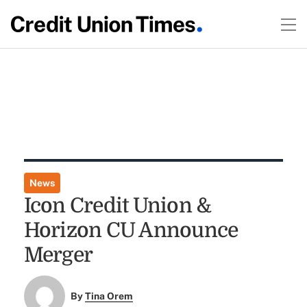
News
Icon Credit Union &
Horizon CU Announce
Merger
By
Tina Orem