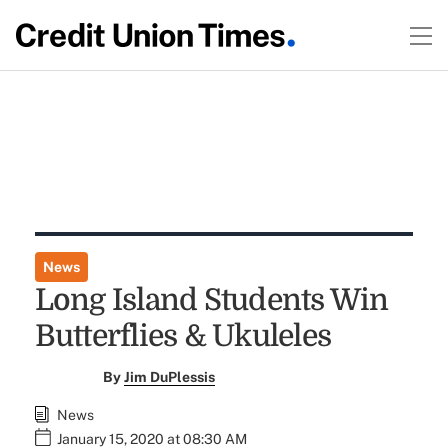
News
Long Island Students Win
Butterflies & Ukuleles
By
Jim DuPlessis
News
January 15, 2020 at 08:30 AM