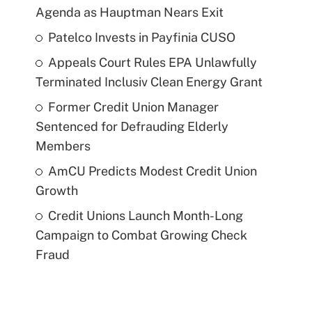
Agenda as Hauptman Nears Exit
Patelco Invests in Payfinia CUSO
Appeals Court Rules EPA Unlawfully
Terminated Inclusiv Clean Energy Grant
Former Credit Union Manager
Sentenced for Defrauding Elderly
Members
AmCU Predicts Modest Credit Union
Growth
Credit Unions Launch Month-Long
Campaign to Combat Growing Check
Fraud