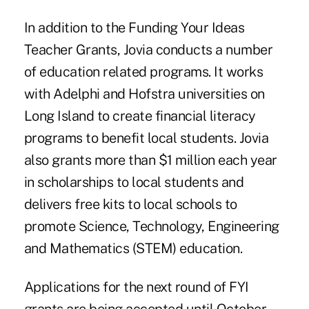
In addition to the Funding Your Ideas
Teacher Grants, Jovia conducts a number
of education related programs. It works
with Adelphi and Hofstra universities on
Long Island to create financial literacy
programs to benefit local students. Jovia
also grants more than $1 million each year
in scholarships to local students and
delivers free kits to local schools to
promote Science, Technology, Engineering
and Mathematics (STEM) education.
Applications for the next round of FYI