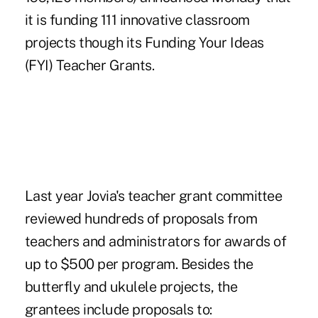
it is funding 111 innovative classroom
projects though its Funding Your Ideas
(FYI) Teacher Grants.
Last year Jovia's teacher grant committee
reviewed hundreds of proposals from
teachers and administrators for awards of
up to $500 per program. Besides the
butterfly and ukulele projects, the
grantees include proposals to: