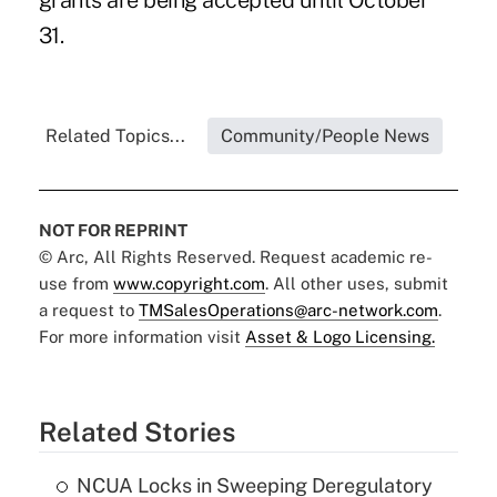
grants are being accepted until October
31.
Related Topics...
Community/People News
NOT FOR REPRINT
© Arc, All Rights Reserved. Request academic re-
use from
www.copyright.com
. All other uses, submit
a request to
TMSalesOperations@arc-network.com
.
For more information visit
Asset & Logo Licensing.
Related Stories
NCUA Locks in Sweeping Deregulatory