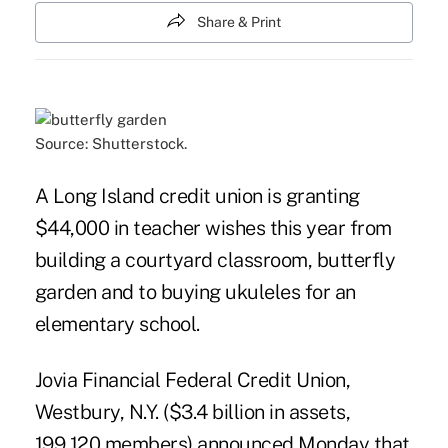
Share & Print
Source: Shutterstock.
A Long Island credit union is granting
$44,000 in teacher wishes this year from
building a courtyard classroom, butterfly
garden and to buying ukuleles for an
elementary school.
Jovia Financial Federal Credit Union
,
Westbury, N.Y. ($3.4 billion in assets,
199,120 members) announced Monday that