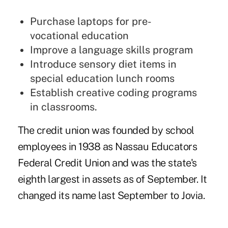
Purchase laptops for pre-
vocational education
Improve a language skills program
Introduce sensory diet items in
special education lunch rooms
Establish creative coding programs
in classrooms.
The credit union was founded by school
employees in 1938 as Nassau Educators
Federal Credit Union and was the state's
eighth largest in assets as of September. It
changed its name last September to Jovia.