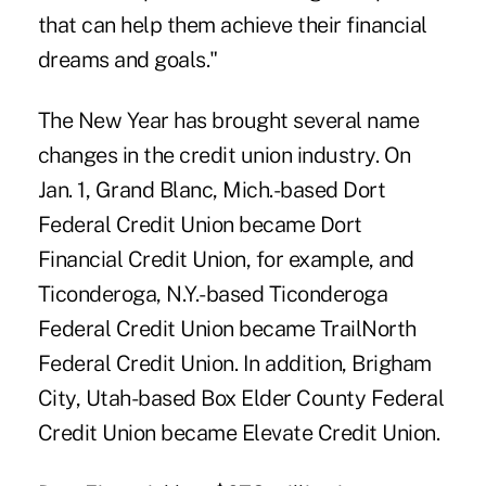
that can help them achieve their financial
dreams and goals."
The New Year has brought several name
changes in the credit union industry. On
Jan. 1, Grand Blanc, Mich.-based Dort
Federal Credit Union became
Dort
Financial Credit Union
, for example, and
Ticonderoga, N.Y.-based Ticonderoga
Federal Credit Union became
TrailNorth
Federal Credit Union
. In addition, Brigham
City, Utah-based Box Elder County Federal
Credit Union became
Elevate Credit Union
.