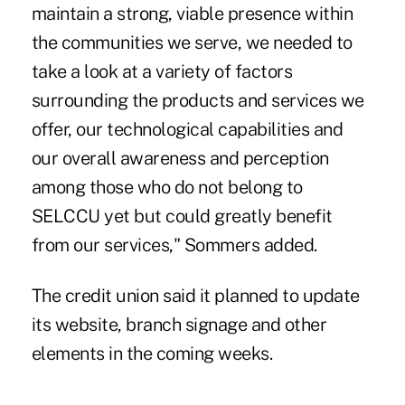
maintain a strong, viable presence within
the communities we serve, we needed to
take a look at a variety of factors
surrounding the products and services we
offer, our technological capabilities and
our overall awareness and perception
among those who do not belong to
SELCCU yet but could greatly benefit
from our services," Sommers added.
The credit union said it planned to update
its website, branch signage and other
elements in the coming weeks.