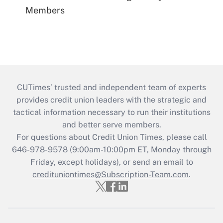
Members
CUTimes’ trusted and independent team of experts
provides credit union leaders with the strategic and
tactical information necessary to run their institutions
and better serve members.
For questions about Credit Union Times, please call
646-978-9578 (9:00am-10:00pm ET, Monday through
Friday, except holidays), or send an email to
credituniontimes@Subscription-Team.com
.