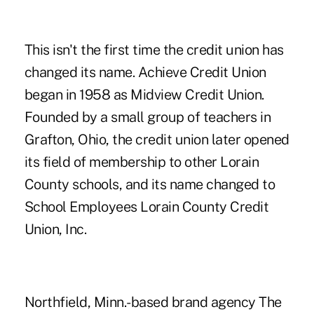
This isn't the first time the credit union has
changed its name. Achieve Credit Union
began in 1958 as Midview Credit Union.
Founded by a small group of teachers in
Grafton, Ohio, the credit union later opened
its field of membership to other Lorain
County schools, and its name changed to
School Employees Lorain County Credit
Union, Inc.
Northfield, Minn.-based brand agency The