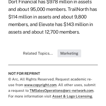
Dort Financial has $978 million in assets
and about 95,000 members. TrailNorth has
$114 million in assets and about 9,800
members, and Elevate has $143 million in
assets and about 12,700 members.
Related Topics...
Marketing
NOT FOR REPRINT
© Arc, All Rights Reserved. Request academic re-
use from
www.copyright.com
. All other uses, submit
a request to
TMSalesOperations@arc-network.com
.
For more information visit
Asset & Logo Licensing.