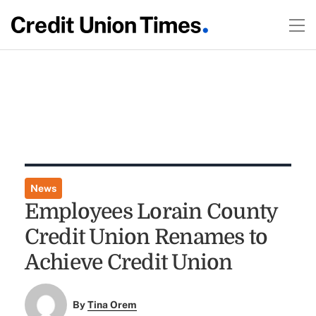
News
Employees Lorain County
Credit Union Renames to
Achieve Credit Union
By
Tina Orem