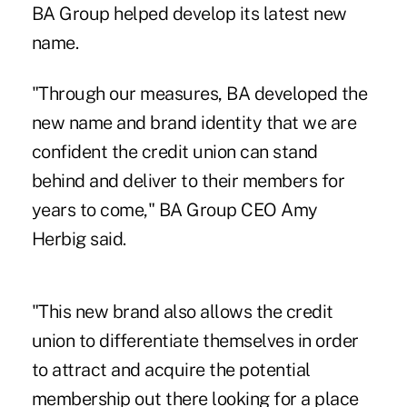
BA Group helped develop its latest new
name.
"Through our measures, BA developed the
new name and brand identity that we are
confident the credit union can stand
behind and deliver to their members for
years to come," BA Group CEO Amy
Herbig said.
"This new brand also allows the credit
union to differentiate themselves in order
to attract and acquire the potential
membership out there looking for a place