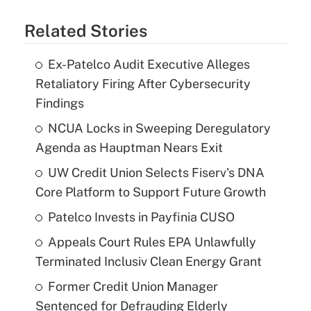
Related Stories
Ex-Patelco Audit Executive Alleges
Retaliatory Firing After Cybersecurity
Findings
NCUA Locks in Sweeping Deregulatory
Agenda as Hauptman Nears Exit
UW Credit Union Selects Fiserv's DNA
Core Platform to Support Future Growth
Patelco Invests in Payfinia CUSO
Appeals Court Rules EPA Unlawfully
Terminated Inclusiv Clean Energy Grant
Former Credit Union Manager
Sentenced for Defrauding Elderly