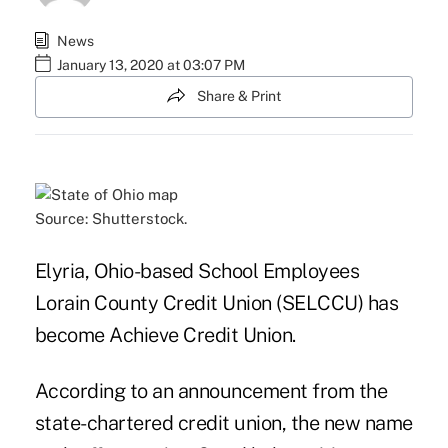
News
January 13, 2020 at 03:07 PM
Share & Print
Source: Shutterstock.
Elyria, Ohio-based School Employees
Lorain County Credit Union (SELCCU) has
become Achieve Credit Union.
According to an announcement from the
state-chartered credit union, the new name