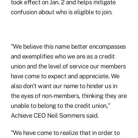
took effect on Jan. 2 and helps mitigate
confusion about who is eligible to join.
"We believe this name better encompasses
and exemplifies who we are as a credit
union and the level of service our members
have come to expect and appreciate. We
also don't want our name to hinder us in
the eyes of non-members, thinking they are
unable to belong to the credit union,"
Achieve CEO Neil Sommers said.
"We have come to realize that in order to