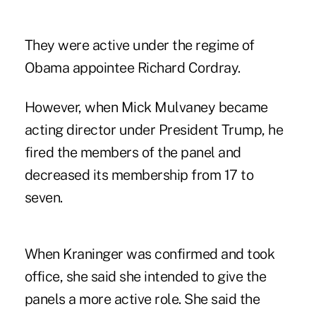
They were active under the regime of
Obama appointee Richard Cordray.
However, when Mick Mulvaney became
acting director under President Trump,
he
fired the members of the panel
and
decreased its membership from 17 to
seven.
When Kraninger was confirmed and took
office, she said
she intended to give the
panels a more active role
. She said the