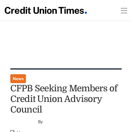
News
CFPB Seeking Members of
Credit Union Advisory
Council
By