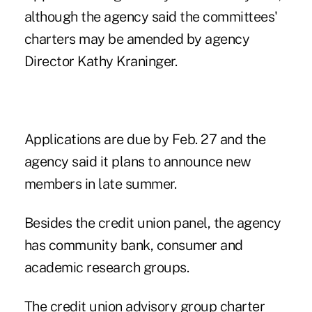
although the agency said the committees'
charters may be amended by agency
Director Kathy Kraninger.
Applications are due by Feb. 27 and the
agency said it plans to announce new
members in late summer.
Besides the credit union panel, the agency
has community bank, consumer and
academic research groups.
The credit union advisory group charter