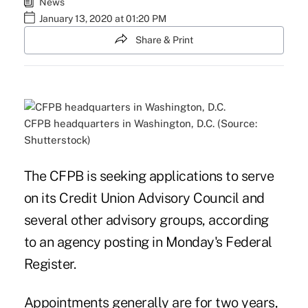
News
January 13, 2020 at 01:20 PM
Share & Print
CFPB headquarters in Washington, D.C. (Source:
Shutterstock)
The CFPB is seeking applications to serve
on its Credit Union Advisory Council and
several other advisory groups, according
to an agency posting in Monday's Federal
Register.
Appointments generally are for two years,