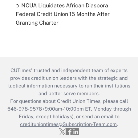
NCUA Liquidates African Diaspora
Federal Credit Union 15 Months After
Granting Charter
CUTimes’ trusted and independent team of experts
provides credit union leaders with the strategic and
tactical information necessary to run their institutions
and better serve members.
For questions about Credit Union Times, please call
646-978-9578 (9:00am-10:00pm ET, Monday through
Friday, except holidays), or send an email to
credituniontimes@Subscription-Team.com
.