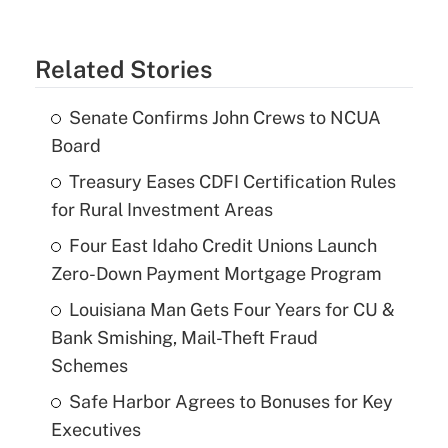
Related Stories
Senate Confirms John Crews to NCUA
Board
Treasury Eases CDFI Certification Rules
for Rural Investment Areas
Four East Idaho Credit Unions Launch
Zero-Down Payment Mortgage Program
Louisiana Man Gets Four Years for CU &
Bank Smishing, Mail-Theft Fraud
Schemes
Safe Harbor Agrees to Bonuses for Key
Executives