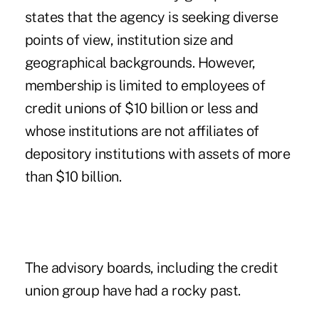
states that the agency is seeking diverse
points of view, institution size and
geographical backgrounds. However,
membership is limited to employees of
credit unions of $10 billion or less and
whose institutions are not affiliates of
depository institutions with assets of more
than $10 billion.
The advisory boards, including the credit
union group have had a rocky past.