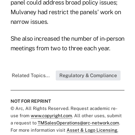
panel could address broad policy issues;
Mulvaney had restrict the panels' work on
narrow issues.
She also increased the number of in-person
meetings from two to three each year.
Related Topics...
Regulatory & Compliance
NOT FOR REPRINT
© Arc, All Rights Reserved. Request academic re-
use from
www.copyright.com
. All other uses, submit
a request to
TMSalesOperations@arc-network.com
.
For more information visit
Asset & Logo Licensing.