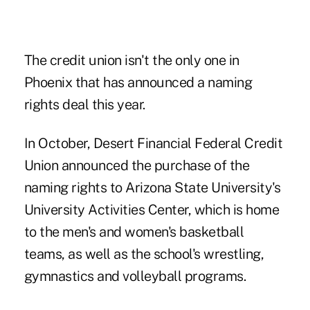
The credit union isn't the only one in
Phoenix that has announced a naming
rights deal this year.
In October, Desert Financial Federal Credit
Union
announced the purchase
of the
naming rights to Arizona State University's
University Activities Center, which is home
to the men's and women's basketball
teams, as well as the school's wrestling,
gymnastics and volleyball programs.