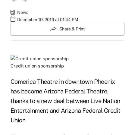
News
December 19, 2019 at 01:44 PM
Share & Print
Credit union sponsorship
Comerica Theatre in downtown Phoenix
has become Arizona Federal Theatre,
thanks to a new deal between Live Nation
Entertainment and Arizona Federal Credit
Union.