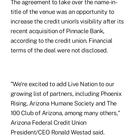
The agreement to take over the name-in-
title of the venue was an opportunity to
increase the credit union's visibility after its
recent
acquisition of Pinnacle Bank
,
according to the credit union. Financial
terms of the deal were not disclosed.
"We're excited to add Live Nation to our
growing list of partners, including Phoenix
Rising, Arizona Humane Society and The
100 Club of Arizona, among many others,"
Arizona Federal Credit Union
President/CEO Ronald Westad said.