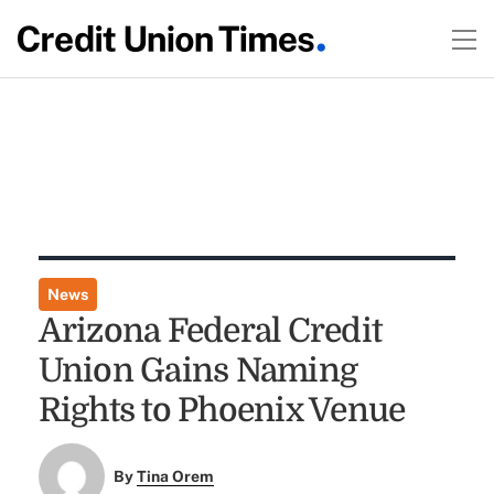
News
Arizona Federal Credit
Union Gains Naming
Rights to Phoenix Venue
By
Tina Orem