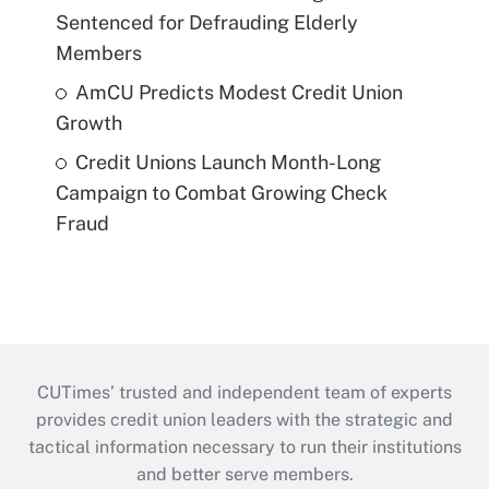
Sentenced for Defrauding Elderly
Members
AmCU Predicts Modest Credit Union
Growth
Credit Unions Launch Month-Long
Campaign to Combat Growing Check
Fraud
CUTimes’ trusted and independent team of experts
provides credit union leaders with the strategic and
tactical information necessary to run their institutions
and better serve members.