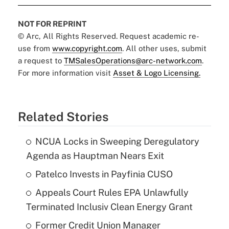
NOT FOR REPRINT
© Arc, All Rights Reserved. Request academic re-
use from
www.copyright.com
. All other uses, submit
a request to
TMSalesOperations@arc-network.com
.
For more information visit
Asset & Logo Licensing.
Related Stories
NCUA Locks in Sweeping Deregulatory
Agenda as Hauptman Nears Exit
Patelco Invests in Payfinia CUSO
Appeals Court Rules EPA Unlawfully
Terminated Inclusiv Clean Energy Grant
Former Credit Union Manager