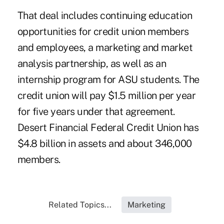
That deal includes continuing education
opportunities for credit union members
and employees, a marketing and market
analysis partnership, as well as an
internship program for ASU students. The
credit union will pay $1.5 million per year
for five years under that agreement.
Desert Financial Federal Credit Union has
$4.8 billion in assets and about 346,000
members.
Related Topics...
Marketing