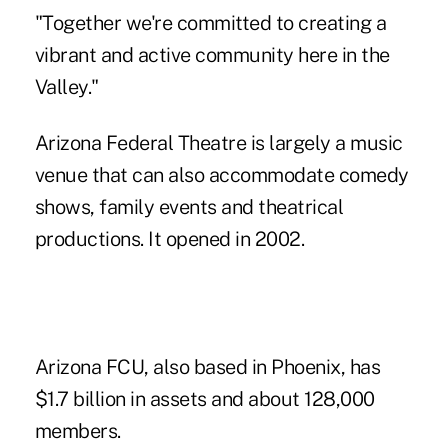
"Together we're committed to creating a
vibrant and active community here in the
Valley."
Arizona Federal Theatre is largely a music
venue that can also accommodate comedy
shows, family events and theatrical
productions. It opened in 2002.
Arizona FCU, also based in Phoenix, has
$1.7 billion in assets and about 128,000
members.