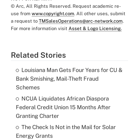
© Arc, All Rights Reserved. Request academic re-
use from
www.copyright.com
. All other uses, submit
a request to
TMSalesOperations@arc-network.com
.
For more information visit
Asset & Logo Licensing.
Related Stories
Louisiana Man Gets Four Years for CU &
Bank Smishing, Mail-Theft Fraud
Schemes
NCUA Liquidates African Diaspora
Federal Credit Union 15 Months After
Granting Charter
The Check Is Not in the Mail for Solar
Energy Grants