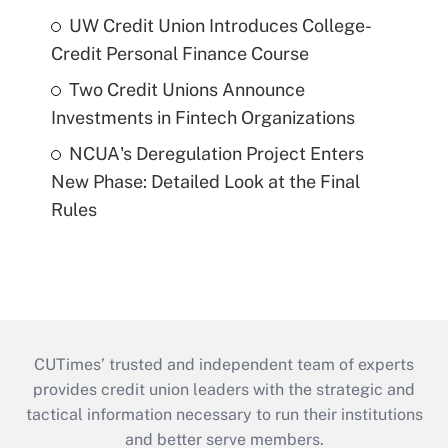
UW Credit Union Introduces College-
Credit Personal Finance Course
Two Credit Unions Announce
Investments in Fintech Organizations
NCUA's Deregulation Project Enters
New Phase: Detailed Look at the Final
Rules
CUTimes’ trusted and independent team of experts
provides credit union leaders with the strategic and
tactical information necessary to run their institutions
and better serve members.