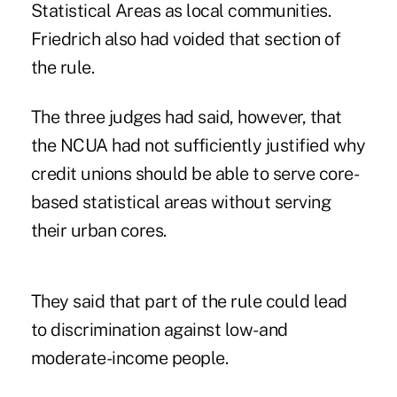
Statistical Areas as local communities.
Friedrich also had voided that section of
the rule.
The three judges had said, however, that
the NCUA had not sufficiently justified why
credit unions should be able to serve core-
based statistical areas without serving
their urban cores.
They said that part of the rule could lead
to discrimination against low- and
moderate-income people.