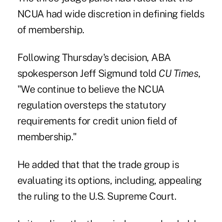
NCUA had wide discretion in defining fields
of membership.
Following Thursday's decision, ABA
spokesperson Jeff Sigmund told
CU Times
,
"We continue to believe the NCUA
regulation oversteps the statutory
requirements for credit union field of
membership."
He added that that the trade group is
evaluating its options, including, appealing
the ruling to the U.S. Supreme Court.