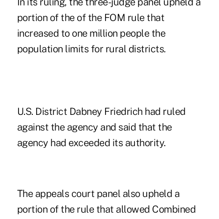
In its ruling, the three-judge panel upheld a
portion of the of the FOM rule that
increased to one million people the
population limits for rural districts.
U.S. District Dabney Friedrich had ruled
against the agency and said that the
agency had exceeded its authority.
The appeals court panel also upheld a
portion of the rule that allowed Combined