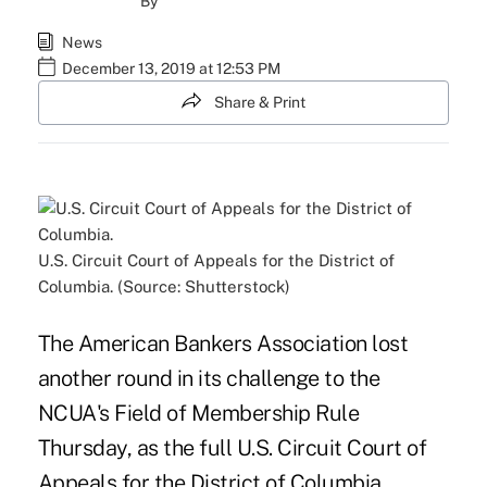
By
News
December 13, 2019 at 12:53 PM
Share & Print
U.S. Circuit Court of Appeals for the District of
Columbia. (Source: Shutterstock)
The American Bankers Association lost
another round in its challenge to the
NCUA's Field of Membership Rule
Thursday, as the full U.S. Circuit Court of
Appeals for the District of Columbia