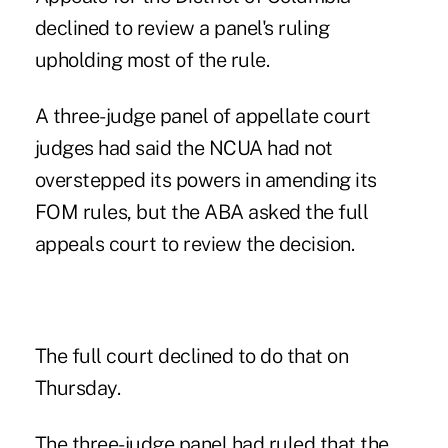
declined to review a panel's ruling
upholding most of the rule
.
A three-judge panel of appellate court
judges had said the NCUA had not
overstepped its powers in amending its
FOM rules, but the ABA asked the full
appeals court to review the decision.
The full court declined to do that on
Thursday.
The three-judge panel had ruled that the