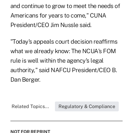
and continue to grow to meet the needs of
Americans for years to come," CUNA
President/CEO Jim Nussle said.
"Today's appeals court decision reaffirms
what we already know: The NCUA's FOM
rule is well within the agency's legal
authority," said NAFCU President/CEO B.
Dan Berger.
Related Topics...
Regulatory & Compliance
NOT FOR REPRINT