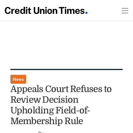
News
Appeals Court Refuses to
Review Decision
Upholding Field-of-
Membership Rule