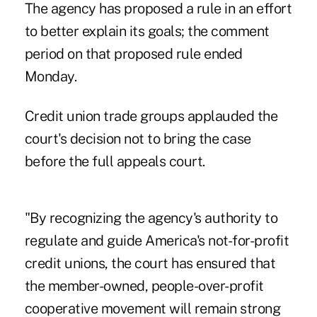
The agency has proposed a rule in an effort
to better explain its goals; the comment
period on that proposed rule ended
Monday.
Credit union trade groups applauded the
court's decision not to bring the case
before the full appeals court.
"By recognizing the agency's authority to
regulate and guide America's not-for-profit
credit unions, the court has ensured that
the member-owned, people-over-profit
cooperative movement will remain strong