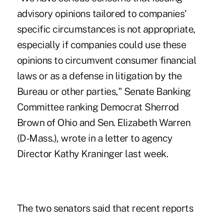
advisory opinions tailored to companies'
specific circumstances is not appropriate,
especially if companies could use these
opinions to circumvent consumer financial
laws or as a defense in litigation by the
Bureau or other parties," Senate Banking
Committee ranking Democrat Sherrod
Brown of Ohio and Sen. Elizabeth Warren
(D-Mass.), wrote in a letter to agency
Director Kathy Kraninger last week.
The two senators said that recent reports