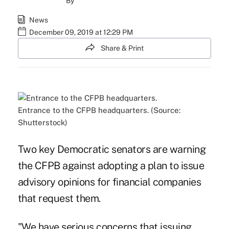
By
News
December 09, 2019 at 12:29 PM
Share & Print
Entrance to the CFPB headquarters. (Source:
Shutterstock)
Two key Democratic senators are warning
the CFPB against adopting a plan to issue
advisory opinions for financial companies
that request them.
"We have serious concerns that issuing