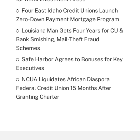
Four East Idaho Credit Unions Launch
Zero-Down Payment Mortgage Program
Louisiana Man Gets Four Years for CU &
Bank Smishing, Mail-Theft Fraud
Schemes
Safe Harbor Agrees to Bonuses for Key
Executives
NCUA Liquidates African Diaspora
Federal Credit Union 15 Months After
Granting Charter