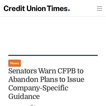
News
Senators Warn CFPB to
Abandon Plans to Issue
Company-Specific
Guidance