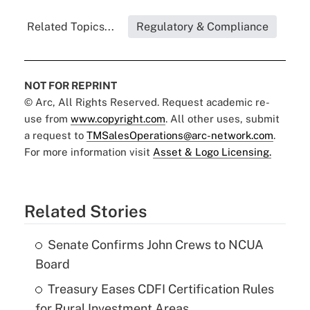
Related Topics...
Regulatory & Compliance
NOT FOR REPRINT
© Arc, All Rights Reserved. Request academic re-
use from
www.copyright.com
. All other uses, submit
a request to
TMSalesOperations@arc-network.com
.
For more information visit
Asset & Logo Licensing.
Related Stories
Senate Confirms John Crews to NCUA
Board
Treasury Eases CDFI Certification Rules
for Rural Investment Areas