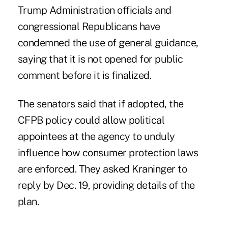
Trump Administration officials and
congressional Republicans have
condemned the use of general guidance,
saying that it is not opened for public
comment before it is finalized.
The senators said that if adopted, the
CFPB policy could allow political
appointees at the agency to unduly
influence how consumer protection laws
are enforced. They asked Kraninger to
reply by Dec. 19, providing details of the
plan.