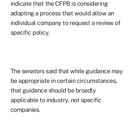
indicate that the CFPB is considering
adopting a process that would allow an
individual company to request a review of
specific policy.
The senators said that while guidance may
be appropriate in certain circumstances,
that guidance should be broadly
applicable to industry, not specific
companies.