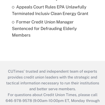
Appeals Court Rules EPA Unlawfully
Terminated Inclusiv Clean Energy Grant
Former Credit Union Manager
Sentenced for Defrauding Elderly
Members
CUTimes’ trusted and independent team of experts
provides credit union leaders with the strategic and
tactical information necessary to run their institutions
and better serve members.
For questions about Credit Union Times, please call
646-978-9578 (9:00am-10:00pm ET, Monday through