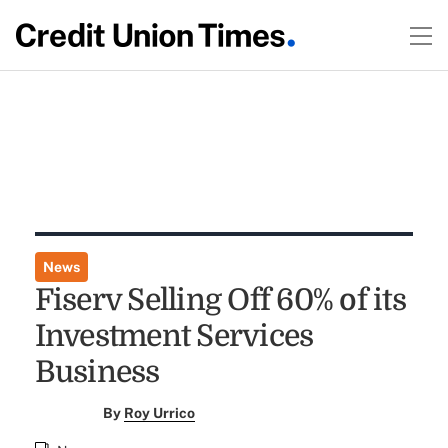
News
Fiserv Selling Off 60% of its
Investment Services
Business
By
Roy Urrico