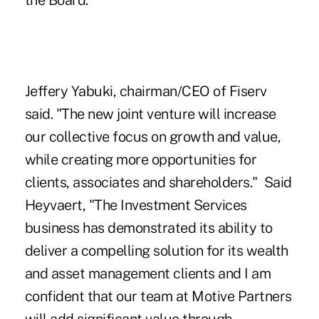
the Board.
Jeffery Yabuki, chairman/CEO of Fiserv
said. "The new joint venture will increase
our collective focus on growth and value,
while creating more opportunities for
clients, associates and shareholders." Said
Heyvaert, "The Investment Services
business has demonstrated its ability to
deliver a compelling solution for its wealth
and asset management clients and I am
confident that our team at Motive Partners