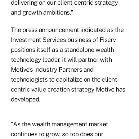
delivering on our client-centric strategy
and growth ambitions."
The press announcement indicated as the
Investment Services business of Fiserv
positions itself as a standalone wealth
technology leader, it will partner with
Motive's Industry Partners and
technologists to capitalize on the client-
centric value creation strategy Motive has
developed.
"As the wealth management market
continues to grow, so too does our