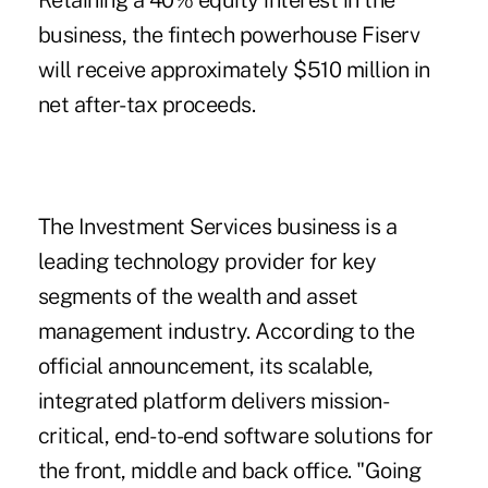
Retaining a 40% equity interest in the
business, the fintech powerhouse Fiserv
will receive approximately $510 million in
net after-tax proceeds.
The Investment Services business is a
leading technology provider for key
segments of the wealth and asset
management industry. According to the
official announcement, its scalable,
integrated platform delivers mission-
critical, end-to-end software solutions for
the front, middle and back office. "Going