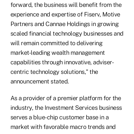
forward, the business will benefit from the
experience and expertise of Fiserv, Motive
Partners and Cannae Holdings in growing
scaled financial technology businesses and
will remain committed to delivering
market-leading wealth management
capabilities through innovative, adviser-
centric technology solutions," the
announcement stated.
As a provider of a premier platform for the
industry, the Investment Services business
serves a blue-chip customer base in a
market with favorable macro trends and