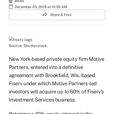
News
December 05, 2019 at 10:39 AM
Share & Print
Source: Shutterstock.
New York-based private equity firm Motive
Partners, entered into a definitive
agreement with
Brookfield, Wis.-based
Fiserv
under which Motive Partners-led
investors will acquire up to 60% of Fiserv's
Investment Services business.