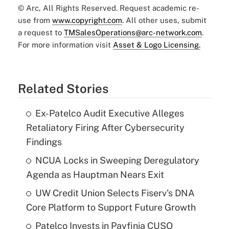
© Arc, All Rights Reserved. Request academic re-
use from
www.copyright.com
. All other uses, submit
a request to
TMSalesOperations@arc-network.com
.
For more information visit
Asset & Logo Licensing.
Related Stories
Ex-Patelco Audit Executive Alleges
Retaliatory Firing After Cybersecurity
Findings
NCUA Locks in Sweeping Deregulatory
Agenda as Hauptman Nears Exit
UW Credit Union Selects Fiserv's DNA
Core Platform to Support Future Growth
Patelco Invests in Payfinia CUSO