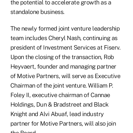
the potential to accelerate growth as a
standalone business.
The newly formed joint venture leadership
team includes Cheryl Nash, continuing as
president of Investment Services at Fiserv.
Upon the closing of the transaction, Rob
Heyvaert, founder and managing partner
of Motive Partners, will serve as Executive
Chairman of the joint venture. William P.
Foley II, executive chairman of Cannae
Holdings, Dun & Bradstreet and Black
Knight and Alvi Abuaf, lead industry
partner for Motive Partners, will also join