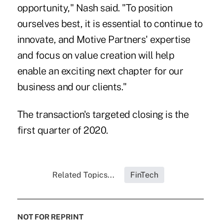
opportunity," Nash said. "To position
ourselves best, it is essential to continue to
innovate, and Motive Partners' expertise
and focus on value creation will help
enable an exciting next chapter for our
business and our clients."
The transaction's targeted closing is the
first quarter of 2020.
Related Topics...
FinTech
NOT FOR REPRINT