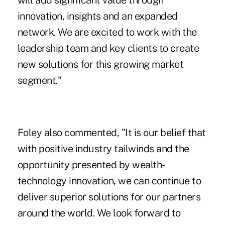
will add significant value through
innovation, insights and an expanded
network. We are excited to work with the
leadership team and key clients to create
new solutions for this growing market
segment."
Foley also commented, "It is our belief that
with positive industry tailwinds and the
opportunity presented by wealth-
technology innovation, we can continue to
deliver superior solutions for our partners
around the world. We look forward to