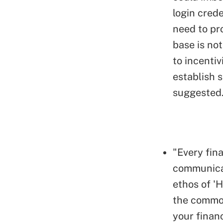
login crede
need to pr
base is not
to incentiv
establish 
suggested
"Every fina
communicat
ethos of 'H
the common
your financ