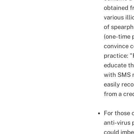
obtained f
various il
of spearph
(one-time 
convince c
practice: "
educate th
with SMS m
easily rec
from a cre
For those 
anti-virus 
could imbe