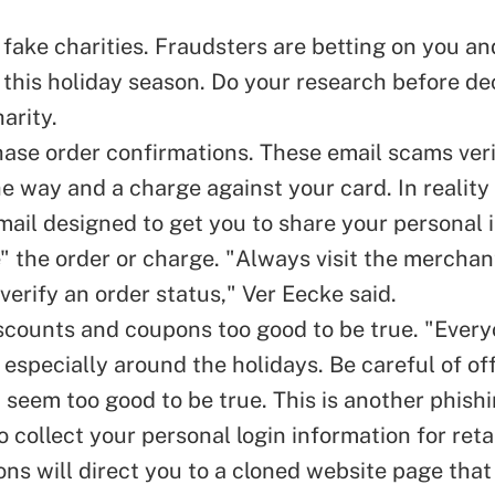
 fake charities. Fraudsters are betting on you an
 this holiday season. Do your research before de
harity.
ase order confirmations. These email scams ver
e way and a charge against your card. In reality i
mail designed to get you to share your personal 
" the order or charge. "Always visit the merchant
 verify an order status," Ver Eecke said.
scounts and coupons too good to be true. "Every
 especially around the holidays. Be careful of of
t seem too good to be true. This is another phis
 collect your personal login information for retai
ns will direct you to a cloned website page that