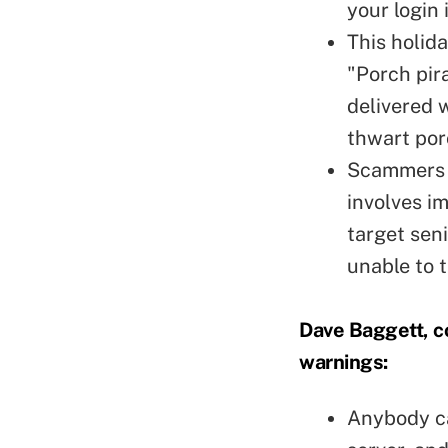
your login 
This holid
"Porch pir
delivered 
thwart por
Scammers a
involves im
target seni
unable to 
Dave Baggett, co
warnings:
Anybody ca