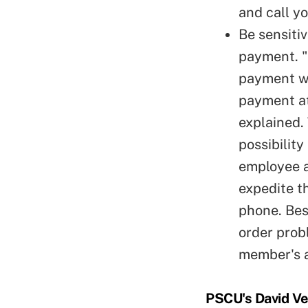
and call yo
Be sensiti
payment. "
payment wi
payment at
explained.
possibilit
employee a
expedite t
phone. Bes
order prob
member's 
PSCU's David Ver