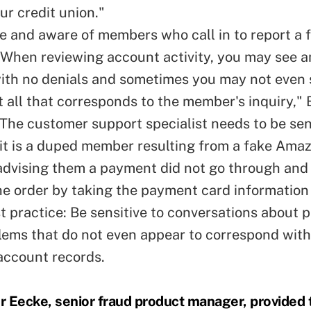
ur credit union."
ve and aware of members who call in to report a f
When reviewing account activity, you may see a
th no denials and sometimes you may not even 
 all that corresponds to the member's inquiry,"
 The customer support specialist needs to be sens
y it is a duped member resulting from a fake Ama
dvising them a payment did not go through and
he order by taking the payment card information
t practice: Be sensitive to conversations about 
lems that do not even appear to correspond with
account records.
 Eecke, senior fraud product manager, provided t