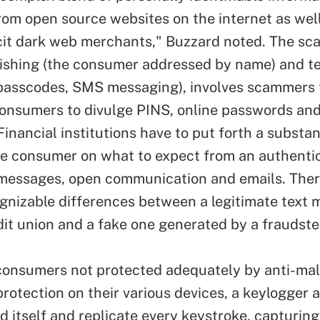
rom open source websites on the internet as wel
licit dark web merchants," Buzzard noted. The sca
ishing (the consumer addressed by name) and t
passcodes, SMS messaging), involves scammers t
onsumers to divulge PINS, online passwords and 
Financial institutions have to put forth a substant
e consumer on what to expect from an authentic
essages, open communication and emails. Ther
ognizable differences between a legitimate text
dit union and a fake one generated by a fraudste
consumers not protected adequately by anti-ma
protection on their various devices, a keylogger 
d itself and replicate every keystroke, capturing