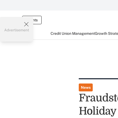
Events
Advertisement
Credit Union Management
Growth Strat
News
Fraudst
Holiday