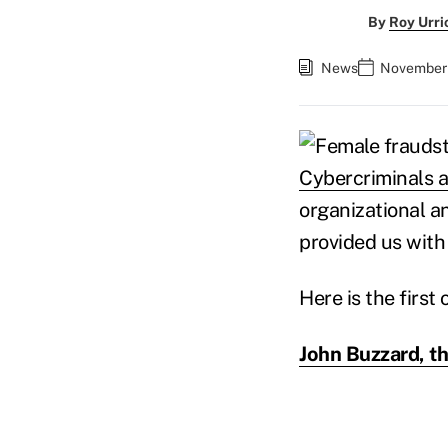
By
Roy Urri
News
November 
Cybercriminals a
organizational a
provided us with
Here is the first
John Buzzard, th