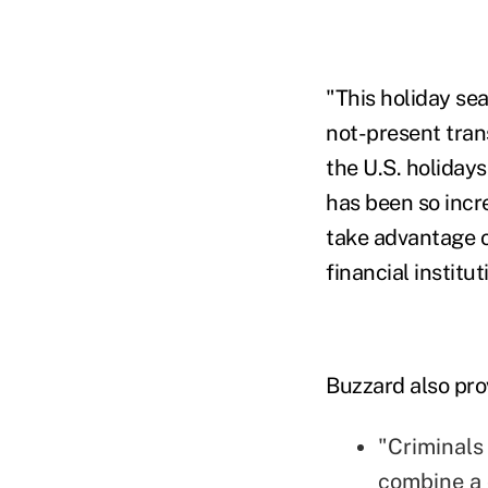
"This holiday sea
not-present tran
the U.S. holiday
has been so incre
take advantage 
financial institut
Buzzard also pro
"Criminals
combine a 