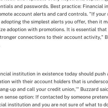
ntials and passwords. Best practice: Financial in
omote account alerts and card controls. "If you
 adopting the simplest alerts you offer, then it 
ize adoption with promotions. It is essential th
stronger connections to their account activity," 
.
ncial institution in existence today should push a
ion with their account holders that is undersco
ang-up and call your credit union,'" Buzzard said
 sense option: If contacted by someone preten
ial institution and you are not sure of what to d