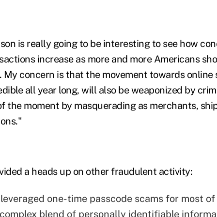
son is really going to be interesting to see how co
sactions increase as more and more Americans sho
s. My concern is that the movement towards online
dible all year long, will also be weaponized by cri
of the moment by masquerading as merchants, shi
ions."
vided a heads up on other fraudulent activity:
 leveraged one-time passcode scams for most of
complex blend of personally identifiable informa