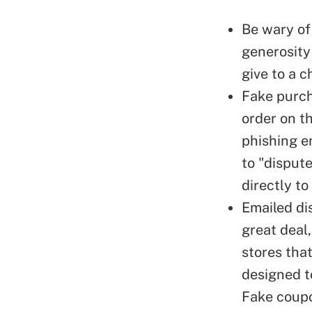
Be wary of
generosity
give to a c
Fake purch
order on th
phishing e
to "dispute
directly to
Emailed di
great deal,
stores tha
designed to
Fake coupo