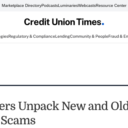
Marketplace Directory
Podcasts
Luminaries
Webcasts
Resource Center
egies
Regulatory & Compliance
Lending
Community & People
Fraud & E
ers Unpack New and Ol
 Scams