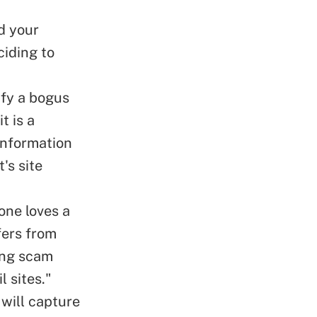
d your
ciding to
ify a bogus
t is a
information
's site
one loves a
fers from
hing scam
l sites."
 will capture