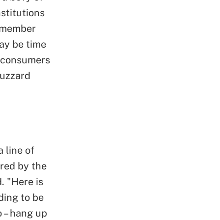
stitutions
r member
may be time
at consumers
Buzzard
 line of
red by the
. "Here is
ding to be
o – hang up