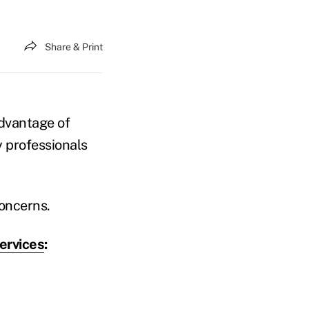
Share & Print
advantage of
y professionals
concerns.
ervices
: