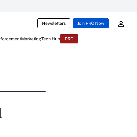
Newsletters
Join PRO Now
nforcement
Marketing
Tech Hub
PRO
d