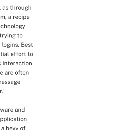
l as through
m, a recipe
echnology
rying to
logins. Best
ial effort to
 interaction
e are often
 message
r."
lware and
application
 a bevy of