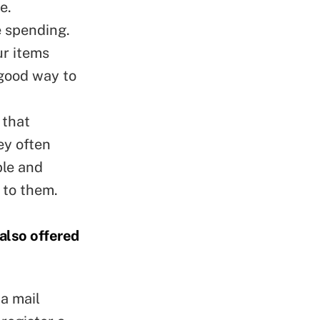
e.
e spending.
ur items
 good way to
 that
ey often
ble and
 to them.
 also offered
a mail