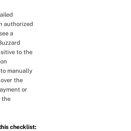
ailed
n authorized
see a
 Buzzard
itive to the
zon
 to manually
 over the
payment or
 the
his checklist: