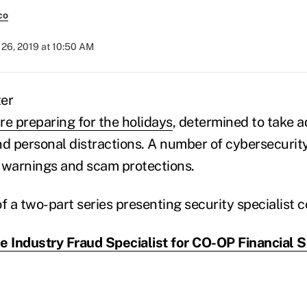
co
26, 2019 at 10:50 AM
re preparing for the holidays
, determined to take 
nd personal distractions. A number of cybersecurit
 warnings and scam protections.
 of a two-part series presenting security specialist 
e Industry Fraud Specialist for CO-OP Financial S