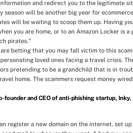
information and redirect you to the legitimate sit
ay season will be another big year for ecommerc
ates will be waiting to scoop them up. Having yo
when you are home, or to an Amazon Locker is a
ch pirates."
re betting that you may fall victim to this scam
personating loved ones facing a travel crisis. Th
ors pretending to be a grandchild that is in trou
travel home. The scammers request money wired
-founder and CEO of anti-phishing startup, Inky,
n register a new domain on the internet, set up 