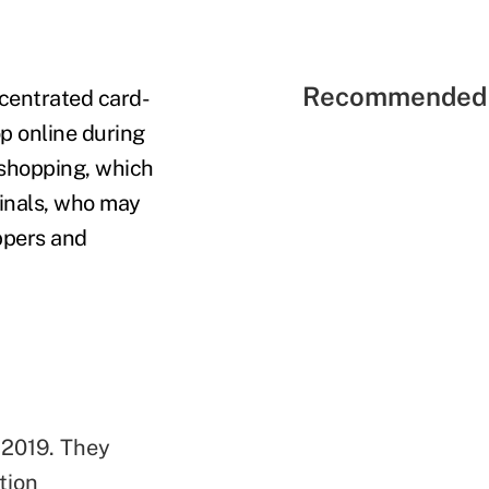
Recommended 
ncentrated card-
p online during
 shopping, which
minals, who may
ppers and
 2019. They
tion