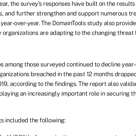
year, the survey's responses have built on the result
s, and further strengthen and support numerous tr
year-over-year. The DomainTools study also provided
 organizations are adapting to the changing threat
s among those surveyed continued to decline year-
ganizations breached in the past 12 months droppe
19, according to the findings. The report also vali
playing an increasingly important role in securing t
s included the following: