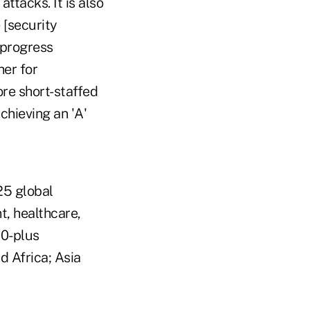
ttacks. It is also
 [security
 progress
her for
ore short-staffed
chieving an 'A'
25 global
t, healthcare,
00-plus
 Africa; Asia