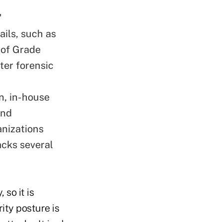
"
ails, such as
 of Grade
ter forensic
n, in-house
and
anizations
acks several
so it is
ity posture is