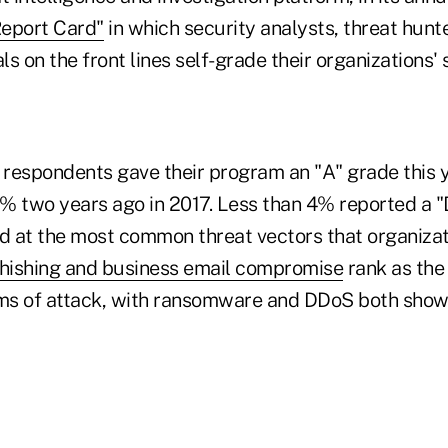
Report Card"
in which security analysts, threat hunt
s on the front lines self-grade their organizations' 
 respondents gave their program an "A" grade this y
% two years ago in 2017. Less than 4% reported a "D
ed at the most common threat vectors that organizat
hishing and business email compromise
rank as the
ms of attack, with ransomware and DDoS both show