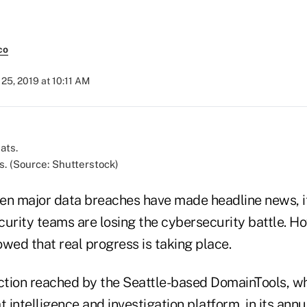
co
25, 2019 at 10:11 AM
s. (Source: Shutterstock)
en major data breaches have made headline news, it
curity teams are losing the cybersecurity battle. H
wed that real progress is taking place.
tion reached by the Seattle-based DomainTools, wh
t intelligence and investigation platform, in its annu