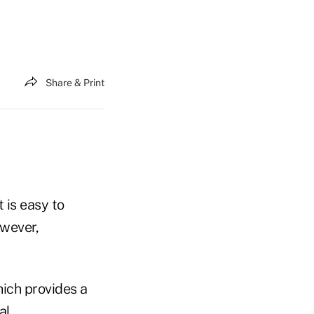
Share & Print
 is easy to
owever,
ich provides a
al