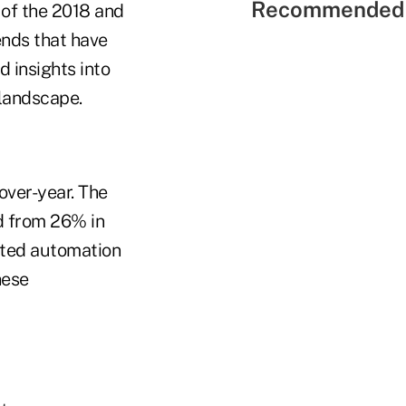
Recommended 
s of the 2018 and
ends that have
 insights into
 landscape.
over-year. The
d from 26% in
dated automation
hese