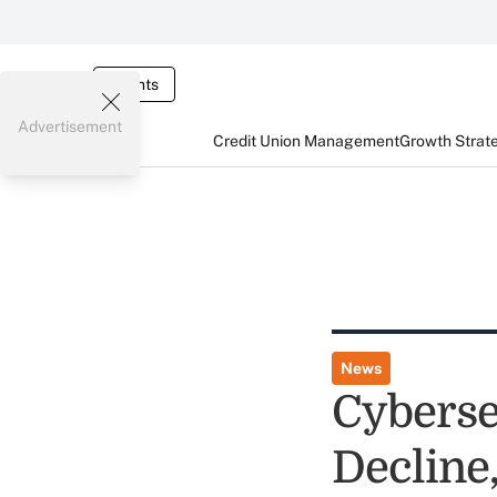
Events
Advertisement
Credit Union Management
Growth Strat
News
Cyberse
Decline