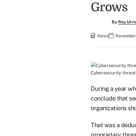
Grows
By
Roy Urri
News
November 
Cybersecurity threat
During a year wh
conclude that se
organizations sho
That was a deduc
proprietary threa