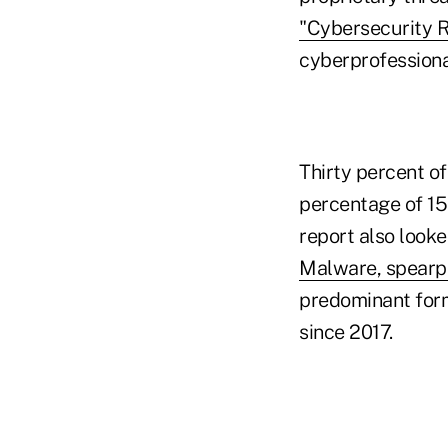
"Cybersecurity 
cyberprofessional
Thirty percent of
percentage of 15
report also look
Malware, spearp
predominant for
since 2017.