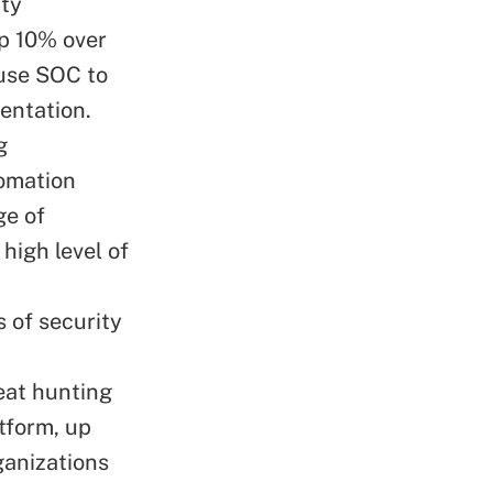
ity
up 10% over
use SOC to
entation.
g
tomation
ge of
high level of
 of security
eat hunting
atform, up
ganizations