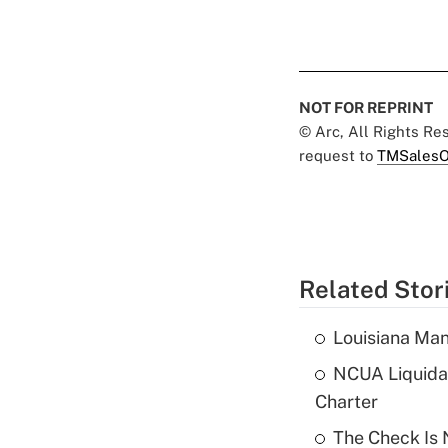
NOT FOR REPRINT
© Arc, All Rights R
request to
TMSalesO
Related Stor
Louisiana Man
NCUA Liquidat
Charter
The Check Is N