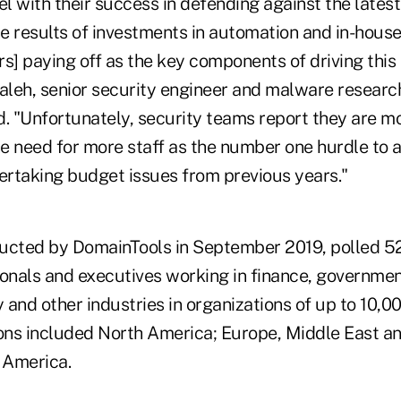
el with their success in defending against the latest a
he results of investments in automation and in-house
s] paying off as the key components of driving this
Saleh, senior security engineer and malware researc
d. "Unfortunately, security teams report they are m
he need for more staff as the number one hurdle to a
vertaking budget issues from previous years."
ucted by DomainTools in September 2019, polled 5
ionals and executives working in finance, governmen
y and other industries in organizations of up to 10,0
ns included North America; Europe, Middle East and
n America.