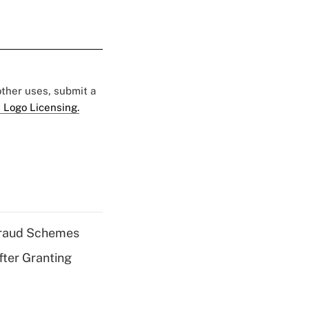
 other uses, submit a
 Logo Licensing.
 Fraud Schemes
fter Granting