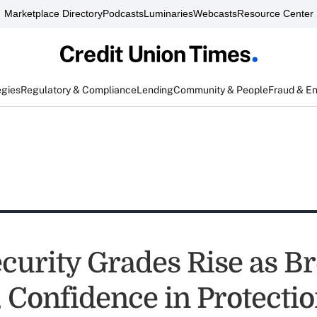
Marketplace Directory
Podcasts
Luminaries
Webcasts
Resource Center
egies
Regulatory & Compliance
Lending
Community & People
Fraud & E
curity Grades Rise as B
, Confidence in Protecti