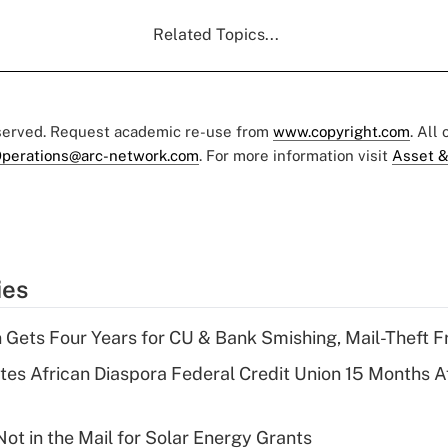
Related Topics...
eserved. Request academic re-use from
www.copyright.com
. All
perations@arc-network.com
. For more information visit
Asset &
ies
 Gets Four Years for CU & Bank Smishing, Mail-Theft
es African Diaspora Federal Credit Union 15 Months A
ot in the Mail for Solar Energy Grants