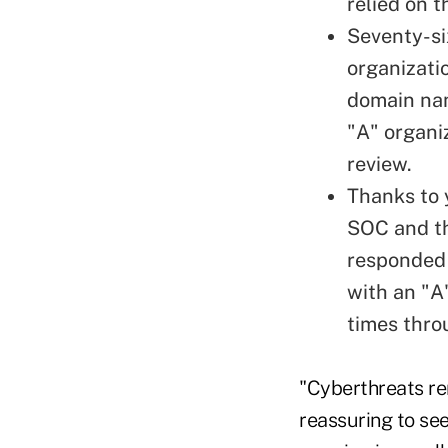
relied on t
Seventy-si
organizati
domain nam
"A" organi
review.
Thanks to 
SOC and th
responded t
with an "A
times thro
"Cyberthreats rem
reassuring to see