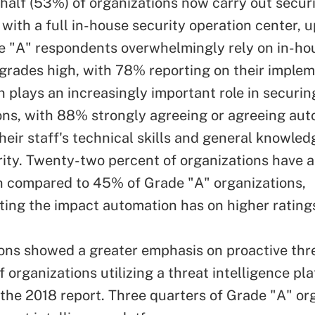
half (53%) of organizations now carry out secur
 with a full in-house security operation center, 
e "A" respondents overwhelmingly rely on in-ho
 grades high, with 78% reporting on their implem
 plays an increasingly important role in securin
ons, with 88% strongly agreeing or agreeing au
heir staff's technical skills and general knowled
ity. Twenty-two percent of organizations have a 
 compared to 45% of Grade "A" organizations,
ing the impact automation has on higher ratings
ons showed a greater emphasis on proactive thr
 organizations utilizing a threat intelligence pl
the 2018 report. Three quarters of Grade "A" or