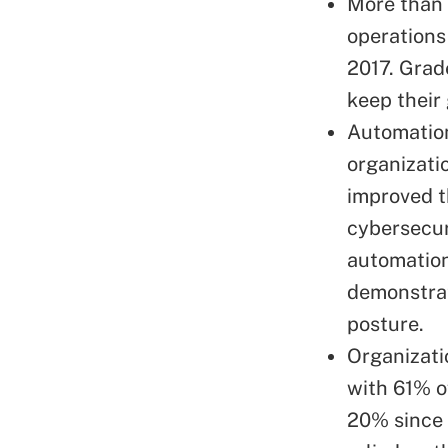
More than 
operations
2017. Grad
keep their
Automation
organizati
improved t
cybersecur
automation
demonstrat
posture.
Organizati
with 61% of
20% since 