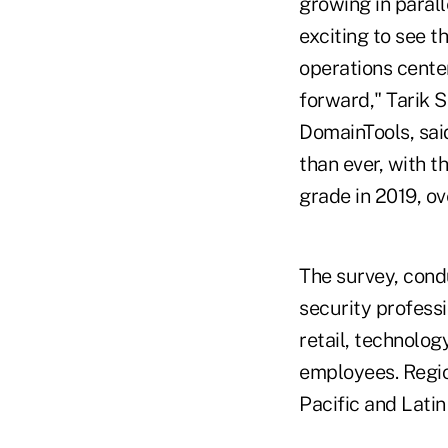
growing in parall
exciting to see t
operations center
forward," Tarik 
DomainTools, sai
than ever, with t
grade in 2019, o
The survey, cond
security profess
retail, technolog
employees. Regio
Pacific and Lati