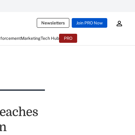
Newsletters
Join PRO Now
nforcement
Marketing
Tech Hub
PRO
reaches
on