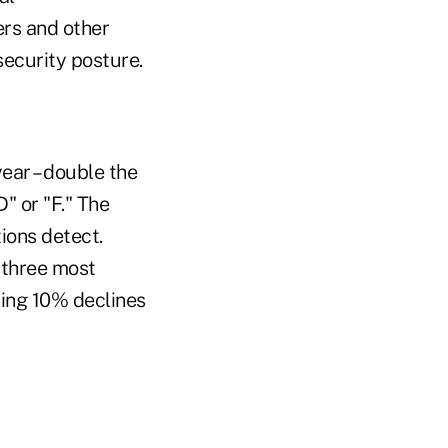
ers and other
security posture.
ear – double the
" or "F." The
ions detect.
 three most
ing 10% declines