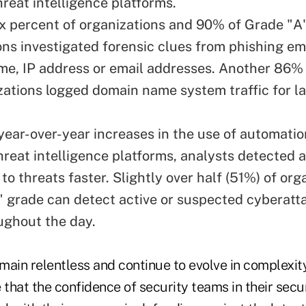
hreat intelligence platforms.
x percent of organizations and 90% of Grade "A
ons investigated forensic clues from phishing em
e, IP address or email addresses. Another 86%
zations logged domain name system traffic for la
year-over-year increases in the use of automatio
reat intelligence platforms, analysts detected 
o threats faster. Slightly over half (51%) of org
" grade can detect active or suspected cyberatt
ughout the day.
ain relentless and continue to evolve in complexity, 
 that the confidence of security teams in their secur