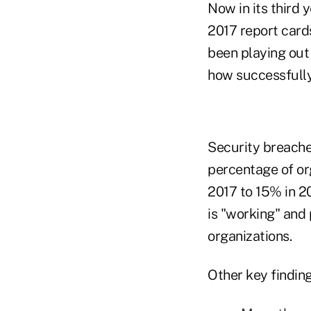
Now in its third 
2017 report card
been playing out 
how successfully
Security breache
percentage of or
2017 to 15% in 20
is "working" and 
organizations.
Other key finding