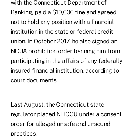
with the Connecticut Department of
Banking, paid a $10,000 fine and agreed
not to hold any position with a financial
institution in the state or federal credit
union. In October 2017, he also signed an
NCUA prohibition order banning him from
participating in the affairs of any federally
insured financial institution, according to
court documents.
Last August, the Connecticut state
regulator
placed NHCCU under a consent
order
for alleged unsafe and unsound
practices.