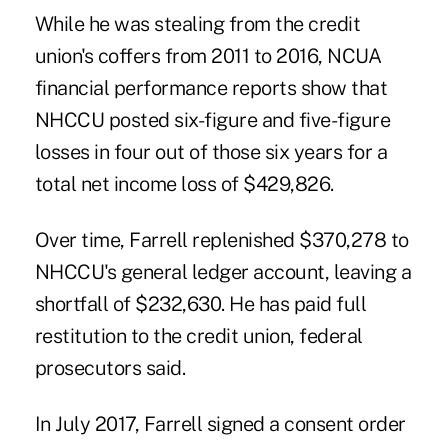
While he was stealing from the credit
union's coffers from 2011 to 2016, NCUA
financial performance reports show that
NHCCU posted six-figure and five-figure
losses in four out of those six years for a
total net income loss of $429,826.
Over time, Farrell replenished $370,278 to
NHCCU's general ledger account, leaving a
shortfall of $232,630. He has paid full
restitution to the credit union, federal
prosecutors said.
In July 2017, Farrell signed a consent order