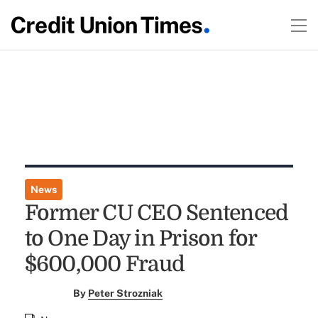
News
Former CU CEO Sentenced
to One Day in Prison for
$600,000 Fraud
By
Peter Strozniak