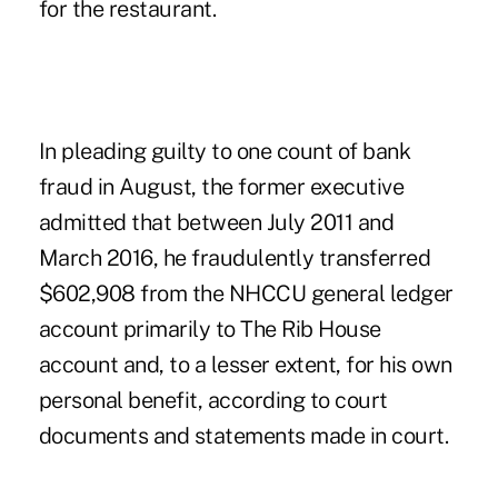
for the restaurant.
In pleading guilty to one count of bank
fraud in August, the former executive
admitted that between July 2011 and
March 2016, he fraudulently transferred
$602,908 from the NHCCU general ledger
account primarily to The Rib House
account and, to a lesser extent, for his own
personal benefit, according to court
documents and statements made in court.