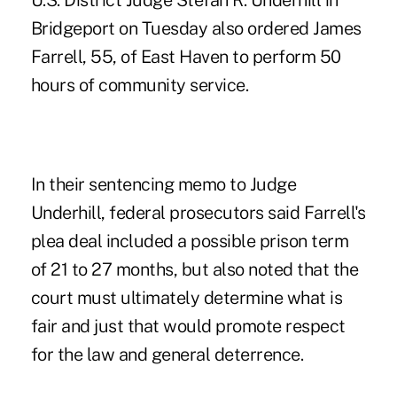
U.S. District Judge Stefan R. Underhill in
Bridgeport on Tuesday also ordered James
Farrell, 55, of East Haven to perform 50
hours of community service.
In their sentencing memo to Judge
Underhill, federal prosecutors said
Farrell's
plea deal included a possible prison term
of 21 to 27 months
, but also noted that the
court must ultimately determine what is
fair and just that would promote respect
for the law and general deterrence.