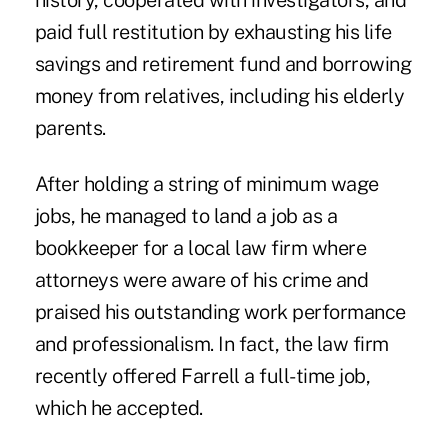
history, cooperated with investigators, and
paid full restitution by exhausting his life
savings and retirement fund and borrowing
money from relatives, including his elderly
parents.
After holding a string of minimum wage
jobs, he managed to land a job as a
bookkeeper for a local law firm where
attorneys were aware of his crime and
praised his outstanding work performance
and professionalism. In fact, the law firm
recently offered Farrell a full-time job,
which he accepted.