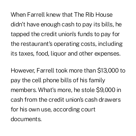
When Farrell knew that The Rib House
didn't have enough cash to pay its bills, he
tapped the credit union's funds to pay for
the restaurant's operating costs, including
its taxes, food, liquor and other expenses.
However, Farrell took more than $13,000 to
pay the cell phone bills of his family
members. What's more, he stole $9,000 in
cash from the credit union's cash drawers
for his own use, according court
documents.