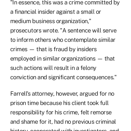
"In essence, this was a crime committed by
a financial insider against a small or
medium business organization,"
prosecutors wrote. "A sentence will serve
to inform others who contemplate similar
crimes — that is fraud by insiders
employed in similar organizations — that
such actions will result in a felony
conviction and significant consequences."
Farrell's attorney, however, argued for no
prison time because his client took full
responsibility for his crime, felt remorse
and shame for it, had no previous criminal