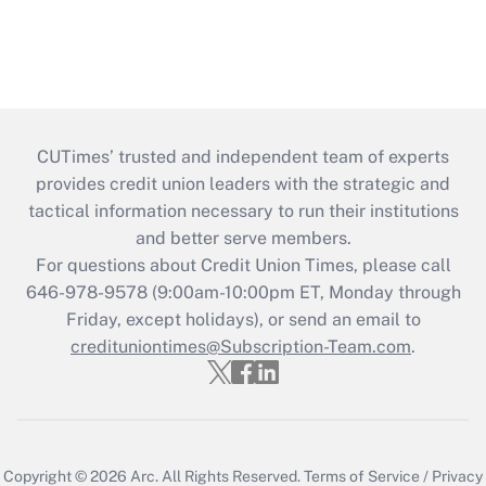
CUTimes’ trusted and independent team of experts
provides credit union leaders with the strategic and
tactical information necessary to run their institutions
and better serve members.
For questions about Credit Union Times, please call
646-978-9578 (9:00am-10:00pm ET, Monday through
Friday, except holidays), or send an email to
credituniontimes@Subscription-Team.com
.
Copyright © 2026
Arc.
All Rights Reserved.
Terms of Service
/
Privacy