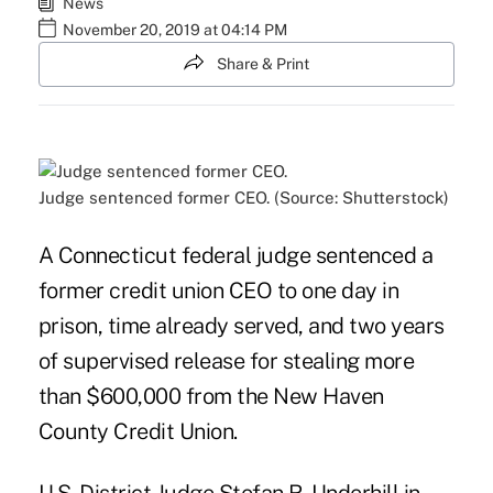
News
November 20, 2019 at 04:14 PM
Share & Print
Judge sentenced former CEO. (Source: Shutterstock)
A Connecticut federal judge sentenced a
former credit union CEO to one day in
prison, time already served, and two years
of supervised release for stealing more
than $600,000 from the New Haven
County Credit Union.