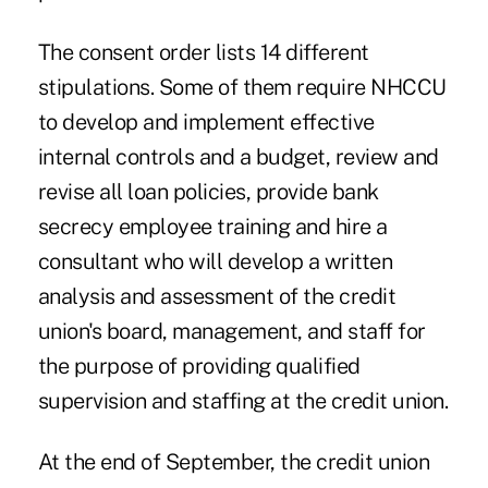
The consent order lists 14 different
stipulations. Some of them require NHCCU
to develop and implement effective
internal controls and a budget, review and
revise all loan policies, provide bank
secrecy employee training and hire a
consultant who will develop a written
analysis and assessment of the credit
union's board, management, and staff for
the purpose of providing qualified
supervision and staffing at the credit union.
At the end of September, the credit union