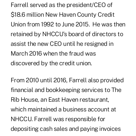
Farrell served as the president/CEO of
$18.6 million New Haven County Credit
Union from 1992 to June 2015. He was then
retained by NHCCU's board of directors to
assist the new CEO until he resigned in
March 2016 when the fraud was
discovered by the credit union.
From 2010 until 2016, Farrell also provided
financial and bookkeeping services to The
Rib House, an East Haven restaurant,
which maintained a business account at
NHCCU. Farrell was responsible for
depositing cash sales and paying invoices