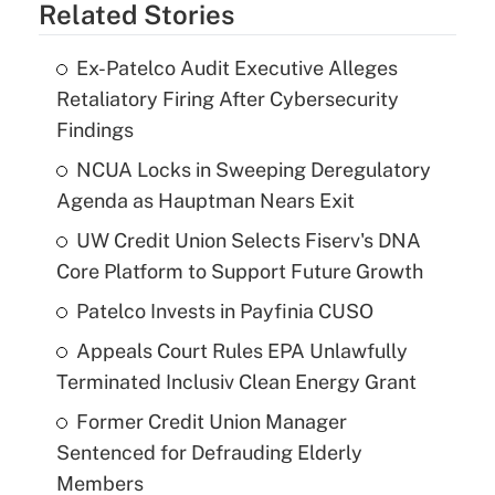
Related Stories
Ex-Patelco Audit Executive Alleges
Retaliatory Firing After Cybersecurity
Findings
NCUA Locks in Sweeping Deregulatory
Agenda as Hauptman Nears Exit
UW Credit Union Selects Fiserv's DNA
Core Platform to Support Future Growth
Patelco Invests in Payfinia CUSO
Appeals Court Rules EPA Unlawfully
Terminated Inclusiv Clean Energy Grant
Former Credit Union Manager
Sentenced for Defrauding Elderly
Members