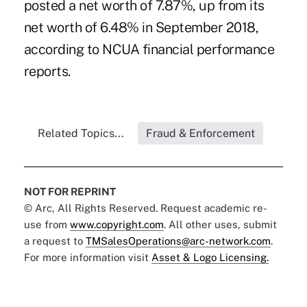
posted a net worth of 7.87%, up from its
net worth of 6.48% in September 2018,
according to NCUA financial performance
reports.
Related Topics...
Fraud & Enforcement
NOT FOR REPRINT
© Arc, All Rights Reserved. Request academic re-
use from
www.copyright.com
. All other uses, submit
a request to
TMSalesOperations@arc-network.com
.
For more information visit
Asset & Logo Licensing.