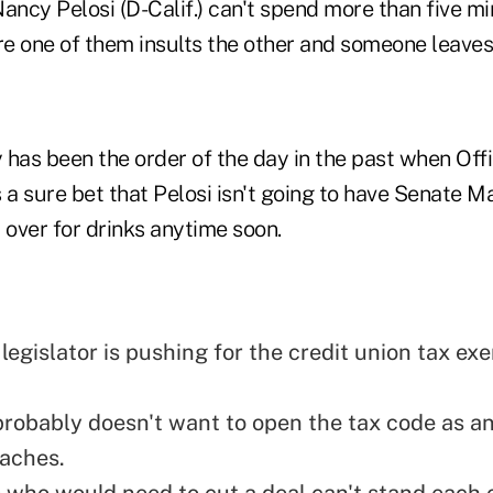
ncy Pelosi (D-Calif.) can't spend more than five mi
e one of them insults the other and someone leaves
 has been the order of the day in the past when Off
's a sure bet that Pelosi isn't going to have Senate M
over for drinks anytime soon.
legislator is pushing for the credit union tax ex
robably doesn't want to open the tax code as an
aches.