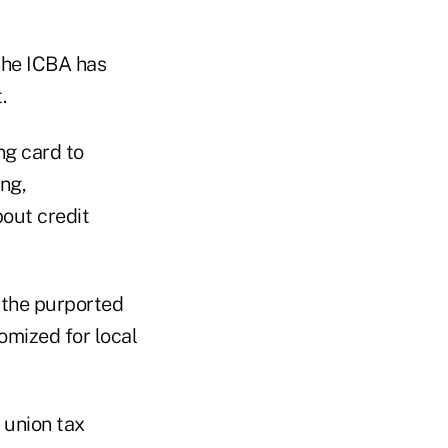
 the ICBA has
.
ng card to
ing,
bout credit
 the purported
omized for local
 union tax