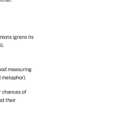
other.
nions ignore its
l.
good measuring
d metaphor).
r chances of
ed their