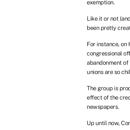
exemption.
Like it or not (an
been pretty creat
For instance, on
congressional off
abandonment of m
unions are so chil
The group is pro
effect of the cre
newspapers.
Up until now, Con