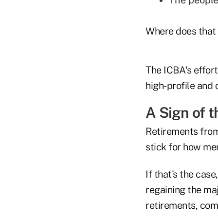
The people
Where does that 
The ICBA's effort
high-profile and 
A Sign of 
Retirements from
stick for how me
If that's the cas
regaining the ma
retirements, co