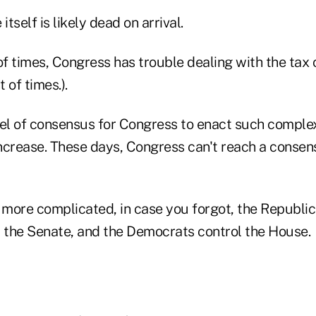
itself is likely dead on arrival.
of times, Congress has trouble dealing with the tax 
t of times.).
vel of consensus for Congress to enact such complex 
 increase. These days, Congress can't reach a conse
more complicated, in case you forgot, the Republic
the Senate, and the Democrats control the House.