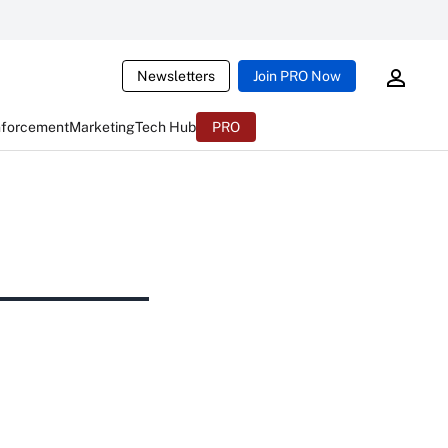
Newsletters
Join PRO Now
nforcement
Marketing
Tech Hub
PRO