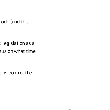
code (and this
legislation as a
nsus on what time
ans control the