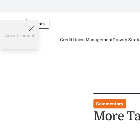
Events
Advertisement
Credit Union Management
Growth Strat
Commentary
More Ta