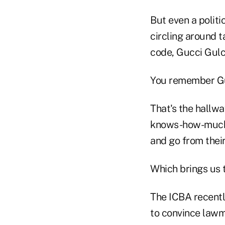
But even a politi
circling around 
code, Gucci Gulc
You remember Gu
That's the hallw
knows-how-much 
and go from their
Which brings us 
The ICBA recentl
to convince lawma