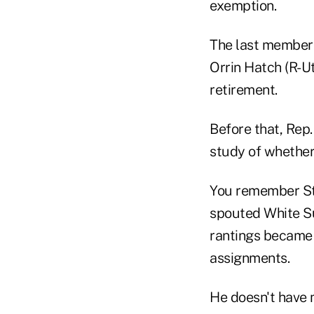
exemption.
The last member
Orrin Hatch (R-Ut
retirement.
Before that, Rep
study of whether
You remember Ste
spouted White S
rantings became 
assignments.
He doesn't have 