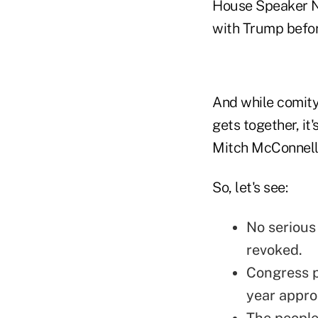
House Speaker Na
with Trump befor
And while comity
gets together, it
Mitch McConnell 
So, let's see:
No serious 
revoked.
Congress p
year appro