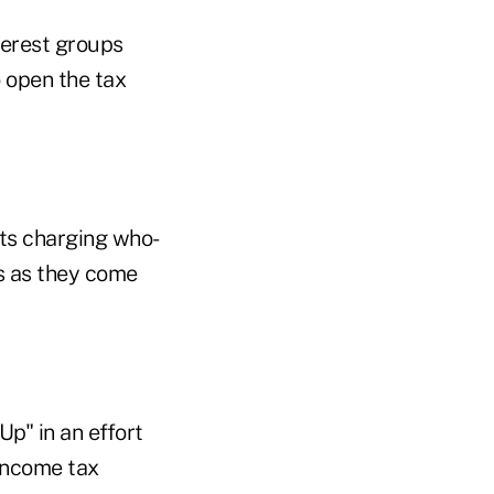
nterest groups
 open the tax
sts charging who-
 as they come
p" in an effort
 income tax