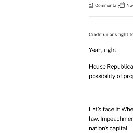
Commentary
Nov
Credit unions fight t
Yeah, right.
House Republican
possibility of pr
Let's face it: Wh
law. Impeachment 
nation's capital.