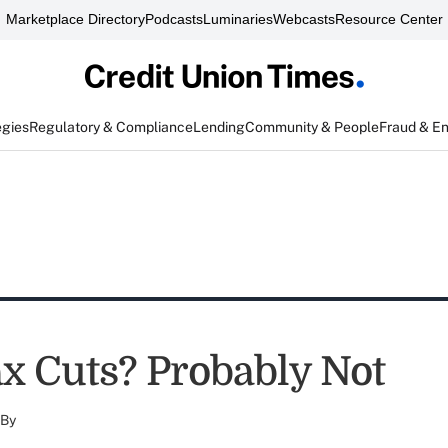
Marketplace Directory
Podcasts
Luminaries
Webcasts
Resource Center
egies
Regulatory & Compliance
Lending
Community & People
Fraud & E
x Cuts? Probably Not
By