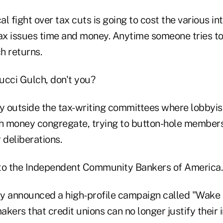
cal fight over tax cuts is going to cost the various i
tax issues time and money. Anytime someone tries to
h returns.
cci Gulch, don't you?
ay outside the tax-writing committees where lobbyi
money congregate, trying to button-hole members
 deliberations.
to the Independent Community Bankers of America.
y announced a high-profile campaign called "Wake U
kers that credit unions can no longer justify their