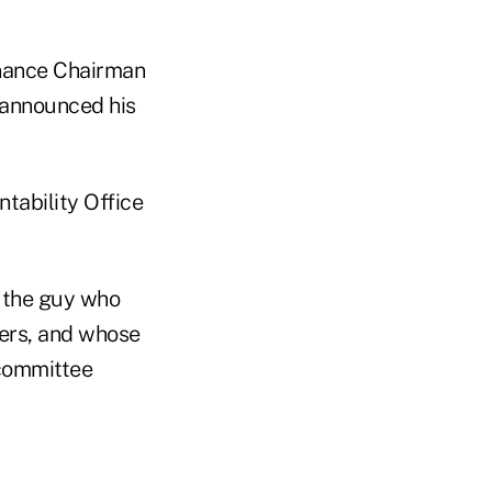
inance Chairman
announced his
tability Office
s the guy who
ers, and whose
 committee