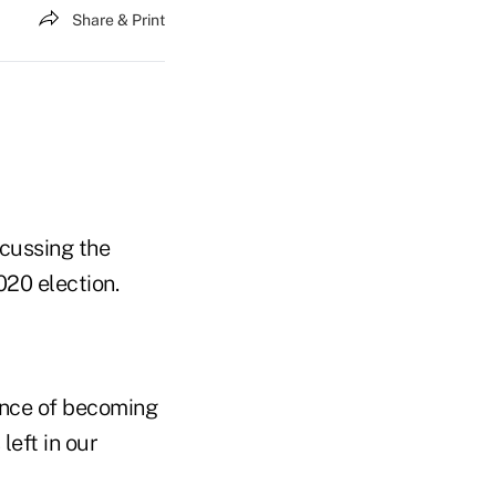
Share & Print
cussing the
020 election.
hance of becoming
left in our