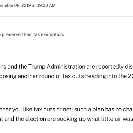
ember 08, 2019 at 09:00 AM
o preserve their tax exemption.
s and the Trump Administration are reportedly dis
oposing another round of tax cuts heading into the 2
ether you like tax cuts or not, such a plan has no c
and the election are sucking up what little air was 