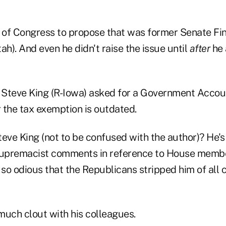
 of Congress to propose that was former Senate F
ah). And even he didn't raise the issue until
after
he 
. Steve King (R-Iowa) asked for a Government Accoun
 the tax exemption is outdated.
ve King (not to be confused with the author)? He'
upremacist comments in reference to House memb
so odious that the Republicans stripped him of all
much clout with his colleagues.