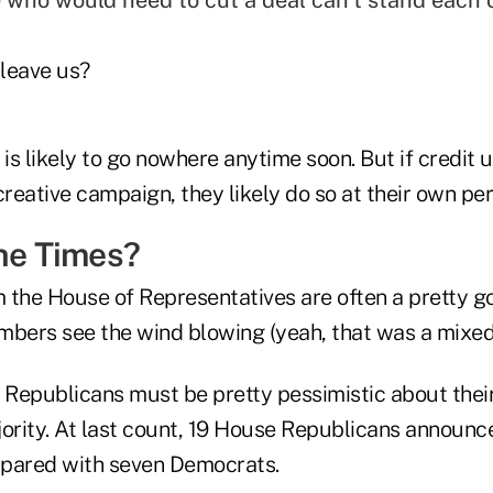
 who would need to cut a deal can't stand each 
leave us?
 is likely to go nowhere anytime soon. But if credit u
creative campaign, they likely do so at their own peri
the Times?
 the House of Representatives are often a pretty 
mbers see the wind blowing (yeah, that was a mixe
e, Republicans must be pretty pessimistic about thei
jority. At last count, 19 House Republicans announc
mpared with seven Democrats.