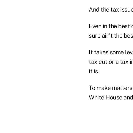
And the tax issue 
Even in the best 
sure ain't the bes
It takes some le
tax cut or a tax
it is.
To make matters 
White House and 