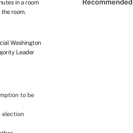
Recommended 
nutes in a room
 the room.
icial Washington
ajority Leader
emption to be
 election