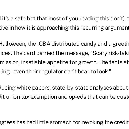
d it's a safe bet that most of you reading this don't),
ive in how it is approaching this recurring argument
 Halloween, the ICBA distributed candy and a greeti
ices. The card carried the message, "Scary risk-tak
ission, insatiable appetite for growth. The facts a
ling – even their regulator can't bear to look."
ducing white papers, state-by-state analyses about
dit union tax exemption and op-eds that can be cust
gress has had little stomach for revoking the credit