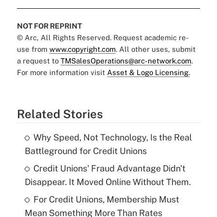
NOT FOR REPRINT
© Arc, All Rights Reserved. Request academic re-
use from
www.copyright.com
. All other uses, submit
a request to
TMSalesOperations@arc-network.com
.
For more information visit
Asset & Logo Licensing.
Related Stories
Why Speed, Not Technology, Is the Real
Battleground for Credit Unions
Credit Unions' Fraud Advantage Didn't
Disappear. It Moved Online Without Them.
For Credit Unions, Membership Must
Mean Something More Than Rates