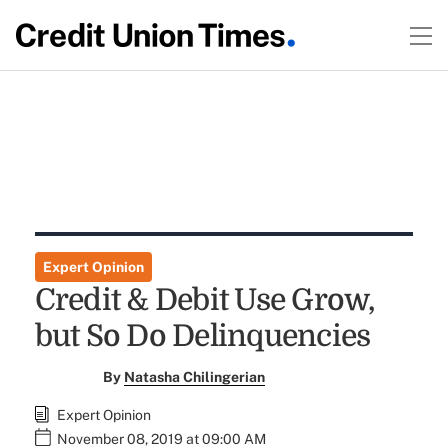
Expert Opinion
Credit & Debit Use Grow,
but So Do Delinquencies
By
Natasha Chilingerian
Expert Opinion
November 08, 2019 at 09:00 AM