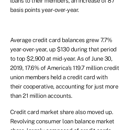
loans to their members, an increase of 87
basis points year-over-year.
Average credit card balances grew 7.7%
year-over-year, up $130 during that period
to top $2,900 at mid-year. As of June 30,
2019, 17.6% of America's 119.7 million credit
union members held a credit card with
their cooperative, accounting for just more
than 21 million accounts.
Credit card market share also moved up.
Revolving consumer loan balance market