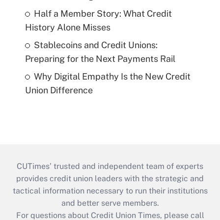
Half a Member Story: What Credit
History Alone Misses
Stablecoins and Credit Unions:
Preparing for the Next Payments Rail
Why Digital Empathy Is the New Credit
Union Difference
CUTimes’ trusted and independent team of experts
provides credit union leaders with the strategic and
tactical information necessary to run their institutions
and better serve members.
For questions about Credit Union Times, please call