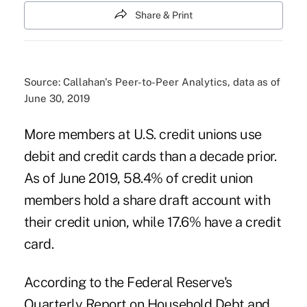
Share & Print
Source: Callahan's Peer-to-Peer Analytics, data as of
June 30, 2019
More members at U.S. credit unions use
debit and credit cards than a decade prior.
As of June 2019, 58.4% of credit union
members hold a share draft account with
their credit union, while 17.6% have a credit
card.
According to the Federal Reserve's
Quarterly Report on Household Debt and