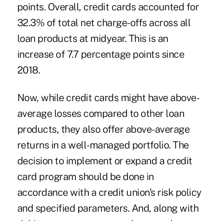
points. Overall, credit cards accounted for
32.3% of total net charge-offs across all
loan products at midyear. This is an
increase of 7.7 percentage points since
2018.
Now, while credit cards might have above-
average losses compared to other loan
products, they also offer above-average
returns in a well-managed portfolio. The
decision to implement or expand a credit
card program should be done in
accordance with a credit union's risk policy
and specified parameters. And, along with