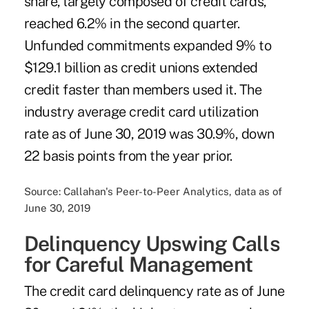
share, largely composed of credit cards,
reached 6.2% in the second quarter.
Unfunded commitments expanded 9% to
$129.1 billion as credit unions extended
credit faster than members used it. The
industry average credit card utilization
rate as of June 30, 2019 was 30.9%, down
22 basis points from the year prior.
Source: Callahan's Peer-to-Peer Analytics, data as of
June 30, 2019
Delinquency Upswing Calls
for Careful Management
The credit card delinquency rate as of June