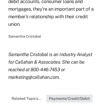
debit accounts, consumer loans and
mortgages, they're an important part of a
member's relationship with their credit
union.
Samantha Cristobal
Samantha Cristobal is an Industry Analyst
for Callahan & Associates. She can be
reached at 800-446-7453 or
marketing@callahan.com.
Related Topics...
Payments/Credit/Debit