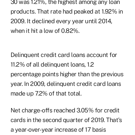
30 was 1.21%, the highest among any loan
products. That rate had peaked at 1.92% in
2009. It declined every year until 2014,
when it hit a low of 0.82%.
Delinquent credit card loans account for
11.2% of all delinquent loans, 1.2
percentage points higher than the previous
year. In 2009, delinquent credit card loans
made up 7.2% of that total.
Net charge-offs reached 3.05% for credit
cards in the second quarter of 2019. That's
a year-over-year increase of 17 basis