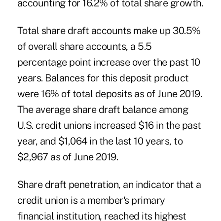
accounting for 16.2% of total share growth.
Total share draft accounts make up 30.5%
of overall share accounts, a 5.5
percentage point increase over the past 10
years. Balances for this deposit product
were 16% of total deposits as of June 2019.
The average share draft balance among
U.S. credit unions increased $16 in the past
year, and $1,064 in the last 10 years, to
$2,967 as of June 2019.
Share draft penetration, an indicator that a
credit union is a member's primary
financial institution, reached its highest