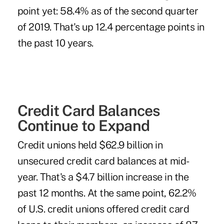
point yet: 58.4% as of the second quarter
of 2019. That's up 12.4 percentage points in
the past 10 years.
Credit Card Balances
Continue to Expand
Credit unions held $62.9 billion in
unsecured credit card balances at mid-
year. That's a $4.7 billion increase in the
past 12 months. At the same point, 62.2%
of U.S. credit unions offered credit card