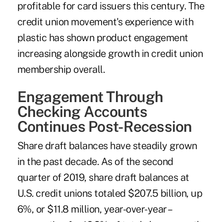
profitable for card issuers this century. The
credit union movement's experience with
plastic has shown product engagement
increasing alongside growth in credit union
membership overall.
Engagement Through
Checking Accounts
Continues Post-Recession
Share draft balances have steadily grown
in the past decade. As of the second
quarter of 2019, share draft balances at
U.S. credit unions totaled $207.5 billion, up
6%, or $11.8 million, year-over-year –