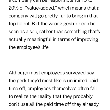
a company can be responsible for 15 to
20% of "value-added," which means that a
company will go pretty far to bring in that
top talent. But the wrong gesture can be
seen as a sop, rather than something that's
actually meaningful in terms of improving
the employee's life.
Although most employees surveyed say
the perk they'd most like is unlimited paid
time off, employees themselves often fail
to realize the reality that they probably
don't use all the paid time off they already