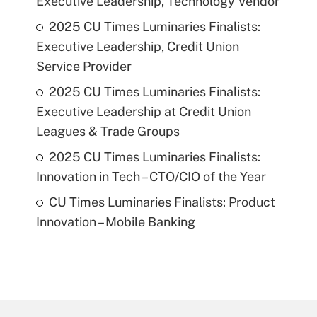
Executive Leadership, Technology Vendor
2025 CU Times Luminaries Finalists:
Executive Leadership, Credit Union
Service Provider
2025 CU Times Luminaries Finalists:
Executive Leadership at Credit Union
Leagues & Trade Groups
2025 CU Times Luminaries Finalists:
Innovation in Tech – CTO/CIO of the Year
CU Times Luminaries Finalists: Product
Innovation – Mobile Banking