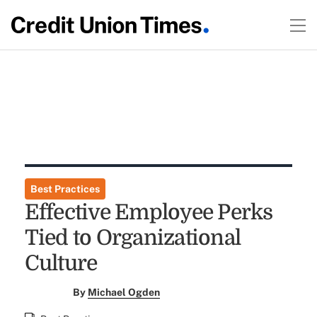
Best Practices
Effective Employee Perks
Tied to Organizational
Culture
By
Michael Ogden