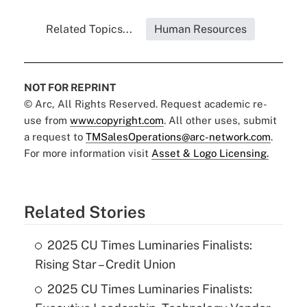
Related Topics...
Human Resources
NOT FOR REPRINT
© Arc, All Rights Reserved. Request academic re-
use from
www.copyright.com
. All other uses, submit
a request to
TMSalesOperations@arc-network.com
.
For more information visit
Asset & Logo Licensing.
Related Stories
2025 CU Times Luminaries Finalists:
Rising Star – Credit Union
2025 CU Times Luminaries Finalists: