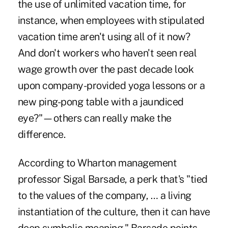
the use of unlimited vacation time, for
instance, when employees with stipulated
vacation time aren't using all of it now?
And don't workers who haven't seen real
wage growth over the past decade look
upon company-provided yoga lessons or a
new ping-pong table with a jaundiced
eye?"—others can really make the
difference.
According to Wharton management
professor Sigal Barsade, a perk that's "tied
to the values of the company, … a living
instantiation of the culture, then it can have