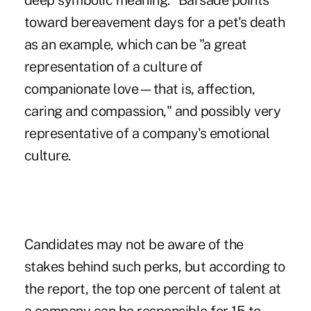
deep symbolic meaning." Barsade points
toward bereavement days for a pet's death
as an example, which can be "a great
representation of a culture of
companionate love—that is, affection,
caring and compassion," and possibly very
representative of a company's emotional
culture.
Candidates may not be aware of the
stakes behind such perks, but according to
the report, the top one percent of talent at