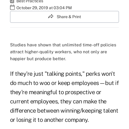
Best Practices
October 29, 2019 at 03:04 PM
Share & Print
Studies have shown that unlimited time-off policies
attract higher-quality workers, who not only are
happier but produce better.
If they're just "talking points," perks won't
do much to woo or keep employees—but if
they're meaningful to prospective or
current employees, they can make the
difference between winning/keeping talent
or losing it to another company.