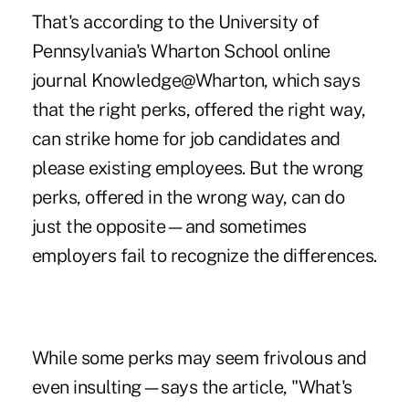
That's according to the University of
Pennsylvania's Wharton School online
journal
Knowledge@Wharton
, which says
that the right perks, offered the right way,
can strike home for job candidates and
please existing employees. But the wrong
perks, offered in the wrong way, can do
just the opposite—and sometimes
employers fail to recognize the differences.
While some perks may seem frivolous and
even insulting—says the article, "What's