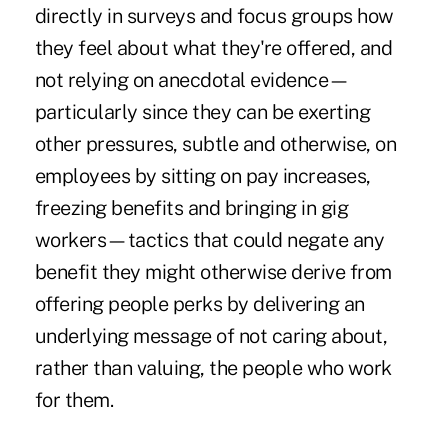
directly in surveys and focus groups how
they feel about what they're offered, and
not relying on anecdotal evidence—
particularly since they can be exerting
other pressures, subtle and otherwise, on
employees by sitting on pay increases,
freezing benefits and bringing in gig
workers—tactics that could negate any
benefit they might otherwise derive from
offering people perks by delivering an
underlying message of not caring about,
rather than valuing, the people who work
for them.