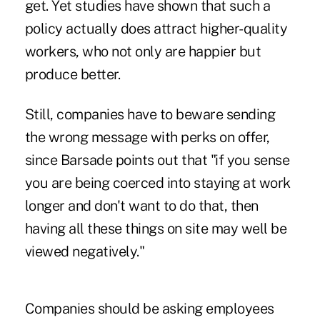
get. Yet studies have shown that such a
policy actually does attract higher-quality
workers, who not only are happier but
produce better.
Still, companies have to beware sending
the wrong message with perks on offer,
since Barsade points out that "if you sense
you are being coerced into staying at work
longer and don't want to do that, then
having all these things on site may well be
viewed negatively."
Companies should be asking employees