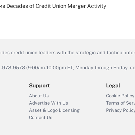
ks Decades of Credit Union Merger Activity
s credit union leaders with the strategic and tactical infor
46-978-9578 (9:00am-10:00pm ET, Monday through Friday, exc
Support
Legal
About Us
Cookie Policy
Advertise With Us
Terms of Ser
Asset & Logo Licensing
Privacy Polic
Contact Us