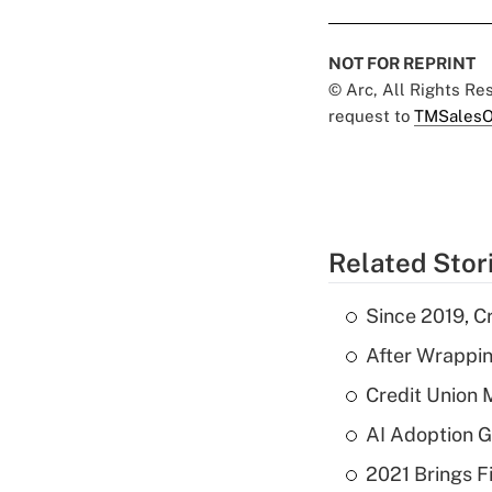
NOT FOR REPRINT
© Arc, All Rights R
request to
TMSalesO
Related Stor
Since 2019, C
After Wrappin
Credit Union 
AI Adoption G
2021 Brings F