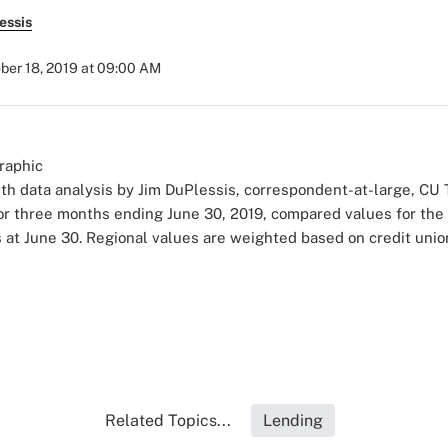
essis
ber 18, 2019 at 09:00 AM
h data analysis by Jim DuPlessis, correspondent-at-large, CU
for three months ending June 30, 2019, compared values for the 
t June 30. Regional values are weighted based on credit union
Related Topics...
Lending