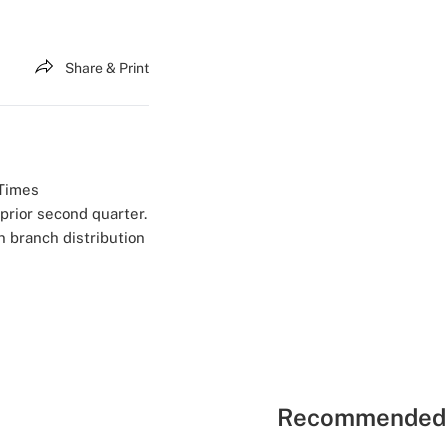
Share & Print
 Times
prior second quarter.
 branch distribution
Recommended 