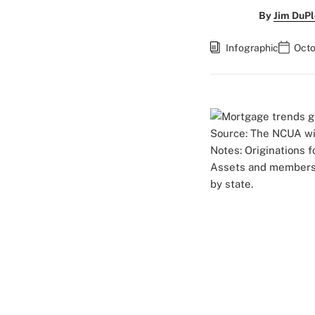
By
Jim DuPl
Infographic
Octo
Source: The NCUA wit
Notes: Originations 
Assets and members a
by state.