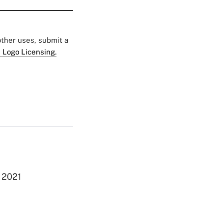
 other uses, submit a
 Logo Licensing.
g 2021