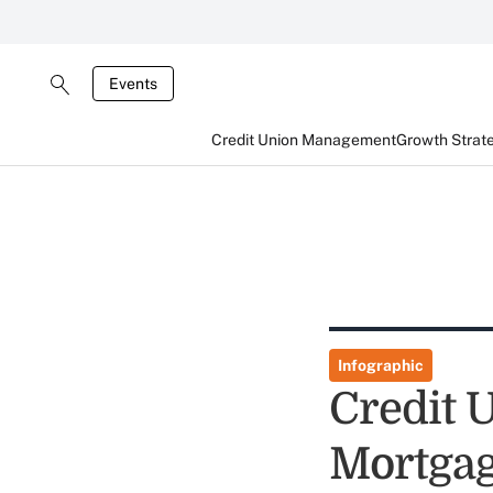
Events
Credit Union Management
Growth Strat
Infographic
Credit 
Mortga