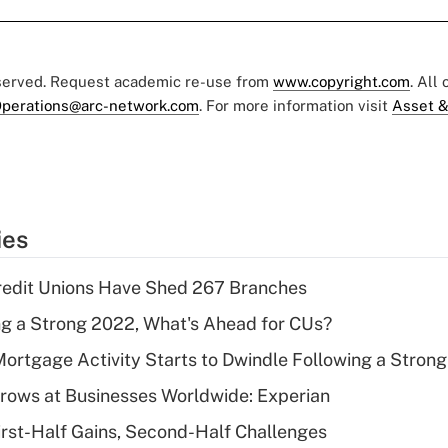
eserved. Request academic re-use from
www.copyright.com
. All
perations@arc-network.com
. For more information visit
Asset &
ies
redit Unions Have Shed 267 Branches
g a Strong 2022, What's Ahead for CUs?
Mortgage Activity Starts to Dwindle Following a Stron
rows at Businesses Worldwide: Experian
irst-Half Gains, Second-Half Challenges