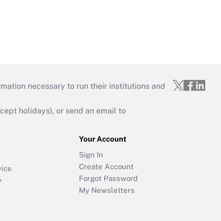
mation necessary to run their institutions and
ept holidays), or send an email to
Your Account
Sign In
Create Account
vice
Forgot Password
y
My Newsletters