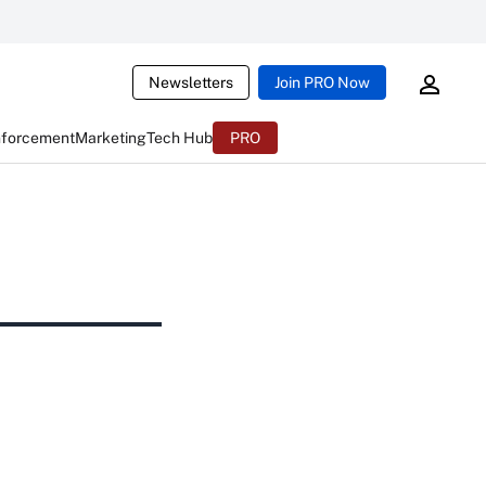
Newsletters
Join PRO Now
nforcement
Marketing
Tech Hub
PRO