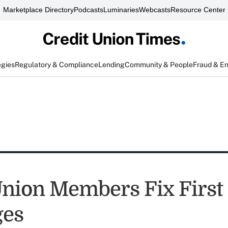
Marketplace Directory
Podcasts
Luminaries
Webcasts
Resource Center
egies
Regulatory & Compliance
Lending
Community & People
Fraud & E
Union Members Fix First
ges