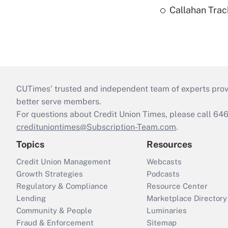
Callahan Trac
CUTimes’ trusted and independent team of experts provide
better serve members.
For questions about Credit Union Times, please call 6
credituniontimes@Subscription-Team.com
.
Topics
Resources
Credit Union Management
Webcasts
Growth Strategies
Podcasts
Regulatory & Compliance
Resource Center
Lending
Marketplace Directory
Community & People
Luminaries
Fraud & Enforcement
Sitemap