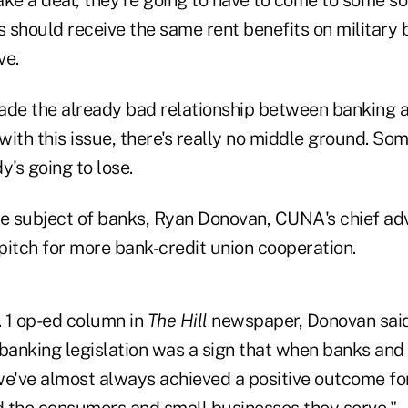
ake a deal, they're going to have to come to some s
 should receive the same rent benefits on military 
ve.
ade the already bad relationship between banking a
ith this issue, there's really no middle ground. So
's going to lose.
he subject of banks, Ryan Donovan, CUNA's chief adv
pitch for more bank-credit union cooperation.
. 1 op-ed column in
The Hill
newspaper, Donovan sai
 banking legislation was a sign that when banks and 
we've almost always achieved a positive outcome for 