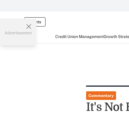
Events
Advertisement
Credit Union Management
Growth Strat
Commentary
It's Not