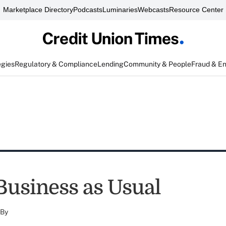
Marketplace Directory
Podcasts
Luminaries
Webcasts
Resource Center
egies
Regulatory & Compliance
Lending
Community & People
Fraud & E
 Business as Usual
By