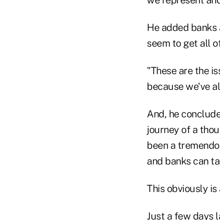
we represent and
He added banks a
seem to get all of
"These are the iss
because we've al
And, he concluded
journey of a thou
been a tremendous
and banks can ta
This obviously is
Just a few days l