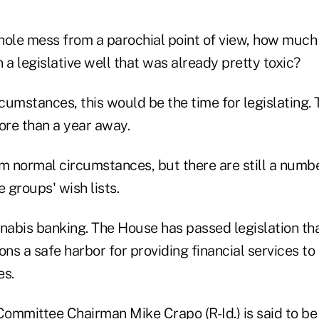
hole mess from a parochial point of view, how much
a legislative well that was already pretty toxic?
umstances, this would be the time for legislating. 
more than a year away.
m normal circumstances, but there are still a numbe
e groups' wish lists.
nnabis banking. The House has passed legislation th
tions a safe harbor for providing financial services t
es.
ommittee Chairman Mike Crapo (R-Id.) is said to be