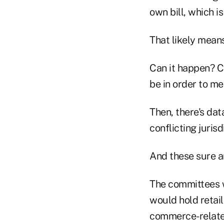
own bill, which i
That likely mean
Can it happen? C
be in order to m
Then, there's dat
conflicting juris
And these sure ar
The committees wi
would hold retaile
commerce-related