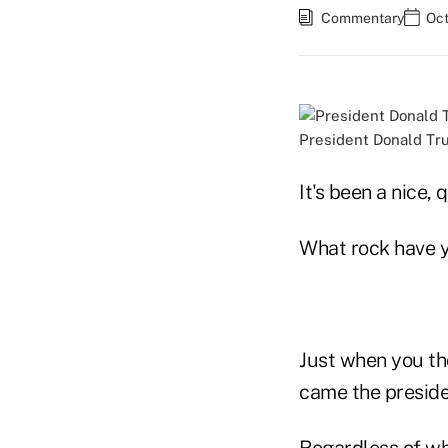
Commentary
Oct
President Donald Tru
It's been a nice,
What rock have y
Just when you tho
came the preside