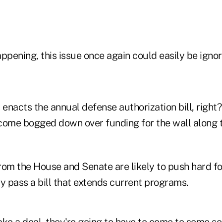
happening, this issue once again could easily be ignor
nacts the annual defense authorization bill, right? 
come bogged down over funding for the wall along t
from the House and Senate are likely to push hard f
y pass a bill that extends current programs.