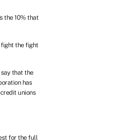
's the 10% that
fight the fight
 say that the
boration has
 credit unions
st for the full