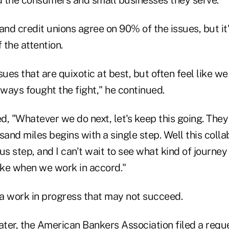
 the consumers and small businesses they serve."
nd credit unions agree on 90% of the issues, but it
 the attention.
ues that are quixotic at best, but often feel like we 
ways fought the fight," he continued.
, "Whatever we do next, let's keep this going. They
sand miles begins with a single step. Well this colla
 step, and I can't wait to see what kind of journey
ke when we work in accord."
 a work in progress that may not succeed.
ater, the American Bankers Association filed a reque