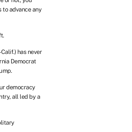
e or not, you
ts to advance any
t.
alif.) has never
ornia Democrat
rump.
 our democracy
try, all led by a
litary