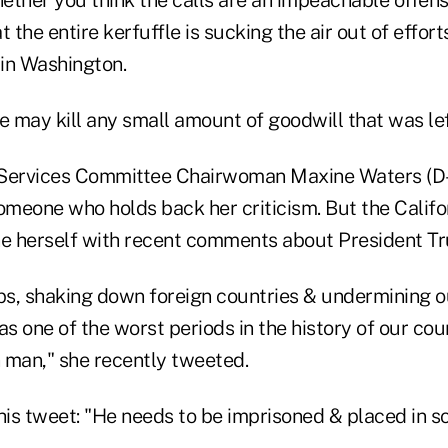
ether you think the calls are an impeachable offens
t the entire kerfuffle is sucking the air out of effor
 in Washington.
e may kill any small amount of goodwill that was lef
Services Committee Chairwoman Maxine Waters (D-C
meone who holds back her criticism. But the Calif
e herself with recent comments about President T
ups, shaking down foreign countries & undermining
as one of the worst periods in the history of our coun
 man," she recently tweeted.
is tweet: "He needs to be imprisoned & placed in so