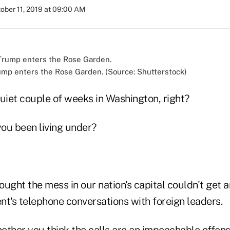
ober 11, 2019 at 09:00 AM
mp enters the Rose Garden. (Source: Shutterstock)
 quiet couple of weeks in Washington, right?
ou been living under?
ught the mess in our nation's capital couldn't get 
nt's telephone conversations with foreign leaders.