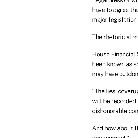
Regardless of wh
have to agree tha
major legislation
The rhetoric alon
House Financial 
been known as so
may have outdon
"The lies, cover
will be recorded 
dishonorable con
And how about th