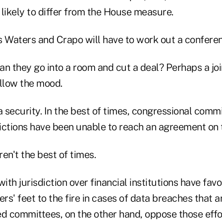
s likely to differ from the House measure.
s Waters and Crapo will have to work out a conferen
an they go into a room and cut a deal? Perhaps a joi
ellow the mood.
a security. In the best of times, congressional comm
dictions have been unable to reach an agreement on t
en't the best of times.
th jurisdiction over financial institutions have favo
rs' feet to the fire in cases of data breaches that ar
 committees, on the other hand, oppose those effo