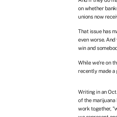
And if they do m
on whether banks
unions now recei
That issue has m
even worse. And w
win and somebody
While we're on t
recently made a 
Writing in an Oct
of the marijuana
work together, "