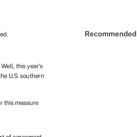
Recommended 
ed.
Well, this year's
he U.S. southern
or this measure