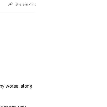
Share & Print
any worse, along