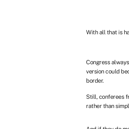
With all that is 
Congress always e
version could be
border.
Still, conferees 
rather than simpl