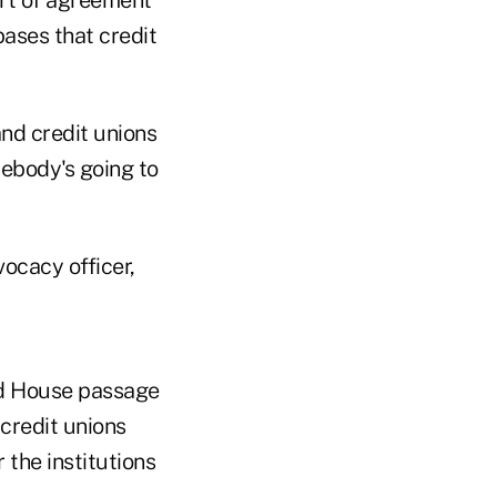
ort of agreement
bases that credit
nd credit unions
mebody's going to
ocacy officer,
d House passage
credit unions
the institutions