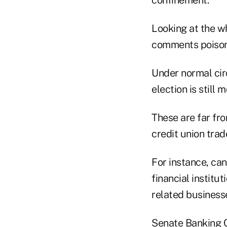
confinement."
Looking at the w
comments poison 
Under normal circ
election is still 
These are far fro
credit union trad
For instance, ca
financial institu
related business
Senate Banking C