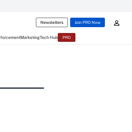
Newsletters
Join PRO Now
nforcement
Marketing
Tech Hub
PRO