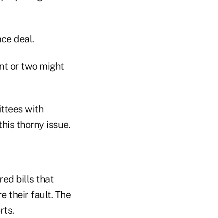
ce deal.
nt or two might
ittees with
his thorny issue.
red bills that
e their fault. The
rts.