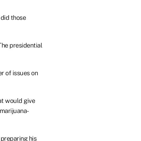
 did those
The presidential
r of issues on
at would give
o marijuana-
 preparing his