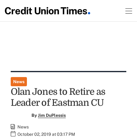
News
Olan Jones to Retire as
Leader of Eastman CU
By
Jim DuPlessis
News
October 02, 2019 at 03:17 PM