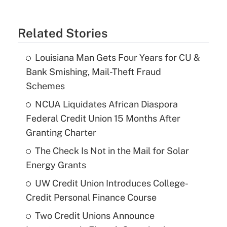
Related Stories
Louisiana Man Gets Four Years for CU &
Bank Smishing, Mail-Theft Fraud
Schemes
NCUA Liquidates African Diaspora
Federal Credit Union 15 Months After
Granting Charter
The Check Is Not in the Mail for Solar
Energy Grants
UW Credit Union Introduces College-
Credit Personal Finance Course
Two Credit Unions Announce