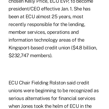
chosen Kelly Price, ECU EVP, to become
president/CEO effective Jan. 1. She has
been at ECU almost 25 years, most
recently responsible for the lending,
member services, operations and
information technology areas of the
Kingsport-based credit union ($4.8 billion,
$232,747 members).
ECU Chair Fielding Rolston said credit
unions were beginning to be recognized as
serious alternatives for financial services
when Jones took the helm of ECU in the