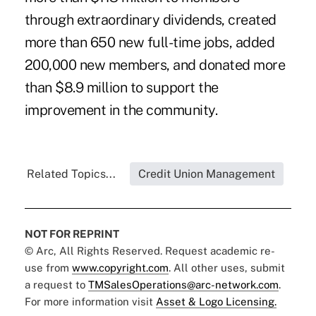
through
extraordinary dividends
, created
more than 650 new full-time jobs, added
200,000 new members, and donated more
than $8.9 million to support the
improvement in the community.
Related Topics...
Credit Union Management
NOT FOR REPRINT
© Arc, All Rights Reserved. Request academic re-
use from
www.copyright.com
. All other uses, submit
a request to
TMSalesOperations@arc-network.com
.
For more information visit
Asset & Logo Licensing.