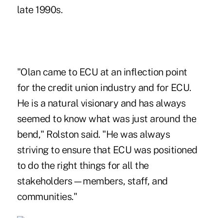
late 1990s.
"Olan came to ECU at an inflection point
for the credit union industry and for ECU.
He is a natural visionary and has always
seemed to know what was just around the
bend," Rolston said. "He was always
striving to ensure that ECU was positioned
to do the right things for all the
stakeholders—members, staff, and
communities."