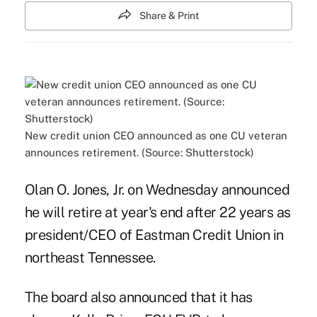
Share & Print
New credit union CEO announced as one CU veteran
announces retirement. (Source: Shutterstock)
Olan O. Jones, Jr. on Wednesday announced
he will retire at year's end after 22 years as
president/CEO of Eastman Credit Union in
northeast Tennessee.
The board also announced that it has