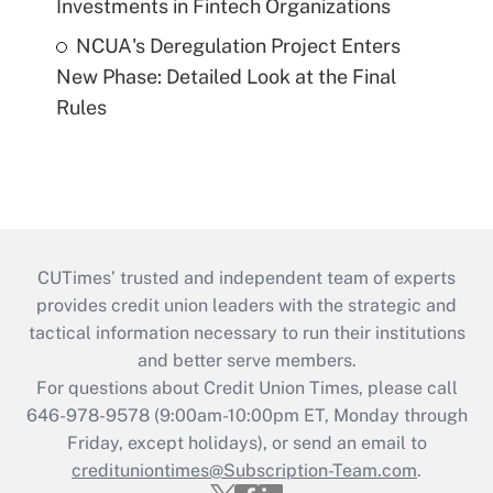
Investments in Fintech Organizations
NCUA's Deregulation Project Enters
New Phase: Detailed Look at the Final
Rules
CUTimes’ trusted and independent team of experts
provides credit union leaders with the strategic and
tactical information necessary to run their institutions
and better serve members.
For questions about Credit Union Times, please call
646-978-9578 (9:00am-10:00pm ET, Monday through
Friday, except holidays), or send an email to
credituniontimes@Subscription-Team.com
.