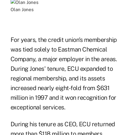
Olan Jones
For years, the credit union's membership
was tied solely to Eastman Chemical
Company, a major employer in the areas.
During Jones' tenure, ECU expanded to
regional membership, and its assets
increased nearly eight-fold from $631
million in 1997 and it won recognition for
exceptional services
.
During his tenure as CEO, ECU returned
more than $118 million to members