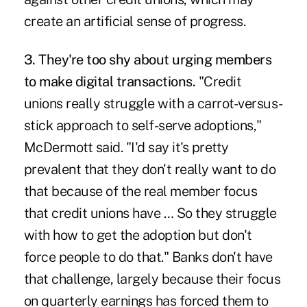
create an artificial sense of progress.
3. They're too shy about urging members
to make digital transactions.
"Credit
unions really struggle with a carrot-versus-
stick approach to self-serve adoptions,"
McDermott said. "I'd say it's pretty
prevalent that they don't really want to do
that because of the real member focus
that credit unions have … So they struggle
with
how to get the adoption
but don't
force people to do that." Banks don't have
that challenge, largely because their focus
on quarterly earnings has forced them to