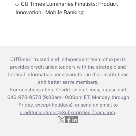
CU Times Luminaries Finalists: Product
Innovation – Mobile Banking
CUTimes’ trusted and independent team of experts
provides credit union leaders with the strategic and
tactical information necessary to run their institutions
and better serve members.
For questions about Credit Union Times, please call
646-978-9578 (9:00am-10:00pm ET, Monday through
Friday, except holidays), or send an email to
credituniontimes@Subscription-Team.com
.