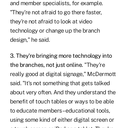
and member specialists, for example.
"They're not afraid to go there faster,
they're not afraid to look at video
technology or change up the branch
design," he said.
3. They're bringing more technology into
the branches, not just online.
"They're
really good at digital signage," McDermott
said. "It's not something that gets talked
about very often. And they understand the
benefit of touch tables or ways to be able
to educate members – educational tools,
using some kind of either
digital screen or