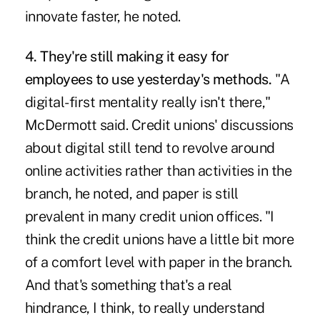
innovate faster, he noted.
4. They're still making it easy for
employees to use yesterday's methods.
"A
digital-first mentality really isn't there,"
McDermott said. Credit unions' discussions
about digital still tend to revolve around
online activities rather than activities in the
branch, he noted, and paper is still
prevalent in many credit union offices. "I
think the credit unions have a little bit more
of a comfort level with paper in the branch.
And that's something that's a real
hindrance, I think, to really understand