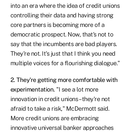
into an era where the idea of credit unions
controlling their data and having strong
core partners is becoming more of a
democratic prospect. Now, that's not to
say that the incumbents are bad players.
They're not. It's just that I think you need
multiple voices for a flourishing dialogue."
2. They're getting more comfortable with
experimentation.
"I see a lot more
innovation in credit unions – they're not
afraid to take a risk," McDermott said.
More credit unions are embracing
innovative universal banker approaches