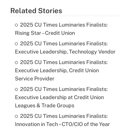
Related Stories
2025 CU Times Luminaries Finalists:
Rising Star – Credit Union
2025 CU Times Luminaries Finalists:
Executive Leadership, Technology Vendor
2025 CU Times Luminaries Finalists:
Executive Leadership, Credit Union
Service Provider
2025 CU Times Luminaries Finalists:
Executive Leadership at Credit Union
Leagues & Trade Groups
2025 CU Times Luminaries Finalists:
Innovation in Tech – CTO/CIO of the Year