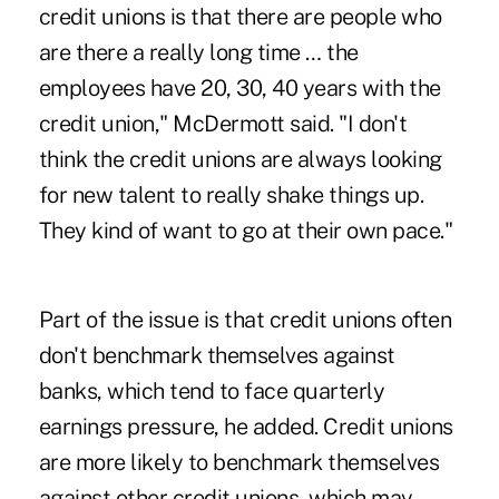
credit unions is that there are people who
are there a really long time … the
employees have 20, 30, 40 years with the
credit union," McDermott said. "I don't
think the credit unions are always looking
for new talent to really shake things up.
They kind of want to go at their own pace."
Part of the issue is that credit unions often
don't benchmark themselves against
banks, which tend to face quarterly
earnings pressure, he added. Credit unions
are more likely to benchmark themselves
against other credit unions, which may