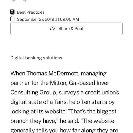
Best Practices
September 27, 2019 at 09:00 AM
Share & Print
Digital banking solutions.
When Thomas McDermott, managing
partner for the Milton, Ga.-based Inver
Consulting Group, surveys a credit union's
digital state of affairs, he often starts by
looking at its website. "That's the biggest
branch they have," he said. "The website
generally tells you how far along they are