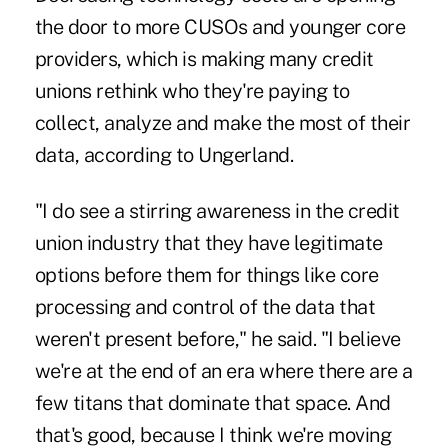
the door to more CUSOs and younger core
providers, which is making many credit
unions rethink who they're paying to
collect, analyze and make the most of their
data, according to Ungerland.
"I do see a stirring awareness in the credit
union industry that they have legitimate
options before them for things like core
processing and control of the data that
weren't present before," he said. "I believe
we're at the end of an era where there are a
few titans that dominate that space. And
that's good, because I think we're moving