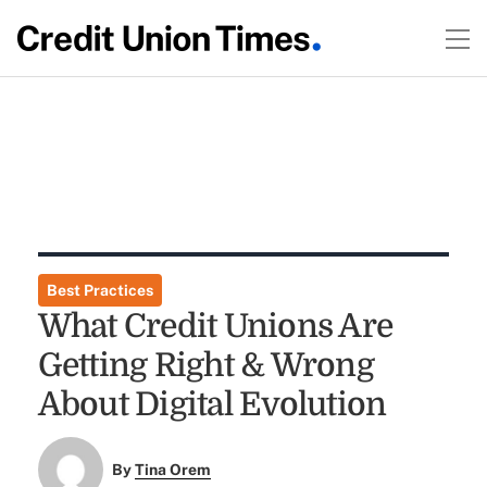
Best Practices
What Credit Unions Are
Getting Right & Wrong
About Digital Evolution
By
Tina Orem