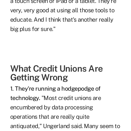
a touch screen
or iPad or a tablet. They're
very, very good at using all those tools to
educate. And I think that's another really
big plus for sure."
What Credit Unions Are
Getting Wrong
1. They're running a hodgepodge of
technology.
"Most credit unions are
encumbered by data processing
operations that are really quite
antiquated," Ungerland said. Many seem to