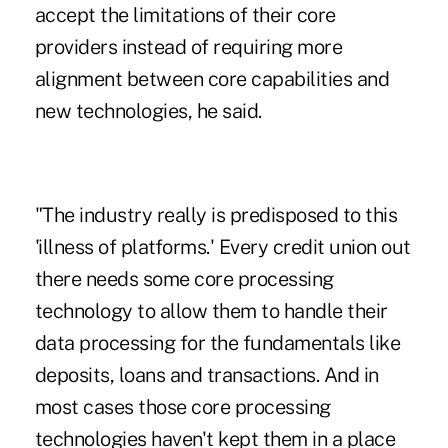
accept the limitations of their core
providers instead of requiring more
alignment between core capabilities and
new technologies, he said.
"The industry really is predisposed to this
'illness of platforms.' Every credit union out
there needs some core processing
technology to allow them to handle their
data processing for the fundamentals like
deposits, loans and transactions. And in
most cases those core processing
technologies haven't kept them in a place