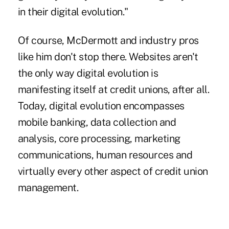
in their digital evolution."
Of course, McDermott and industry pros
like him don't stop there.
Websites
aren't
the only way digital evolution is
manifesting itself at credit unions, after all.
Today, digital evolution encompasses
mobile banking, data collection and
analysis, core processing, marketing
communications, human resources and
virtually every other aspect of credit union
management.