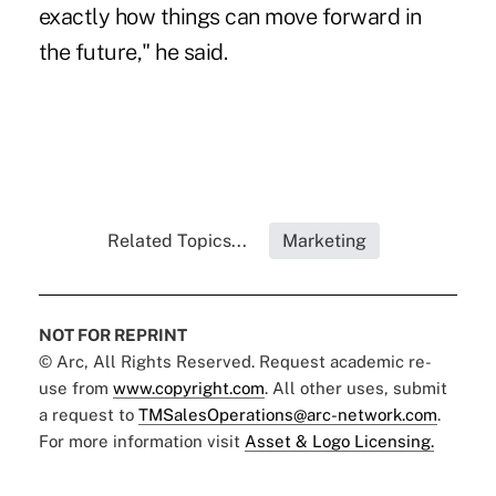
exactly how things can move forward in
the future," he said.
Related Topics...
Marketing
NOT FOR REPRINT
© Arc, All Rights Reserved. Request academic re-
use from
www.copyright.com
. All other uses, submit
a request to
TMSalesOperations@arc-network.com
.
For more information visit
Asset & Logo Licensing.