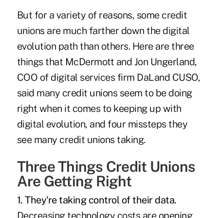
But for a variety of reasons, some credit
unions are much farther down the digital
evolution path than others. Here are three
things that McDermott and Jon Ungerland,
COO of digital services firm DaLand CUSO,
said many credit unions seem to be doing
right when it comes to
keeping up with
digital evolution
, and four missteps they
see many credit unions taking.
Three Things Credit Unions
Are Getting Right
1. They're taking control of their data.
Decreasing technology costs are opening