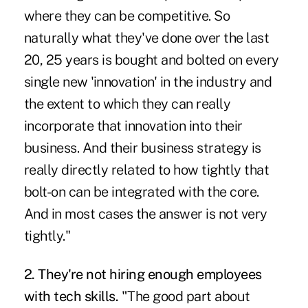
where they can be competitive. So
naturally what they've done over the last
20, 25 years is bought and bolted on every
single new 'innovation' in the industry and
the extent to which they can really
incorporate that innovation into their
business. And their business strategy is
really directly related to how tightly that
bolt-on can be integrated with the core.
And in most cases the answer is not very
tightly."
2. They're not hiring enough employees
with tech skills. "
The good part about