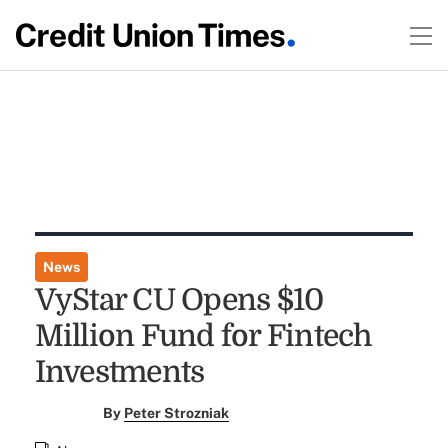
News
VyStar CU Opens $10
Million Fund for Fintech
Investments
By
Peter Strozniak