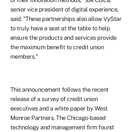
of their innovation methods," Joe Colca,
senior vice president of digital experience,
said. "These partnerships also allow VyStar
to truly have a seat at the table to help
ensure the products and services provide
the maximum benefit to credit union
members."
This announcement follows the
recent
release of a survey of credit union
executives
and a white paper by West
Monroe Partners. The Chicago-based
technology and management firm found