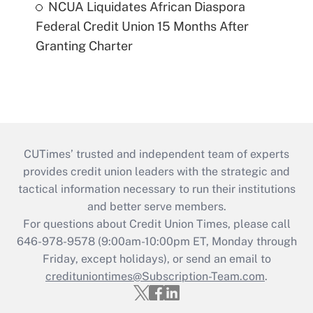
NCUA Liquidates African Diaspora
Federal Credit Union 15 Months After
Granting Charter
CUTimes’ trusted and independent team of experts
provides credit union leaders with the strategic and
tactical information necessary to run their institutions
and better serve members.
For questions about Credit Union Times, please call
646-978-9578 (9:00am-10:00pm ET, Monday through
Friday, except holidays), or send an email to
credituniontimes@Subscription-Team.com
.