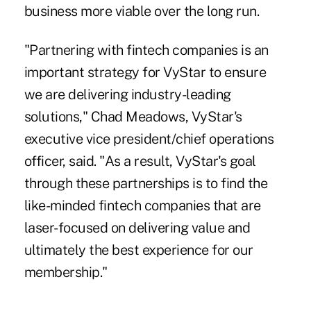
business more viable over the long run.
"Partnering with fintech companies is an
important strategy for VyStar to ensure
we are delivering industry-leading
solutions," Chad Meadows, VyStar's
executive vice president/chief operations
officer, said. "As a result, VyStar's goal
through these partnerships is to find the
like-minded fintech companies that are
laser-focused on delivering value and
ultimately the best experience for our
membership."