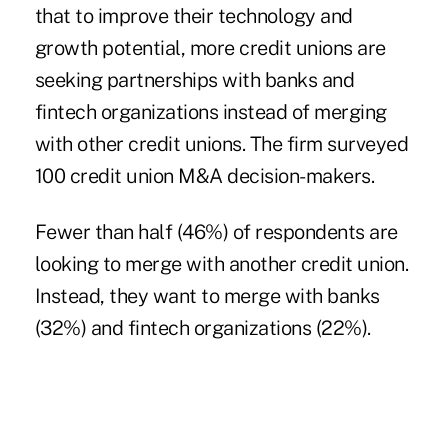
that to improve their technology and
growth potential, more credit unions are
seeking partnerships with banks and
fintech organizations instead of merging
with other credit unions. The firm surveyed
100 credit union M&A decision-makers.
Fewer than half (46%) of respondents are
looking to merge with another credit union.
Instead, they want to merge with banks
(32%) and fintech organizations (22%).