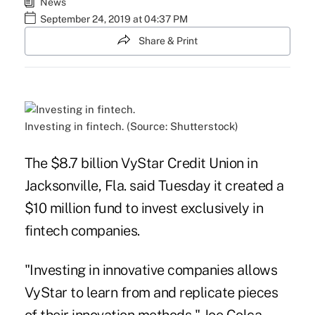
News
September 24, 2019 at 04:37 PM
Share & Print
Investing in fintech. (Source: Shutterstock)
The $8.7 billion VyStar Credit Union in
Jacksonville, Fla. said Tuesday it created a
$10 million fund to invest exclusively in
fintech companies.
"Investing in innovative companies allows
VyStar to learn from and replicate pieces