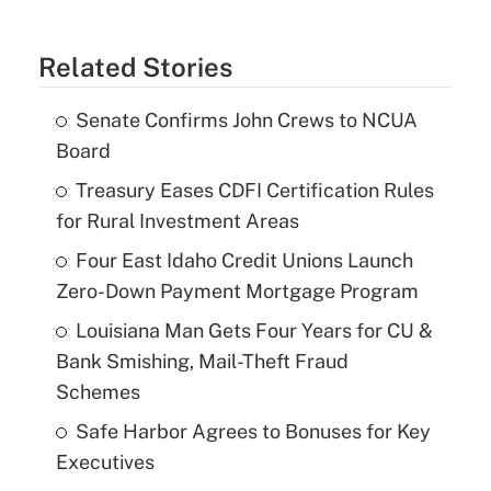
Related Stories
Senate Confirms John Crews to NCUA
Board
Treasury Eases CDFI Certification Rules
for Rural Investment Areas
Four East Idaho Credit Unions Launch
Zero-Down Payment Mortgage Program
Louisiana Man Gets Four Years for CU &
Bank Smishing, Mail-Theft Fraud
Schemes
Safe Harbor Agrees to Bonuses for Key
Executives