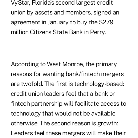
VyStar, Florida's second largest credit
union
by assets and members, signed an
agreement in January to buy the $279
million Citizens State Bank in Perry.
According to West Monroe, the primary
reasons for wanting bank/fintech mergers
are twofold. The first is technology-based:
credit union leaders feel that a bank or
fintech partnership will facilitate access to
technology that would not be available
otherwise. The second reason is growth:
Leaders feel these mergers will make their