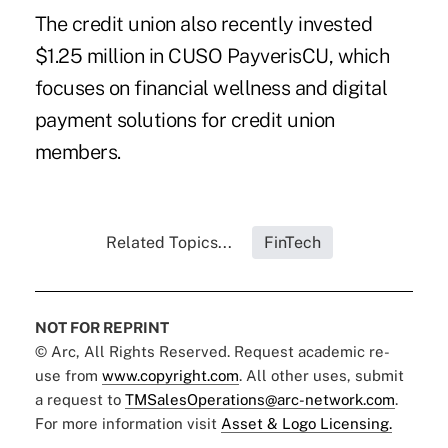
The credit union also recently invested
$1.25 million in CUSO PayverisCU, which
focuses on financial wellness and digital
payment solutions for credit union
members.
Related Topics...
FinTech
NOT FOR REPRINT
© Arc, All Rights Reserved. Request academic re-
use from
www.copyright.com
. All other uses, submit
a request to
TMSalesOperations@arc-network.com
.
For more information visit
Asset & Logo Licensing.