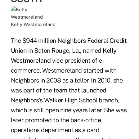
Kelly Westmoreland
The $944 million
Neighbors Federal Credit
Union
in Baton Rouge, La., named
Kelly
Westmoreland
vice president of e-
commerce. Westmoreland started with
Neighbors in 2008 as a teller. In 2010, she
was part of the team that launched
Neighbors's Walker High School branch,
which is still open nine years later. She was
later promoted to the back-office
operations department as a card