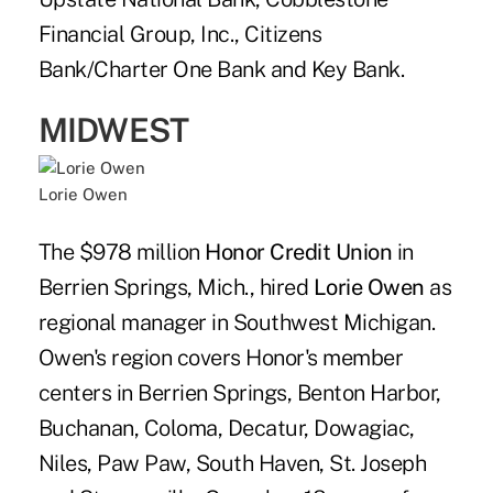
Financial Group, Inc., Citizens
Bank/Charter One Bank and Key Bank.
MIDWEST
Lorie Owen
The $978 million
Honor Credit Union
in
Berrien Springs, Mich., hired
Lorie Owen
as
regional manager in Southwest Michigan.
Owen's region covers Honor's member
centers in Berrien Springs, Benton Harbor,
Buchanan, Coloma, Decatur, Dowagiac,
Niles, Paw Paw, South Haven, St. Joseph