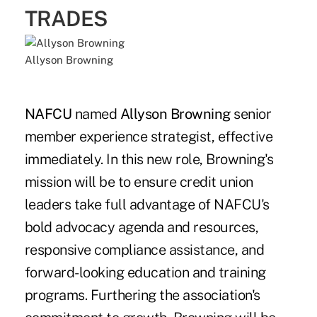
TRADES
Allyson Browning
NAFCU
named
Allyson Browning
senior
member experience strategist, effective
immediately. In this new role, Browning's
mission will be to ensure credit union
leaders take full advantage of NAFCU's
bold advocacy agenda and resources,
responsive compliance assistance, and
forward-looking education and training
programs. Furthering the association's