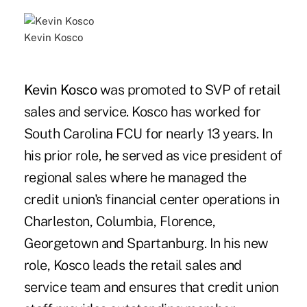
Kevin Kosco
Kevin Kosco
was promoted to SVP of retail
sales and service. Kosco has worked for
South Carolina FCU for nearly 13 years. In
his prior role, he served as vice president of
regional sales where he managed the
credit union's financial center operations in
Charleston, Columbia, Florence,
Georgetown and Spartanburg. In his new
role, Kosco leads the retail sales and
service team and ensures that credit union