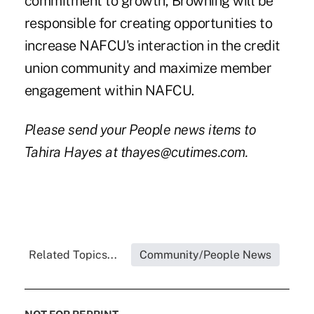
commitment to growth, Browning will be
responsible for creating opportunities to
increase NAFCU's interaction in the credit
union community and maximize member
engagement within NAFCU.
Please send your People news items to
Tahira Hayes at thayes@cutimes.com.
Related Topics...
Community/People News