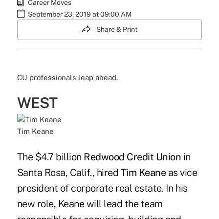
Career Moves
September 23, 2019 at 09:00 AM
Share & Print
CU professionals leap ahead.
WEST
Tim Keane
The $4.7 billion
Redwood Credit Union
in
Santa Rosa, Calif., hired
Tim Keane
as vice
president of corporate real estate. In his
new role, Keane will lead the team