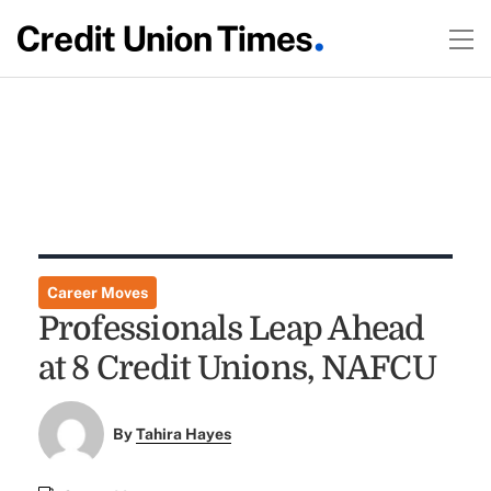
Career Moves
Professionals Leap Ahead
at 8 Credit Unions, NAFCU
By
Tahira Hayes