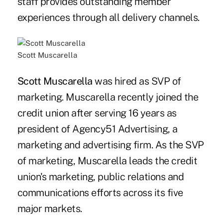
staff provides outstanding member
experiences through all delivery channels.
Scott Muscarella
Scott Muscarella
was hired as SVP of
marketing. Muscarella recently joined the
credit union after serving 16 years as
president of Agency51 Advertising, a
marketing and advertising firm. As the SVP
of marketing, Muscarella leads the credit
union's marketing, public relations and
communications efforts across its five
major markets.