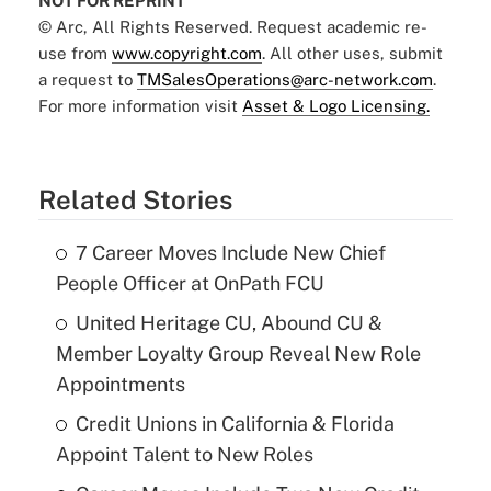
NOT FOR REPRINT
© Arc, All Rights Reserved. Request academic re-
use from
www.copyright.com
. All other uses, submit
a request to
TMSalesOperations@arc-network.com
.
For more information visit
Asset & Logo Licensing.
Related Stories
7 Career Moves Include New Chief
People Officer at OnPath FCU
United Heritage CU, Abound CU &
Member Loyalty Group Reveal New Role
Appointments
Credit Unions in California & Florida
Appoint Talent to New Roles