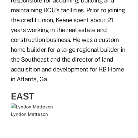
responsible for acquiring, building and
maintaining RCU's facilities. Prior to joining
the credit union, Keane spent about 21
years working in the real estate and
construction business. He was a custom
home builder for a large regional builder in
the Southeast and the director of land
acquisition and development for KB Home
in Atlanta, Ga.
EAST
Lyndon Matteson