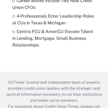
Career Moves Include Two New Credit
Union CFOs
4 Professionals Enter Leadership Roles
at CUs in Texas & Michigan
Centris FCU & AmeriCU Elevate Talent
in Lending, Mortgage, Small Business
Relationships
CUTimes’ trusted and independent team of experts
provides credit union leaders with the strategic and
tactical information necessary to run their institutions
and better serve members.
For questions about Credit Union Times, please call