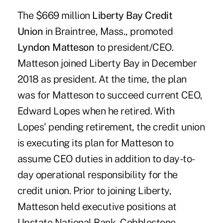
The $669 million
Liberty Bay Credit
Union
in Braintree, Mass., promoted
Lyndon Matteson
to president/CEO.
Matteson joined Liberty Bay in December
2018 as president. At the time, the plan
was for Matteson to succeed current CEO,
Edward Lopes when he retired. With
Lopes' pending retirement, the credit union
is executing its plan for Matteson to
assume CEO duties in addition to day-to-
day operational responsibility for the
credit union. Prior to joining Liberty,
Matteson held executive positions at
Upstate National Bank, Cobblestone