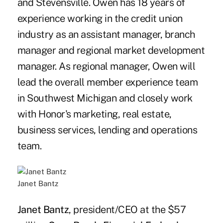
and Stevensville. Owen has 18 years of
experience working in the credit union
industry as an assistant manager, branch
manager and regional market development
manager. As regional manager, Owen will
lead the overall member experience team
in Southwest Michigan and closely work
with Honor's marketing, real estate,
business services, lending and operations
team.
Janet Bantz
Janet Bantz
, president/CEO at the $57