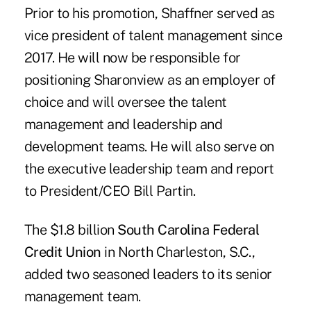
Prior to his promotion, Shaffner served as
vice president of talent management since
2017. He will now be responsible for
positioning Sharonview as an employer of
choice and will oversee the talent
management and leadership and
development teams. He will also serve on
the executive leadership team and report
to President/CEO Bill Partin.
The $1.8 billion
South Carolina Federal
Credit Union
in North Charleston, S.C.,
added two seasoned leaders to its senior
management team.