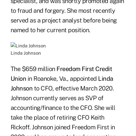
specialist, and was shortly promoted again
to fraud and forgery. She most recently
served as a project analyst before being
named to her current position.
Linda Johnson
The $659 million
Freedom First Credit
Union
in Roanoke, Va., appointed
Linda
Johnson
to CFO, effective March 2020.
Johnson currently serves as SVP of
accounting/finance to the CFO. She will
take the place of retiring CFO Keith
Rickoff. Johnson joined Freedom First in