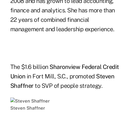
2008 and has grown to lead accounting,
finance and analytics. She has more than
22 years of combined financial
management and leadership experience.
The $1.6 billion
Sharonview Federal Credit
Union
in Fort Mill, S.C., promoted
Steven
Shaffner
to SVP of people strategy.
Steven Shaffner