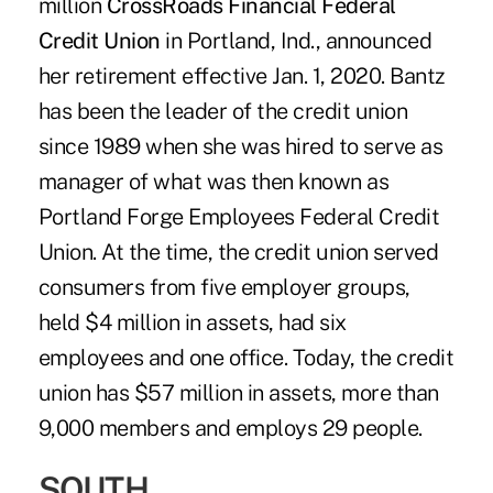
million
CrossRoads Financial Federal
Credit Union
in Portland, Ind., announced
her retirement effective Jan. 1, 2020. Bantz
has been the leader of the credit union
since 1989 when she was hired to serve as
manager of what was then known as
Portland Forge Employees Federal Credit
Union. At the time, the credit union served
consumers from five employer groups,
held $4 million in assets, had six
employees and one office. Today, the credit
union has $57 million in assets, more than
9,000 members and employs 29 people.
SOUTH