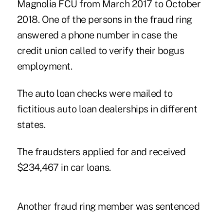
Magnolia FCU from March 2017 to October
2018. One of the persons in the fraud ring
answered a phone number in case the
credit union called to verify their bogus
employment.
The auto loan checks were mailed to
fictitious auto loan dealerships
in different
states.
The fraudsters applied for and received
$234,467 in car loans.
Another fraud ring member was sentenced