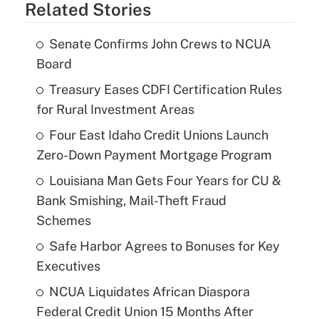
Related Stories
Senate Confirms John Crews to NCUA
Board
Treasury Eases CDFI Certification Rules
for Rural Investment Areas
Four East Idaho Credit Unions Launch
Zero-Down Payment Mortgage Program
Louisiana Man Gets Four Years for CU &
Bank Smishing, Mail-Theft Fraud
Schemes
Safe Harbor Agrees to Bonuses for Key
Executives
NCUA Liquidates African Diaspora
Federal Credit Union 15 Months After