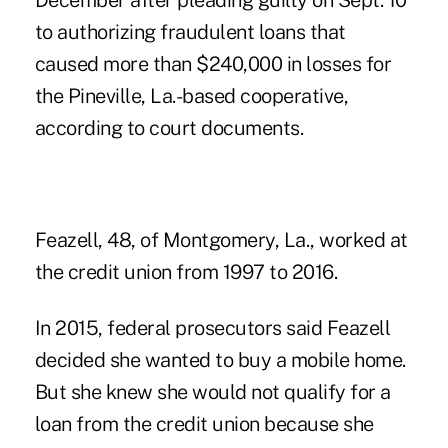
December after pleading guilty on Sept. 10
to authorizing fraudulent loans that
caused more than $240,000 in losses for
the Pineville, La.-based cooperative,
according to court documents.
Feazell, 48, of Montgomery, La., worked at
the credit union from 1997 to 2016.
In 2015, federal prosecutors said Feazell
decided she wanted to buy a mobile home.
But she knew she would not qualify for a
loan from the credit union because she