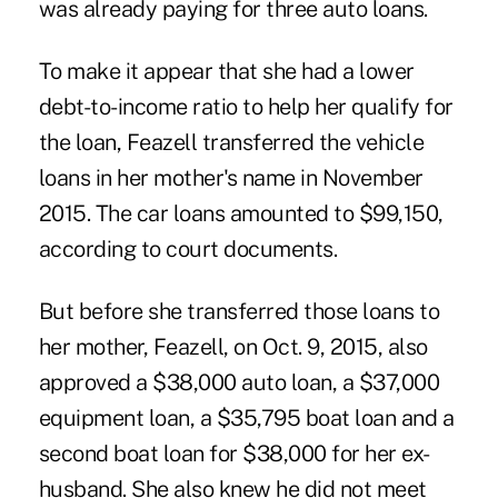
was already paying for three auto loans.
To make it appear that she had a lower
debt-to-income ratio to help her qualify for
the loan, Feazell transferred the vehicle
loans in her mother's name in November
2015. The car loans amounted to $99,150,
according to court documents.
But before she transferred those loans to
her mother, Feazell, on Oct. 9, 2015, also
approved a $38,000 auto loan, a $37,000
equipment loan, a $35,795 boat loan and a
second boat loan for $38,000 for her ex-
husband. She also knew he did not meet