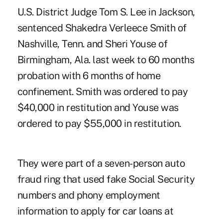
U.S. District Judge Tom S. Lee in Jackson,
sentenced Shakedra Verleece Smith of
Nashville, Tenn. and Sheri Youse of
Birmingham, Ala. last week to 60 months
probation with 6 months of home
confinement. Smith was ordered to pay
$40,000 in restitution and Youse was
ordered to pay $55,000 in restitution.
They were part of a seven-person auto
fraud ring that used fake Social Security
numbers and phony employment
information to apply for car loans at