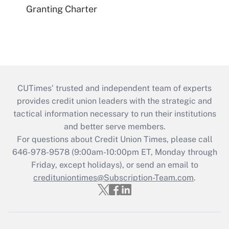
Granting Charter
CUTimes’ trusted and independent team of experts
provides credit union leaders with the strategic and
tactical information necessary to run their institutions
and better serve members.
For questions about Credit Union Times, please call
646-978-9578 (9:00am-10:00pm ET, Monday through
Friday, except holidays), or send an email to
credituniontimes@Subscription-Team.com
.