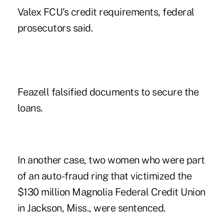
Valex FCU's credit requirements, federal
prosecutors said.
Feazell falsified documents to secure the
loans.
In another case, two women who were part
of an
auto-fraud
ring that victimized the
$130 million Magnolia Federal Credit Union
in Jackson, Miss., were sentenced.