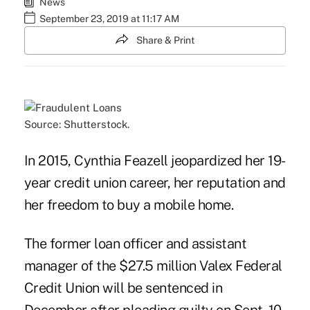
News
September 23, 2019 at 11:17 AM
Share & Print
Source: Shutterstock.
In 2015, Cynthia Feazell jeopardized her 19-
year credit union career, her reputation and
her freedom to buy a mobile home.
The former loan officer and assistant
manager of the $27.5 million Valex Federal
Credit Union will be sentenced in