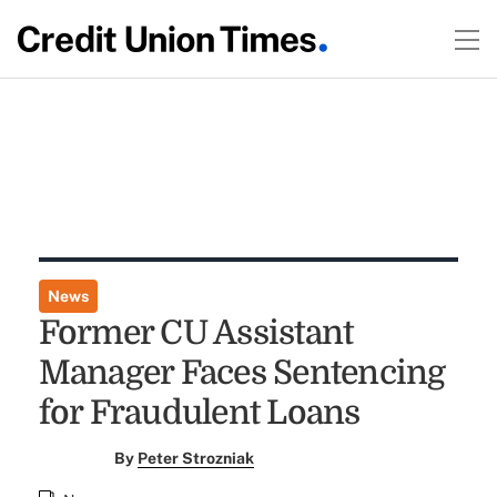
News
Former CU Assistant
Manager Faces Sentencing
for Fraudulent Loans
By
Peter Strozniak