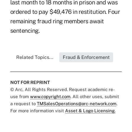
last month to 18 months in prison and was
ordered to pay $49,476 in restitution. Four
remaining fraud ring members await
sentencing.
Related Topics...
Fraud & Enforcement
NOT FOR REPRINT
© Arc, All Rights Reserved. Request academic re-
use from
www.copyright.com
. All other uses, submit
a request to
TMSalesOperations@arc-network.com
.
For more information visit
Asset & Logo Licensing.