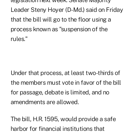
legislation next week. Senate Majority
Leader Steny Hoyer (D-Md.) said on Friday
that the bill will go to the floor using a
process known as "suspension of the
rules."
Under that process, at least two-thirds of
the members must vote in favor of the bill
for passage, debate is limited, and no
amendments are allowed.
The bill, H.R. 1595, would provide a safe
harbor for financial institutions that