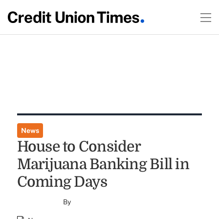
News
House to Consider
Marijuana Banking Bill in
Coming Days
By