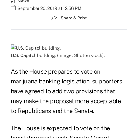
News
September 20, 2019 at 12:56 PM
Share & Print
U.S. Capitol building. (Image: Shutterstock).
As the House prepares to vote on
marijuana banking legislation, supporters
have agreed to add two provisions that
may make the proposal more acceptable
to Republicans and the Senate.
The House is expected to vote on the