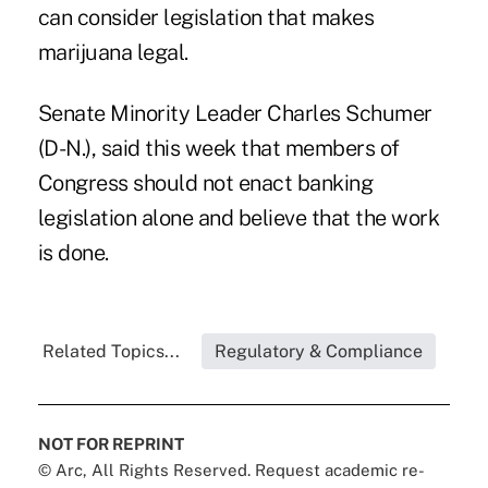
can consider legislation that makes
marijuana legal.
Senate Minority Leader Charles Schumer
(D-N.), said this week that members of
Congress should not enact banking
legislation alone and believe that the work
is done.
Related Topics...
Regulatory & Compliance
NOT FOR REPRINT
© Arc, All Rights Reserved. Request academic re-