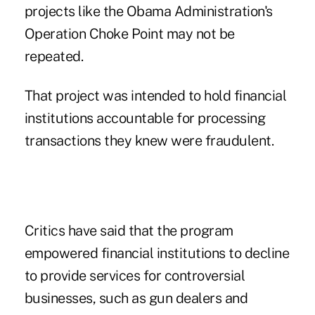
projects like the Obama Administration's
Operation Choke Point may not be
repeated.
That project was intended to hold financial
institutions accountable for processing
transactions they knew were fraudulent.
Critics have said that the program
empowered financial institutions to decline
to provide services for controversial
businesses, such as gun dealers and