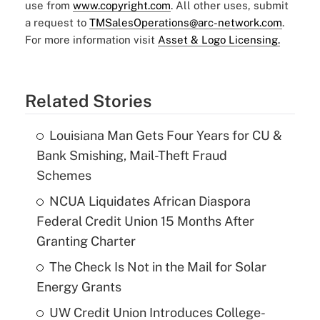
use from
www.copyright.com
. All other uses, submit
a request to
TMSalesOperations@arc-network.com
.
For more information visit
Asset & Logo Licensing.
Related Stories
Louisiana Man Gets Four Years for CU &
Bank Smishing, Mail-Theft Fraud
Schemes
NCUA Liquidates African Diaspora
Federal Credit Union 15 Months After
Granting Charter
The Check Is Not in the Mail for Solar
Energy Grants
UW Credit Union Introduces College-