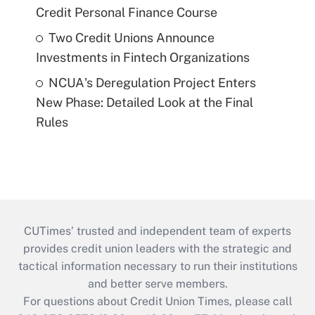
Credit Personal Finance Course
Two Credit Unions Announce
Investments in Fintech Organizations
NCUA's Deregulation Project Enters
New Phase: Detailed Look at the Final
Rules
CUTimes’ trusted and independent team of experts
provides credit union leaders with the strategic and
tactical information necessary to run their institutions
and better serve members.
For questions about Credit Union Times, please call