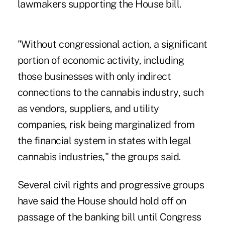
lawmakers supporting the House bill.
"Without congressional action, a significant
portion of economic activity, including
those businesses with only indirect
connections to the cannabis industry, such
as vendors, suppliers, and utility
companies, risk being marginalized from
the financial system in states with legal
cannabis industries," the groups said.
Several civil rights and progressive groups
have said the House should hold off on
passage of the banking bill until Congress