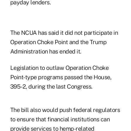
payday lenders.
The NCUA has said it did not participate in
Operation Choke Point and the Trump
Administration has ended it.
Legislation to outlaw Operation Choke
Point-type programs passed the House,
395-2, during the last Congress.
The bill also would push federal regulators
to ensure that financial institutions can
provide services to hemp-related