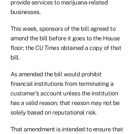
provide services to marijuana-related
businesses.
This week, sponsors of the bill agreed to
amend the bill before it goes to the House
floor; the
CU Times
obtained a copy of that
bill.
As amended the bill would prohibit
financial institutions from terminating a
customer's account unless the institution
has a valid reason; that reason may not be
solely based on reputational risk.
That amendment is intended to ensure that