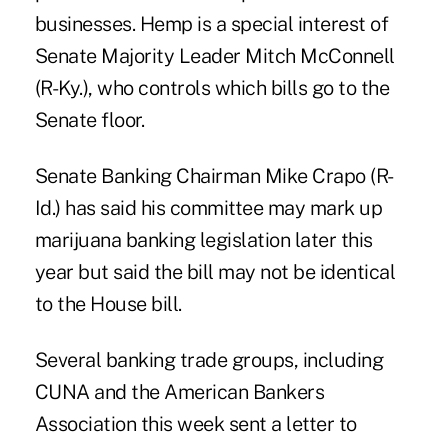
businesses. Hemp is a special interest of
Senate Majority Leader Mitch McConnell
(R-Ky.), who controls which bills go to the
Senate floor.
Senate Banking Chairman Mike Crapo (R-
Id.) has said his committee may mark up
marijuana banking legislation later this
year but said the bill may not be identical
to the House bill.
Several banking trade groups, including
CUNA and the American Bankers
Association this week sent a letter to