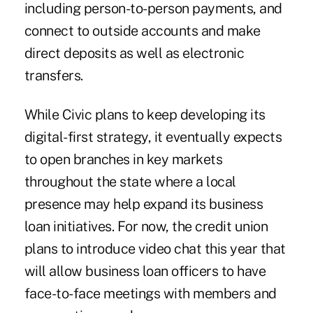
including person-to-person payments, and
connect to outside accounts and make
direct deposits as well as electronic
transfers.
While Civic plans to keep developing its
digital-first strategy, it eventually expects
to open branches in key markets
throughout the state where a local
presence may help expand its business
loan initiatives. For now, the credit union
plans to introduce video chat this year that
will allow business loan officers to have
face-to-face meetings with members and