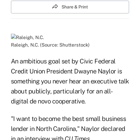
Share & Print
Raleigh, N.C. (Source: Shutterstock)
An ambitious goal set by Civic Federal
Credit Union President Dwayne Naylor is
something you never hear an executive talk
about publicly, particularly for an all-
digital de novo cooperative.
"I want to become the best small business
lender in North Carolina," Naylor declared
in an interview with
CU Times
.