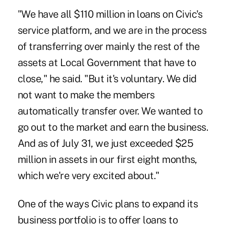
"We have all $110 million in loans on Civic's
service platform, and we are in the process
of transferring over mainly the rest of the
assets at Local Government that have to
close," he said. "But it's voluntary. We did
not want to make the members
automatically transfer over. We wanted to
go out to the market and earn the business.
And as of July 31, we just exceeded $25
million in assets in our first eight months,
which we're very excited about."
One of the ways Civic plans to expand its
business portfolio is to offer loans to