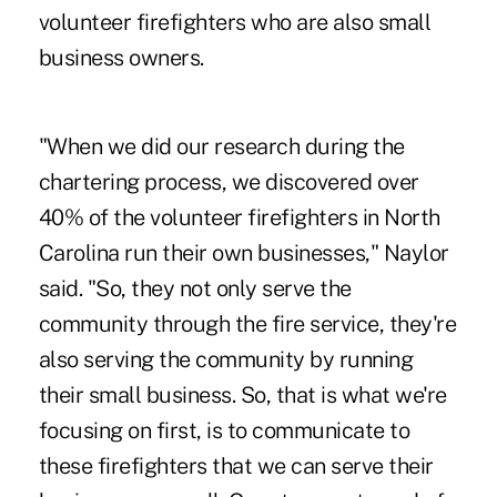
volunteer firefighters who are also small
business owners.
"When we did our research during the
chartering process, we discovered over
40% of the volunteer firefighters in North
Carolina run their own businesses," Naylor
said. "So, they not only serve the
community through the fire service, they're
also serving the community by running
their small business. So, that is what we're
focusing on first, is to communicate to
these firefighters that we can serve their