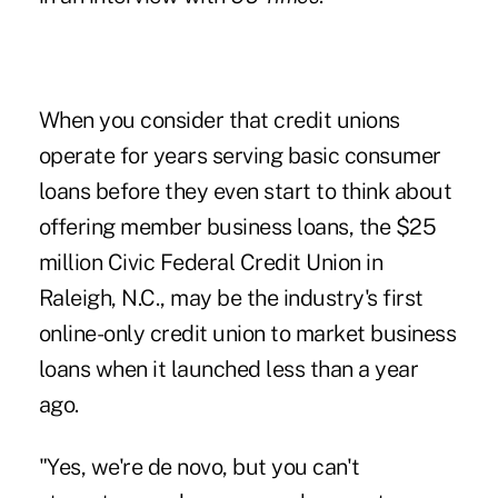
When you consider that credit unions
operate for years serving basic consumer
loans before they even start to think about
offering member business loans, the $25
million Civic Federal Credit Union in
Raleigh, N.C., may be the industry's first
online-only credit union to market business
loans when it launched less than a year
ago.
"Yes, we're de novo, but you can't