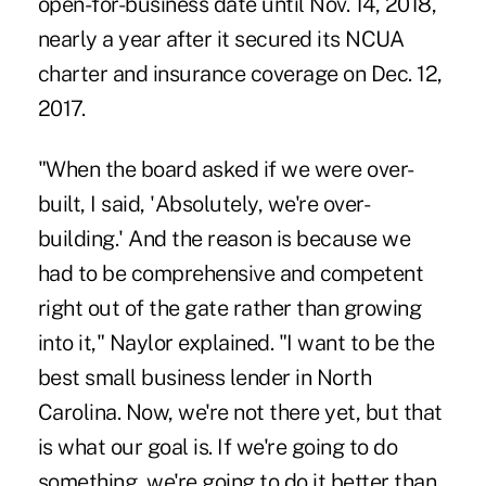
open-for-business date until Nov. 14, 2018,
nearly a year after it secured its NCUA
charter and insurance coverage on Dec. 12,
2017.
"When the board asked if we were over-
built, I said, 'Absolutely, we're over-
building.' And the reason is because we
had to be comprehensive and competent
right out of the gate rather than growing
into it," Naylor explained. "I want to be the
best small business lender in North
Carolina. Now, we're not there yet, but that
is what our goal is. If we're going to do
something, we're going to do it better than