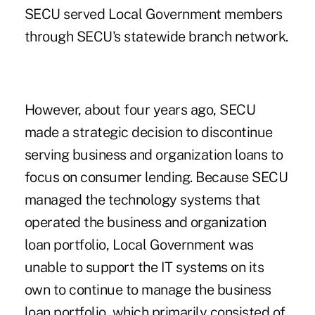
SECU served Local Government members
through SECU's statewide branch network.
However, about four years ago, SECU
made a strategic decision to discontinue
serving business and organization loans to
focus on consumer lending. Because SECU
managed the technology systems that
operated the business and organization
loan portfolio, Local Government was
unable to support the IT systems on its
own to continue to manage the business
loan portfolio, which primarily consisted of