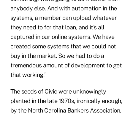
anybody else. And with automation in the
systems, a member can upload whatever
they need to for that loan, and it's all
captured in our online systems. We have
created some systems that we could not
buy in the market. So we had to do a
tremendous amount of development to get
that working."
The seeds of Civic were unknowingly
planted in the late 1970s, ironically enough,
by the North Carolina Bankers Association.