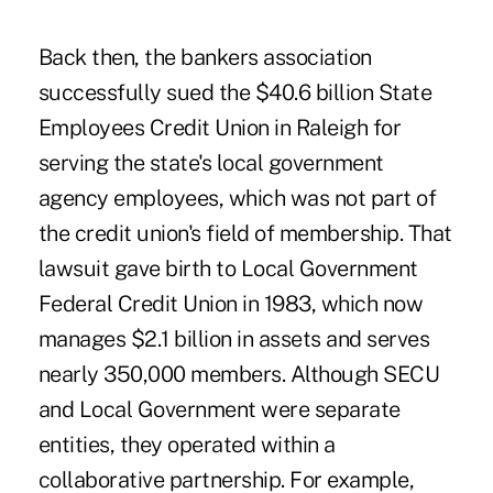
Back then, the bankers association
successfully sued the $40.6 billion State
Employees Credit Union in Raleigh for
serving the state's local government
agency employees, which was not part of
the credit union's field of membership. That
lawsuit gave birth to Local Government
Federal Credit Union in 1983, which now
manages $2.1 billion in assets and serves
nearly 350,000 members. Although SECU
and Local Government were separate
entities, they operated within a
collaborative partnership. For example,