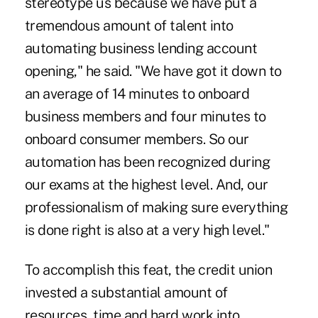
stereotype us because we have put a
tremendous amount of talent into
automating business lending account
opening," he said. "We have got it down to
an average of 14 minutes to onboard
business members and four minutes to
onboard consumer members. So our
automation has been recognized during
our exams at the highest level. And, our
professionalism of making sure everything
is done right is also at a very high level."
To accomplish this feat, the credit union
invested a substantial amount of
resources, time and hard work into