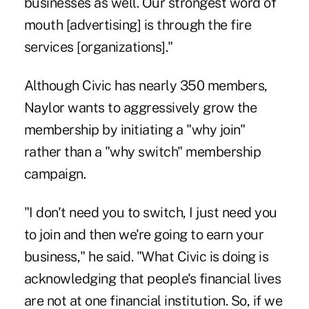
businesses as well. Our strongest word of
mouth [advertising] is through the fire
services [organizations]."
Although Civic has nearly 350 members,
Naylor wants to aggressively grow the
membership by initiating a "why join"
rather than a "why switch" membership
campaign.
"I don't need you to switch, I just need you
to join and then we're going to earn your
business," he said. "What Civic is doing is
acknowledging that people's financial lives
are not at one financial institution. So, if we