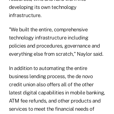
developing its own technology
infrastructure.
"We built the entire, comprehensive
technology infrastructure including
policies and procedures, governance and
everything else from scratch," Naylor said.
In addition to automating the entire
business lending process, the de novo
credit union also offers all of the other
latest digital capabilities in mobile banking,
ATM fee refunds, and other products and
services to meet the financial needs of