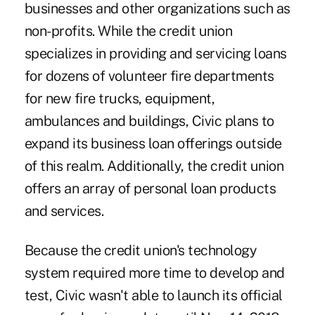
businesses and other organizations such as
non-profits. While the credit union
specializes in providing and servicing loans
for dozens of volunteer fire departments
for new fire trucks, equipment,
ambulances and buildings, Civic plans to
expand its business loan offerings outside
of this realm. Additionally, the credit union
offers an array of personal loan products
and services.
Because the credit union's technology
system required more time to develop and
test, Civic wasn't able to launch its official