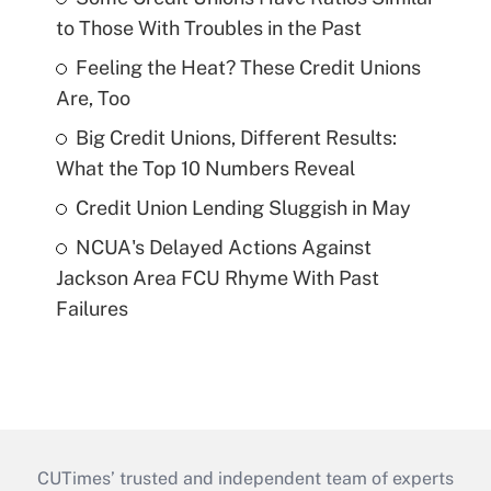
to Those With Troubles in the Past
Feeling the Heat? These Credit Unions
Are, Too
Big Credit Unions, Different Results:
What the Top 10 Numbers Reveal
Credit Union Lending Sluggish in May
NCUA's Delayed Actions Against
Jackson Area FCU Rhyme With Past
Failures
CUTimes’ trusted and independent team of experts