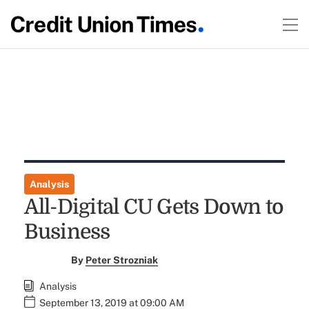
Analysis
All-Digital CU Gets Down to
Business
By
Peter Strozniak
Analysis
September 13, 2019 at 09:00 AM