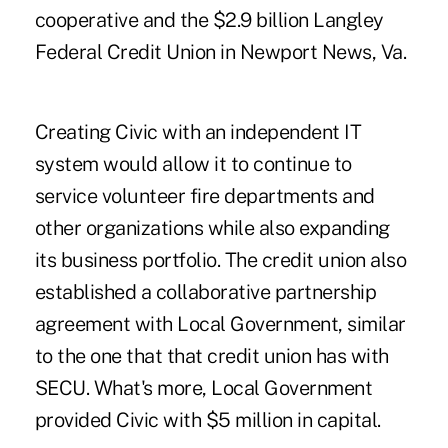
cooperative and the $2.9 billion Langley
Federal Credit Union in Newport News, Va.
Creating Civic with an independent IT
system would allow it to continue to
service volunteer fire departments and
other organizations while also expanding
its business portfolio. The credit union also
established a collaborative partnership
agreement with Local Government, similar
to the one that that credit union has with
SECU. What's more, Local Government
provided Civic with $5 million in capital.