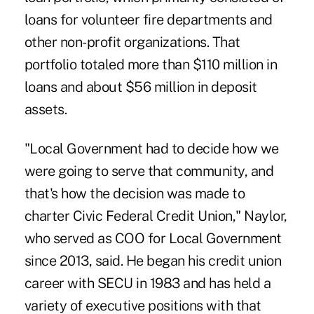
loans for volunteer fire departments and
other non-profit organizations. That
portfolio totaled more than $110 million in
loans and about $56 million in deposit
assets.
"Local Government had to decide how we
were going to serve that community, and
that's how the decision was made to
charter Civic Federal Credit Union," Naylor,
who served as COO for Local Government
since 2013, said. He began his credit union
career with SECU in 1983 and has held a
variety of executive positions with that