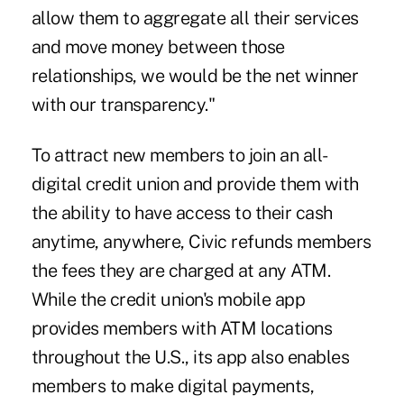
allow them to aggregate all their services
and move money between those
relationships, we would be the net winner
with our transparency."
To attract new members to join an all-
digital credit union and provide them with
the ability to have access to their cash
anytime, anywhere, Civic refunds members
the fees they are charged at any ATM.
While the credit union's mobile app
provides members with ATM locations
throughout the U.S., its app also enables
members to make digital payments,