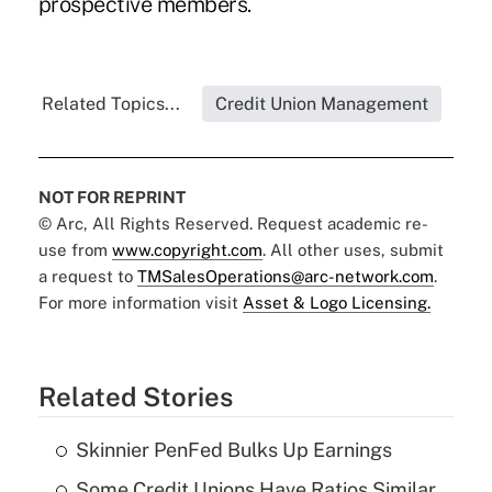
prospective members.
Related Topics...
Credit Union Management
NOT FOR REPRINT
© Arc, All Rights Reserved. Request academic re-
use from
www.copyright.com
. All other uses, submit
a request to
TMSalesOperations@arc-network.com
.
For more information visit
Asset & Logo Licensing.
Related Stories
Skinnier PenFed Bulks Up Earnings
Some Credit Unions Have Ratios Similar